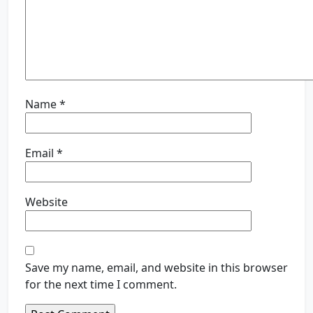
Name
*
Email
*
Website
Save my name, email, and website in this browser
for the next time I comment.