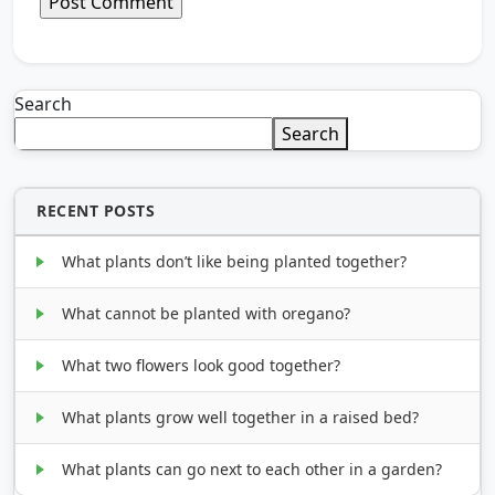
Search
Search
RECENT POSTS
What plants don’t like being planted together?
What cannot be planted with oregano?
What two flowers look good together?
What plants grow well together in a raised bed?
What plants can go next to each other in a garden?