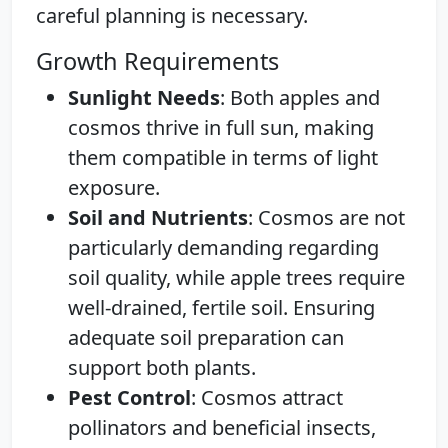
careful planning is necessary.
Growth Requirements
Sunlight Needs
: Both apples and
cosmos thrive in full sun, making
them compatible in terms of light
exposure.
Soil and Nutrients
: Cosmos are not
particularly demanding regarding
soil quality, while apple trees require
well-drained, fertile soil. Ensuring
adequate soil preparation can
support both plants.
Pest Control
: Cosmos attract
pollinators and beneficial insects,