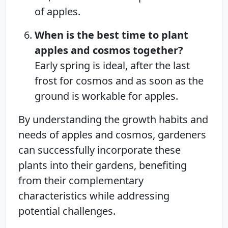
of apples.
When is the best time to plant
apples and cosmos together?
Early spring is ideal, after the last
frost for cosmos and as soon as the
ground is workable for apples.
By understanding the growth habits and
needs of apples and cosmos, gardeners
can successfully incorporate these
plants into their gardens, benefiting
from their complementary
characteristics while addressing
potential challenges.