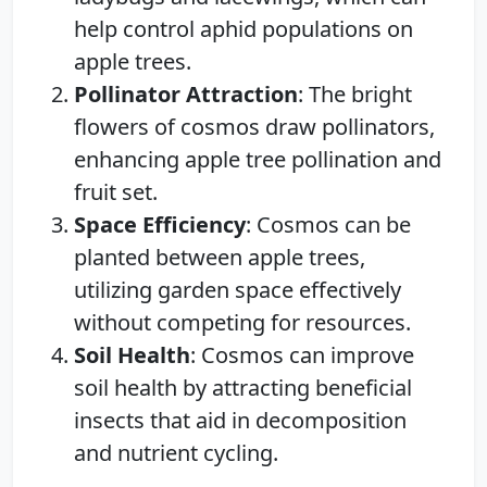
help control aphid populations on
apple trees.
Pollinator Attraction
: The bright
flowers of cosmos draw pollinators,
enhancing apple tree pollination and
fruit set.
Space Efficiency
: Cosmos can be
planted between apple trees,
utilizing garden space effectively
without competing for resources.
Soil Health
: Cosmos can improve
soil health by attracting beneficial
insects that aid in decomposition
and nutrient cycling.