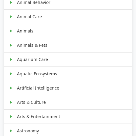
Animal Behavior
Animal Care
Animals
Animals & Pets
Aquarium Care
Aquatic Ecosystems
Artificial Intelligence
Arts & Culture
Arts & Entertainment
Astronomy