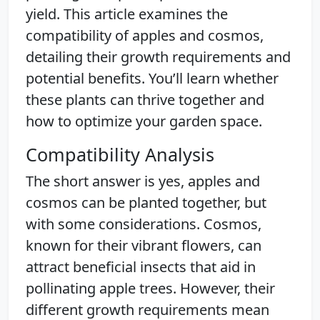
yield. This article examines the
compatibility of apples and cosmos,
detailing their growth requirements and
potential benefits. You’ll learn whether
these plants can thrive together and
how to optimize your garden space.
Compatibility Analysis
The short answer is yes, apples and
cosmos can be planted together, but
with some considerations. Cosmos,
known for their vibrant flowers, can
attract beneficial insects that aid in
pollinating apple trees. However, their
different growth requirements mean