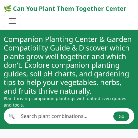
🌿 Can You Plant Them Together Center
Companion Planting Center & Garden
Compatibility Guide & Discover which
plants grow well together and which
don’t. Explore companion planting
guides, soil pH charts, and gardening
tips to help your vegetables, herbs,
and fruits thrive naturally.
Plan thriving companion plantings with data-driven guides
and tools.
🔍
Go
Search plant combinations