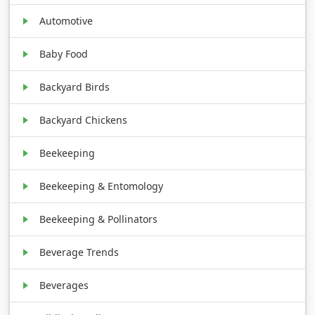
Automotive
Baby Food
Backyard Birds
Backyard Chickens
Beekeeping
Beekeeping & Entomology
Beekeeping & Pollinators
Beverage Trends
Beverages