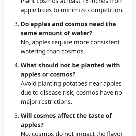
Plant cosmos at least 18 inches from
apple trees to minimize competition.
Do apples and cosmos need the
same amount of water?
No, apples require more consistent
watering than cosmos.
What should not be planted with
apples or cosmos?
Avoid planting potatoes near apples
due to disease risk; cosmos have no
major restrictions.
Will cosmos affect the taste of
apples?
No, cosmos do not impact the flavor