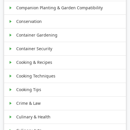
Companion Planting & Garden Compatibility
Conservation
Container Gardening
Container Security
Cooking & Recipes
Cooking Techniques
Cooking Tips
Crime & Law
Culinary & Health