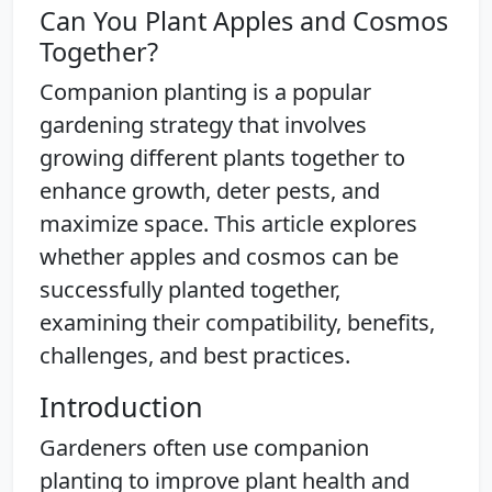
Can You Plant Apples and Cosmos
Together?
Companion planting is a popular
gardening strategy that involves
growing different plants together to
enhance growth, deter pests, and
maximize space. This article explores
whether apples and cosmos can be
successfully planted together,
examining their compatibility, benefits,
challenges, and best practices.
Introduction
Gardeners often use companion
planting to improve plant health and