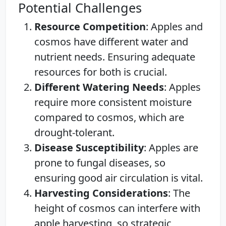
Potential Challenges
Resource Competition
: Apples and
cosmos have different water and
nutrient needs. Ensuring adequate
resources for both is crucial.
Different Watering Needs
: Apples
require more consistent moisture
compared to cosmos, which are
drought-tolerant.
Disease Susceptibility
: Apples are
prone to fungal diseases, so
ensuring good air circulation is vital.
Harvesting Considerations
: The
height of cosmos can interfere with
apple harvesting, so strategic