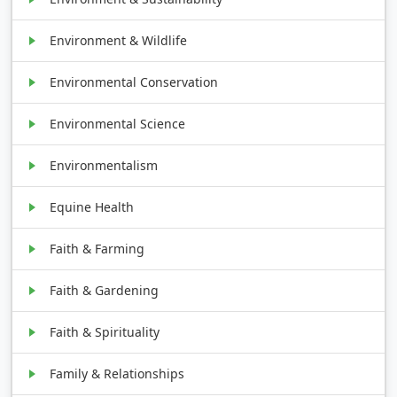
Environment & Wildlife
Environmental Conservation
Environmental Science
Environmentalism
Equine Health
Faith & Farming
Faith & Gardening
Faith & Spirituality
Family & Relationships