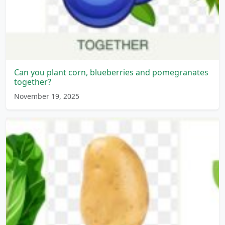
Can you plant corn, blueberries and pomegranates
together?
November 19, 2025