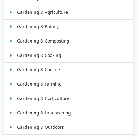
Gardening & Agriculture
Gardening & Botany
Gardening & Composting
Gardening & Cooking
Gardening & Cuisine
Gardening & Farming
Gardening & Horticulture
Gardening & Landscaping
Gardening & Outdoors