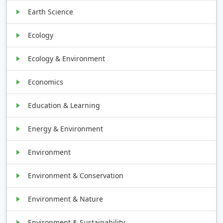
Earth Science
Ecology
Ecology & Environment
Economics
Education & Learning
Energy & Environment
Environment
Environment & Conservation
Environment & Nature
Environment & Sustainability