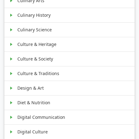
Culinary Arts
Culinary History
Culinary Science
Culture & Heritage
Culture & Society
Culture & Traditions
Design & Art
Diet & Nutrition
Digital Communication
Digital Culture