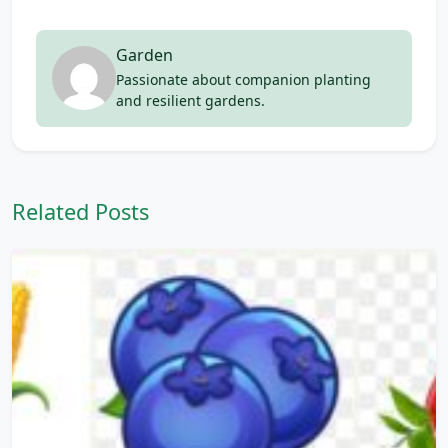
Garden
Passionate about companion planting
and resilient gardens.
Related Posts