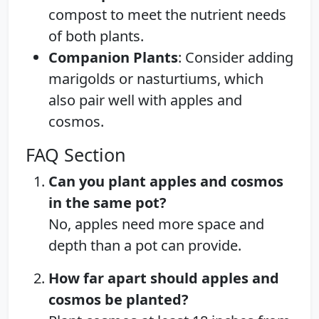
compost to meet the nutrient needs
of both plants.
Companion Plants
: Consider adding
marigolds or nasturtiums, which
also pair well with apples and
cosmos.
FAQ Section
Can you plant apples and cosmos
in the same pot?
No, apples need more space and
depth than a pot can provide.
How far apart should apples and
cosmos be planted?