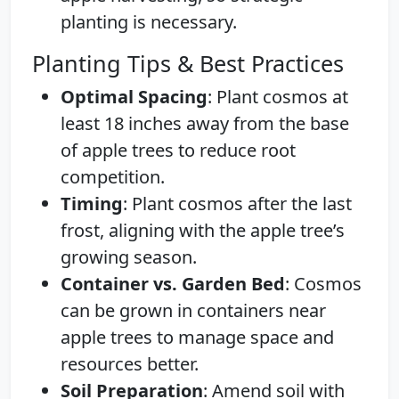
planting is necessary.
Planting Tips & Best Practices
Optimal Spacing
: Plant cosmos at
least 18 inches away from the base
of apple trees to reduce root
competition.
Timing
: Plant cosmos after the last
frost, aligning with the apple tree’s
growing season.
Container vs. Garden Bed
: Cosmos
can be grown in containers near
apple trees to manage space and
resources better.
Soil Preparation
: Amend soil with