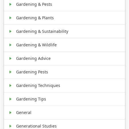
Gardening & Pests
Gardening & Plants
Gardening & Sustainability
Gardening & Wildlife
Gardening Advice
Gardening Pests
Gardening Techniques
Gardening Tips
General
Generational Studies