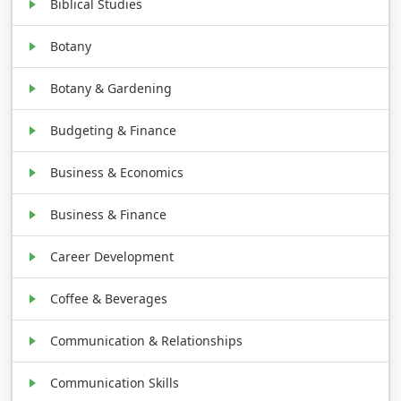
Biblical Studies
Botany
Botany & Gardening
Budgeting & Finance
Business & Economics
Business & Finance
Career Development
Coffee & Beverages
Communication & Relationships
Communication Skills