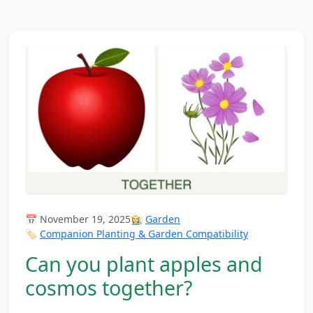
📅 November 19, 2025
👩‍🌾
Garden
🏷️
Companion Planting & Garden Compatibility
Can you plant apples and
cosmos together?