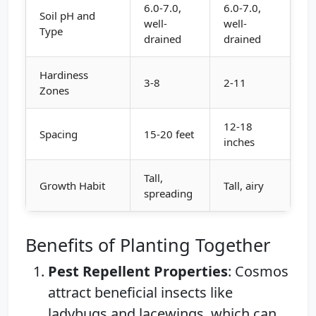
6.0-7.0,
6.0-7.0,
Soil pH and
well-
well-
Type
drained
drained
Hardiness
3-8
2-11
Zones
12-18
Spacing
15-20 feet
inches
Tall,
Growth Habit
Tall, airy
spreading
Benefits of Planting Together
Pest Repellent Properties
: Cosmos
attract beneficial insects like
ladybugs and lacewings, which can