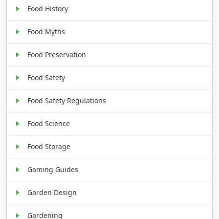
Food History
Food Myths
Food Preservation
Food Safety
Food Safety Regulations
Food Science
Food Storage
Gaming Guides
Garden Design
Gardening