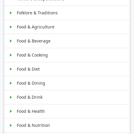
Folklore & Traditions
Food & Agriculture
Food & Beverage
Food & Cooking
Food & Diet
Food & Dining
Food & Drink
Food & Health
Food & Nutrition