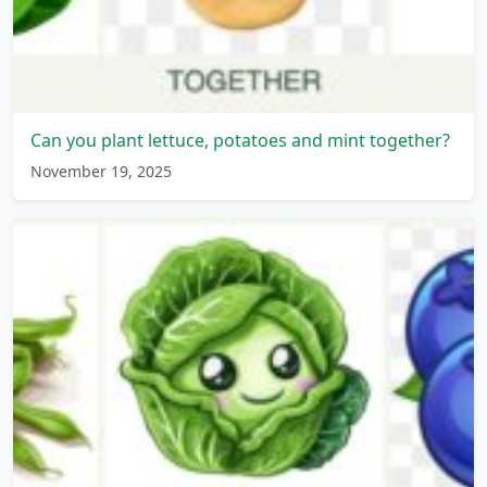
Can you plant lettuce, potatoes and mint together?
November 19, 2025