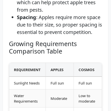
which can help protect apple trees
from pests.
Spacing
: Apples require more space
due to their size, so proper spacing is
essential to prevent competition.
Growing Requirements
Comparison Table
REQUIREMENT
APPLES
COSMOS
Sunlight Needs
Full sun
Full sun
Water
Low to
Moderate
Requirements
moderate