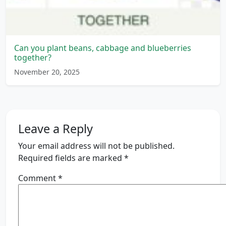
Can you plant beans, cabbage and blueberries
together?
November 20, 2025
Leave a Reply
Your email address will not be published.
Required fields are marked
*
Comment
*