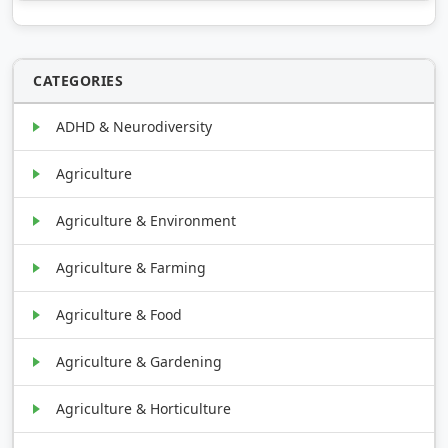
CATEGORIES
ADHD & Neurodiversity
Agriculture
Agriculture & Environment
Agriculture & Farming
Agriculture & Food
Agriculture & Gardening
Agriculture & Horticulture