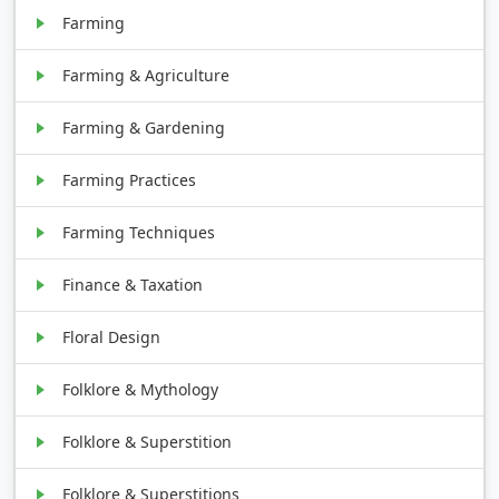
Farming
Farming & Agriculture
Farming & Gardening
Farming Practices
Farming Techniques
Finance & Taxation
Floral Design
Folklore & Mythology
Folklore & Superstition
Folklore & Superstitions