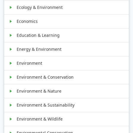
Ecology & Environment
Economics
Education & Learning
Energy & Environment
Environment
Environment & Conservation
Environment & Nature
Environment & Sustainability
Environment & Wildlife
Environmental Conservation