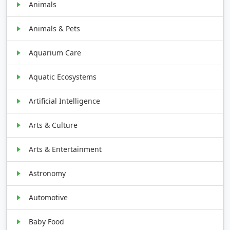
Animals
Animals & Pets
Aquarium Care
Aquatic Ecosystems
Artificial Intelligence
Arts & Culture
Arts & Entertainment
Astronomy
Automotive
Baby Food