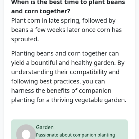
When is the best time to plant beans
and corn together?
Plant corn in late spring, followed by
beans a few weeks later once corn has
sprouted.
Planting beans and corn together can
yield a bountiful and healthy garden. By
understanding their compatibility and
following best practices, you can
harness the benefits of companion
planting for a thriving vegetable garden.
Garden
Passionate about companion planting