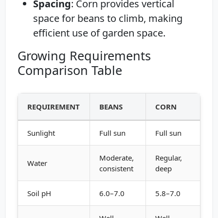
Spacing
: Corn provides vertical
space for beans to climb, making
efficient use of garden space.
Growing Requirements
Comparison Table
REQUIREMENT
BEANS
CORN
Sunlight
Full sun
Full sun
Moderate,
Regular,
Water
consistent
deep
Soil pH
6.0–7.0
5.8–7.0
Well-
Well-