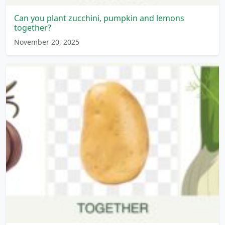
Can you plant zucchini, pumpkin and lemons
together?
November 20, 2025