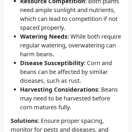
Resource Competition
: Both plants
need ample sunlight and nutrients,
which can lead to competition if not
spaced properly.
Watering Needs
: While both require
regular watering, overwatering can
harm beans.
Disease Susceptibility
: Corn and
beans can be affected by similar
diseases, such as rust.
Harvesting Considerations
: Beans
may need to be harvested before
corn matures fully.
Solutions
: Ensure proper spacing,
monitor for pests and diseases, and