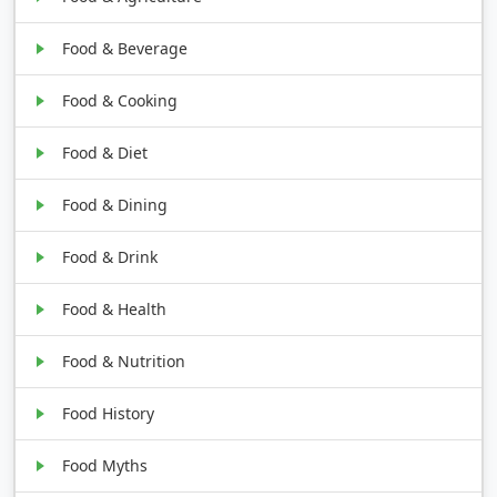
Food & Beverage
Food & Cooking
Food & Diet
Food & Dining
Food & Drink
Food & Health
Food & Nutrition
Food History
Food Myths