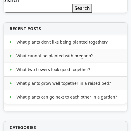
Search
Search
RECENT POSTS
What plants don’t like being planted together?
What cannot be planted with oregano?
What two flowers look good together?
What plants grow well together in a raised bed?
What plants can go next to each other in a garden?
CATEGORIES