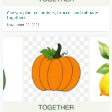
Can you plant cucumbers, broccoli and cabbage
together?
November 20, 2025