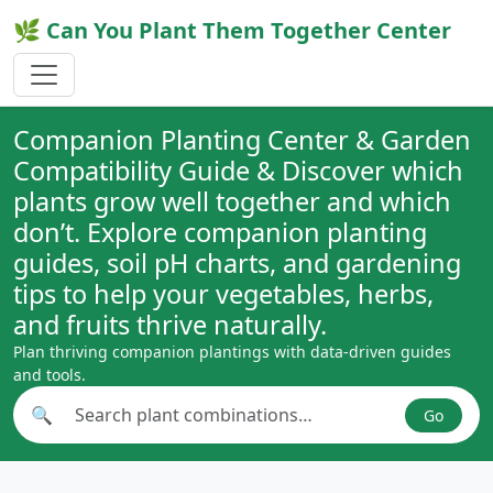
🌿 Can You Plant Them Together Center
Companion Planting Center & Garden
Compatibility Guide & Discover which
plants grow well together and which
don’t. Explore companion planting
guides, soil pH charts, and gardening
tips to help your vegetables, herbs,
and fruits thrive naturally.
Plan thriving companion plantings with data-driven guides
and tools.
🔍
Go
Search plant combinations