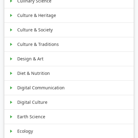
Culinary Science
Culture & Heritage
Culture & Society
Culture & Traditions
Design & Art
Diet & Nutrition
Digital Communication
Digital Culture
Earth Science
Ecology