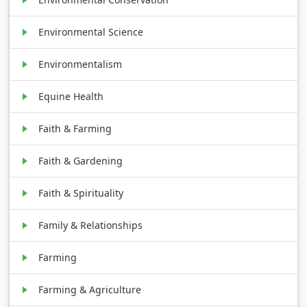
Environmental Science
Environmentalism
Equine Health
Faith & Farming
Faith & Gardening
Faith & Spirituality
Family & Relationships
Farming
Farming & Agriculture