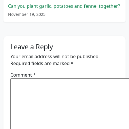
Can you plant garlic, potatoes and fennel together?
November 19, 2025
Leave a Reply
Your email address will not be published.
Required fields are marked
*
Comment
*