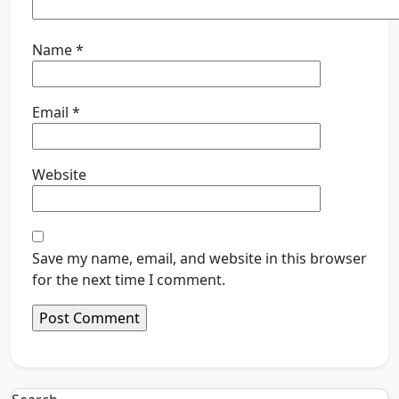
Name
*
Email
*
Website
Save my name, email, and website in this browser
for the next time I comment.