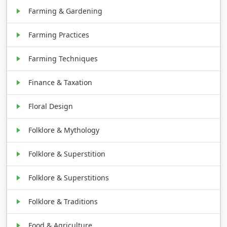
Farming & Gardening
Farming Practices
Farming Techniques
Finance & Taxation
Floral Design
Folklore & Mythology
Folklore & Superstition
Folklore & Superstitions
Folklore & Traditions
Food & Agriculture