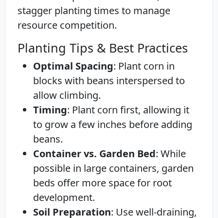
stagger planting times to manage
resource competition.
Planting Tips & Best Practices
Optimal Spacing
: Plant corn in
blocks with beans interspersed to
allow climbing.
Timing
: Plant corn first, allowing it
to grow a few inches before adding
beans.
Container vs. Garden Bed
: While
possible in large containers, garden
beds offer more space for root
development.
Soil Preparation
: Use well-draining,