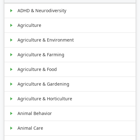
ADHD & Neurodiversity
Agriculture
Agriculture & Environment
Agriculture & Farming
Agriculture & Food
Agriculture & Gardening
Agriculture & Horticulture
Animal Behavior
Animal Care