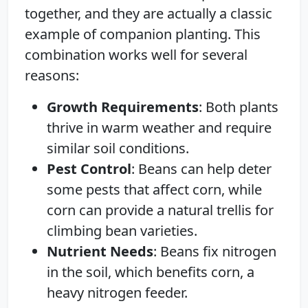
together, and they are actually a classic
example of companion planting. This
combination works well for several
reasons:
Growth Requirements
: Both plants
thrive in warm weather and require
similar soil conditions.
Pest Control
: Beans can help deter
some pests that affect corn, while
corn can provide a natural trellis for
climbing bean varieties.
Nutrient Needs
: Beans fix nitrogen
in the soil, which benefits corn, a
heavy nitrogen feeder.