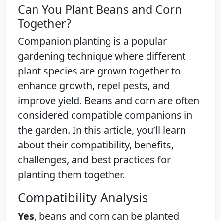
Can You Plant Beans and Corn
Together?
Companion planting is a popular
gardening technique where different
plant species are grown together to
enhance growth, repel pests, and
improve yield. Beans and corn are often
considered compatible companions in
the garden. In this article, you’ll learn
about their compatibility, benefits,
challenges, and best practices for
planting them together.
Compatibility Analysis
Yes
, beans and corn can be planted