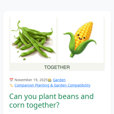
📅 November 19, 2025
👩‍🌾
Garden
🏷️
Companion Planting & Garden Compatibility
Can you plant beans and
corn together?