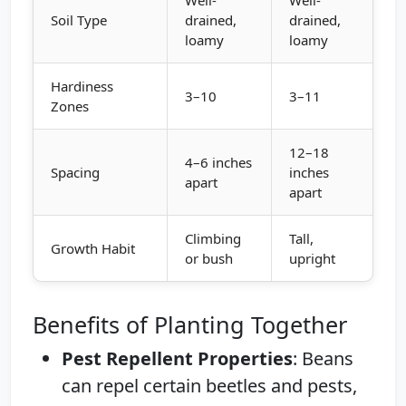
Soil Type
drained,
drained,
loamy
loamy
Hardiness
3–10
3–11
Zones
12–18
4–6 inches
Spacing
inches
apart
apart
Climbing
Tall,
Growth Habit
or bush
upright
Benefits of Planting Together
Pest Repellent Properties
: Beans
can repel certain beetles and pests,