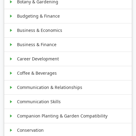
Botany & Gardening
Budgeting & Finance
Business & Economics
Business & Finance
Career Development
Coffee & Beverages
Communication & Relationships
Communication Skills
Companion Planting & Garden Compatibility
Conservation