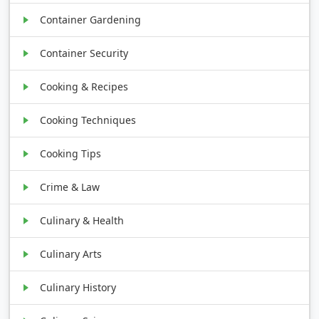
Container Gardening
Container Security
Cooking & Recipes
Cooking Techniques
Cooking Tips
Crime & Law
Culinary & Health
Culinary Arts
Culinary History