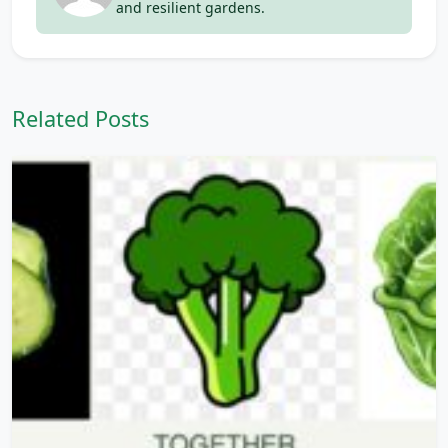
and resilient gardens.
Related Posts