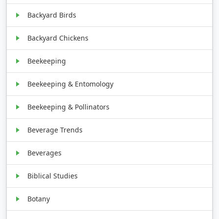
Backyard Birds
Backyard Chickens
Beekeeping
Beekeeping & Entomology
Beekeeping & Pollinators
Beverage Trends
Beverages
Biblical Studies
Botany