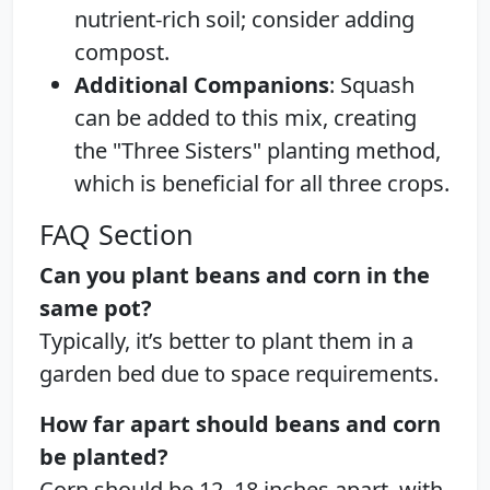
nutrient-rich soil; consider adding
compost.
Additional Companions
: Squash
can be added to this mix, creating
the "Three Sisters" planting method,
which is beneficial for all three crops.
FAQ Section
Can you plant beans and corn in the
same pot?
Typically, it’s better to plant them in a
garden bed due to space requirements.
How far apart should beans and corn
be planted?
Corn should be 12–18 inches apart, with