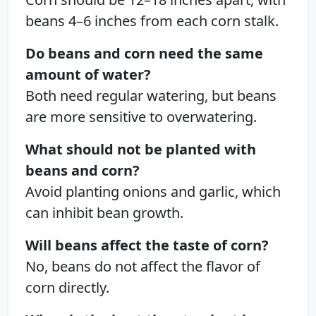
beans 4–6 inches from each corn stalk.
Do beans and corn need the same
amount of water?
Both need regular watering, but beans
are more sensitive to overwatering.
What should not be planted with
beans and corn?
Avoid planting onions and garlic, which
can inhibit bean growth.
Will beans affect the taste of corn?
No, beans do not affect the flavor of
corn directly.