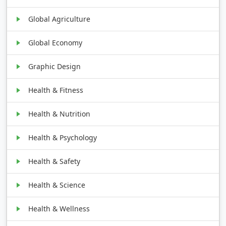
Global Agriculture
Global Economy
Graphic Design
Health & Fitness
Health & Nutrition
Health & Psychology
Health & Safety
Health & Science
Health & Wellness