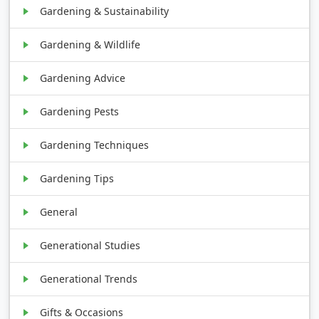
Gardening & Sustainability
Gardening & Wildlife
Gardening Advice
Gardening Pests
Gardening Techniques
Gardening Tips
General
Generational Studies
Generational Trends
Gifts & Occasions