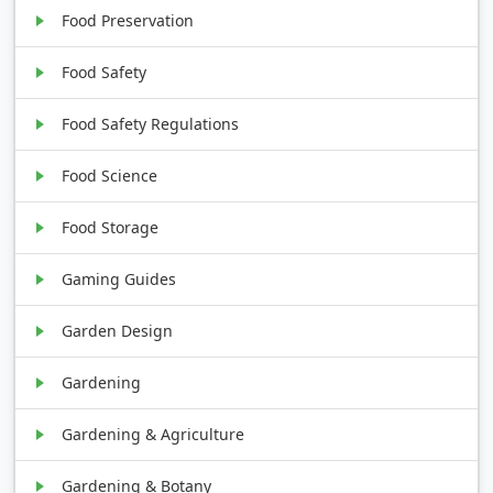
Food Preservation
Food Safety
Food Safety Regulations
Food Science
Food Storage
Gaming Guides
Garden Design
Gardening
Gardening & Agriculture
Gardening & Botany