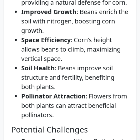
providing a natural defense for corn.
Improved Growth
: Beans enrich the
soil with nitrogen, boosting corn
growth.
Space Efficiency
: Corn’s height
allows beans to climb, maximizing
vertical space.
Soil Health
: Beans improve soil
structure and fertility, benefiting
both plants.
Pollinator Attraction
: Flowers from
both plants can attract beneficial
pollinators.
Potential Challenges