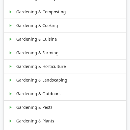
Gardening & Composting
Gardening & Cooking
Gardening & Cuisine
Gardening & Farming
Gardening & Horticulture
Gardening & Landscaping
Gardening & Outdoors
Gardening & Pests
Gardening & Plants