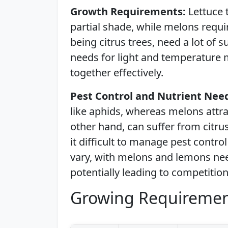
Growth Requirements:
Lettuce 
partial shade, while melons requ
being citrus trees, need a lot of s
needs for light and temperature 
together effectively.
Pest Control and Nutrient Nee
like aphids, whereas melons attr
other hand, can suffer from citru
it difficult to manage pest contro
vary, with melons and lemons nee
potentially leading to competition
Growing Requiremen