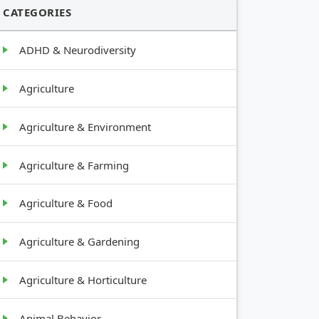
CATEGORIES
ADHD & Neurodiversity
Agriculture
Agriculture & Environment
Agriculture & Farming
Agriculture & Food
Agriculture & Gardening
Agriculture & Horticulture
Animal Behavior