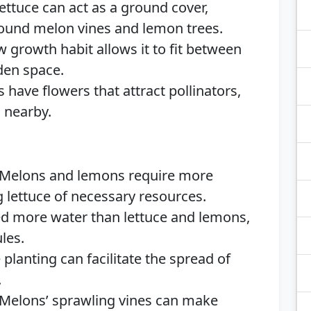
ettuce can act as a ground cover,
round melon vines and lemon trees.
w growth habit allows it to fit between
den space.
have flowers that attract pollinators,
 nearby.
Melons and lemons require more
ng lettuce of necessary resources.
 more water than lettuce and lemons,
les.
planting can facilitate the spread of
.
Melons’ sprawling vines can make