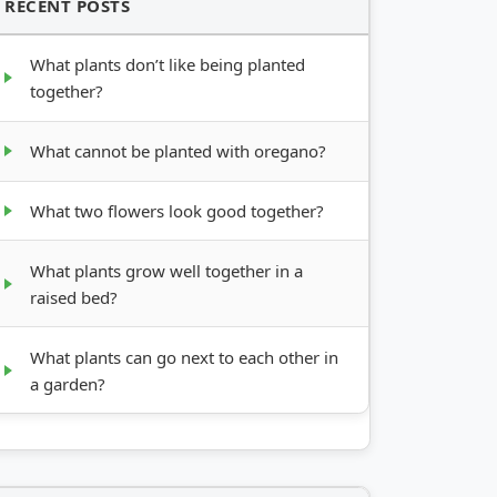
RECENT POSTS
What plants don’t like being planted
together?
What cannot be planted with oregano?
What two flowers look good together?
What plants grow well together in a
raised bed?
What plants can go next to each other in
a garden?