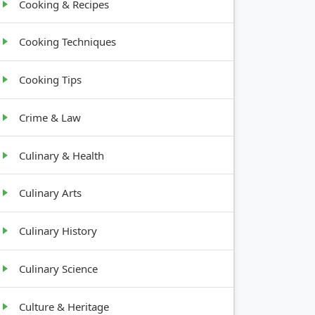
Cooking & Recipes
Cooking Techniques
Cooking Tips
Crime & Law
Culinary & Health
Culinary Arts
Culinary History
Culinary Science
Culture & Heritage