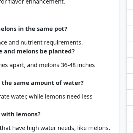
 for flavor enhancement.
melons in the same pot?
ace and nutrient requirements.
ce and melons be planted?
hes apart, and melons 36-48 inches
d the same amount of water?
ate water, while lemons need less
 with lemons?
 that have high water needs, like melons.