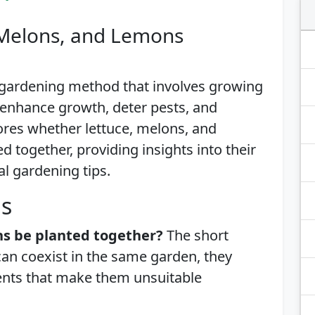
 Melons, and Lemons
 gardening method that involves growing
o enhance growth, deter pests, and
ores whether lettuce, melons, and
 together, providing insights into their
al gardening tips.
is
ns be planted together?
The short
can coexist in the same garden, they
ents that make them unsuitable