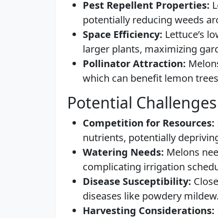
Pest Repellent Properties:
L
potentially reducing weeds a
Space Efficiency:
Lettuce’s lo
larger plants, maximizing gar
Pollinator Attraction:
Melons 
which can benefit lemon trees
Potential Challenges
Competition for Resources:
nutrients, potentially deprivi
Watering Needs:
Melons need
complicating irrigation schedu
Disease Susceptibility:
Close 
diseases like powdery mildew
Harvesting Considerations: