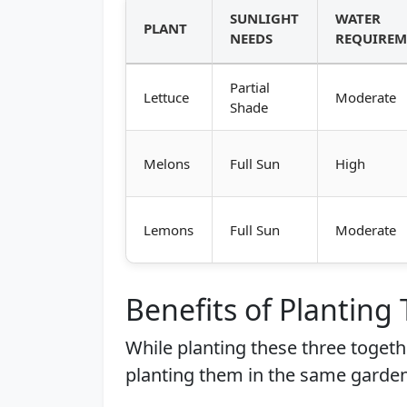
SUNLIGHT
WATER
PLANT
NEEDS
REQUIREM
Partial
Lettuce
Moderate
Shade
Melons
Full Sun
High
Lemons
Full Sun
Moderate
Benefits of Planting
While planting these three togethe
planting them in the same garden