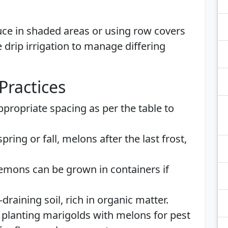
uce in shaded areas or using row covers
 drip irrigation to manage differing
Practices
propriate spacing as per the table to
spring or fall, melons after the last frost,
mons can be grown in containers if
draining soil, rich in organic matter.
planting marigolds with melons for pest