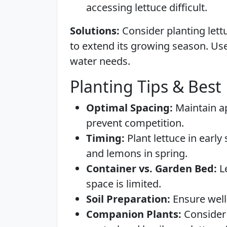
accessing lettuce difficult.
Solutions:
Consider planting lett
to extend its growing season. Use
water needs.
Planting Tips & Best 
Optimal Spacing:
Maintain ap
prevent competition.
Timing:
Plant lettuce in early 
and lemons in spring.
Container vs. Garden Bed:
Le
space is limited.
Soil Preparation:
Ensure well-
Companion Plants:
Consider 