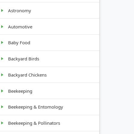
ROWTH
Astronomy
ABIT
Automotive
w,
afy
Baby Food
ning
Backyard Birds
Backyard Chickens
ee
Beekeeping
Beekeeping & Entomology
Beekeeping & Pollinators