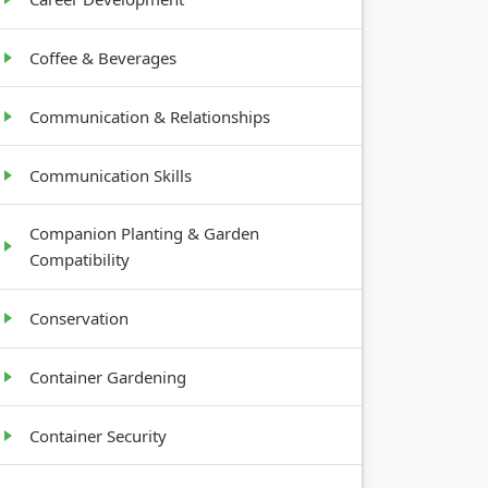
Coffee & Beverages
Communication & Relationships
Communication Skills
Companion Planting & Garden
Compatibility
Conservation
Container Gardening
Container Security