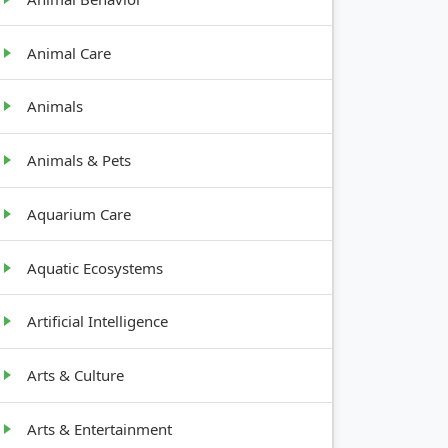
Animal Care
Animals
Animals & Pets
Aquarium Care
Aquatic Ecosystems
Artificial Intelligence
Arts & Culture
Arts & Entertainment