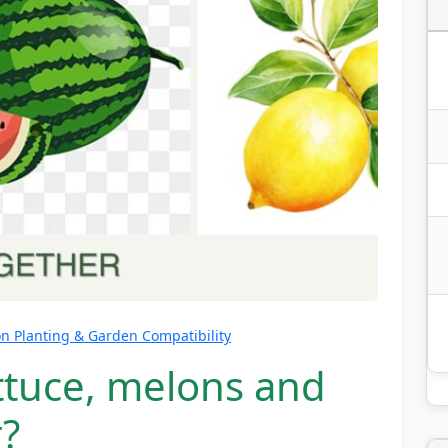
 Planting & Garden Compatibility
ttuce, melons and
?