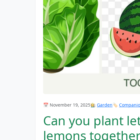
📅 November 19, 2025
👩‍🌾
Garden
🏷️
Companion
Can you plant le
lemons together