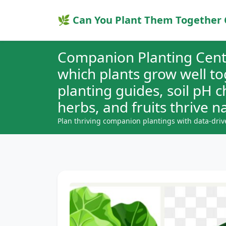
🌿 Can You Plant Them Together 
Companion Planting Cent
which plants grow well t
planting guides, soil pH 
herbs, and fruits thrive na
Plan thriving companion plantings with data-driv