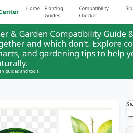
Home
Planting
Compatibility
Blo
Center
Guides
Checker
er & Garden Compatibility Guide &
ogether and which don’t. Explore 
charts, and gardening tips to help 
turally.
en guides and tools.
Se