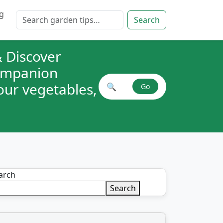
g
Search for:
Search
 Discover
companion
your vegetables,
🔍
Go
Search plant combinations
arch
Search