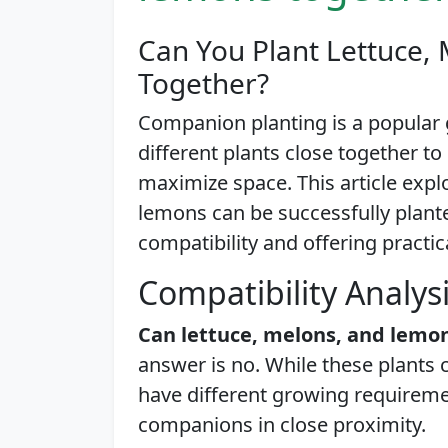
Can You Plant Lettuce,
Together?
Companion planting is a popular
different plants close together t
maximize space. This article expl
lemons can be successfully planted
compatibility and offering practic
Compatibility Analys
Can lettuce, melons, and lemo
answer is no. While these plants 
have different growing requirem
companions in close proximity.