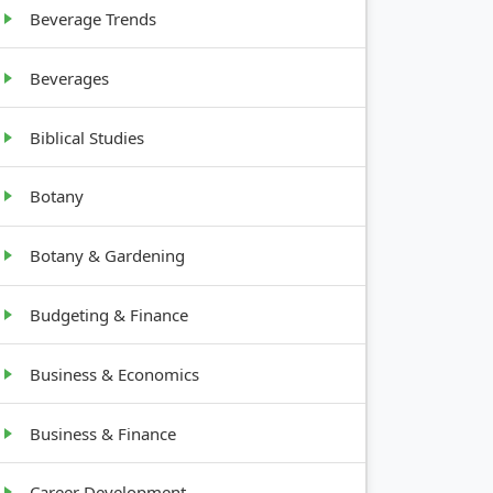
Beverage Trends
Beverages
Biblical Studies
Botany
Botany & Gardening
Budgeting & Finance
Business & Economics
Business & Finance
Career Development