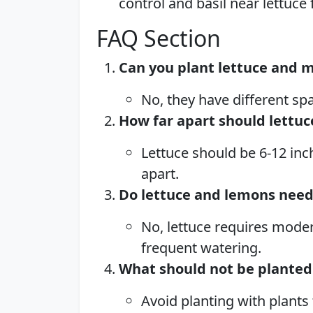
control and basil near lettuce
FAQ Section
Can you plant lettuce and 
No, they have different sp
How far apart should lettu
Lettuce should be 6-12 inc
apart.
Do lettuce and lemons nee
No, lettuce requires moder
frequent watering.
What should not be planted
Avoid planting with plants