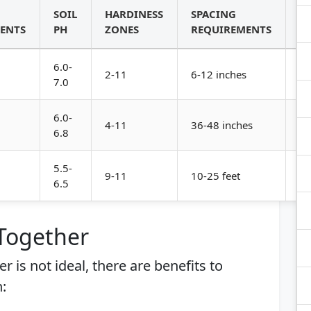
SOIL
HARDINESS
SPACING
G
ENTS
PH
ZONES
REQUIREMENTS
H
6.0-
Lo
2-11
6-12 inches
7.0
le
6.0-
4-11
36-48 inches
Vi
6.8
5.5-
9-11
10-25 feet
Tr
6.5
 Together
r is not ideal, there are benefits to
: