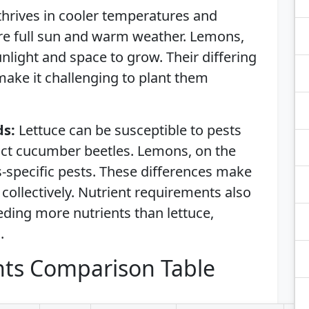
thrives in cooler temperatures and
ire full sun and warm weather. Lemons,
unlight and space to grow. Their differing
make it challenging to plant them
ds:
Lettuce can be susceptible to pests
act cucumber beetles. Lemons, on the
s-specific pests. These differences make
l collectively. Nutrient requirements also
ding more nutrients than lettuce,
.
ts Comparison Table