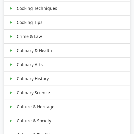
Cooking Techniques
Cooking Tips
Crime & Law
Culinary & Health
Culinary Arts
Culinary History
Culinary Science
Culture & Heritage
Culture & Society