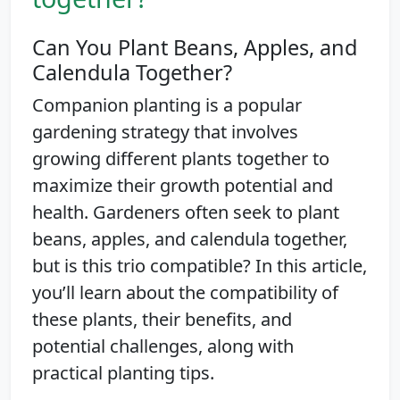
Can You Plant Beans, Apples, and
Calendula Together?
Companion planting is a popular
gardening strategy that involves
growing different plants together to
maximize their growth potential and
health. Gardeners often seek to plant
beans, apples, and calendula together,
but is this trio compatible? In this article,
you’ll learn about the compatibility of
these plants, their benefits, and
potential challenges, along with
practical planting tips.