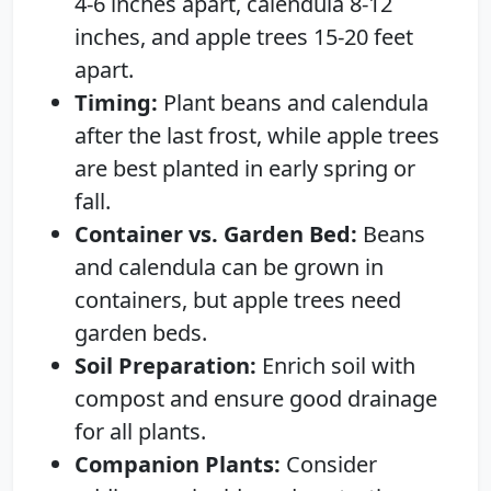
4-6 inches apart, calendula 8-12
inches, and apple trees 15-20 feet
apart.
Timing:
Plant beans and calendula
after the last frost, while apple trees
are best planted in early spring or
fall.
Container vs. Garden Bed:
Beans
and calendula can be grown in
containers, but apple trees need
garden beds.
Soil Preparation:
Enrich soil with
compost and ensure good drainage
for all plants.
Companion Plants:
Consider