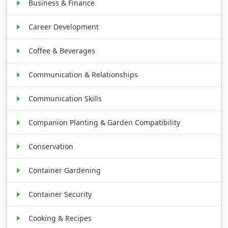
Business & Finance
Career Development
Coffee & Beverages
Communication & Relationships
Communication Skills
Companion Planting & Garden Compatibility
Conservation
Container Gardening
Container Security
Cooking & Recipes