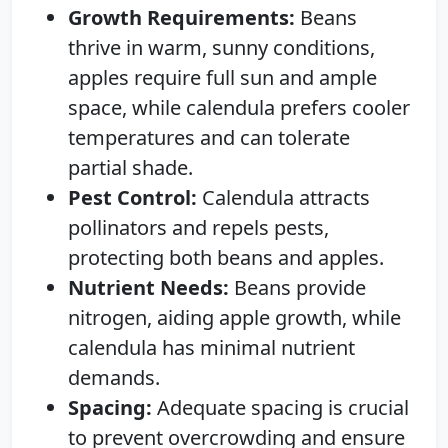
Growth Requirements:
Beans
thrive in warm, sunny conditions,
apples require full sun and ample
space, while calendula prefers cooler
temperatures and can tolerate
partial shade.
Pest Control:
Calendula attracts
pollinators and repels pests,
protecting both beans and apples.
Nutrient Needs:
Beans provide
nitrogen, aiding apple growth, while
calendula has minimal nutrient
demands.
Spacing:
Adequate spacing is crucial
to prevent overcrowding and ensure