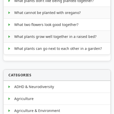
What plants don’t like being planted together?
What cannot be planted with oregano?
What two flowers look good together?
What plants grow well together in a raised bed?
What plants can go next to each other in a garden?
CATEGORIES
ADHD & Neurodiversity
Agriculture
Agriculture & Environment