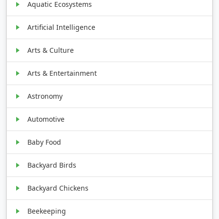
Aquatic Ecosystems
Artificial Intelligence
Arts & Culture
Arts & Entertainment
Astronomy
Automotive
Baby Food
Backyard Birds
Backyard Chickens
Beekeeping