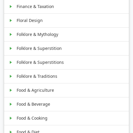
Finance & Taxation
Floral Design
Folklore & Mythology
Folklore & Superstition
Folklore & Superstitions
Folklore & Traditions
Food & Agriculture
Food & Beverage
Food & Cooking
Food & Diet