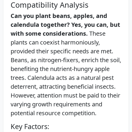
Compatibility Analysis
Can you plant beans, apples, and
calendula together? Yes, you can, but
with some considerations.
These
plants can coexist harmoniously,
provided their specific needs are met.
Beans, as nitrogen-fixers, enrich the soil,
benefiting the nutrient-hungry apple
trees. Calendula acts as a natural pest
deterrent, attracting beneficial insects.
However, attention must be paid to their
varying growth requirements and
potential resource competition.
Key Factors: