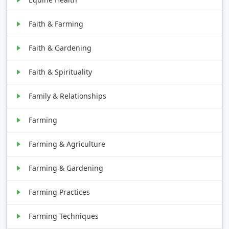
Faith & Farming
Faith & Gardening
Faith & Spirituality
Family & Relationships
Farming
Farming & Agriculture
Farming & Gardening
Farming Practices
Farming Techniques