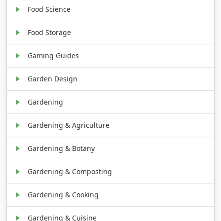
Food Science
Food Storage
Gaming Guides
Garden Design
Gardening
Gardening & Agriculture
Gardening & Botany
Gardening & Composting
Gardening & Cooking
Gardening & Cuisine