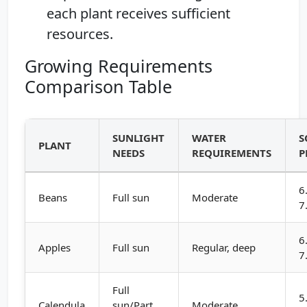
each plant receives sufficient
resources.
Growing Requirements
Comparison Table
SUNLIGHT
WATER
S
PLANT
NEEDS
REQUIREMENTS
P
6
Beans
Full sun
Moderate
7
6
Apples
Full sun
Regular, deep
7
Full
5
Calendula
sun/Part
Moderate