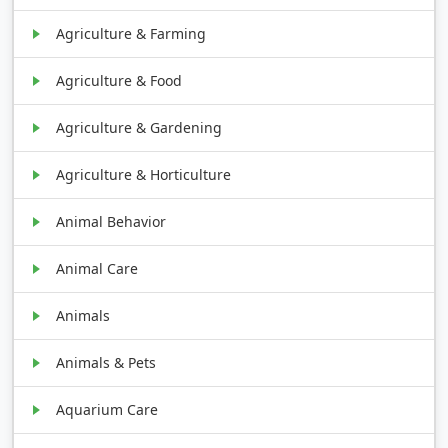
Agriculture & Farming
Agriculture & Food
Agriculture & Gardening
Agriculture & Horticulture
Animal Behavior
Animal Care
Animals
Animals & Pets
Aquarium Care