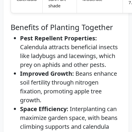
7
shade
Benefits of Planting Together
Pest Repellent Properties:
Calendula attracts beneficial insects
like ladybugs and lacewings, which
prey on aphids and other pests.
Improved Growth:
Beans enhance
soil fertility through nitrogen
fixation, promoting apple tree
growth.
Space Efficiency:
Interplanting can
maximize garden space, with beans
climbing supports and calendula