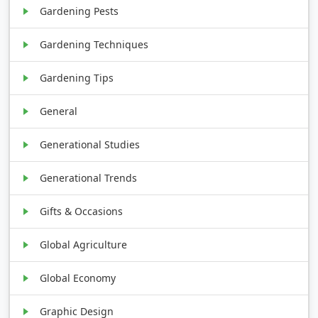
Gardening Pests
Gardening Techniques
Gardening Tips
General
Generational Studies
Generational Trends
Gifts & Occasions
Global Agriculture
Global Economy
Graphic Design