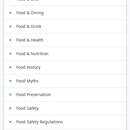
Food & Dining
Food & Drink
Food & Health
Food & Nutrition
Food History
Food Myths
Food Preservation
Food Safety
Food Safety Regulations