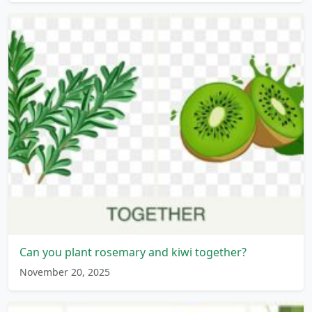
Can you plant rosemary and kiwi together?
November 20, 2025