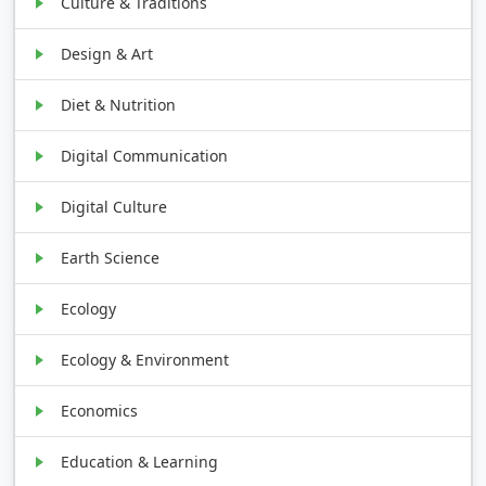
Culture & Traditions
Design & Art
Diet & Nutrition
Digital Communication
Digital Culture
Earth Science
Ecology
Ecology & Environment
Economics
Education & Learning