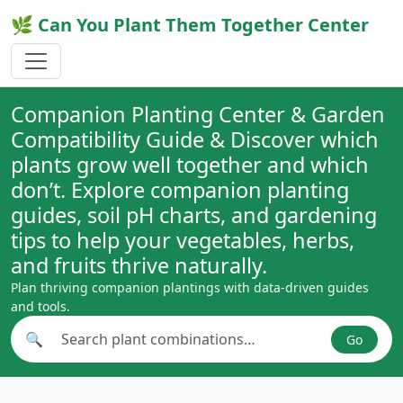
🌿 Can You Plant Them Together Center
Companion Planting Center & Garden
Compatibility Guide & Discover which
plants grow well together and which
don’t. Explore companion planting
guides, soil pH charts, and gardening
tips to help your vegetables, herbs,
and fruits thrive naturally.
Plan thriving companion plantings with data-driven guides
and tools.
🔍
Go
Search plant combinations