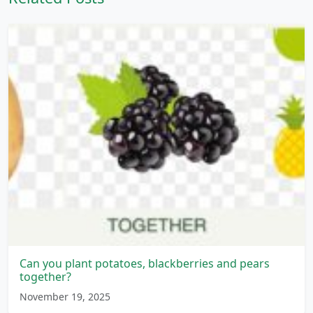
Can you plant potatoes, blackberries and pears
together?
November 19, 2025