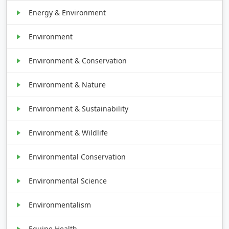
Energy & Environment
Environment
Environment & Conservation
Environment & Nature
Environment & Sustainability
Environment & Wildlife
Environmental Conservation
Environmental Science
Environmentalism
Equine Health