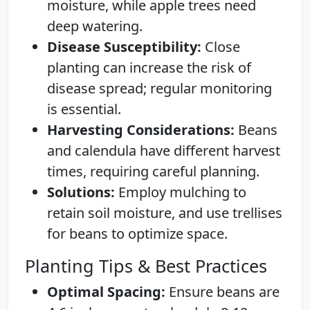
moisture, while apple trees need
deep watering.
Disease Susceptibility:
Close
planting can increase the risk of
disease spread; regular monitoring
is essential.
Harvesting Considerations:
Beans
and calendula have different harvest
times, requiring careful planning.
Solutions:
Employ mulching to
retain soil moisture, and use trellises
for beans to optimize space.
Planting Tips & Best Practices
Optimal Spacing:
Ensure beans are