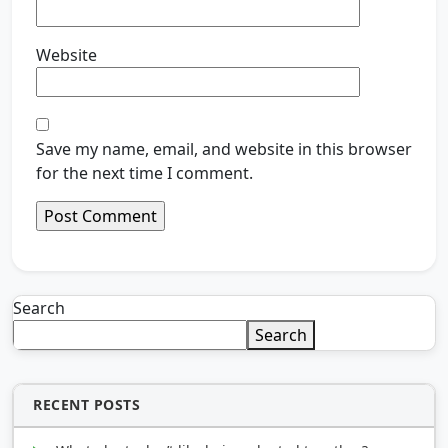
Website
Save my name, email, and website in this browser
for the next time I comment.
Search
Search
RECENT POSTS