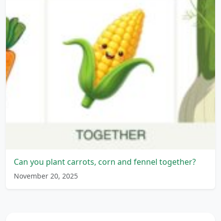
Can you plant carrots, corn and fennel together?
November 20, 2025