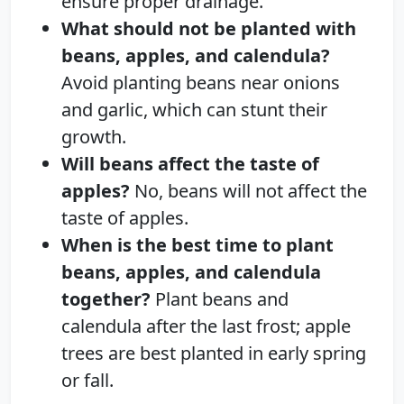
ensure proper drainage.
What should not be planted with
beans, apples, and calendula?
Avoid planting beans near onions
and garlic, which can stunt their
growth.
Will beans affect the taste of
apples?
No, beans will not affect the
taste of apples.
When is the best time to plant
beans, apples, and calendula
together?
Plant beans and
calendula after the last frost; apple
trees are best planted in early spring
or fall.