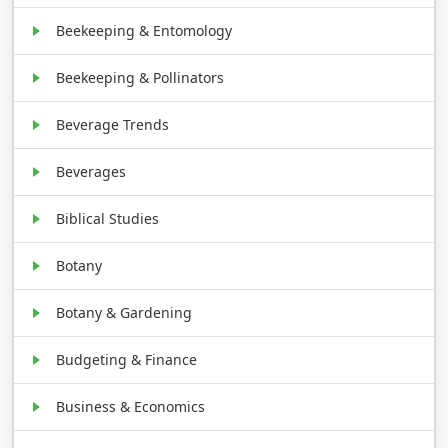
Beekeeping & Entomology
Beekeeping & Pollinators
Beverage Trends
Beverages
Biblical Studies
Botany
Botany & Gardening
Budgeting & Finance
Business & Economics