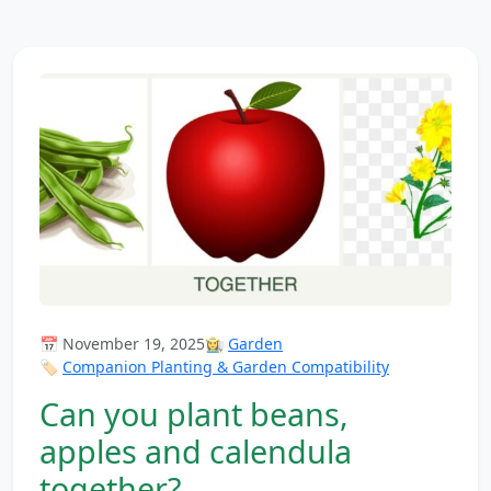
📅 November 19, 2025
👩‍🌾
Garden
🏷️
Companion Planting & Garden Compatibility
Can you plant beans,
apples and calendula
together?