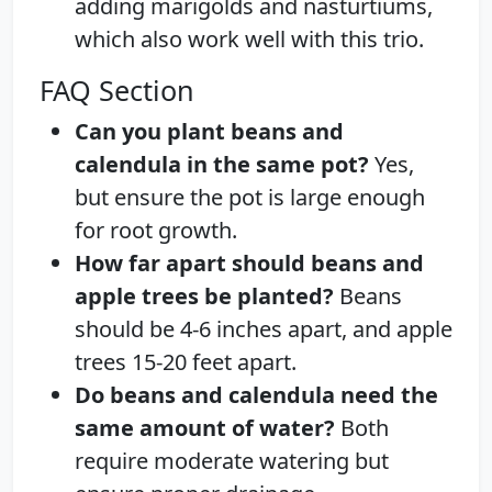
adding marigolds and nasturtiums,
which also work well with this trio.
FAQ Section
Can you plant beans and
calendula in the same pot?
Yes,
but ensure the pot is large enough
for root growth.
How far apart should beans and
apple trees be planted?
Beans
should be 4-6 inches apart, and apple
trees 15-20 feet apart.
Do beans and calendula need the
same amount of water?
Both
require moderate watering but