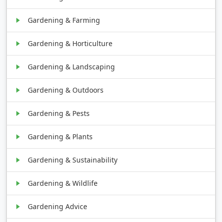
Gardening & Farming
Gardening & Horticulture
Gardening & Landscaping
Gardening & Outdoors
Gardening & Pests
Gardening & Plants
Gardening & Sustainability
Gardening & Wildlife
Gardening Advice