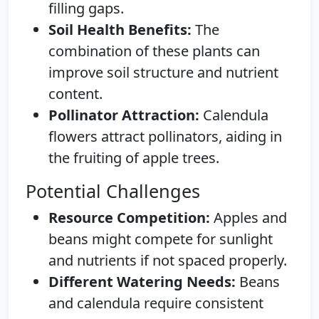
filling gaps.
Soil Health Benefits:
The
combination of these plants can
improve soil structure and nutrient
content.
Pollinator Attraction:
Calendula
flowers attract pollinators, aiding in
the fruiting of apple trees.
Potential Challenges
Resource Competition:
Apples and
beans might compete for sunlight
and nutrients if not spaced properly.
Different Watering Needs:
Beans
and calendula require consistent