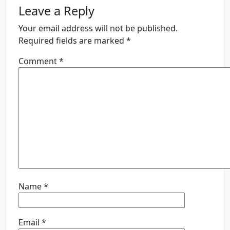
Leave a Reply
Your email address will not be published.
Required fields are marked
*
Comment
*
Name
*
Email
*