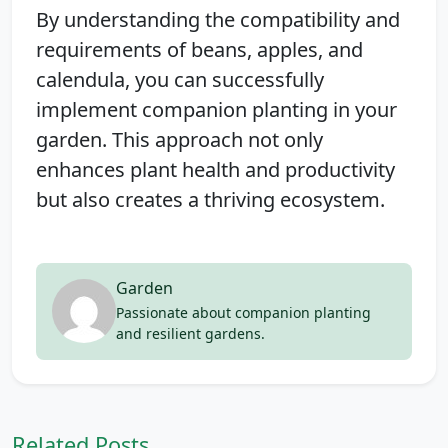
By understanding the compatibility and
requirements of beans, apples, and
calendula, you can successfully
implement companion planting in your
garden. This approach not only
enhances plant health and productivity
but also creates a thriving ecosystem.
Garden
Passionate about companion planting
and resilient gardens.
Related Posts