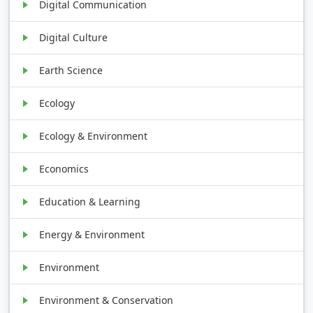
Digital Communication
Digital Culture
Earth Science
Ecology
Ecology & Environment
Economics
Education & Learning
Energy & Environment
Environment
Environment & Conservation