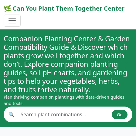
🌿 Can You Plant Them Together Center
Companion Planting Center & Garden
Compatibility Guide & Discover which
plants grow well together and which
don’t. Explore companion planting
guides, soil pH charts, and gardening
tips to help your vegetables, herbs,
and fruits thrive naturally.
Plan thriving companion plantings with data-driven guides
and tools.
🔍
Go
Search plant combinations