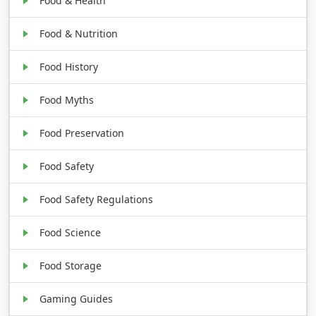
Food & Health
Food & Nutrition
Food History
Food Myths
Food Preservation
Food Safety
Food Safety Regulations
Food Science
Food Storage
Gaming Guides