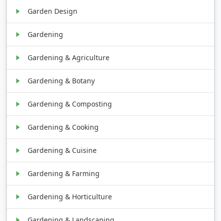
Garden Design
Gardening
Gardening & Agriculture
Gardening & Botany
Gardening & Composting
Gardening & Cooking
Gardening & Cuisine
Gardening & Farming
Gardening & Horticulture
Gardening & Landscaping