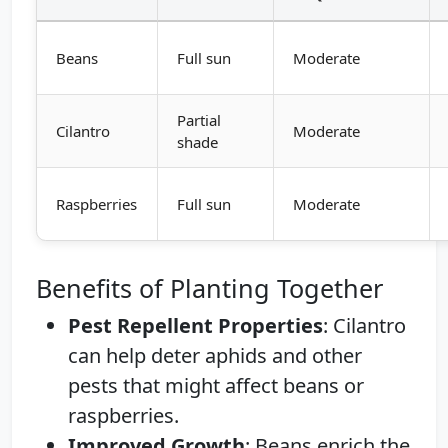
Beans
Full sun
Moderate
Partial
Cilantro
Moderate
shade
Raspberries
Full sun
Moderate
Benefits of Planting Together
Pest Repellent Properties
: Cilantro
can help deter aphids and other
pests that might affect beans or
raspberries.
Improved Growth
: Beans enrich the