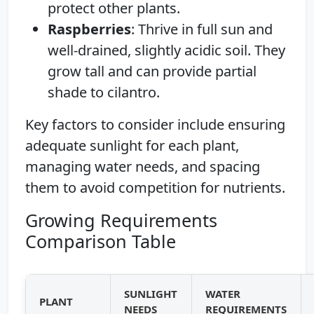
protect other plants.
Raspberries
: Thrive in full sun and
well-drained, slightly acidic soil. They
grow tall and can provide partial
shade to cilantro.
Key factors to consider include ensuring
adequate sunlight for each plant,
managing water needs, and spacing
them to avoid competition for nutrients.
Growing Requirements
Comparison Table
SUNLIGHT
WATER
PLANT
NEEDS
REQUIREMENTS