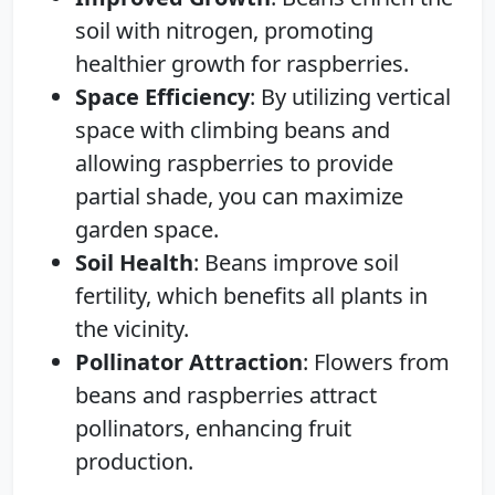
soil with nitrogen, promoting
healthier growth for raspberries.
Space Efficiency
: By utilizing vertical
space with climbing beans and
allowing raspberries to provide
partial shade, you can maximize
garden space.
Soil Health
: Beans improve soil
fertility, which benefits all plants in
the vicinity.
Pollinator Attraction
: Flowers from
beans and raspberries attract
pollinators, enhancing fruit
production.