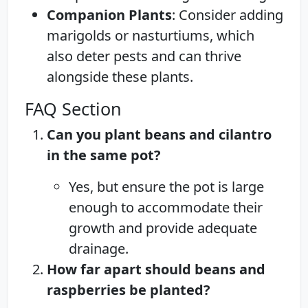
Companion Plants
: Consider adding
marigolds or nasturtiums, which
also deter pests and can thrive
alongside these plants.
FAQ Section
Can you plant beans and cilantro
in the same pot?
Yes, but ensure the pot is large
enough to accommodate their
growth and provide adequate
drainage.
How far apart should beans and
raspberries be planted?