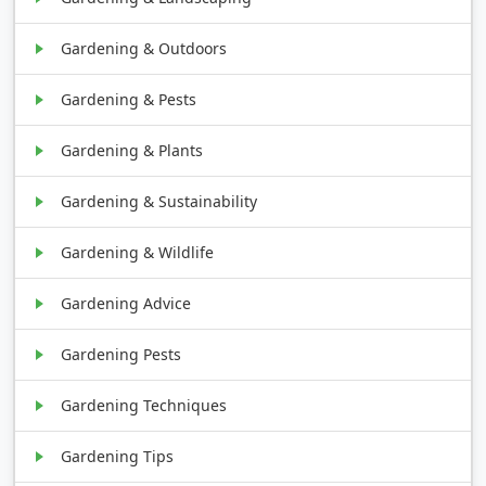
Gardening & Outdoors
Gardening & Pests
Gardening & Plants
Gardening & Sustainability
Gardening & Wildlife
Gardening Advice
Gardening Pests
Gardening Techniques
Gardening Tips