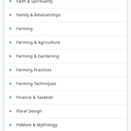
Faith & Spirituality
Family & Relationships
Farming
Farming & Agriculture
Farming & Gardening
Farming Practices
Farming Techniques
Finance & Taxation
Floral Design
Folklore & Mythology