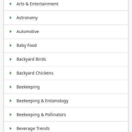
Arts & Entertainment
Astronomy
Automotive
Baby Food
Backyard Birds
Backyard Chickens
Beekeeping
Beekeeping & Entomology
Beekeeping & Pollinators
Beverage Trends