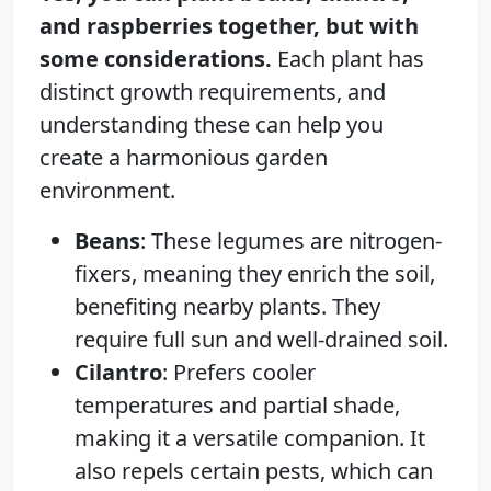
and raspberries together, but with
some considerations.
Each plant has
distinct growth requirements, and
understanding these can help you
create a harmonious garden
environment.
Beans
: These legumes are nitrogen-
fixers, meaning they enrich the soil,
benefiting nearby plants. They
require full sun and well-drained soil.
Cilantro
: Prefers cooler
temperatures and partial shade,
making it a versatile companion. It
also repels certain pests, which can