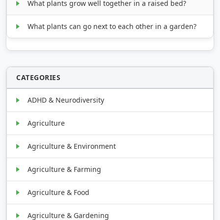
What plants grow well together in a raised bed?
What plants can go next to each other in a garden?
CATEGORIES
ADHD & Neurodiversity
Agriculture
Agriculture & Environment
Agriculture & Farming
Agriculture & Food
Agriculture & Gardening