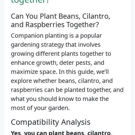
Can You Plant Beans, Cilantro,
and Raspberries Together?
Companion planting is a popular
gardening strategy that involves
growing different plants together to
enhance growth, deter pests, and
maximize space. In this guide, we’ll
explore whether beans, cilantro, and
raspberries can be planted together, and
what you should know to make the
most of your garden.
Compatibility Analysis
Yes, you can plant beans, cilantro,