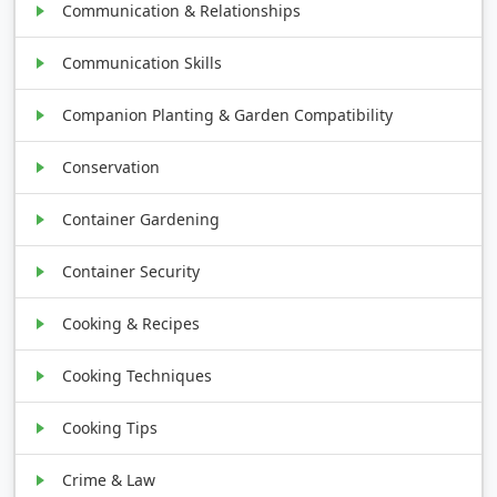
Communication & Relationships
Communication Skills
Companion Planting & Garden Compatibility
Conservation
Container Gardening
Container Security
Cooking & Recipes
Cooking Techniques
Cooking Tips
Crime & Law