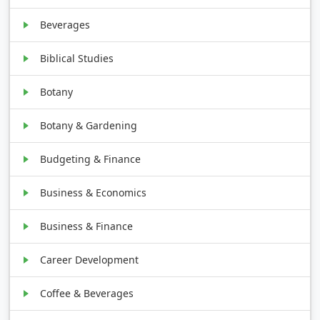
Beverages
Biblical Studies
Botany
Botany & Gardening
Budgeting & Finance
Business & Economics
Business & Finance
Career Development
Coffee & Beverages