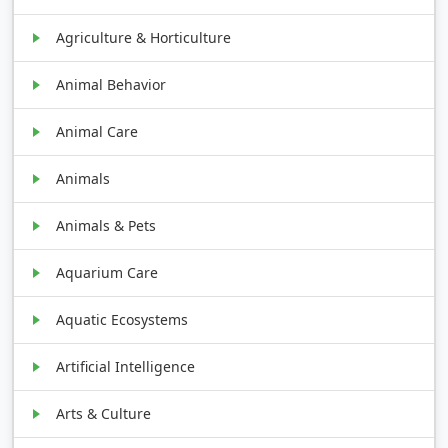
Agriculture & Horticulture
Animal Behavior
Animal Care
Animals
Animals & Pets
Aquarium Care
Aquatic Ecosystems
Artificial Intelligence
Arts & Culture