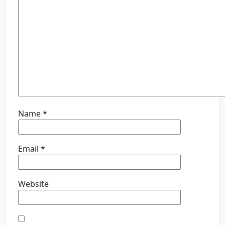
Name
*
Email
*
Website