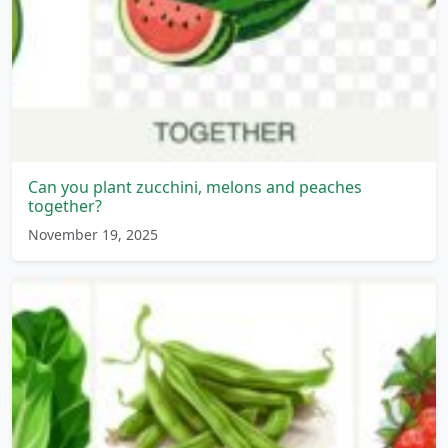
Can you plant zucchini, melons and peaches
together?
November 19, 2025