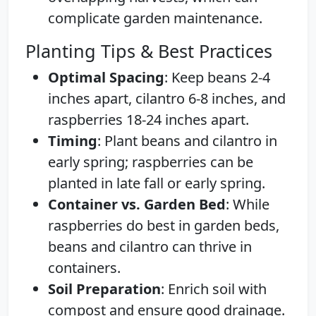
complicate garden maintenance.
Planting Tips & Best Practices
Optimal Spacing
: Keep beans 2-4
inches apart, cilantro 6-8 inches, and
raspberries 18-24 inches apart.
Timing
: Plant beans and cilantro in
early spring; raspberries can be
planted in late fall or early spring.
Container vs. Garden Bed
: While
raspberries do best in garden beds,
beans and cilantro can thrive in
containers.
Soil Preparation
: Enrich soil with
compost and ensure good drainage.