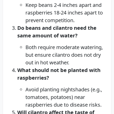
Keep beans 2-4 inches apart and
raspberries 18-24 inches apart to
prevent competition.
Do beans and cilantro need the
same amount of water?
Both require moderate watering,
but ensure cilantro does not dry
out in hot weather.
What should not be planted with
raspberries?
Avoid planting nightshades (e.g.,
tomatoes, potatoes) near
raspberries due to disease risks.
Will cilantro affect the taste of