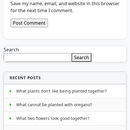
Save my name, email, and website in this browser
for the next time I comment.
Search
Search
RECENT POSTS
What plants don’t like being planted together?
What cannot be planted with oregano?
What two flowers look good together?