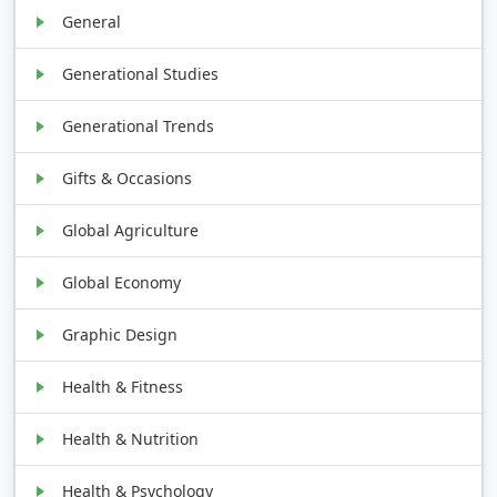
General
Generational Studies
Generational Trends
Gifts & Occasions
Global Agriculture
Global Economy
Graphic Design
Health & Fitness
Health & Nutrition
Health & Psychology