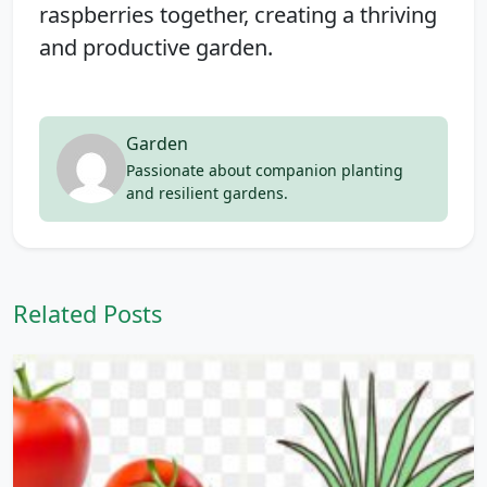
raspberries together, creating a thriving
and productive garden.
Garden
Passionate about companion planting
and resilient gardens.
Related Posts