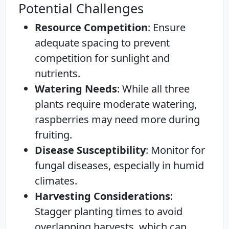
Potential Challenges
Resource Competition
: Ensure
adequate spacing to prevent
competition for sunlight and
nutrients.
Watering Needs
: While all three
plants require moderate watering,
raspberries may need more during
fruiting.
Disease Susceptibility
: Monitor for
fungal diseases, especially in humid
climates.
Harvesting Considerations
:
Stagger planting times to avoid
overlapping harvests, which can