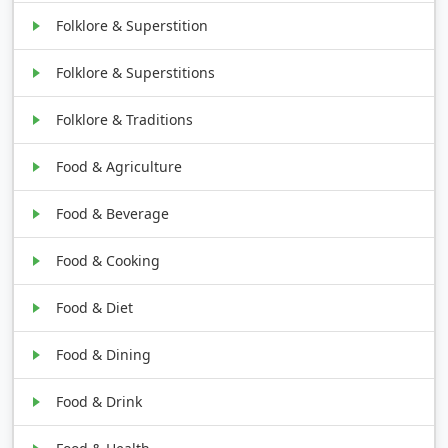
Folklore & Superstition
Folklore & Superstitions
Folklore & Traditions
Food & Agriculture
Food & Beverage
Food & Cooking
Food & Diet
Food & Dining
Food & Drink