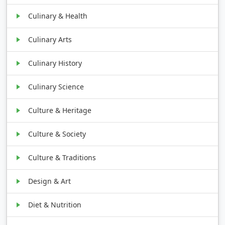
Culinary & Health
Culinary Arts
Culinary History
Culinary Science
Culture & Heritage
Culture & Society
Culture & Traditions
Design & Art
Diet & Nutrition