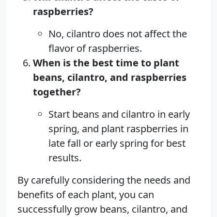
raspberries?
No, cilantro does not affect the
flavor of raspberries.
When is the best time to plant
beans, cilantro, and raspberries
together?
Start beans and cilantro in early
spring, and plant raspberries in
late fall or early spring for best
results.
By carefully considering the needs and
benefits of each plant, you can
successfully grow beans, cilantro, and