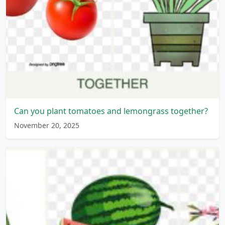
Can you plant tomatoes and lemongrass together?
November 20, 2025