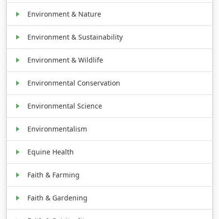
Environment & Nature
Environment & Sustainability
Environment & Wildlife
Environmental Conservation
Environmental Science
Environmentalism
Equine Health
Faith & Farming
Faith & Gardening