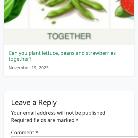
Can you plant lettuce, beans and strawberries
together?
November 19, 2025
Leave a Reply
Your email address will not be published.
Required fields are marked
*
Comment
*