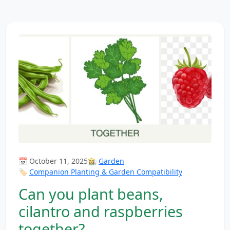
📅 October 11, 2025
👩‍🌾
Garden
🏷️
Companion Planting & Garden Compatibility
Can you plant beans,
cilantro and raspberries
together?