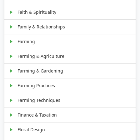
Faith & Spirituality
Family & Relationships
Farming
Farming & Agriculture
Farming & Gardening
Farming Practices
Farming Techniques
Finance & Taxation
Floral Design