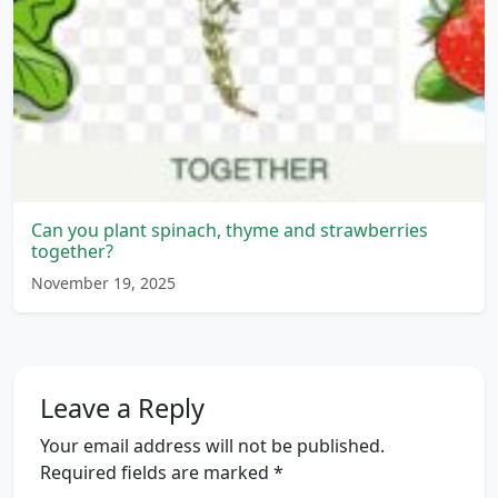
Can you plant spinach, thyme and strawberries
together?
November 19, 2025
Leave a Reply
Your email address will not be published.
Required fields are marked
*