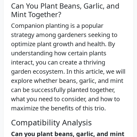
Can You Plant Beans, Garlic, and
Mint Together?
Companion planting is a popular
strategy among gardeners seeking to
optimize plant growth and health. By
understanding how certain plants
interact, you can create a thriving
garden ecosystem. In this article, we will
explore whether beans, garlic, and mint
can be successfully planted together,
what you need to consider, and how to
maximize the benefits of this trio.
Compatibility Analysis
Can you plant beans, garlic, and mint