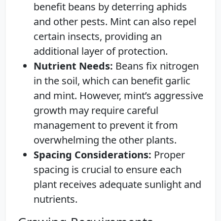
benefit beans by deterring aphids
and other pests. Mint can also repel
certain insects, providing an
additional layer of protection.
Nutrient Needs:
Beans fix nitrogen
in the soil, which can benefit garlic
and mint. However, mint’s aggressive
growth may require careful
management to prevent it from
overwhelming the other plants.
Spacing Considerations:
Proper
spacing is crucial to ensure each
plant receives adequate sunlight and
nutrients.