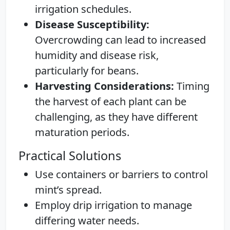
irrigation schedules.
Disease Susceptibility:
Overcrowding can lead to increased
humidity and disease risk,
particularly for beans.
Harvesting Considerations:
Timing
the harvest of each plant can be
challenging, as they have different
maturation periods.
Practical Solutions
Use containers or barriers to control
mint’s spread.
Employ drip irrigation to manage
differing water needs.