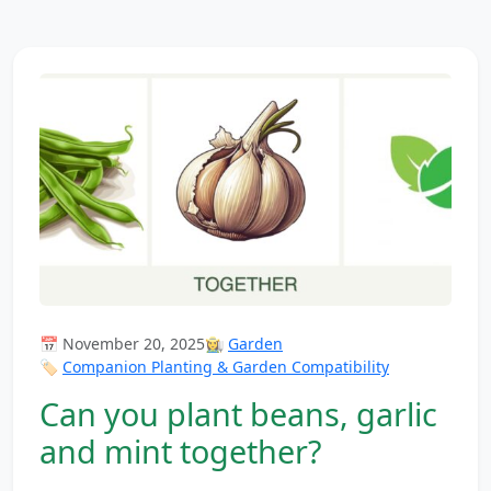
📅 November 20, 2025
👩‍🌾
Garden
🏷️
Companion Planting & Garden Compatibility
Can you plant beans, garlic
and mint together?