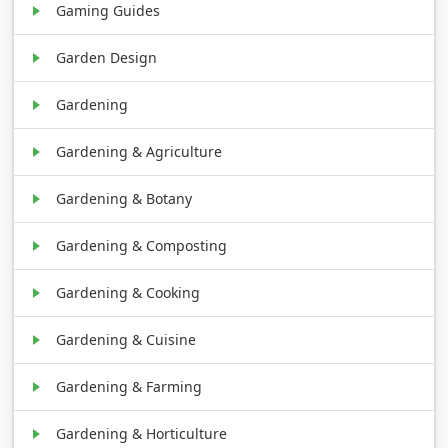
Gaming Guides
Garden Design
Gardening
Gardening & Agriculture
Gardening & Botany
Gardening & Composting
Gardening & Cooking
Gardening & Cuisine
Gardening & Farming
Gardening & Horticulture