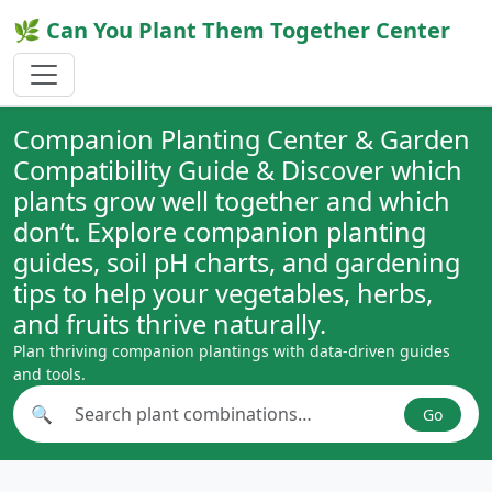
🌿 Can You Plant Them Together Center
Companion Planting Center & Garden
Compatibility Guide & Discover which
plants grow well together and which
don’t. Explore companion planting
guides, soil pH charts, and gardening
tips to help your vegetables, herbs,
and fruits thrive naturally.
Plan thriving companion plantings with data-driven guides
and tools.
🔍
Go
Search plant combinations