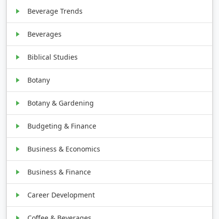
Beverage Trends
Beverages
Biblical Studies
Botany
Botany & Gardening
Budgeting & Finance
Business & Economics
Business & Finance
Career Development
Coffee & Beverages