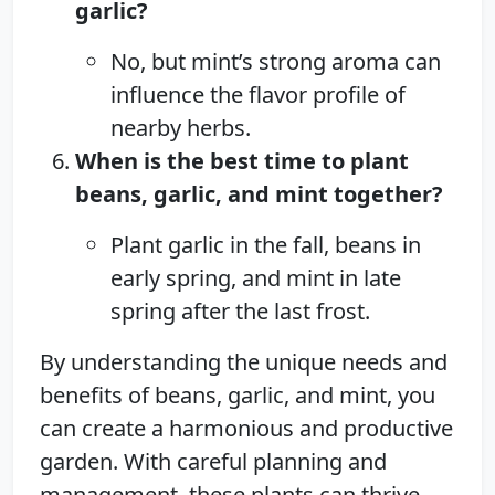
garlic?
No, but mint’s strong aroma can
influence the flavor profile of
nearby herbs.
When is the best time to plant
beans, garlic, and mint together?
Plant garlic in the fall, beans in
early spring, and mint in late
spring after the last frost.
By understanding the unique needs and
benefits of beans, garlic, and mint, you
can create a harmonious and productive
garden. With careful planning and
management, these plants can thrive