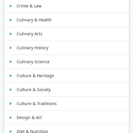
Crime & Law
Culinary & Health
Culinary Arts
Culinary History
Culinary Science
Culture & Heritage
Culture & Society
Culture & Traditions
Design & Art
Diet & Nutrition