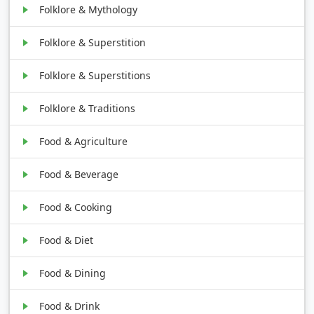
Folklore & Mythology
Folklore & Superstition
Folklore & Superstitions
Folklore & Traditions
Food & Agriculture
Food & Beverage
Food & Cooking
Food & Diet
Food & Dining
Food & Drink