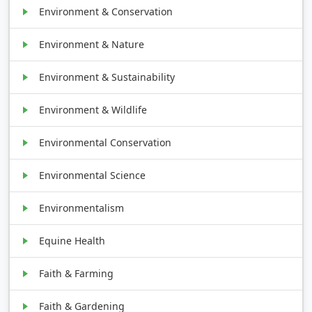
Environment & Conservation
Environment & Nature
Environment & Sustainability
Environment & Wildlife
Environmental Conservation
Environmental Science
Environmentalism
Equine Health
Faith & Farming
Faith & Gardening