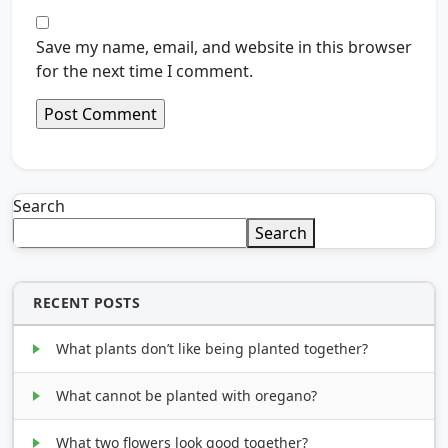
Save my name, email, and website in this browser
for the next time I comment.
Search
Search
RECENT POSTS
What plants don’t like being planted together?
What cannot be planted with oregano?
What two flowers look good together?