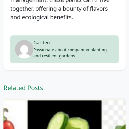
together, offering a bounty of flavors
and ecological benefits.
Garden
Passionate about companion planting
and resilient gardens.
Related Posts