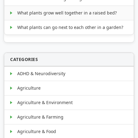
What plants grow well together in a raised bed?
What plants can go next to each other in a garden?
CATEGORIES
ADHD & Neurodiversity
Agriculture
Agriculture & Environment
Agriculture & Farming
Agriculture & Food