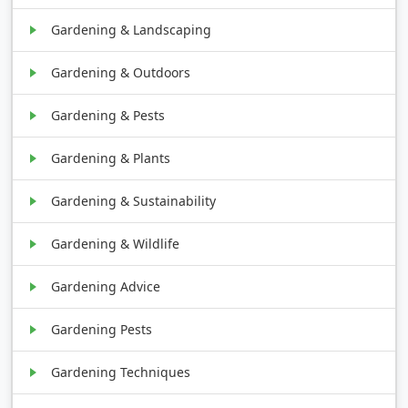
Gardening & Landscaping
Gardening & Outdoors
Gardening & Pests
Gardening & Plants
Gardening & Sustainability
Gardening & Wildlife
Gardening Advice
Gardening Pests
Gardening Techniques