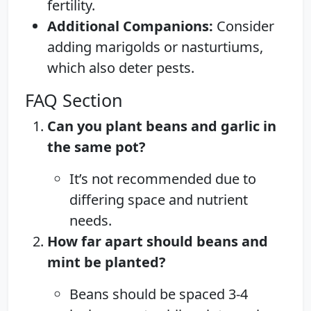
fertility.
Additional Companions:
Consider
adding marigolds or nasturtiums,
which also deter pests.
FAQ Section
Can you plant beans and garlic in
the same pot?
It’s not recommended due to
differing space and nutrient
needs.
How far apart should beans and
mint be planted?
Beans should be spaced 3-4