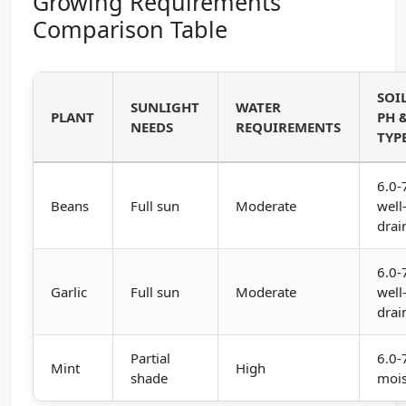
Growing Requirements
Comparison Table
SOI
SUNLIGHT
WATER
PLANT
PH 
NEEDS
REQUIREMENTS
TYP
6.0-
Beans
Full sun
Moderate
well
drai
6.0-
Garlic
Full sun
Moderate
well
drai
Partial
6.0-
Mint
High
shade
mois