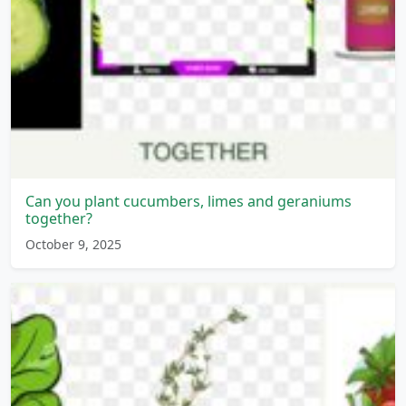
Can you plant cucumbers, limes and geraniums
together?
October 9, 2025