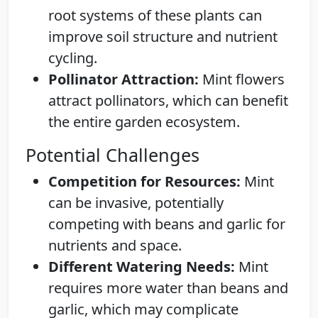
root systems of these plants can
improve soil structure and nutrient
cycling.
Pollinator Attraction:
Mint flowers
attract pollinators, which can benefit
the entire garden ecosystem.
Potential Challenges
Competition for Resources:
Mint
can be invasive, potentially
competing with beans and garlic for
nutrients and space.
Different Watering Needs:
Mint
requires more water than beans and
garlic, which may complicate