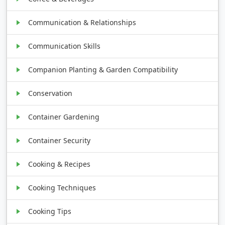
Communication & Relationships
Communication Skills
Companion Planting & Garden Compatibility
Conservation
Container Gardening
Container Security
Cooking & Recipes
Cooking Techniques
Cooking Tips