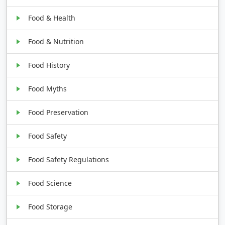
Food & Health
Food & Nutrition
Food History
Food Myths
Food Preservation
Food Safety
Food Safety Regulations
Food Science
Food Storage