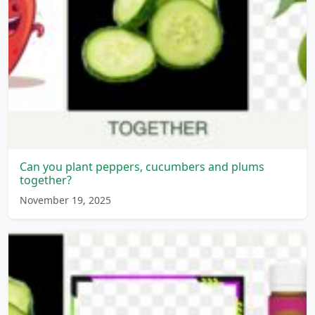
Can you plant peppers, cucumbers and plums
together?
November 19, 2025