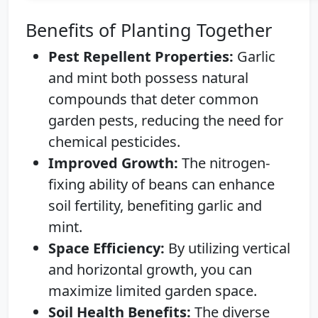
Benefits of Planting Together
Pest Repellent Properties:
Garlic
and mint both possess natural
compounds that deter common
garden pests, reducing the need for
chemical pesticides.
Improved Growth:
The nitrogen-
fixing ability of beans can enhance
soil fertility, benefiting garlic and
mint.
Space Efficiency:
By utilizing vertical
and horizontal growth, you can
maximize limited garden space.
Soil Health Benefits:
The diverse