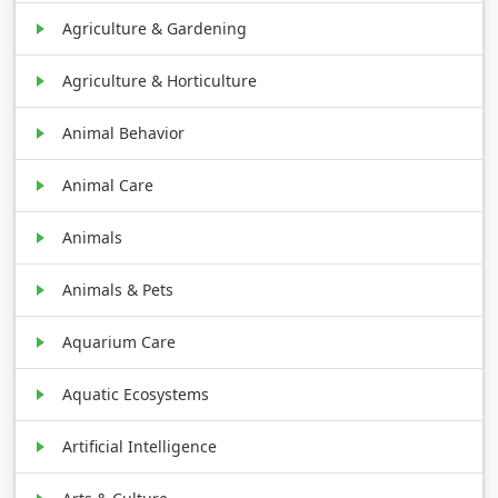
Agriculture & Gardening
Agriculture & Horticulture
Animal Behavior
Animal Care
Animals
Animals & Pets
Aquarium Care
Aquatic Ecosystems
Artificial Intelligence