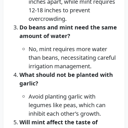
inches apart, while mint requires
12-18 inches to prevent
overcrowding.
Do beans and mint need the same
amount of water?
No, mint requires more water
than beans, necessitating careful
irrigation management.
What should not be planted with
garlic?
Avoid planting garlic with
legumes like peas, which can
inhibit each other’s growth.
Will mint affect the taste of