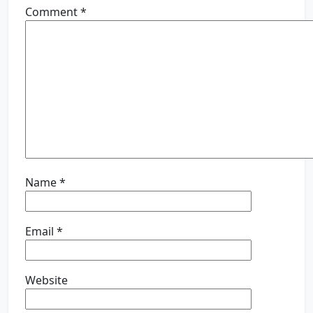
Comment
*
Name
*
Email
*
Website