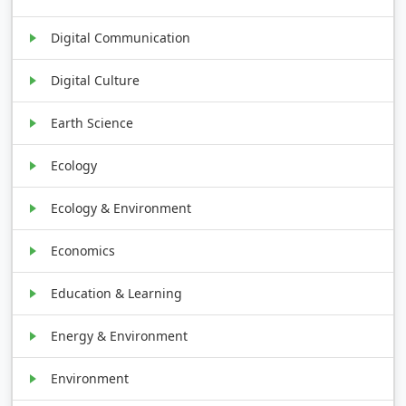
Digital Communication
Digital Culture
Earth Science
Ecology
Ecology & Environment
Economics
Education & Learning
Energy & Environment
Environment