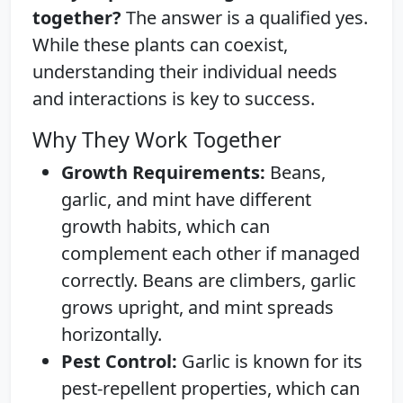
together?
The answer is a qualified yes.
While these plants can coexist,
understanding their individual needs
and interactions is key to success.
Why They Work Together
Growth Requirements:
Beans,
garlic, and mint have different
growth habits, which can
complement each other if managed
correctly. Beans are climbers, garlic
grows upright, and mint spreads
horizontally.
Pest Control:
Garlic is known for its
pest-repellent properties, which can