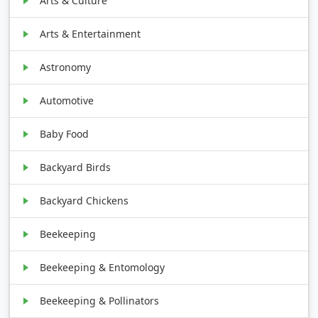
Arts & Culture
Arts & Entertainment
Astronomy
Automotive
Baby Food
Backyard Birds
Backyard Chickens
Beekeeping
Beekeeping & Entomology
Beekeeping & Pollinators