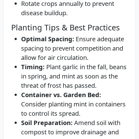
Rotate crops annually to prevent
disease buildup.
Planting Tips & Best Practices
Optimal Spacing:
Ensure adequate
spacing to prevent competition and
allow for air circulation.
Timing:
Plant garlic in the fall, beans
in spring, and mint as soon as the
threat of frost has passed.
Container vs. Garden Bed:
Consider planting mint in containers
to control its spread.
Soil Preparation:
Amend soil with
compost to improve drainage and