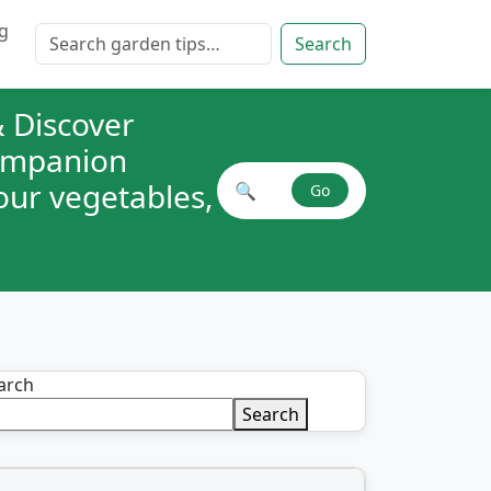
g
Search for:
Search
 Discover
companion
your vegetables,
🔍
Go
Search plant combinations
arch
Search