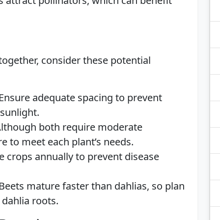
s attract pollinators, which can benefit
ogether, consider these potential
 Ensure adequate spacing to prevent
sunlight.
Although both require moderate
re to meet each plant’s needs.
te crops annually to prevent disease
 Beets mature faster than dahlias, so plan
 dahlia roots.