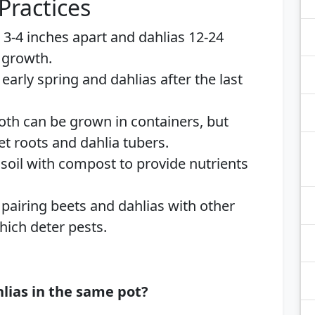
Practices
s 3-4 inches apart and dahlias 12-24
 growth.
n early spring and dahlias after the last
Both can be grown in containers, but
t roots and dahlia tubers.
h soil with compost to provide nutrients
 pairing beets and dahlias with other
ich deter pests.
lias in the same pot?