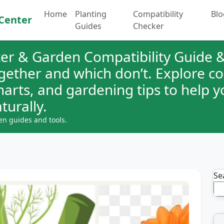
Home
Planting
Compatibility
Blo
Center
Guides
Checker
er & Garden Compatibility Guide &
ogether and which don’t. Explore 
charts, and gardening tips to help 
turally.
en guides and tools.
Se