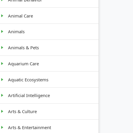
Animal Care
Animals
Animals & Pets
Aquarium Care
GROWTH
ENTS
HABIT
Aquatic Ecosystems
Root
part
Artificial Intelligence
crop, low
Arts & Culture
Upright,
s
tall (2-5
ft)
Arts & Entertainment