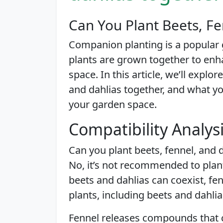
Can You Plant Beets, Fe
Companion planting is a popular 
plants are grown together to enh
space. In this article, we’ll explo
and dahlias together, and what y
your garden space.
Compatibility Analys
Can you plant beets, fennel, and 
No, it’s not recommended to plant
beets and dahlias can coexist, fe
plants, including beets and dahlia
Fennel releases compounds that c