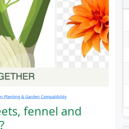
 Planting & Garden Compatibility
ets, fennel and
?