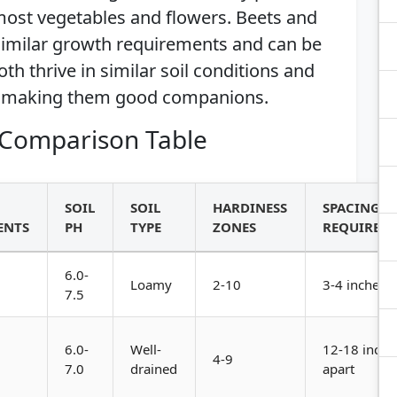
ost vegetables and flowers. Beets and
 similar growth requirements and can be
th thrive in similar soil conditions and
, making them good companions.
Comparison Table
SOIL
SOIL
HARDINESS
SPACING
ENTS
PH
TYPE
ZONES
REQUIREM
6.0-
Loamy
2-10
3-4 inches a
7.5
6.0-
Well-
12-18 inche
4-9
7.0
drained
apart