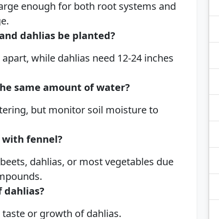
 large enough for both root systems and
e.
and dahlias be planted?
 apart, while dahlias need 12-24 inches
the same amount of water?
ering, but monitor soil moisture to
 with fennel?
 beets, dahlias, or most vegetables due
compounds.
f dahlias?
 taste or growth of dahlias.