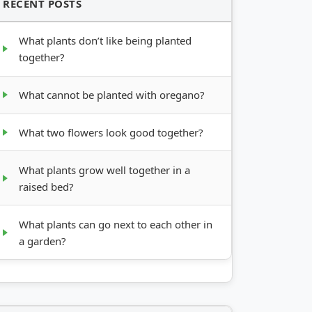
RECENT POSTS
What plants don’t like being planted
together?
What cannot be planted with oregano?
What two flowers look good together?
What plants grow well together in a
raised bed?
What plants can go next to each other in
a garden?