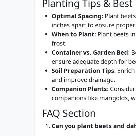
Planting Tips & Best 
Optimal Spacing
: Plant beet
inches apart to ensure proper
When to Plant
: Plant beets i
frost.
Container vs. Garden Bed
: 
ensure adequate depth for bee
Soil Preparation Tips
: Enric
and improve drainage.
Companion Plants
: Consider
companions like marigolds, wh
FAQ Section
Can you plant beets and dah