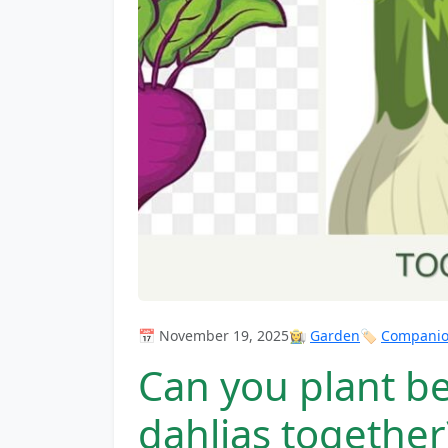
📅 November 19, 2025
👩‍🌾
Garden
🏷️
Companion
Can you plant be
dahlias together