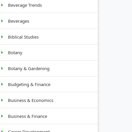
Beverage Trends
Beverages
Biblical Studies
Botany
Botany & Gardening
Budgeting & Finance
Business & Economics
Business & Finance
Career Development