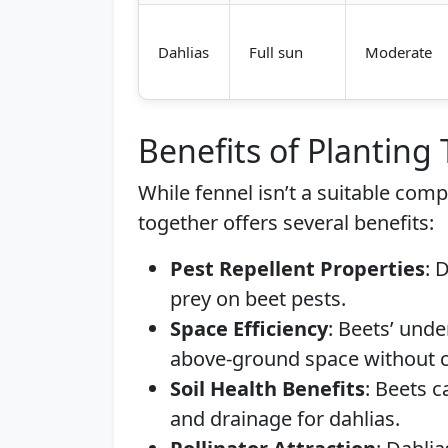
Dahlias
Full sun
Moderate
Benefits of Planting
While fennel isn’t a suitable com
together offers several benefits:
Pest Repellent Properties
: 
prey on beet pests.
Space Efficiency
: Beets’ und
above-ground space without c
Soil Health Benefits
: Beets c
and drainage for dahlias.