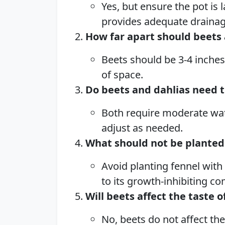
Yes, but ensure the pot is
provides adequate drainag
How far apart should beets 
Beets should be 3-4 inches
of space.
Do beets and dahlias need 
Both require moderate wat
adjust as needed.
What should not be planted
Avoid planting fennel with
to its growth-inhibiting 
Will beets affect the taste o
No, beets do not affect the