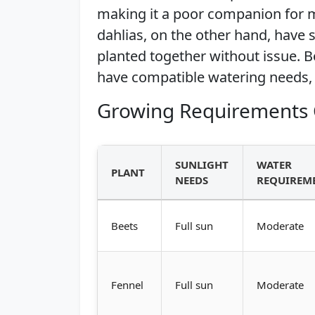
making it a poor companion for m
dahlias, on the other hand, have
planted together without issue. Bo
have compatible watering needs
Growing Requirements 
SUNLIGHT
WATER
PLANT
NEEDS
REQUIREM
Beets
Full sun
Moderate
Fennel
Full sun
Moderate