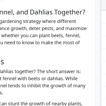
nnel, and Dahlias Together?
gardening strategy where different
ance growth, deter pests, and maximize
re whether you can plant beets, fennel,
ou need to know to make the most of
is
dahlias together? The short answer is:
 fennel with beets or dahlias. While
nnel tends to inhibit the growth of many
s.
an stunt the growth of nearby plants,