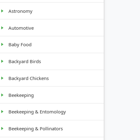
Bushy,
Astronomy
s
tall (1-6
ft)
Automotive
Baby Food
Backyard Birds
Backyard Chickens
Beekeeping
Beekeeping & Entomology
Beekeeping & Pollinators