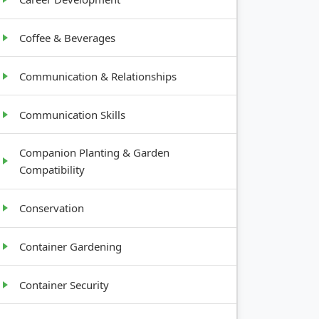
Coffee & Beverages
Communication & Relationships
Communication Skills
Companion Planting & Garden
Compatibility
Conservation
Container Gardening
Container Security