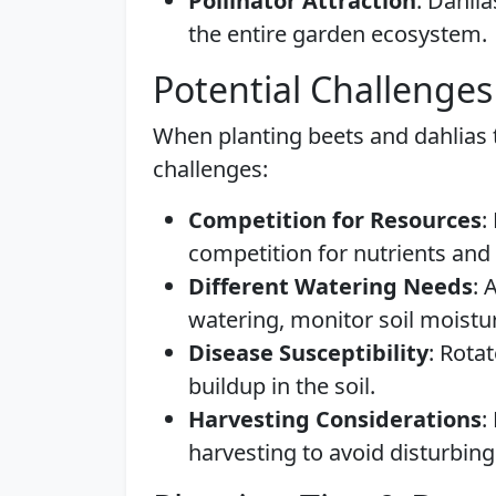
Pollinator Attraction
: Dahlia
the entire garden ecosystem.
Potential Challenges
When planting beets and dahlias t
challenges:
Competition for Resources
:
competition for nutrients and 
Different Watering Needs
: 
watering, monitor soil moistu
Disease Susceptibility
: Rota
buildup in the soil.
Harvesting Considerations
:
harvesting to avoid disturbing