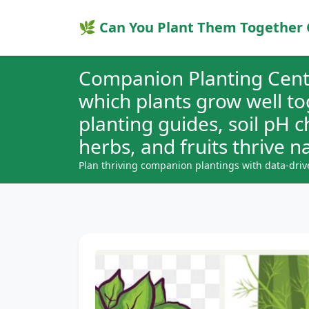
🌿 Can You Plant Them Together 
Companion Planting Cent
which plants grow well t
planting guides, soil pH 
herbs, and fruits thrive na
Plan thriving companion plantings with data-driv