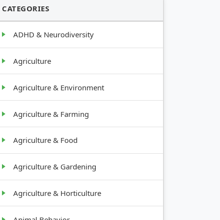
CATEGORIES
ADHD & Neurodiversity
Agriculture
Agriculture & Environment
Agriculture & Farming
Agriculture & Food
Agriculture & Gardening
Agriculture & Horticulture
Animal Behavior