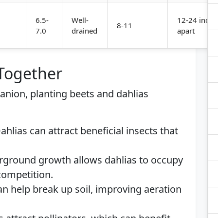
6.5-
Well-
12-24 inche
8-11
7.0
drained
apart
 Together
panion, planting beets and dahlias
Dahlias can attract beneficial insects that
erground growth allows dahlias to occupy
ompetition.
an help break up soil, improving aeration