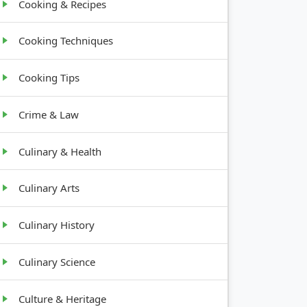
Cooking & Recipes
Cooking Techniques
Cooking Tips
Crime & Law
Culinary & Health
Culinary Arts
Culinary History
Culinary Science
Culture & Heritage