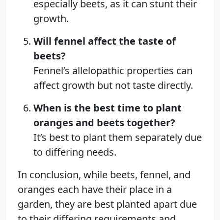
especially beets, as it can stunt their
growth.
Will fennel affect the taste of
beets?
Fennel’s allelopathic properties can
affect growth but not taste directly.
When is the best time to plant
oranges and beets together?
It’s best to plant them separately due
to differing needs.
In conclusion, while beets, fennel, and
oranges each have their place in a
garden, they are best planted apart due
to their differing requirements and