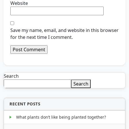
Website
Save my name, email, and website in this browser
for the next time I comment.
Search
Search
RECENT POSTS
What plants don’t like being planted together?