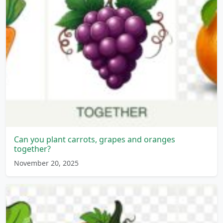
Can you plant carrots, grapes and oranges
together?
November 20, 2025