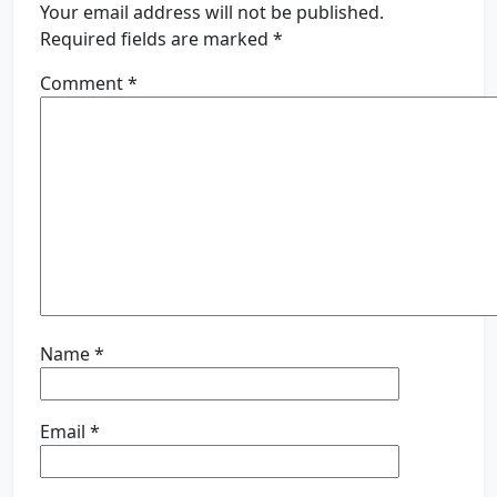
Your email address will not be published.
Required fields are marked
*
Comment
*
Name
*
Email
*