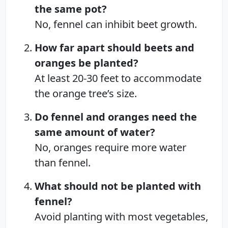
the same pot?
No, fennel can inhibit beet growth.
How far apart should beets and
oranges be planted?
At least 20-30 feet to accommodate
the orange tree’s size.
Do fennel and oranges need the
same amount of water?
No, oranges require more water
than fennel.
What should not be planted with
fennel?
Avoid planting with most vegetables,