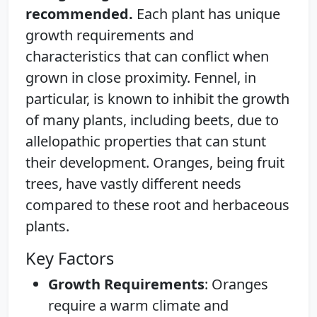
recommended.
Each plant has unique
growth requirements and
characteristics that can conflict when
grown in close proximity. Fennel, in
particular, is known to inhibit the growth
of many plants, including beets, due to
allelopathic properties that can stunt
their development. Oranges, being fruit
trees, have vastly different needs
compared to these root and herbaceous
plants.
Key Factors
Growth Requirements
: Oranges
require a warm climate and