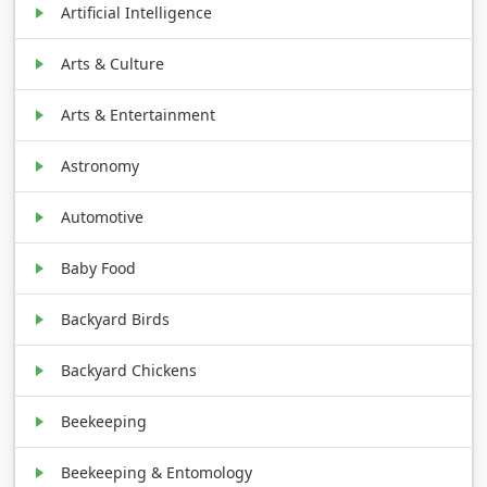
Artificial Intelligence
Arts & Culture
Arts & Entertainment
Astronomy
Automotive
Baby Food
Backyard Birds
Backyard Chickens
Beekeeping
Beekeeping & Entomology