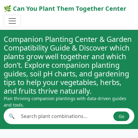
🌿 Can You Plant Them Together Center
Companion Planting Center & Garden
Compatibility Guide & Discover which
plants grow well together and which
don’t. Explore companion planting
guides, soil pH charts, and gardening
tips to help your vegetables, herbs,
and fruits thrive naturally.
Plan thriving companion plantings with data-driven guides
and tools.
🔍
Go
Search plant combinations