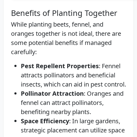
Benefits of Planting Together
While planting beets, fennel, and
oranges together is not ideal, there are
some potential benefits if managed
carefully:
Pest Repellent Properties
: Fennel
attracts pollinators and beneficial
insects, which can aid in pest control.
Pollinator Attraction
: Oranges and
fennel can attract pollinators,
benefiting nearby plants.
Space Efficiency
: In large gardens,
strategic placement can utilize space