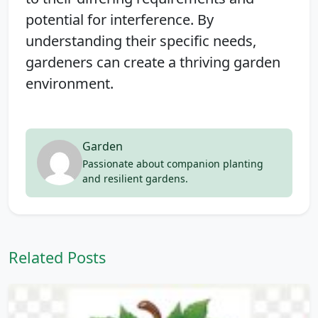
potential for interference. By
understanding their specific needs,
gardeners can create a thriving garden
environment.
Garden
Passionate about companion planting
and resilient gardens.
Related Posts