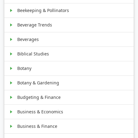
Beekeeping & Pollinators
Beverage Trends
Beverages
Biblical Studies
Botany
Botany & Gardening
Budgeting & Finance
Business & Economics
Business & Finance