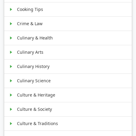
Cooking Tips
Crime & Law
Culinary & Health
Culinary Arts
Culinary History
Culinary Science
Culture & Heritage
Culture & Society
Culture & Traditions