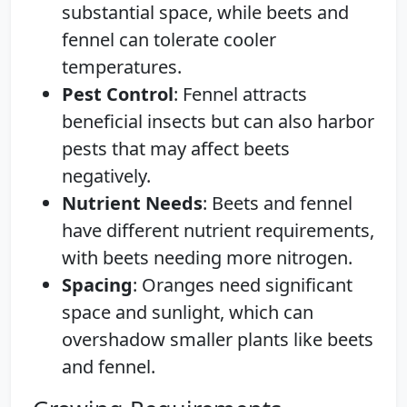
substantial space, while beets and
fennel can tolerate cooler
temperatures.
Pest Control
: Fennel attracts
beneficial insects but can also harbor
pests that may affect beets
negatively.
Nutrient Needs
: Beets and fennel
have different nutrient requirements,
with beets needing more nitrogen.
Spacing
: Oranges need significant
space and sunlight, which can
overshadow smaller plants like beets
and fennel.