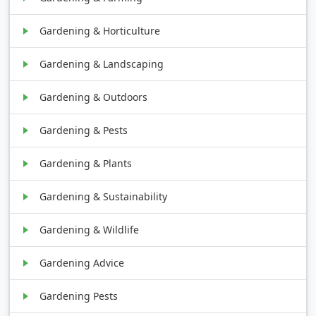
Gardening & Horticulture
Gardening & Landscaping
Gardening & Outdoors
Gardening & Pests
Gardening & Plants
Gardening & Sustainability
Gardening & Wildlife
Gardening Advice
Gardening Pests