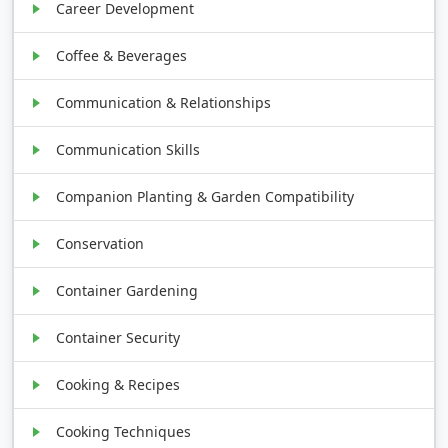
Career Development
Coffee & Beverages
Communication & Relationships
Communication Skills
Companion Planting & Garden Compatibility
Conservation
Container Gardening
Container Security
Cooking & Recipes
Cooking Techniques