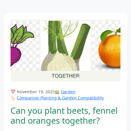
📅 November 19, 2025
👩‍🌾
Garden
🏷️
Companion Planting & Garden Compatibility
Can you plant beets, fennel
and oranges together?