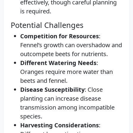
effectively, though careful planning
is required.
Potential Challenges
Competition for Resources
:
Fennel’s growth can overshadow and
outcompete beets for nutrients.
Different Watering Needs
:
Oranges require more water than
beets and fennel.
Disease Susceptibility
: Close
planting can increase disease
transmission among incompatible
species.
Harvesting Considerations
: