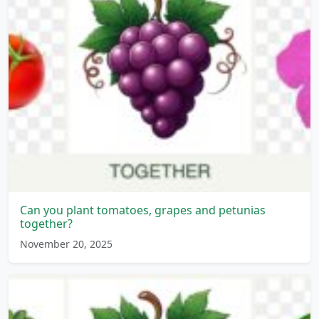
Can you plant tomatoes, grapes and petunias
together?
November 20, 2025