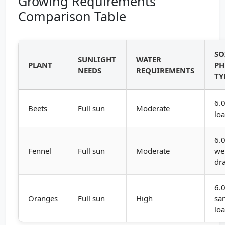
Growing Requirements
Comparison Table
SO
SUNLIGHT
WATER
PLANT
PH
NEEDS
REQUIREMENTS
TY
6.0
Beets
Full sun
Moderate
lo
6.0
Fennel
Full sun
Moderate
wel
dr
6.0
Oranges
Full sun
High
sa
lo