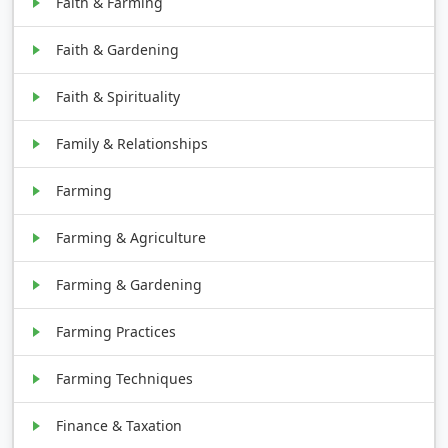
Faith & Farming
Faith & Gardening
Faith & Spirituality
Family & Relationships
Farming
Farming & Agriculture
Farming & Gardening
Farming Practices
Farming Techniques
Finance & Taxation