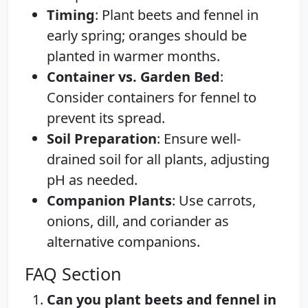
Timing
: Plant beets and fennel in
early spring; oranges should be
planted in warmer months.
Container vs. Garden Bed
:
Consider containers for fennel to
prevent its spread.
Soil Preparation
: Ensure well-
drained soil for all plants, adjusting
pH as needed.
Companion Plants
: Use carrots,
onions, dill, and coriander as
alternative companions.
FAQ Section
Can you plant beets and fennel in