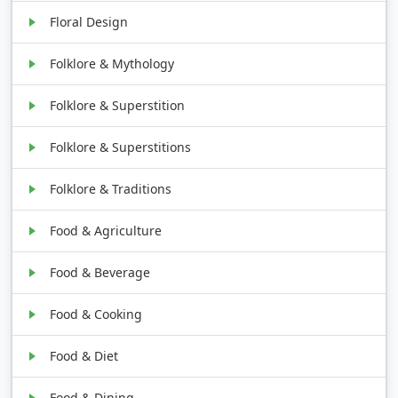
Floral Design
Folklore & Mythology
Folklore & Superstition
Folklore & Superstitions
Folklore & Traditions
Food & Agriculture
Food & Beverage
Food & Cooking
Food & Diet
Food & Dining