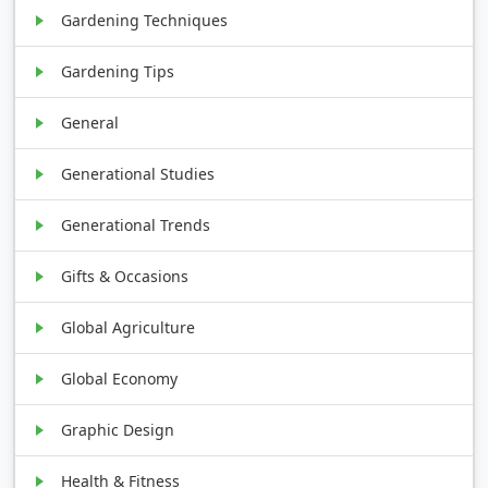
Gardening Techniques
Gardening Tips
General
Generational Studies
Generational Trends
Gifts & Occasions
Global Agriculture
Global Economy
Graphic Design
Health & Fitness