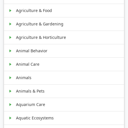
Agriculture & Food
Agriculture & Gardening
Agriculture & Horticulture
Animal Behavior
Animal Care
Animals
Animals & Pets
Aquarium Care
Aquatic Ecosystems