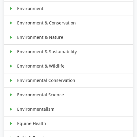
Environment
Environment & Conservation
Environment & Nature
Environment & Sustainability
Environment & Wildlife
Environmental Conservation
Environmental Science
Environmentalism
Equine Health