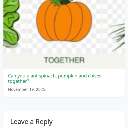
Can you plant spinach, pumpkin and chives
together?
November 19, 2025
Leave a Reply