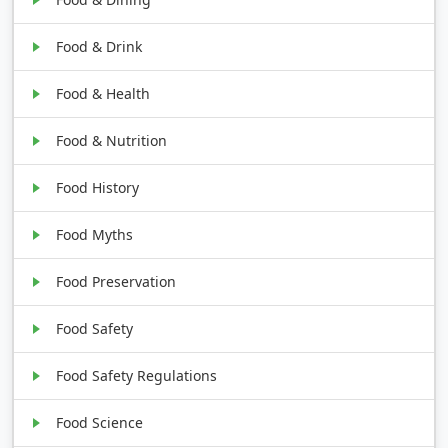
Food & Drink
Food & Health
Food & Nutrition
Food History
Food Myths
Food Preservation
Food Safety
Food Safety Regulations
Food Science