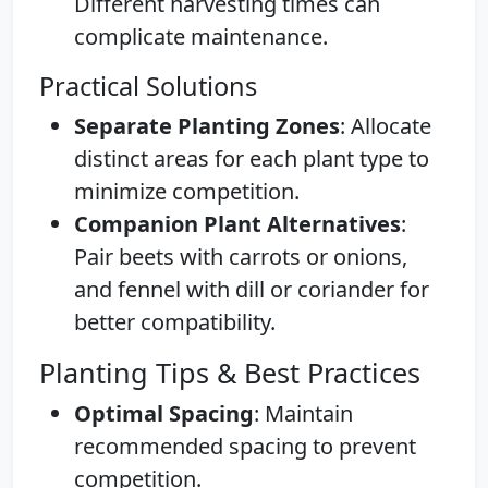
Different harvesting times can
complicate maintenance.
Practical Solutions
Separate Planting Zones
: Allocate
distinct areas for each plant type to
minimize competition.
Companion Plant Alternatives
:
Pair beets with carrots or onions,
and fennel with dill or coriander for
better compatibility.
Planting Tips & Best Practices
Optimal Spacing
: Maintain
recommended spacing to prevent
competition.