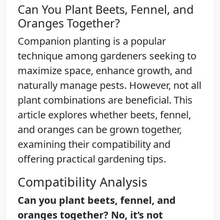
Can You Plant Beets, Fennel, and
Oranges Together?
Companion planting is a popular
technique among gardeners seeking to
maximize space, enhance growth, and
naturally manage pests. However, not all
plant combinations are beneficial. This
article explores whether beets, fennel,
and oranges can be grown together,
examining their compatibility and
offering practical gardening tips.
Compatibility Analysis
Can you plant beets, fennel, and
oranges together? No, it’s not