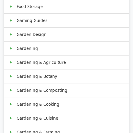
Food Storage
Gaming Guides
Garden Design
Gardening
Gardening & Agriculture
Gardening & Botany
Gardening & Composting
Gardening & Cooking
Gardening & Cuisine
Gardening & Farming