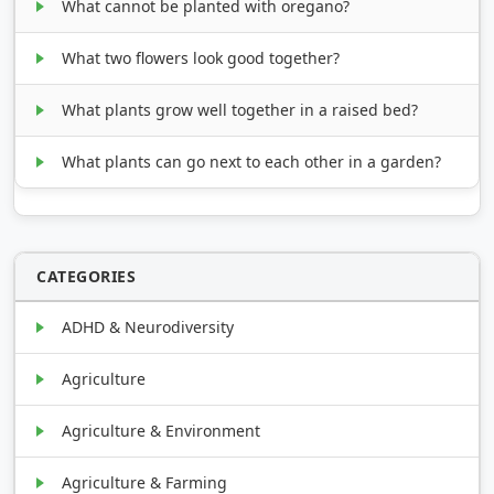
What cannot be planted with oregano?
What two flowers look good together?
What plants grow well together in a raised bed?
What plants can go next to each other in a garden?
CATEGORIES
ADHD & Neurodiversity
Agriculture
Agriculture & Environment
Agriculture & Farming