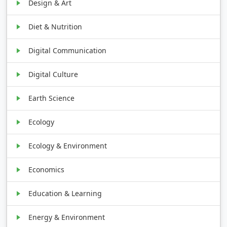
Design & Art
Diet & Nutrition
Digital Communication
Digital Culture
Earth Science
Ecology
Ecology & Environment
Economics
Education & Learning
Energy & Environment