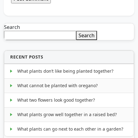
Search
Search
RECENT POSTS
What plants don’t like being planted together?
What cannot be planted with oregano?
What two flowers look good together?
What plants grow well together in a raised bed?
What plants can go next to each other in a garden?