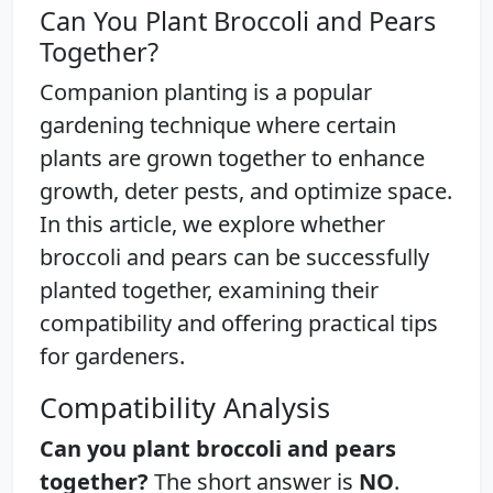
Can You Plant Broccoli and Pears
Together?
Companion planting is a popular
gardening technique where certain
plants are grown together to enhance
growth, deter pests, and optimize space.
In this article, we explore whether
broccoli and pears can be successfully
planted together, examining their
compatibility and offering practical tips
for gardeners.
Compatibility Analysis
Can you plant broccoli and pears
together?
The short answer is
NO
.