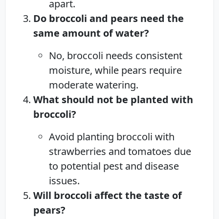
apart.
Do broccoli and pears need the
same amount of water?
No, broccoli needs consistent
moisture, while pears require
moderate watering.
What should not be planted with
broccoli?
Avoid planting broccoli with
strawberries and tomatoes due
to potential pest and disease
issues.
Will broccoli affect the taste of
pears?