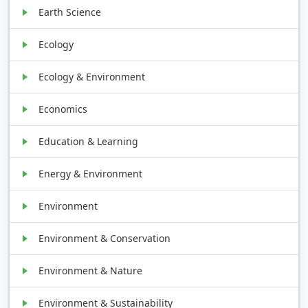
Earth Science
Ecology
Ecology & Environment
Economics
Education & Learning
Energy & Environment
Environment
Environment & Conservation
Environment & Nature
Environment & Sustainability