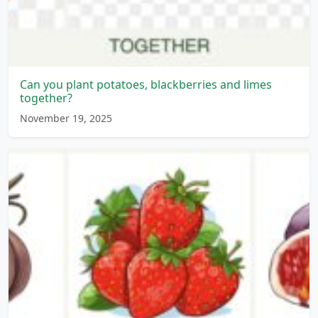
Can you plant potatoes, blackberries and limes
together?
November 19, 2025