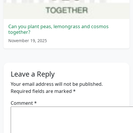
Can you plant peas, lemongrass and cosmos
together?
November 19, 2025
Leave a Reply
Your email address will not be published.
Required fields are marked
*
Comment
*