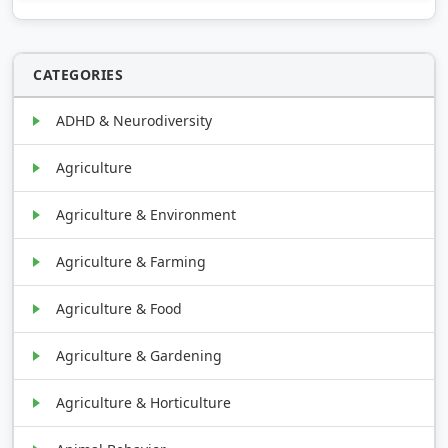
CATEGORIES
ADHD & Neurodiversity
Agriculture
Agriculture & Environment
Agriculture & Farming
Agriculture & Food
Agriculture & Gardening
Agriculture & Horticulture