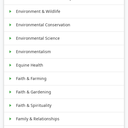
Environment & Wildlife
Environmental Conservation
Environmental Science
Environmentalism
Equine Health
Faith & Farming
Faith & Gardening
Faith & Spirituality
Family & Relationships