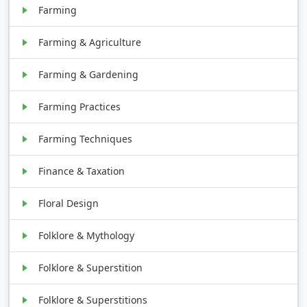
Farming
Farming & Agriculture
Farming & Gardening
Farming Practices
Farming Techniques
Finance & Taxation
Floral Design
Folklore & Mythology
Folklore & Superstition
Folklore & Superstitions