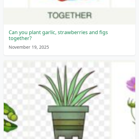
Can you plant garlic, strawberries and figs
together?
November 19, 2025