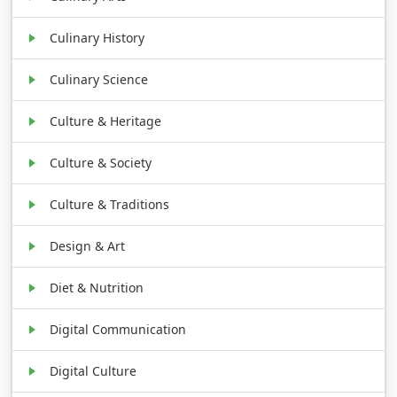
Culinary History
Culinary Science
Culture & Heritage
Culture & Society
Culture & Traditions
Design & Art
Diet & Nutrition
Digital Communication
Digital Culture