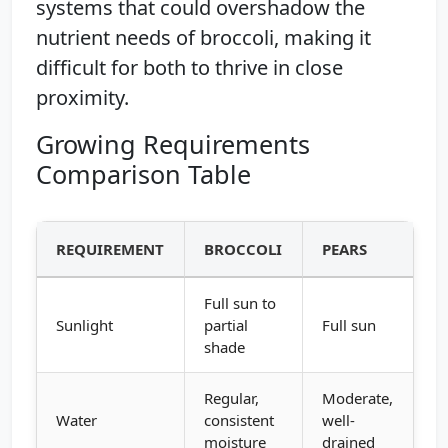
systems that could overshadow the
nutrient needs of broccoli, making it
difficult for both to thrive in close
proximity.
Growing Requirements
Comparison Table
REQUIREMENT
BROCCOLI
PEARS
Full sun to
Sunlight
partial
Full sun
shade
Regular,
Moderate,
Water
consistent
well-
moisture
drained