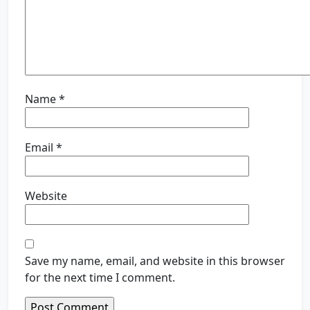
Name
*
Email
*
Website
Save my name, email, and website in this browser
for the next time I comment.