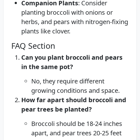
Companion Plants
: Consider
planting broccoli with onions or
herbs, and pears with nitrogen-fixing
plants like clover.
FAQ Section
Can you plant broccoli and pears
in the same pot?
No, they require different
growing conditions and space.
How far apart should broccoli and
pear trees be planted?
Broccoli should be 18-24 inches
apart, and pear trees 20-25 feet