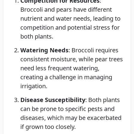
Competition for Resources
:
Broccoli and pears have different
nutrient and water needs, leading to
competition and potential stress for
both plants.
Watering Needs
: Broccoli requires
consistent moisture, while pear trees
need less frequent watering,
creating a challenge in managing
irrigation.
Disease Susceptibility
: Both plants
can be prone to specific pests and
diseases, which may be exacerbated
if grown too closely.