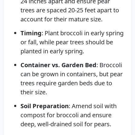
24 inches apart and ensure pear
trees are spaced 20-25 feet apart to
account for their mature size.
Timing
: Plant broccoli in early spring
or fall, while pear trees should be
planted in early spring.
Container vs. Garden Bed
: Broccoli
can be grown in containers, but pear
trees require garden beds due to
their size.
Soil Preparation
: Amend soil with
compost for broccoli and ensure
deep, well-drained soil for pears.