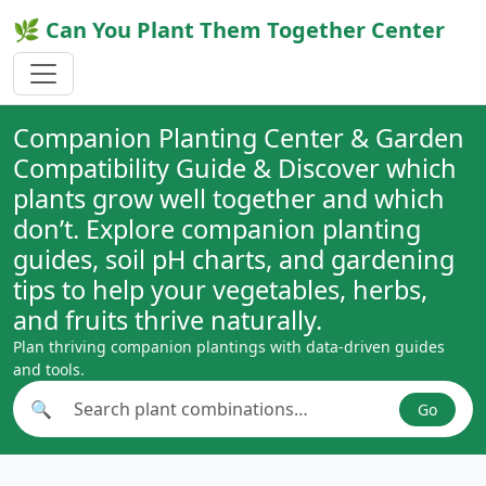
🌿 Can You Plant Them Together Center
Companion Planting Center & Garden
Compatibility Guide & Discover which
plants grow well together and which
don’t. Explore companion planting
guides, soil pH charts, and gardening
tips to help your vegetables, herbs,
and fruits thrive naturally.
Plan thriving companion plantings with data-driven guides
and tools.
🔍
Go
Search plant combinations