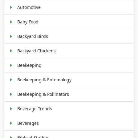
Automotive
Baby Food
Backyard Birds
Backyard Chickens
Beekeeping
Beekeeping & Entomology
Beekeeping & Pollinators
Beverage Trends
Beverages
Biblical Studies