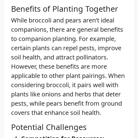
Benefits of Planting Together
While broccoli and pears aren’t ideal
companions, there are general benefits
to companion planting. For example,
certain plants can repel pests, improve
soil health, and attract pollinators.
However, these benefits are more
applicable to other plant pairings. When
considering broccoli, it pairs well with
plants like onions and herbs that deter
pests, while pears benefit from ground
covers that enhance soil health.
Potential Challenges