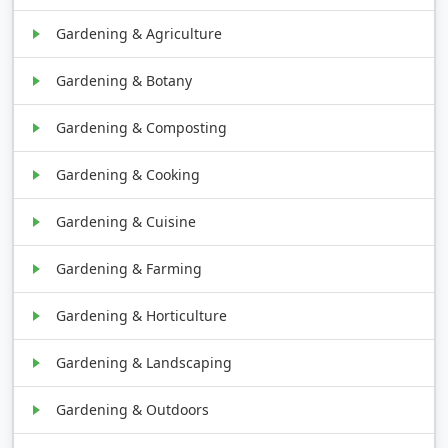
Gardening & Agriculture
Gardening & Botany
Gardening & Composting
Gardening & Cooking
Gardening & Cuisine
Gardening & Farming
Gardening & Horticulture
Gardening & Landscaping
Gardening & Outdoors