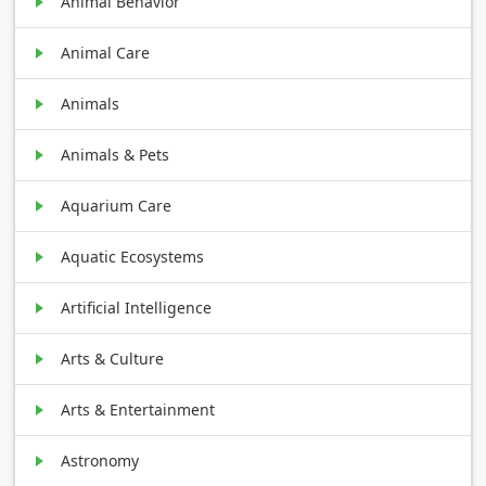
Animal Behavior
Animal Care
Animals
Animals & Pets
Aquarium Care
Aquatic Ecosystems
Artificial Intelligence
Arts & Culture
Arts & Entertainment
Astronomy