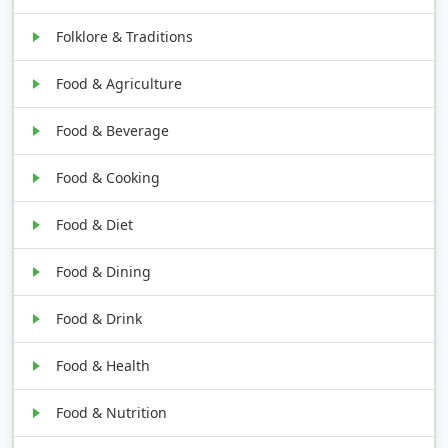
Folklore & Traditions
Food & Agriculture
Food & Beverage
Food & Cooking
Food & Diet
Food & Dining
Food & Drink
Food & Health
Food & Nutrition