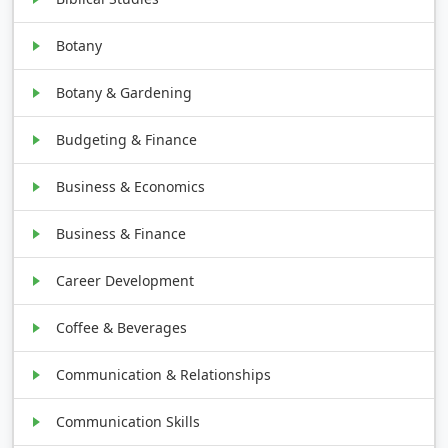
Botany
Botany & Gardening
Budgeting & Finance
Business & Economics
Business & Finance
Career Development
Coffee & Beverages
Communication & Relationships
Communication Skills