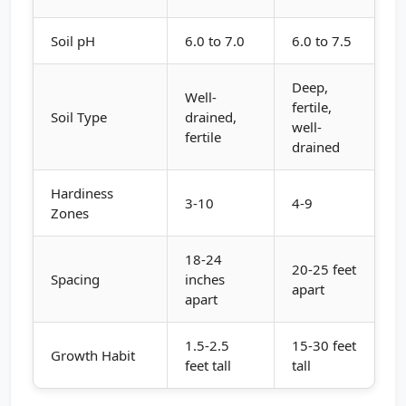
Soil pH
6.0 to 7.0
6.0 to 7.5
Deep,
Well-
fertile,
Soil Type
drained,
well-
fertile
drained
Hardiness
3-10
4-9
Zones
18-24
20-25 feet
Spacing
inches
apart
apart
1.5-2.5
15-30 feet
Growth Habit
feet tall
tall