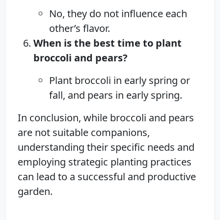
No, they do not influence each
other’s flavor.
When is the best time to plant
broccoli and pears?
Plant broccoli in early spring or
fall, and pears in early spring.
In conclusion, while broccoli and pears
are not suitable companions,
understanding their specific needs and
employing strategic planting practices
can lead to a successful and productive
garden.