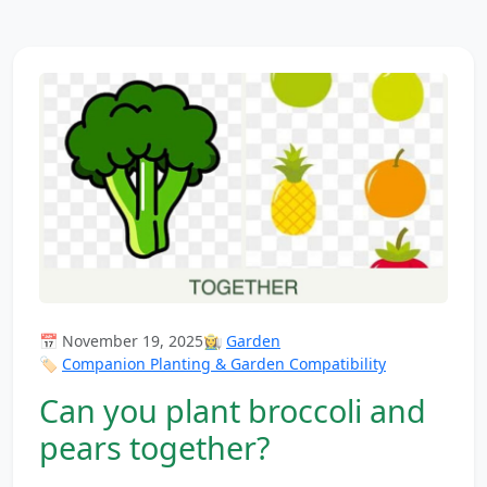
📅 November 19, 2025
👩‍🌾
Garden
🏷️
Companion Planting & Garden Compatibility
Can you plant broccoli and
pears together?