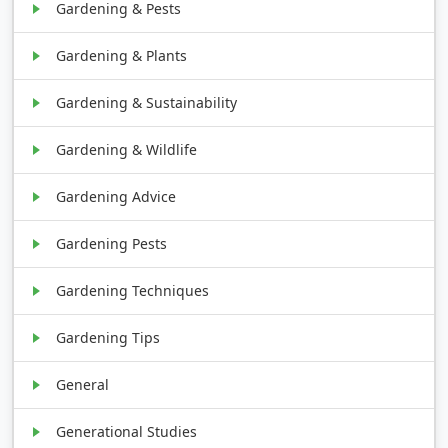
Gardening & Pests
Gardening & Plants
Gardening & Sustainability
Gardening & Wildlife
Gardening Advice
Gardening Pests
Gardening Techniques
Gardening Tips
General
Generational Studies