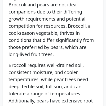
Broccoli and pears are not ideal
companions due to their differing
growth requirements and potential
competition for resources. Broccoli, a
cool-season vegetable, thrives in
conditions that differ significantly from
those preferred by pears, which are
long-lived fruit trees.
Broccoli requires well-drained soil,
consistent moisture, and cooler
temperatures, while pear trees need
deep, fertile soil, full sun, and can
tolerate a range of temperatures.
Additionally, pears have extensive root