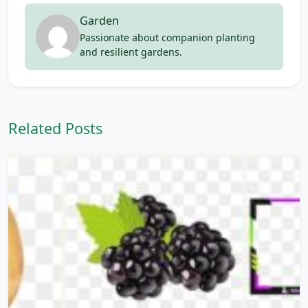
Garden
Passionate about companion planting
and resilient gardens.
Related Posts