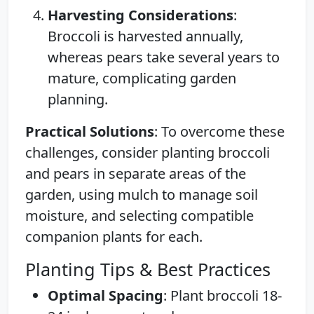
Harvesting Considerations
:
Broccoli is harvested annually,
whereas pears take several years to
mature, complicating garden
planning.
Practical Solutions
: To overcome these
challenges, consider planting broccoli
and pears in separate areas of the
garden, using mulch to manage soil
moisture, and selecting compatible
companion plants for each.
Planting Tips & Best Practices
Optimal Spacing
: Plant broccoli 18-