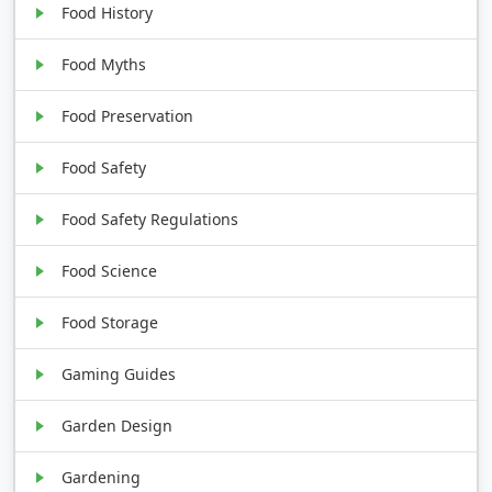
Food History
Food Myths
Food Preservation
Food Safety
Food Safety Regulations
Food Science
Food Storage
Gaming Guides
Garden Design
Gardening