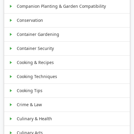
Companion Planting & Garden Compatibility
Conservation
Container Gardening
Container Security
Cooking & Recipes
Cooking Techniques
Cooking Tips
Crime & Law
Culinary & Health
Culinary Arts