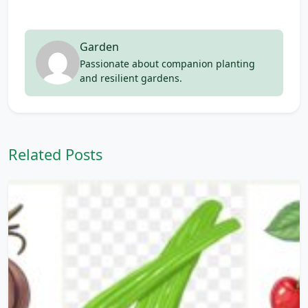
Garden
Passionate about companion planting
and resilient gardens.
Related Posts