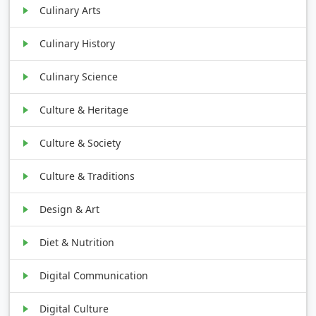
Culinary Arts
Culinary History
Culinary Science
Culture & Heritage
Culture & Society
Culture & Traditions
Design & Art
Diet & Nutrition
Digital Communication
Digital Culture