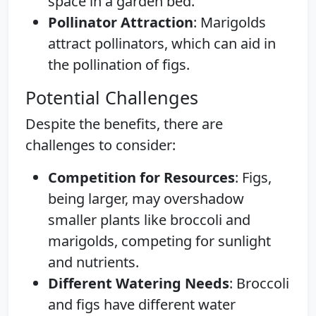
space in a garden bed.
Pollinator Attraction
: Marigolds
attract pollinators, which can aid in
the pollination of figs.
Potential Challenges
Despite the benefits, there are
challenges to consider:
Competition for Resources
: Figs,
being larger, may overshadow
smaller plants like broccoli and
marigolds, competing for sunlight
and nutrients.
Different Watering Needs
: Broccoli
and figs have different water