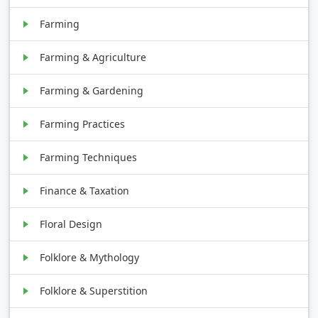
Farming
Farming & Agriculture
Farming & Gardening
Farming Practices
Farming Techniques
Finance & Taxation
Floral Design
Folklore & Mythology
Folklore & Superstition