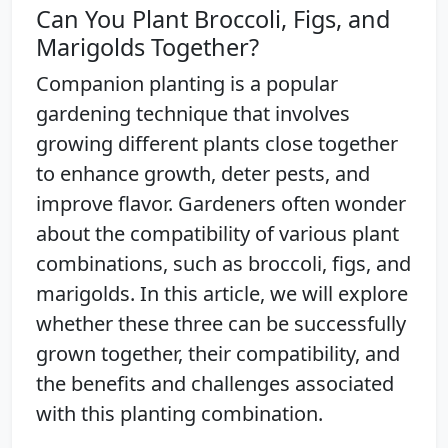
Can You Plant Broccoli, Figs, and
Marigolds Together?
Companion planting is a popular
gardening technique that involves
growing different plants close together
to enhance growth, deter pests, and
improve flavor. Gardeners often wonder
about the compatibility of various plant
combinations, such as broccoli, figs, and
marigolds. In this article, we will explore
whether these three can be successfully
grown together, their compatibility, and
the benefits and challenges associated
with this planting combination.