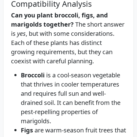
Compatibility Analysis
Can you plant broccoli, figs, and
marigolds together?
The short answer
is
yes
, but with some considerations.
Each of these plants has distinct
growing requirements, but they can
coexist with careful planning.
Broccoli
is a cool-season vegetable
that thrives in cooler temperatures
and requires full sun and well-
drained soil. It can benefit from the
pest-repelling properties of
marigolds.
Figs
are warm-season fruit trees that