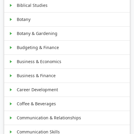
Biblical Studies
Botany
Botany & Gardening
Budgeting & Finance
Business & Economics
Business & Finance
Career Development
Coffee & Beverages
Communication & Relationships
Communication Skills