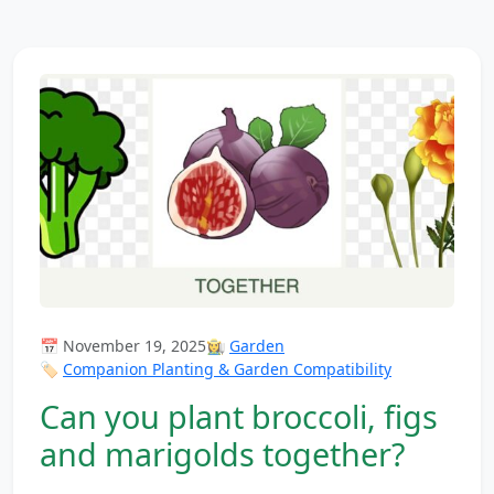
📅 November 19, 2025
👩‍🌾
Garden
🏷️
Companion Planting & Garden Compatibility
Can you plant broccoli, figs
and marigolds together?