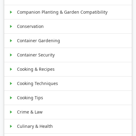
Companion Planting & Garden Compatibility
Conservation
Container Gardening
Container Security
Cooking & Recipes
Cooking Techniques
Cooking Tips
Crime & Law
Culinary & Health