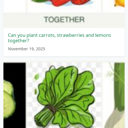
Can you plant carrots, strawberries and lemons
together?
November 19, 2025