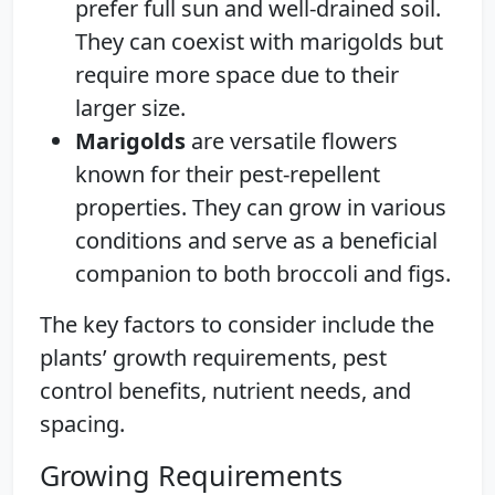
prefer full sun and well-drained soil.
They can coexist with marigolds but
require more space due to their
larger size.
Marigolds
are versatile flowers
known for their pest-repellent
properties. They can grow in various
conditions and serve as a beneficial
companion to both broccoli and figs.
The key factors to consider include the
plants’ growth requirements, pest
control benefits, nutrient needs, and
spacing.
Growing Requirements