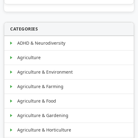
CATEGORIES
ADHD & Neurodiversity
Agriculture
Agriculture & Environment
Agriculture & Farming
Agriculture & Food
Agriculture & Gardening
Agriculture & Horticulture