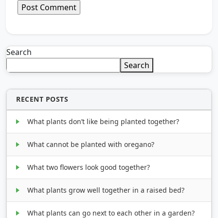
Search
Search
RECENT POSTS
What plants don’t like being planted together?
What cannot be planted with oregano?
What two flowers look good together?
What plants grow well together in a raised bed?
What plants can go next to each other in a garden?