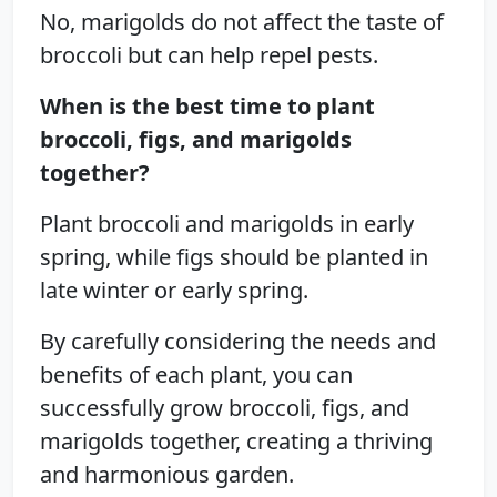
No, marigolds do not affect the taste of
broccoli but can help repel pests.
When is the best time to plant
broccoli, figs, and marigolds
together?
Plant broccoli and marigolds in early
spring, while figs should be planted in
late winter or early spring.
By carefully considering the needs and
benefits of each plant, you can
successfully grow broccoli, figs, and
marigolds together, creating a thriving
and harmonious garden.