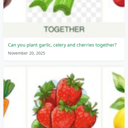
Can you plant garlic, celery and cherries together?
November 20, 2025