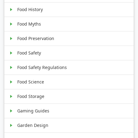
Food History
Food Myths
Food Preservation
Food Safety
Food Safety Regulations
Food Science
Food Storage
Gaming Guides
Garden Design