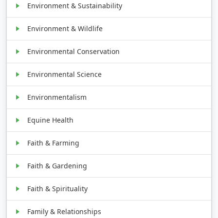
Environment & Sustainability
Environment & Wildlife
Environmental Conservation
Environmental Science
Environmentalism
Equine Health
Faith & Farming
Faith & Gardening
Faith & Spirituality
Family & Relationships