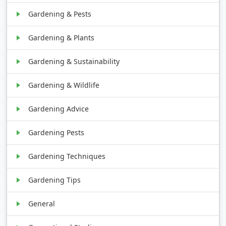
Gardening & Pests
Gardening & Plants
Gardening & Sustainability
Gardening & Wildlife
Gardening Advice
Gardening Pests
Gardening Techniques
Gardening Tips
General