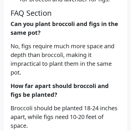
FAQ Section
Can you plant broccoli and figs in the
same pot?
No, figs require much more space and
depth than broccoli, making it
impractical to plant them in the same
pot.
How far apart should broccoli and
figs be planted?
Broccoli should be planted 18-24 inches
apart, while figs need 10-20 feet of
space.