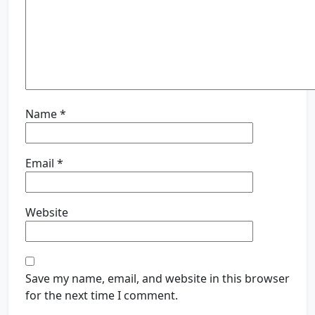
Name
*
Email
*
Website
Save my name, email, and website in this browser
for the next time I comment.