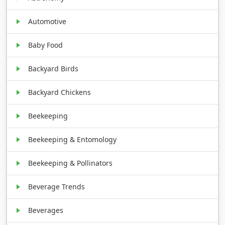
Automotive
Baby Food
Backyard Birds
Backyard Chickens
Beekeeping
Beekeeping & Entomology
Beekeeping & Pollinators
Beverage Trends
Beverages