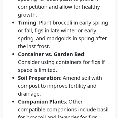
competition and allow for healthy
growth.
Timing
: Plant broccoli in early spring
or fall, figs in late winter or early
spring, and marigolds in spring after
the last frost.
Container vs. Garden Bed
:
Consider using containers for figs if
space is limited.
Soil Preparation
: Amend soil with
compost to improve fertility and
drainage.
Companion Plants
: Other
compatible companions include basil
for broccoli and lavender for figs.