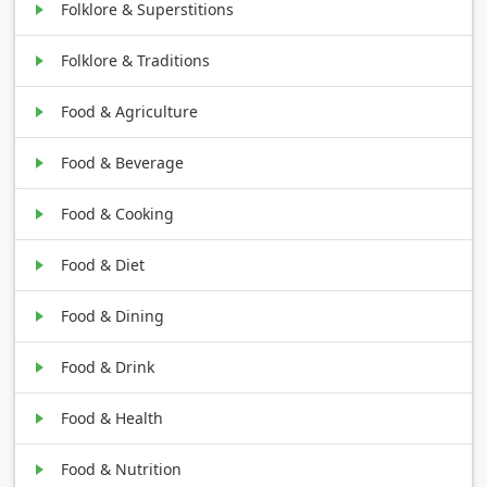
Folklore & Superstitions
Folklore & Traditions
Food & Agriculture
Food & Beverage
Food & Cooking
Food & Diet
Food & Dining
Food & Drink
Food & Health
Food & Nutrition