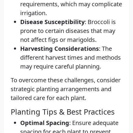
requirements, which may complicate
irrigation.
Disease Susceptibility
: Broccoli is
prone to certain diseases that may
not affect figs or marigolds.
Harvesting Considerations
: The
different harvest times and methods
may require careful planning.
To overcome these challenges, consider
strategic planting arrangements and
tailored care for each plant.
Planting Tips & Best Practices
Optimal Spacing
: Ensure adequate
spacing for each plant to prevent