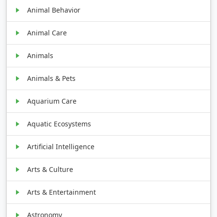
Animal Behavior
Animal Care
Animals
Animals & Pets
Aquarium Care
Aquatic Ecosystems
Artificial Intelligence
Arts & Culture
Arts & Entertainment
Astronomy