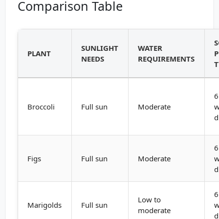
Comparison Table
S
SUNLIGHT
WATER
PLANT
P
NEEDS
REQUIREMENTS
T
6
Broccoli
Full sun
Moderate
w
d
6
Figs
Full sun
Moderate
w
d
6
Low to
Marigolds
Full sun
w
moderate
d