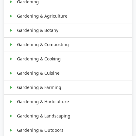
Gardening
Gardening & Agriculture
Gardening & Botany
Gardening & Composting
Gardening & Cooking
Gardening & Cuisine
Gardening & Farming
Gardening & Horticulture
Gardening & Landscaping
Gardening & Outdoors