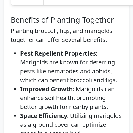
Benefits of Planting Together
Planting broccoli, figs, and marigolds
together can offer several benefits:
Pest Repellent Properties
:
Marigolds are known for deterring
pests like nematodes and aphids,
which can benefit broccoli and figs.
Improved Growth
: Marigolds can
enhance soil health, promoting
better growth for nearby plants.
Space Efficiency
: Utilizing marigolds
as a ground cover can optimize