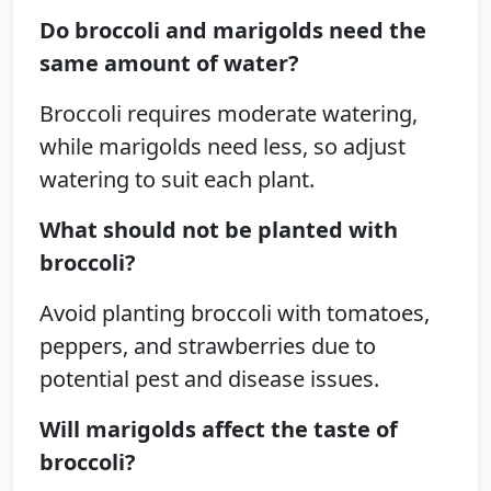
Do broccoli and marigolds need the
same amount of water?
Broccoli requires moderate watering,
while marigolds need less, so adjust
watering to suit each plant.
What should not be planted with
broccoli?
Avoid planting broccoli with tomatoes,
peppers, and strawberries due to
potential pest and disease issues.
Will marigolds affect the taste of
broccoli?