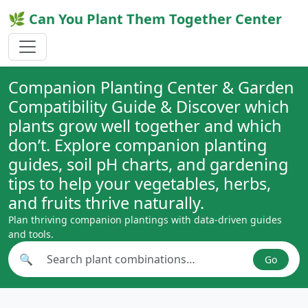
🌿 Can You Plant Them Together Center
Companion Planting Center & Garden
Compatibility Guide & Discover which
plants grow well together and which
don’t. Explore companion planting
guides, soil pH charts, and gardening
tips to help your vegetables, herbs,
and fruits thrive naturally.
Plan thriving companion plantings with data-driven guides
and tools.
🔍
Go
Search plant combinations