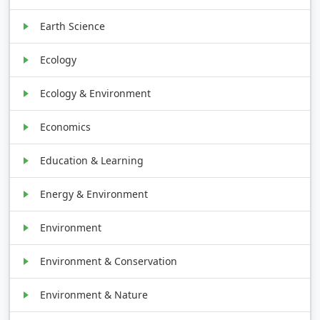
Earth Science
Ecology
Ecology & Environment
Economics
Education & Learning
Energy & Environment
Environment
Environment & Conservation
Environment & Nature