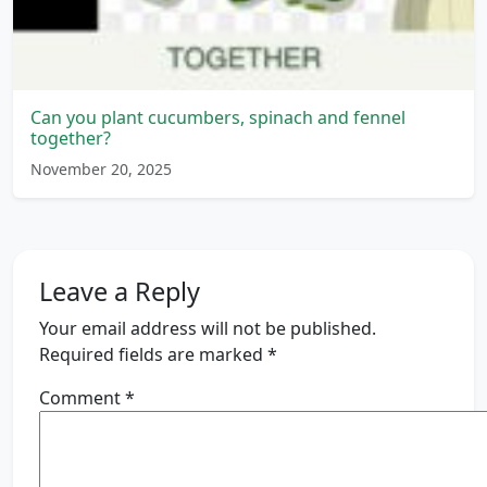
Can you plant cucumbers, spinach and fennel
together?
November 20, 2025
Leave a Reply
Your email address will not be published.
Required fields are marked
*
Comment
*