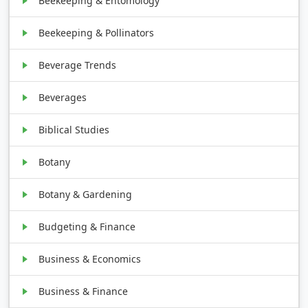
Beekeeping & Entomology
Beekeeping & Pollinators
Beverage Trends
Beverages
Biblical Studies
Botany
Botany & Gardening
Budgeting & Finance
Business & Economics
Business & Finance