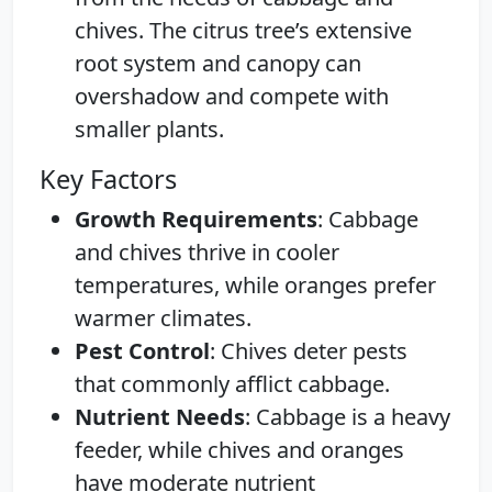
chives. The citrus tree’s extensive
root system and canopy can
overshadow and compete with
smaller plants.
Key Factors
Growth Requirements
: Cabbage
and chives thrive in cooler
temperatures, while oranges prefer
warmer climates.
Pest Control
: Chives deter pests
that commonly afflict cabbage.
Nutrient Needs
: Cabbage is a heavy
feeder, while chives and oranges
have moderate nutrient