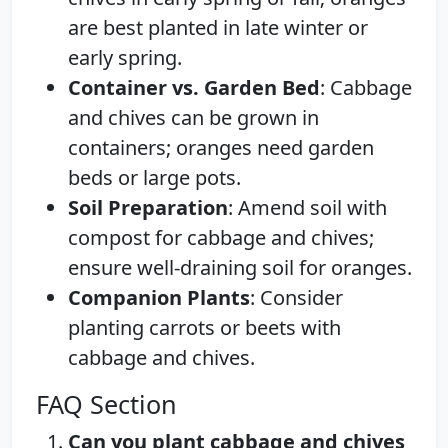
are best planted in late winter or
early spring.
Container vs. Garden Bed
: Cabbage
and chives can be grown in
containers; oranges need garden
beds or large pots.
Soil Preparation
: Amend soil with
compost for cabbage and chives;
ensure well-draining soil for oranges.
Companion Plants
: Consider
planting carrots or beets with
cabbage and chives.
FAQ Section
Can you plant cabbage and chives