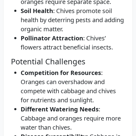
oranges require separate space.
Soil Health
: Chives promote soil
health by deterring pests and adding
organic matter.
Pollinator Attraction
: Chives’
flowers attract beneficial insects.
Potential Challenges
Competition for Resources
:
Oranges can overshadow and
compete with cabbage and chives
for nutrients and sunlight.
Different Watering Needs
:
Cabbage and oranges require more
water than chives.