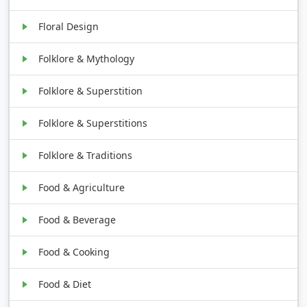
Floral Design
Folklore & Mythology
Folklore & Superstition
Folklore & Superstitions
Folklore & Traditions
Food & Agriculture
Food & Beverage
Food & Cooking
Food & Diet