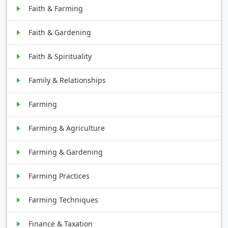
Faith & Farming
Faith & Gardening
Faith & Spirituality
Family & Relationships
Farming
Farming & Agriculture
Farming & Gardening
Farming Practices
Farming Techniques
Finance & Taxation