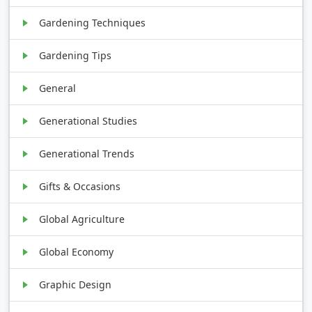
Gardening Techniques
Gardening Tips
General
Generational Studies
Generational Trends
Gifts & Occasions
Global Agriculture
Global Economy
Graphic Design