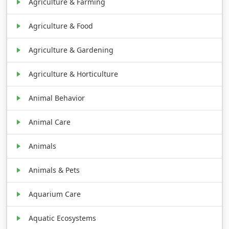
Agriculture & Farming
Agriculture & Food
Agriculture & Gardening
Agriculture & Horticulture
Animal Behavior
Animal Care
Animals
Animals & Pets
Aquarium Care
Aquatic Ecosystems