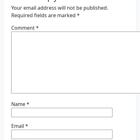
Your email address will not be published.
Required fields are marked
*
Comment
*
Name
*
Email
*