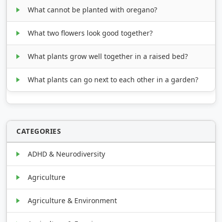
What cannot be planted with oregano?
What two flowers look good together?
What plants grow well together in a raised bed?
What plants can go next to each other in a garden?
CATEGORIES
ADHD & Neurodiversity
Agriculture
Agriculture & Environment