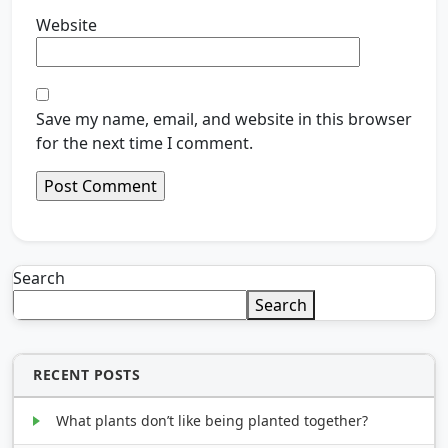
Website
Save my name, email, and website in this browser
for the next time I comment.
Search
Search
RECENT POSTS
What plants don’t like being planted together?