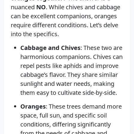
nuanced
NO
. While chives and cabbage
can be excellent companions, oranges
require different conditions. Let’s delve
into the specifics.
Cabbage and Chives
: These two are
harmonious companions. Chives can
repel pests like aphids and improve
cabbage’s flavor. They share similar
sunlight and water needs, making
them easy to cultivate side-by-side.
Oranges
: These trees demand more
space, full sun, and specific soil
conditions, differing significantly
from the needs of cabbage and