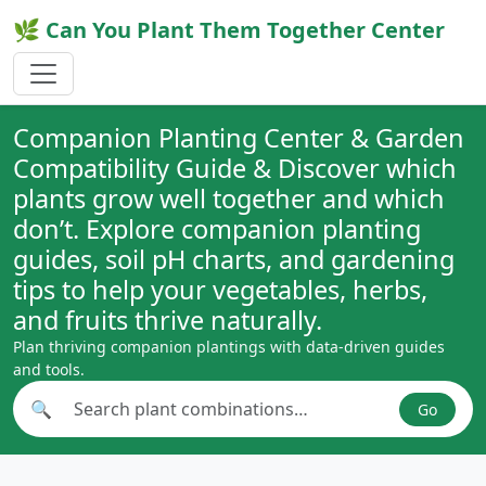
🌿 Can You Plant Them Together Center
Companion Planting Center & Garden
Compatibility Guide & Discover which
plants grow well together and which
don’t. Explore companion planting
guides, soil pH charts, and gardening
tips to help your vegetables, herbs,
and fruits thrive naturally.
Plan thriving companion plantings with data-driven guides
and tools.
🔍
Go
Search plant combinations