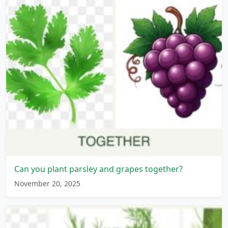
Can you plant parsley and grapes together?
November 20, 2025