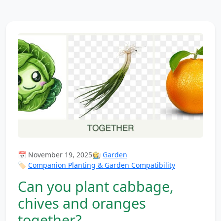
📅 November 19, 2025
👩‍🌾
Garden
🏷️
Companion Planting & Garden Compatibility
Can you plant cabbage,
chives and oranges
together?