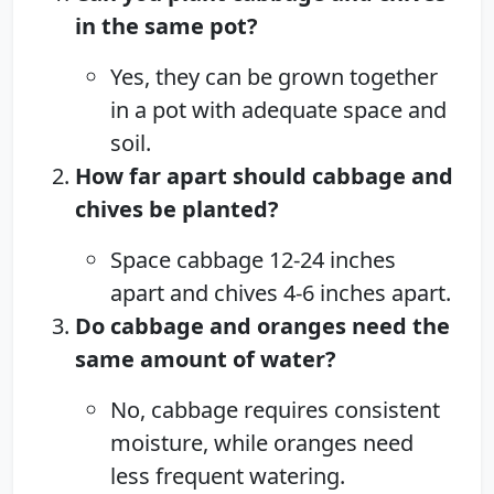
in the same pot?
Yes, they can be grown together
in a pot with adequate space and
soil.
How far apart should cabbage and
chives be planted?
Space cabbage 12-24 inches
apart and chives 4-6 inches apart.
Do cabbage and oranges need the
same amount of water?
No, cabbage requires consistent
moisture, while oranges need
less frequent watering.