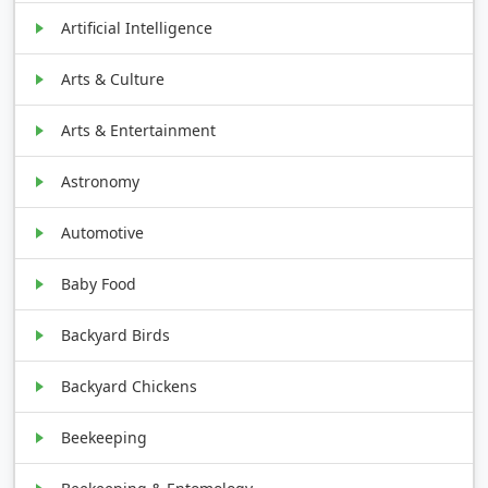
Artificial Intelligence
Arts & Culture
Arts & Entertainment
Astronomy
Automotive
Baby Food
Backyard Birds
Backyard Chickens
Beekeeping