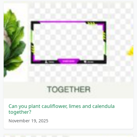
Can you plant cauliflower, limes and calendula
together?
November 19, 2025