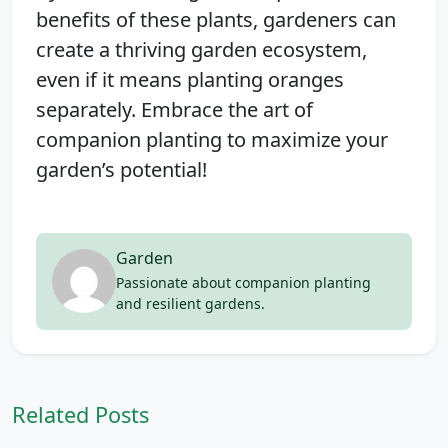
benefits of these plants, gardeners can
create a thriving garden ecosystem,
even if it means planting oranges
separately. Embrace the art of
companion planting to maximize your
garden’s potential!
Garden
Passionate about companion planting
and resilient gardens.
Related Posts