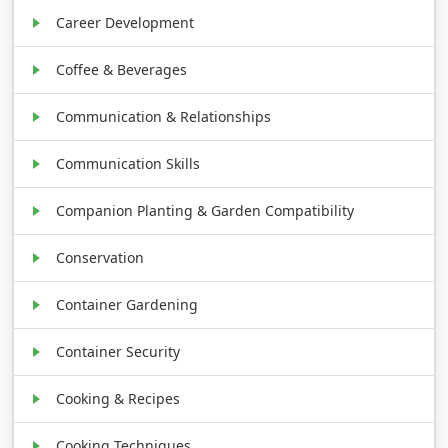
Career Development
Coffee & Beverages
Communication & Relationships
Communication Skills
Companion Planting & Garden Compatibility
Conservation
Container Gardening
Container Security
Cooking & Recipes
Cooking Techniques