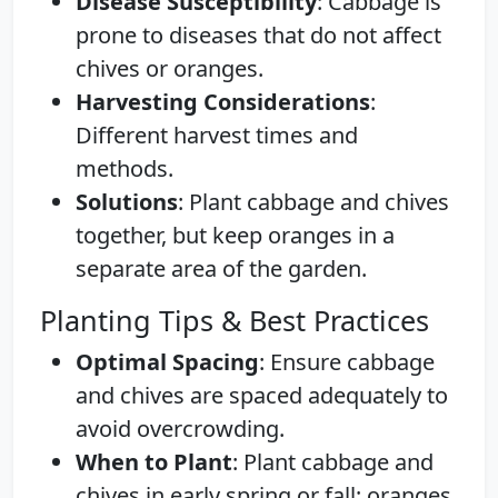
Disease Susceptibility
: Cabbage is
prone to diseases that do not affect
chives or oranges.
Harvesting Considerations
:
Different harvest times and
methods.
Solutions
: Plant cabbage and chives
together, but keep oranges in a
separate area of the garden.
Planting Tips & Best Practices
Optimal Spacing
: Ensure cabbage
and chives are spaced adequately to
avoid overcrowding.
When to Plant
: Plant cabbage and
chives in early spring or fall; oranges