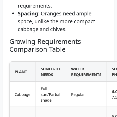
requirements.
Spacing
: Oranges need ample
space, unlike the more compact
cabbage and chives.
Growing Requirements
Comparison Table
SUNLIGHT
WATER
SO
PLANT
NEEDS
REQUIREMENTS
P
Full
6.
Cabbage
sun/Partial
Regular
7.
shade
6.