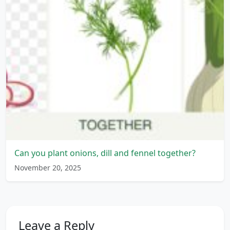
Can you plant onions, dill and fennel together?
November 20, 2025
Leave a Reply