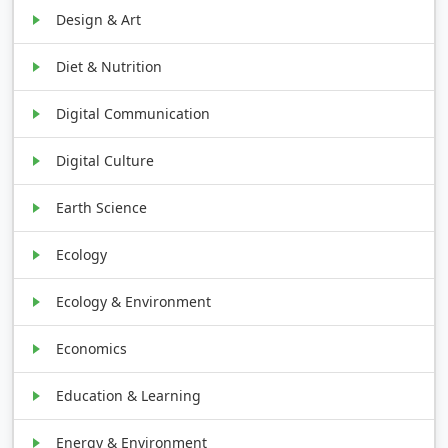
Design & Art
Diet & Nutrition
Digital Communication
Digital Culture
Earth Science
Ecology
Ecology & Environment
Economics
Education & Learning
Energy & Environment