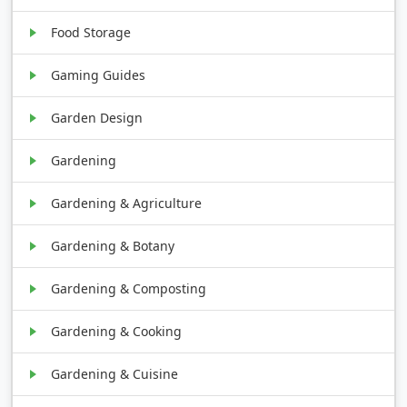
Food Storage
Gaming Guides
Garden Design
Gardening
Gardening & Agriculture
Gardening & Botany
Gardening & Composting
Gardening & Cooking
Gardening & Cuisine