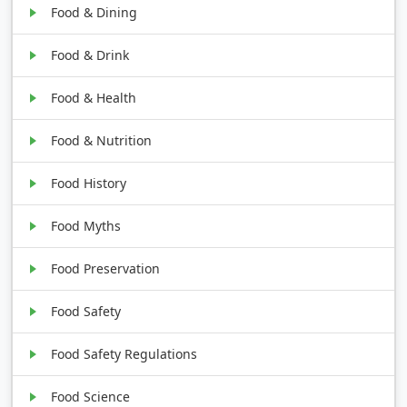
Food & Dining
Food & Drink
Food & Health
Food & Nutrition
Food History
Food Myths
Food Preservation
Food Safety
Food Safety Regulations
Food Science