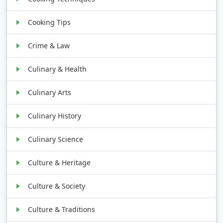
Cooking Tips
Crime & Law
Culinary & Health
Culinary Arts
Culinary History
Culinary Science
Culture & Heritage
Culture & Society
Culture & Traditions