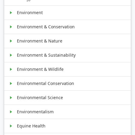
Environment
Environment & Conservation
Environment & Nature
Environment & Sustainability
Environment & Wildlife
Environmental Conservation
Environmental Science
Environmentalism
Equine Health