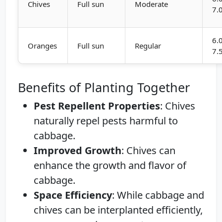
Chives
Full sun
Moderate
7.
6.
Oranges
Full sun
Regular
7.
Benefits of Planting Together
Pest Repellent Properties
: Chives
naturally repel pests harmful to
cabbage.
Improved Growth
: Chives can
enhance the growth and flavor of
cabbage.
Space Efficiency
: While cabbage and
chives can be interplanted efficiently,