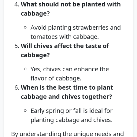
What should not be planted with
cabbage?
Avoid planting strawberries and
tomatoes with cabbage.
Will chives affect the taste of
cabbage?
Yes, chives can enhance the
flavor of cabbage.
When is the best time to plant
cabbage and chives together?
Early spring or fall is ideal for
planting cabbage and chives.
By understanding the unique needs and