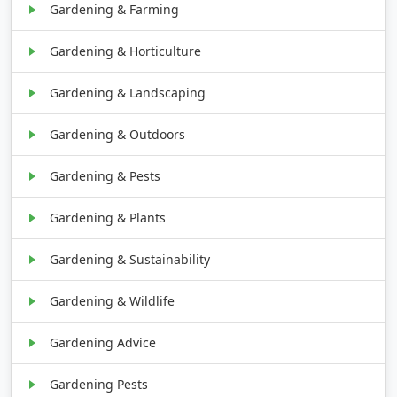
Gardening & Farming
Gardening & Horticulture
Gardening & Landscaping
Gardening & Outdoors
Gardening & Pests
Gardening & Plants
Gardening & Sustainability
Gardening & Wildlife
Gardening Advice
Gardening Pests