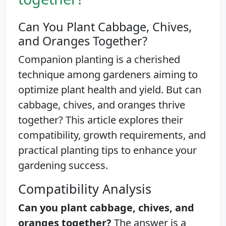
Can You Plant Cabbage, Chives,
and Oranges Together?
Companion planting is a cherished
technique among gardeners aiming to
optimize plant health and yield. But can
cabbage, chives, and oranges thrive
together? This article explores their
compatibility, growth requirements, and
practical planting tips to enhance your
gardening success.
Compatibility Analysis
Can you plant cabbage, chives, and
oranges together?
The answer is a