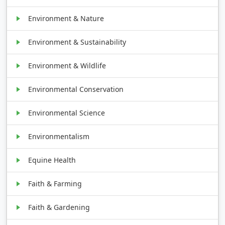
Environment & Nature
Environment & Sustainability
Environment & Wildlife
Environmental Conservation
Environmental Science
Environmentalism
Equine Health
Faith & Farming
Faith & Gardening