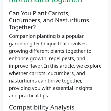
Can You Plant Carrots,
Cucumbers, and Nasturtiums
Together?
Companion planting is a popular
gardening technique that involves
growing different plants together to
enhance growth, repel pests, and
improve flavor. In this article, we explore
whether carrots, cucumbers, and
nasturtiums can thrive together,
providing you with essential insights
and practical tips.
Compatibility Analysis