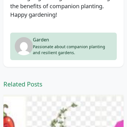
the benefits of companion planting.
Happy gardening!
Garden
Passionate about companion planting
and resilient gardens.
Related Posts