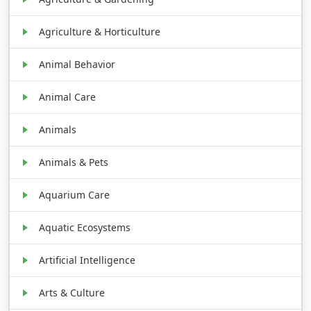
Agriculture & Horticulture
Animal Behavior
Animal Care
Animals
Animals & Pets
Aquarium Care
Aquatic Ecosystems
Artificial Intelligence
Arts & Culture