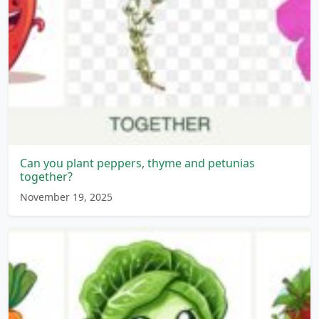
Can you plant peppers, thyme and petunias
together?
November 19, 2025