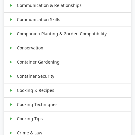
Communication & Relationships
Communication Skills
Companion Planting & Garden Compatibility
Conservation
Container Gardening
Container Security
Cooking & Recipes
Cooking Techniques
Cooking Tips
Crime & Law