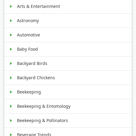
Arts & Entertainment
Astronomy
Automotive
Baby Food
Backyard Birds
Backyard Chickens
Beekeeping
Beekeeping & Entomology
Beekeeping & Pollinators
Beverage Trends