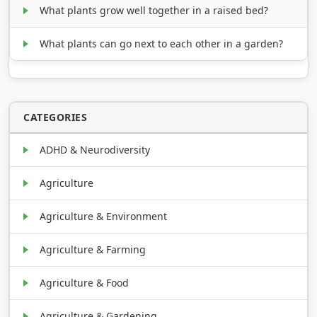
What plants grow well together in a raised bed?
What plants can go next to each other in a garden?
CATEGORIES
ADHD & Neurodiversity
Agriculture
Agriculture & Environment
Agriculture & Farming
Agriculture & Food
Agriculture & Gardening