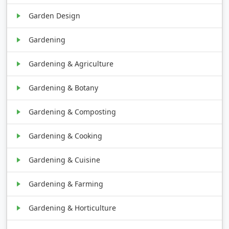
Garden Design
Gardening
Gardening & Agriculture
Gardening & Botany
Gardening & Composting
Gardening & Cooking
Gardening & Cuisine
Gardening & Farming
Gardening & Horticulture