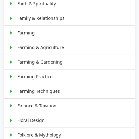
Faith & Spirituality
Family & Relationships
Farming
Farming & Agriculture
Farming & Gardening
Farming Practices
Farming Techniques
Finance & Taxation
Floral Design
Folklore & Mythology