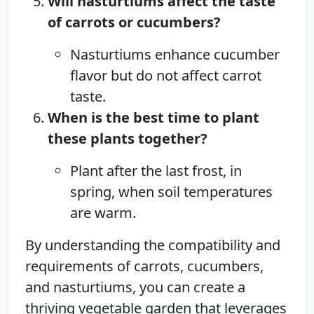
Will nasturtiums affect the taste
of carrots or cucumbers?
Nasturtiums enhance cucumber
flavor but do not affect carrot
taste.
When is the best time to plant
these plants together?
Plant after the last frost, in
spring, when soil temperatures
are warm.
By understanding the compatibility and
requirements of carrots, cucumbers,
and nasturtiums, you can create a
thriving vegetable garden that leverages