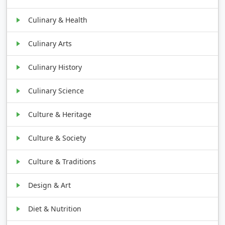
Culinary & Health
Culinary Arts
Culinary History
Culinary Science
Culture & Heritage
Culture & Society
Culture & Traditions
Design & Art
Diet & Nutrition