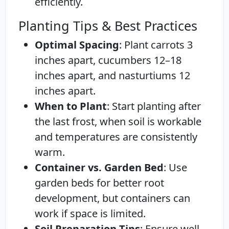
efficiently.
Planting Tips & Best Practices
Optimal Spacing
: Plant carrots 3
inches apart, cucumbers 12–18
inches apart, and nasturtiums 12
inches apart.
When to Plant
: Start planting after
the last frost, when soil is workable
and temperatures are consistently
warm.
Container vs. Garden Bed
: Use
garden beds for better root
development, but containers can
work if space is limited.
Soil Preparation Tips
: Ensure well-