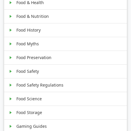
Food & Health
Food & Nutrition
Food History
Food Myths
Food Preservation
Food Safety
Food Safety Regulations
Food Science
Food Storage
Gaming Guides