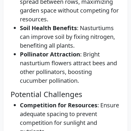
spread between rows, maximizing
garden space without competing for
resources.
Soil Health Benefits
: Nasturtiums
can improve soil by fixing nitrogen,
benefiting all plants.
Pollinator Attraction
: Bright
nasturtium flowers attract bees and
other pollinators, boosting
cucumber pollination.
Potential Challenges
Competition for Resources
: Ensure
adequate spacing to prevent
competition for sunlight and