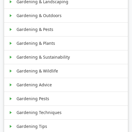
Gardening & Landscaping
Gardening & Outdoors
Gardening & Pests
Gardening & Plants
Gardening & Sustainability
Gardening & Wildlife
Gardening Advice
Gardening Pests
Gardening Techniques
Gardening Tips