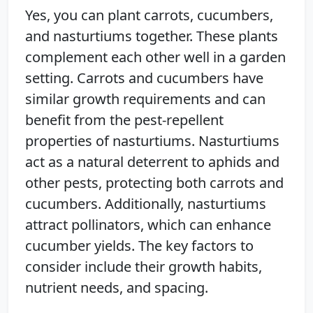
Yes, you can plant carrots, cucumbers,
and nasturtiums together. These plants
complement each other well in a garden
setting. Carrots and cucumbers have
similar growth requirements and can
benefit from the pest-repellent
properties of nasturtiums. Nasturtiums
act as a natural deterrent to aphids and
other pests, protecting both carrots and
cucumbers. Additionally, nasturtiums
attract pollinators, which can enhance
cucumber yields. The key factors to
consider include their growth habits,
nutrient needs, and spacing.