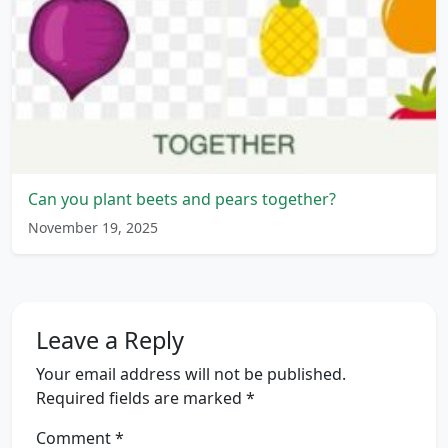
Can you plant beets and pears together?
November 19, 2025
Leave a Reply
Your email address will not be published.
Required fields are marked
*
Comment
*