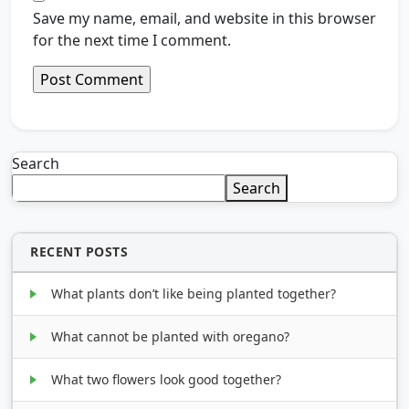
Save my name, email, and website in this browser
for the next time I comment.
Search
Search
RECENT POSTS
What plants don’t like being planted together?
What cannot be planted with oregano?
What two flowers look good together?