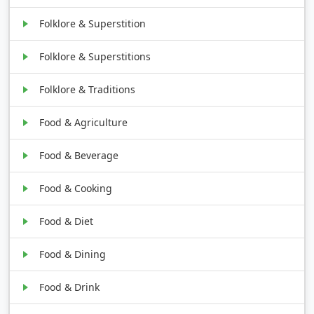
Folklore & Superstition
Folklore & Superstitions
Folklore & Traditions
Food & Agriculture
Food & Beverage
Food & Cooking
Food & Diet
Food & Dining
Food & Drink