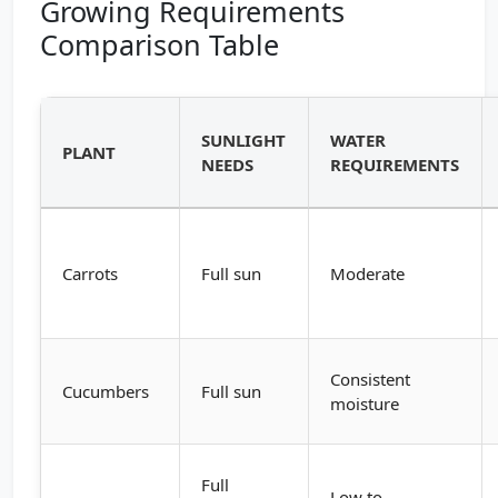
Growing Requirements
Comparison Table
SUNLIGHT
WATER
PLANT
NEEDS
REQUIREMENTS
Carrots
Full sun
Moderate
Consistent
Cucumbers
Full sun
moisture
Full
Low to