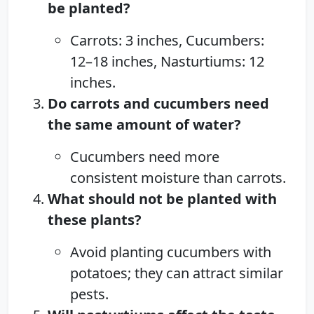
be planted?
Carrots: 3 inches, Cucumbers:
12–18 inches, Nasturtiums: 12
inches.
Do carrots and cucumbers need
the same amount of water?
Cucumbers need more
consistent moisture than carrots.
What should not be planted with
these plants?
Avoid planting cucumbers with
potatoes; they can attract similar
pests.