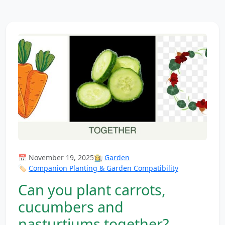
📅 November 19, 2025
👩‍🌾
Garden
🏷️
Companion Planting & Garden Compatibility
Can you plant carrots,
cucumbers and
nasturtiums together?