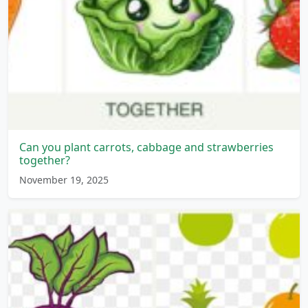
Can you plant carrots, cabbage and strawberries
together?
November 19, 2025