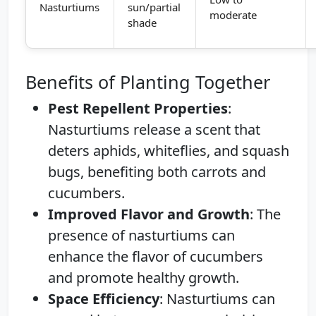
Nasturtiums
sun/partial
moderate
shade
Benefits of Planting Together
Pest Repellent Properties
:
Nasturtiums release a scent that
deters aphids, whiteflies, and squash
bugs, benefiting both carrots and
cucumbers.
Improved Flavor and Growth
: The
presence of nasturtiums can
enhance the flavor of cucumbers
and promote healthy growth.
Space Efficiency
: Nasturtiums can