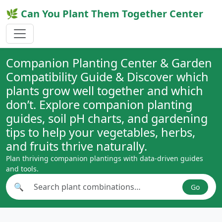
🌿 Can You Plant Them Together Center
Companion Planting Center & Garden
Compatibility Guide & Discover which
plants grow well together and which
don’t. Explore companion planting
guides, soil pH charts, and gardening
tips to help your vegetables, herbs,
and fruits thrive naturally.
Plan thriving companion plantings with data-driven guides
and tools.
🔍
Go
Search plant combinations