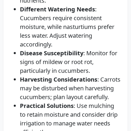
nutrients.
Different Watering Needs
:
Cucumbers require consistent
moisture, while nasturtiums prefer
less water. Adjust watering
accordingly.
Disease Susceptibility
: Monitor for
signs of mildew or root rot,
particularly in cucumbers.
Harvesting Considerations
: Carrots
may be disturbed when harvesting
cucumbers; plan layout carefully.
Practical Solutions
: Use mulching
to retain moisture and consider drip
irrigation to manage water needs