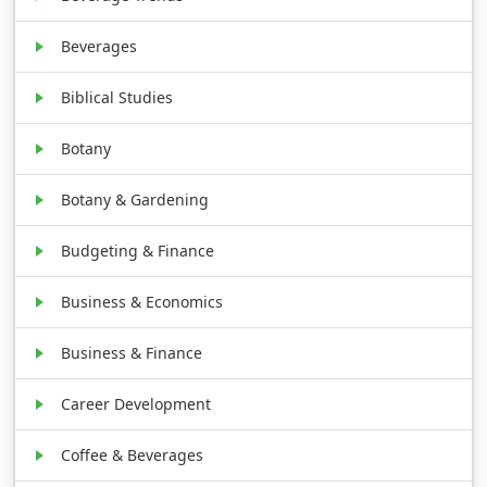
Beverages
Biblical Studies
Botany
Botany & Gardening
Budgeting & Finance
Business & Economics
Business & Finance
Career Development
Coffee & Beverages