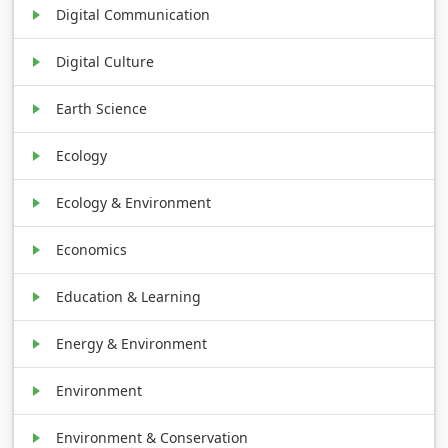
Digital Communication
Digital Culture
Earth Science
Ecology
Ecology & Environment
Economics
Education & Learning
Energy & Environment
Environment
Environment & Conservation