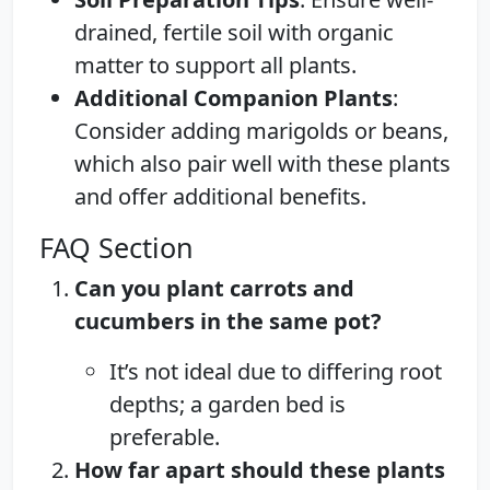
drained, fertile soil with organic
matter to support all plants.
Additional Companion Plants
:
Consider adding marigolds or beans,
which also pair well with these plants
and offer additional benefits.
FAQ Section
Can you plant carrots and
cucumbers in the same pot?
It’s not ideal due to differing root
depths; a garden bed is
preferable.
How far apart should these plants