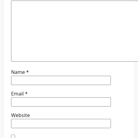
Name
*
Email
*
Website