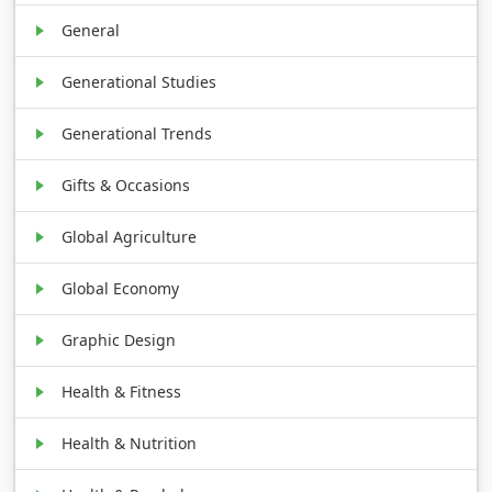
General
Generational Studies
Generational Trends
Gifts & Occasions
Global Agriculture
Global Economy
Graphic Design
Health & Fitness
Health & Nutrition