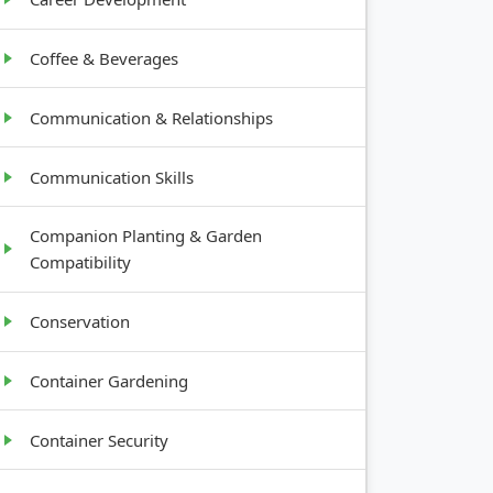
Coffee & Beverages
Communication & Relationships
Communication Skills
Companion Planting & Garden
Compatibility
Conservation
Container Gardening
Container Security