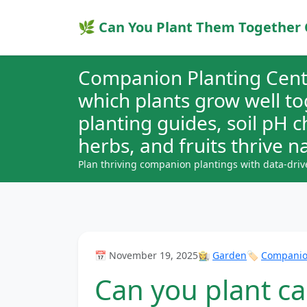
🌿 Can You Plant Them Together 
Companion Planting Cent
which plants grow well t
planting guides, soil pH 
herbs, and fruits thrive na
Plan thriving companion plantings with data-driv
📅 November 19, 2025
👩‍🌾
Garden
🏷️
Companion
Can you plant ca