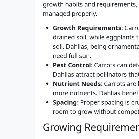
growth habits and requirements,
managed properly.
Growth Requirements
: Carr
drained soil, while eggplants t
soil. Dahlias, being ornamenta
need full sun.
Pest Control
: Carrots can de
Dahlias attract pollinators that
Nutrient Needs
: Carrots are
more nutrients. Dahlias benefi
Spacing
: Proper spacing is c
room to grow without competi
Growing Requiremen