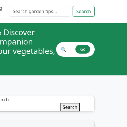
g
Search for:
Search
 Discover
companion
your vegetables,
🔍
Go
Search plant combinations
arch
Search