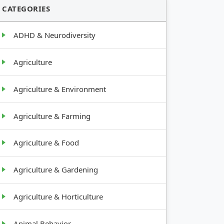
CATEGORIES
ADHD & Neurodiversity
Agriculture
Agriculture & Environment
Agriculture & Farming
Agriculture & Food
Agriculture & Gardening
Agriculture & Horticulture
Animal Behavior