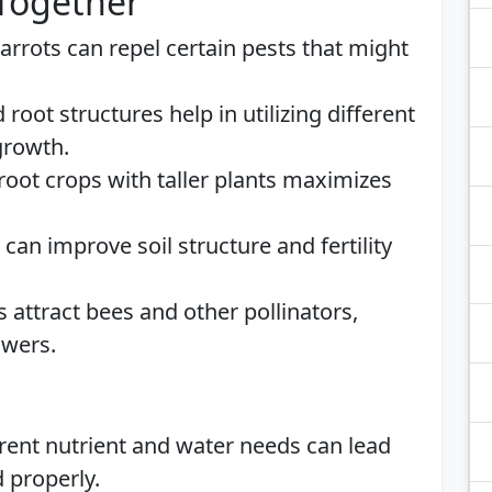
 Together
Carrots can repel certain pests that might
d root structures help in utilizing different
 growth.
root crops with taller plants maximizes
 can improve soil structure and fertility
s attract bees and other pollinators,
owers.
erent nutrient and water needs can lead
 properly.