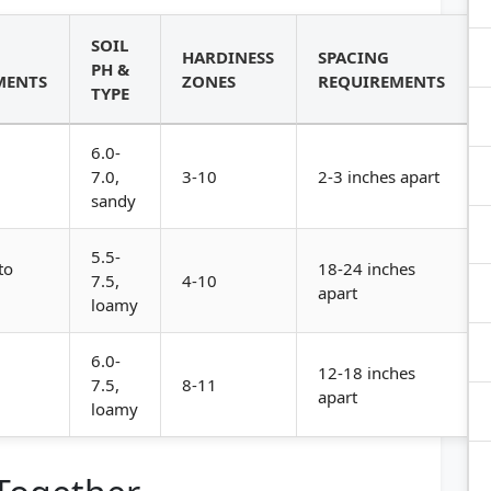
SOIL
HARDINESS
SPACING
PH &
MENTS
ZONES
REQUIREMENTS
TYPE
6.0-
7.0,
3-10
2-3 inches apart
sandy
5.5-
to
18-24 inches
7.5,
4-10
apart
loamy
6.0-
12-18 inches
7.5,
8-11
apart
loamy