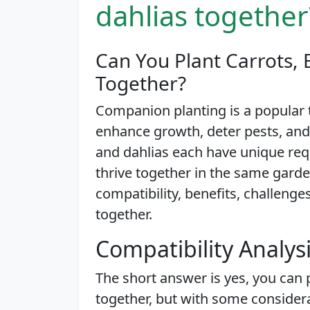
dahlias together
Can You Plant Carrots, 
Together?
Companion planting is a popular
enhance growth, deter pests, and
and dahlias each have unique req
thrive together in the same garden 
compatibility, benefits, challeng
together.
Compatibility Analys
The short answer is yes, you can 
together, but with some considera