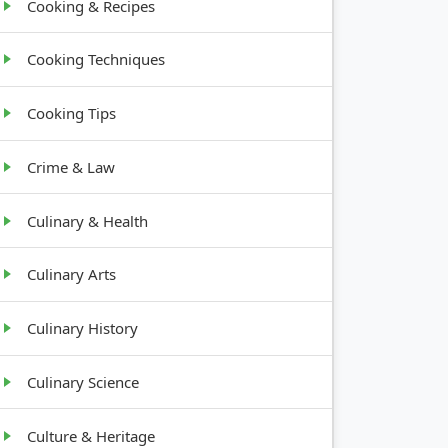
Cooking & Recipes
Cooking Techniques
Cooking Tips
Crime & Law
Culinary & Health
Culinary Arts
Culinary History
Culinary Science
Culture & Heritage