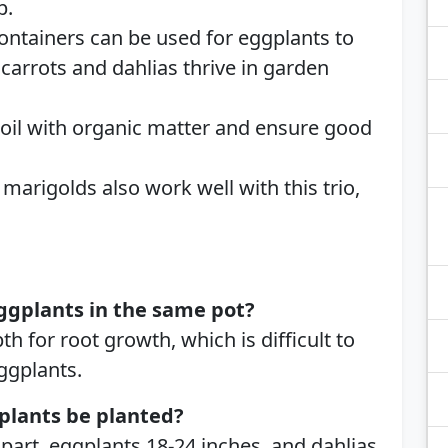
p.
Containers can be used for eggplants to
carrots and dahlias thrive in garden
 soil with organic matter and ensure good
d marigolds also work well with this trio,
ggplants in the same pot?
th for root growth, which is difficult to
ggplants.
plants be planted?
part, eggplants 18-24 inches, and dahlias