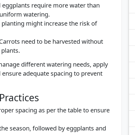
d eggplants require more water than
 uniform watering.
e planting might increase the risk of
 Carrots need to be harvested without
 plants.
o manage different watering needs, apply
nd ensure adequate spacing to prevent
Practices
roper spacing as per the table to ensure
n the season, followed by eggplants and