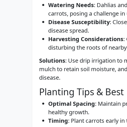
Watering Needs
: Dahlias an
carrots, posing a challenge in
Disease Susceptibility
: Clos
disease spread.
Harvesting Considerations
:
disturbing the roots of nearby
Solutions
: Use drip irrigation t
mulch to retain soil moisture, a
disease.
Planting Tips & Best 
Optimal Spacing
: Maintain p
healthy growth.
Timing
: Plant carrots early i