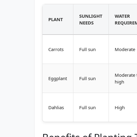
SUNLIGHT
WATER
PLANT
NEEDS
REQUIRE
Carrots
Full sun
Moderate
Moderate 
Eggplant
Full sun
high
Dahlias
Full sun
High