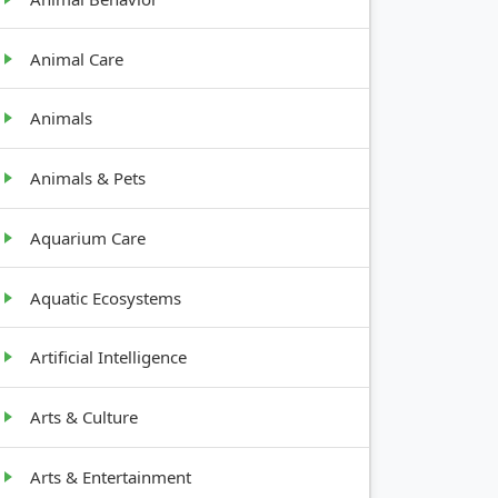
GROWTH
Animal Care
HABIT
Animals
Animals & Pets
Root crop
Aquarium Care
Bushy, 2-
4 feet tall
Aquatic Ecosystems
Artificial Intelligence
Tall,
bushy
Arts & Culture
Arts & Entertainment