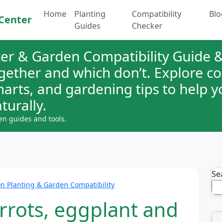
Home
Planting
Compatibility
Blo
Center
Guides
Checker
er & Garden Compatibility Guide &
ogether and which don’t. Explore 
charts, and gardening tips to help 
turally.
en guides and tools.
Se
 Planting & Garden Compatibility
rrots, eggplant and