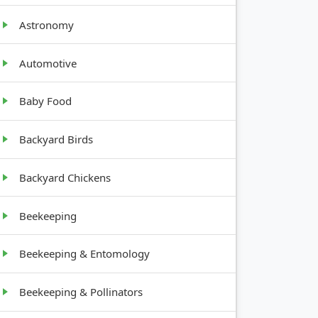
Astronomy
Automotive
Baby Food
Backyard Birds
Backyard Chickens
Beekeeping
Beekeeping & Entomology
Beekeeping & Pollinators