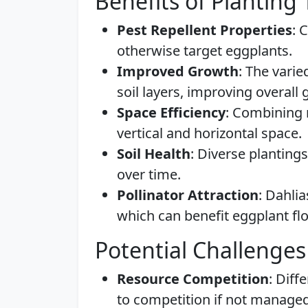
Benefits of Planting
Pest Repellent Properties
: 
otherwise target eggplants.
Improved Growth
: The varie
soil layers, improving overall
Space Efficiency
: Combining 
vertical and horizontal space.
Soil Health
: Diverse plantings
over time.
Pollinator Attraction
: Dahlia
which can benefit eggplant fl
Potential Challenges
Resource Competition
: Diff
to competition if not managed