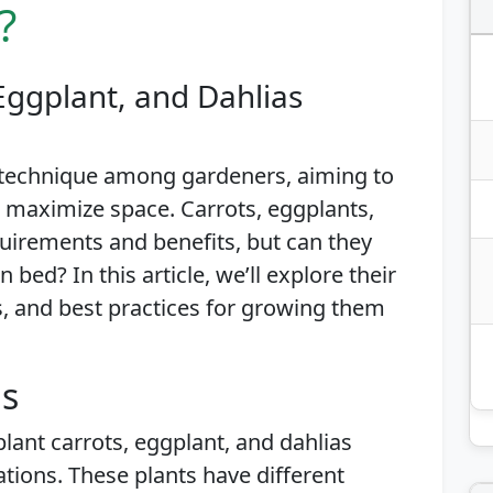
?
Eggplant, and Dahlias
 technique among gardeners, aiming to
 maximize space. Carrots, eggplants,
uirements and benefits, but can they
bed? In this article, we’ll explore their
es, and best practices for growing them
is
plant carrots, eggplant, and dahlias
tions. These plants have different