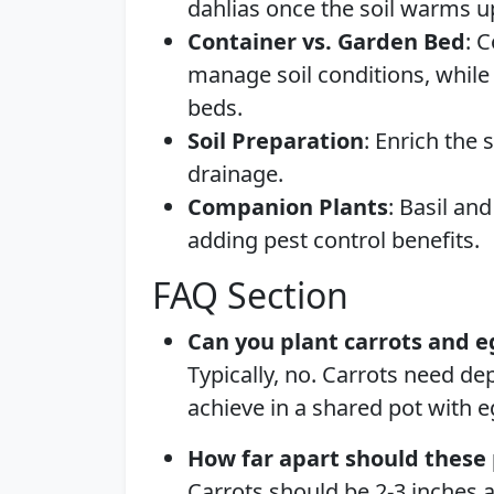
dahlias once the soil warms u
Container vs. Garden Bed
: 
manage soil conditions, while 
beds.
Soil Preparation
: Enrich the
drainage.
Companion Plants
: Basil an
adding pest control benefits.
FAQ Section
Can you plant carrots and e
Typically, no. Carrots need dep
achieve in a shared pot with e
How far apart should these 
Carrots should be 2-3 inches a