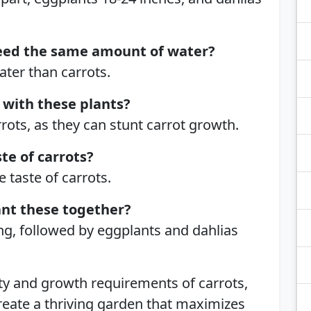
eed the same amount of water?
ter than carrots.
 with these plants?
rots, as they can stunt carrot growth.
ste of carrots?
 taste of carrots.
ant these together?
ring, followed by eggplants and dahlias
ty and growth requirements of carrots,
reate a thriving garden that maximizes