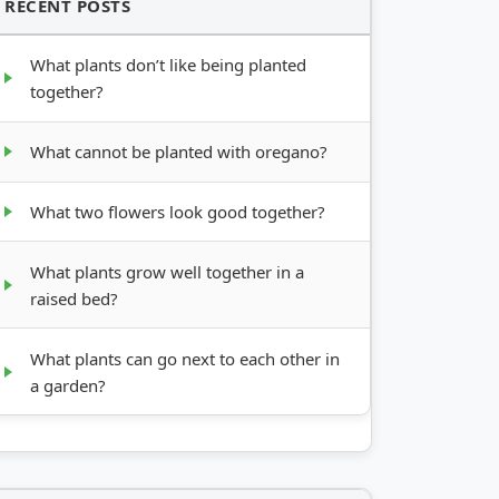
RECENT POSTS
What plants don’t like being planted
together?
What cannot be planted with oregano?
What two flowers look good together?
What plants grow well together in a
raised bed?
What plants can go next to each other in
a garden?