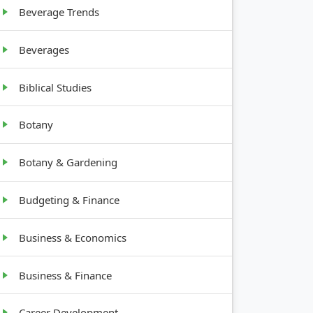
Beverage Trends
Beverages
Biblical Studies
Botany
Botany & Gardening
Budgeting & Finance
Business & Economics
Business & Finance
Career Development