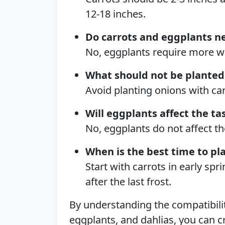
12-18 inches.
Do carrots and eggplants n
No, eggplants require more wa
What should not be planted
Avoid planting onions with car
Will eggplants affect the ta
No, eggplants do not affect the
When is the best time to pl
Start with carrots in early sp
after the last frost.
By understanding the compatibili
eggplants, and dahlias, you can c