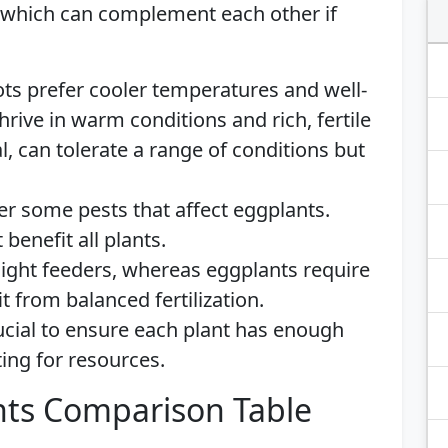
 which can complement each other if
ots prefer cooler temperatures and well-
hrive in warm conditions and rich, fertile
l, can tolerate a range of conditions but
ter some pests that affect eggplants.
 benefit all plants.
 light feeders, whereas eggplants require
t from balanced fertilization.
rucial to ensure each plant has enough
ng for resources.
ts Comparison Table