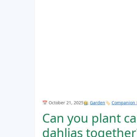
📅 October 21, 2025
👩‍🌾
Garden
🏷️
Companion P
Can you plant c
dahlias together