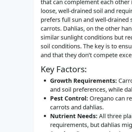
that can complement each other if
loose, well-drained soil and requi
prefers full sun and well-drained
carrots. Dahlias, on the other ha
similar sunlight conditions but re
soil conditions. The key is to ens
and that they don’t compete exces
Key Factors:
Growth Requirements:
Carro
and soil preferences, while d
Pest Control:
Oregano can repe
carrots and dahlias.
Nutrient Needs:
All three pl
requirements, but dahlias mig