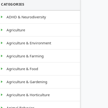
CATEGORIES
ADHD & Neurodiversity
Agriculture
Agriculture & Environment
Agriculture & Farming
Agriculture & Food
Agriculture & Gardening
Agriculture & Horticulture
Animal Behavior