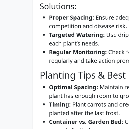
Solutions:
Proper Spacing:
Ensure adequ
competition and disease risk.
Targeted Watering:
Use drip 
each plant’s needs.
Regular Monitoring:
Check fo
regularly and take action prom
Planting Tips & Best 
Optimal Spacing:
Maintain r
plant has enough room to gr
Timing:
Plant carrots and oreg
planted after the last frost.
Container vs. Garden Bed:
Co