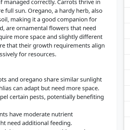
 managed correctly. Carrots thrive in
re full sun. Oregano, a hardy herb, also
 soil, making it a good companion for
nd, are ornamental flowers that need
quire more space and slightly different
ure that their growth requirements align
sively for resources.
ts and oregano share similar sunlight
ahlias can adapt but need more space.
l certain pests, potentially benefiting
ants have moderate nutrient
ht need additional feeding.