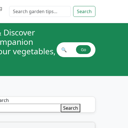
g
Search for:
Search
 Discover
companion
your vegetables,
🔍
Go
Search plant combinations
arch
Search