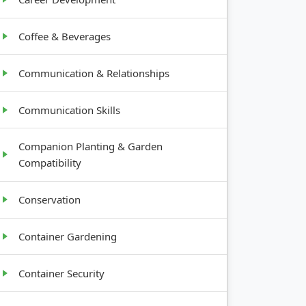
Coffee & Beverages
Communication & Relationships
Communication Skills
Companion Planting & Garden
Compatibility
Conservation
Container Gardening
Container Security