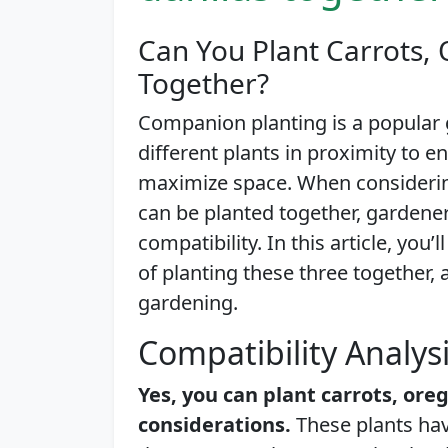
Can You Plant Carrots,
Together?
Companion planting is a popular 
different plants in proximity to 
maximize space. When considerin
can be planted together, gardene
compatibility. In this article, you
of planting these three together, 
gardening.
Compatibility Analys
Yes, you can plant carrots, ore
considerations.
These plants hav