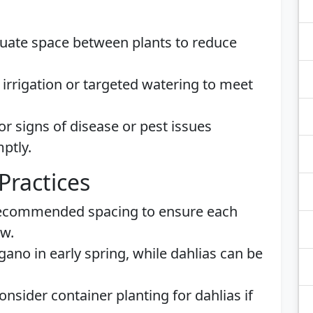
ate space between plants to reduce
irrigation or targeted watering to meet
r signs of disease or pest issues
ptly.
Practices
ecommended spacing to ensure each
ow.
ano in early spring, while dahlias can be
nsider container planting for dahlias if