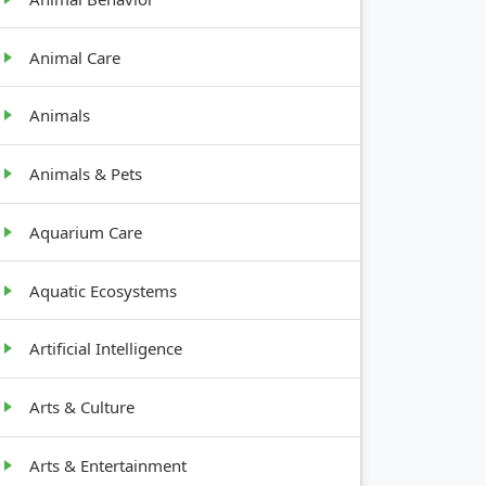
Animal Care
Animals
Animals & Pets
Aquarium Care
Aquatic Ecosystems
Artificial Intelligence
Arts & Culture
Arts & Entertainment