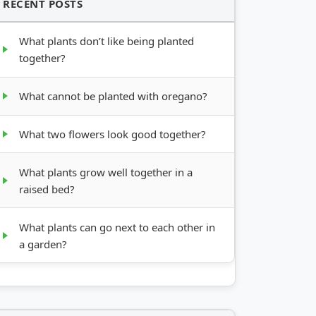
RECENT POSTS
What plants don’t like being planted
together?
What cannot be planted with oregano?
What two flowers look good together?
What plants grow well together in a
raised bed?
What plants can go next to each other in
a garden?