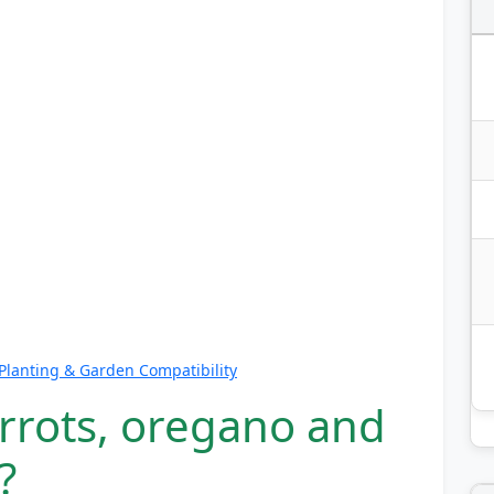
lanting & Garden Compatibility
arrots, oregano and
?