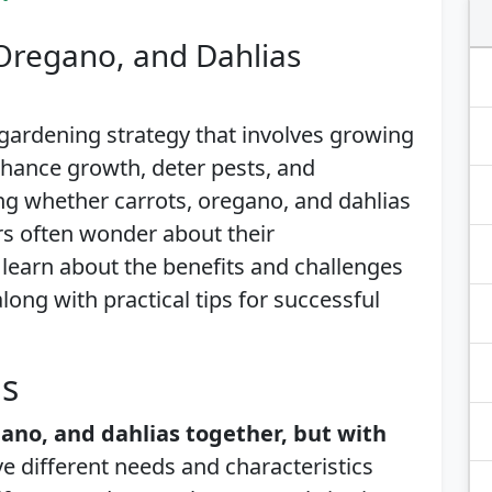
 Oregano, and Dahlias
gardening strategy that involves growing
enhance growth, deter pests, and
g whether carrots, oregano, and dahlias
rs often wonder about their
’ll learn about the benefits and challenges
along with practical tips for successful
is
gano, and dahlias together, but with
e different needs and characteristics