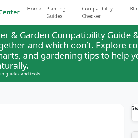
Home
Planting
Compatibility
Blo
Center
Guides
Checker
er & Garden Compatibility Guide &
ogether and which don’t. Explore 
charts, and gardening tips to help 
turally.
en guides and tools.
Se