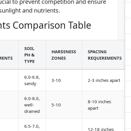
ucial to prevent competition and ensure
sunlight and nutrients.
ts Comparison Table
SOIL
HARDINESS
SPACING
PH &
MENTS
ZONES
REQUIREMENTS
TYPE
6.0-6.8,
3-10
2-3 inches apart
sandy
6.0-8.0,
8-10 inches
well-
5-10
apart
drained
6.5-7.0,
12-18 inches