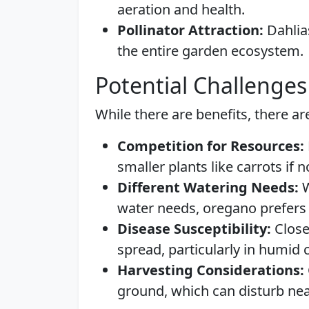
aeration and health.
Pollinator Attraction:
Dahlias
the entire garden ecosystem.
Potential Challenges
While there are benefits, there ar
Competition for Resources:
smaller plants like carrots if 
Different Watering Needs:
W
water needs, oregano prefers 
Disease Susceptibility:
Close
spread, particularly in humid 
Harvesting Considerations:
ground, which can disturb nea