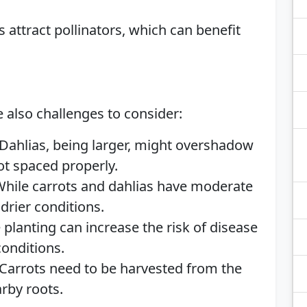
 attract pollinators, which can benefit
e also challenges to consider:
Dahlias, being larger, might overshadow
not spaced properly.
hile carrots and dahlias have moderate
drier conditions.
 planting can increase the risk of disease
conditions.
Carrots need to be harvested from the
rby roots.