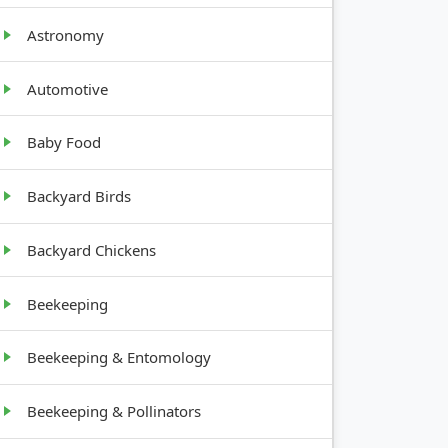
Astronomy
Automotive
Baby Food
GROWTH
Backyard Birds
HABIT
Backyard Chickens
Root crop
Beekeeping
Low-
Beekeeping & Entomology
growing
herb
Beekeeping & Pollinators
Bushy, up