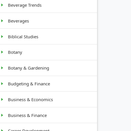
to 4 feet
Beverage Trends
Beverages
Biblical Studies
Botany
Botany & Gardening
Budgeting & Finance
Business & Economics
Business & Finance
Career Development