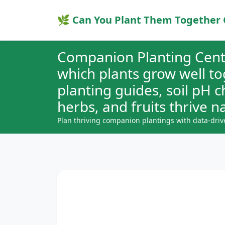
🌿 Can You Plant Them Together 
Companion Planting Cent
which plants grow well t
planting guides, soil pH 
herbs, and fruits thrive na
Plan thriving companion plantings with data-driv