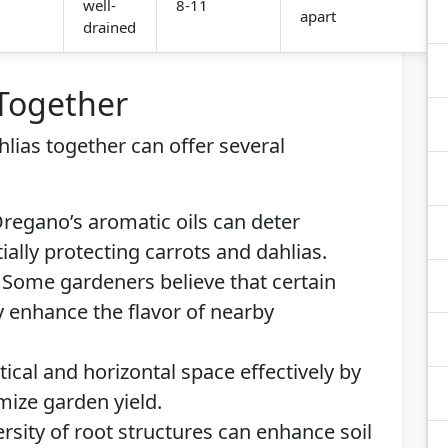
well-
8-11
apart
drained
 Together
hlias together can offer several
regano’s aromatic oils can deter
lly protecting carrots and dahlias.
Some gardeners believe that certain
y enhance the flavor of nearby
rtical and horizontal space effectively by
mize garden yield.
rsity of root structures can enhance soil