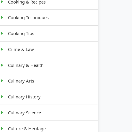
Cooking & Recipes
Cooking Techniques
Cooking Tips
Crime & Law
Culinary & Health
Culinary Arts
Culinary History
Culinary Science
Culture & Heritage