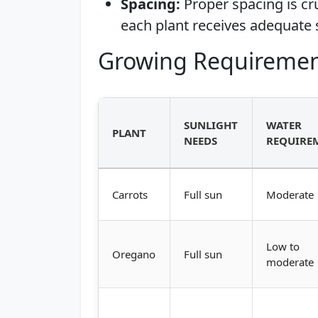
Spacing:
Proper spacing is cr
each plant receives adequate 
Growing Requiremen
SUNLIGHT
WATER
PLANT
NEEDS
REQUIRE
Carrots
Full sun
Moderate
Low to
Oregano
Full sun
moderate