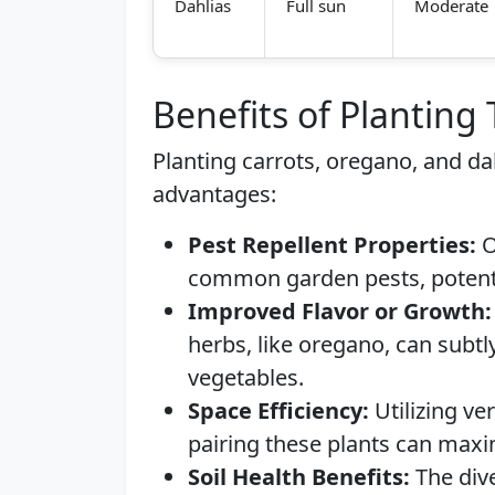
Dahlias
Full sun
Moderate
Benefits of Planting
Planting carrots, oregano, and da
advantages:
Pest Repellent Properties:
O
common garden pests, potentia
Improved Flavor or Growth:
herbs, like oregano, can subtl
vegetables.
Space Efficiency:
Utilizing ve
pairing these plants can maxi
Soil Health Benefits:
The dive