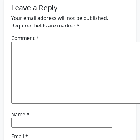
Leave a Reply
Your email address will not be published.
Required fields are marked
*
Comment
*
Name
*
Email
*