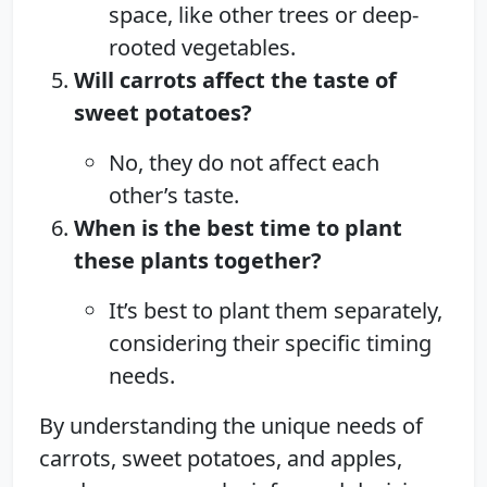
space, like other trees or deep-
rooted vegetables.
Will carrots affect the taste of
sweet potatoes?
No, they do not affect each
other’s taste.
When is the best time to plant
these plants together?
It’s best to plant them separately,
considering their specific timing
needs.
By understanding the unique needs of
carrots, sweet potatoes, and apples,