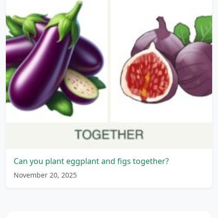
Can you plant eggplant and figs together?
November 20, 2025