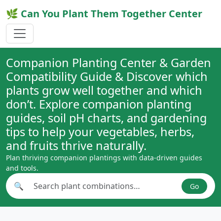
🌿 Can You Plant Them Together Center
Companion Planting Center & Garden
Compatibility Guide & Discover which
plants grow well together and which
don’t. Explore companion planting
guides, soil pH charts, and gardening
tips to help your vegetables, herbs,
and fruits thrive naturally.
Plan thriving companion plantings with data-driven guides
and tools.
🔍
Go
Search plant combinations