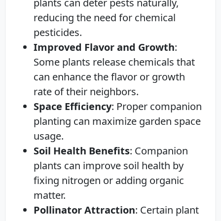
plants can deter pests naturally,
reducing the need for chemical
pesticides.
Improved Flavor and Growth
:
Some plants release chemicals that
can enhance the flavor or growth
rate of their neighbors.
Space Efficiency
: Proper companion
planting can maximize garden space
usage.
Soil Health Benefits
: Companion
plants can improve soil health by
fixing nitrogen or adding organic
matter.
Pollinator Attraction
: Certain plant