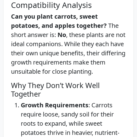
Compatibility Analysis
Can you plant carrots, sweet
potatoes, and apples together?
The
short answer is:
No
, these plants are not
ideal companions. While they each have
their own unique benefits, their differing
growth requirements make them
unsuitable for close planting.
Why They Don’t Work Well
Together
Growth Requirements
: Carrots
require loose, sandy soil for their
roots to expand, while sweet
potatoes thrive in heavier, nutrient-