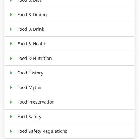
Food & Dining
Food & Drink
Food & Health
Food & Nutrition
Food History
Food Myths
Food Preservation
Food Safety
Food Safety Regulations