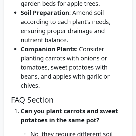
garden beds for apple trees.
Soil Preparation
: Amend soil
according to each plant’s needs,
ensuring proper drainage and
nutrient balance.
Companion Plants
: Consider
planting carrots with onions or
tomatoes, sweet potatoes with
beans, and apples with garlic or
chives.
FAQ Section
Can you plant carrots and sweet
potatoes in the same pot?
No, they require different soil