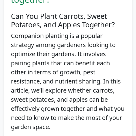
Can You Plant Carrots, Sweet
Potatoes, and Apples Together?
Companion planting is a popular
strategy among gardeners looking to
optimize their gardens. It involves
pairing plants that can benefit each
other in terms of growth, pest
resistance, and nutrient sharing. In this
article, we’ll explore whether carrots,
sweet potatoes, and apples can be
effectively grown together and what you
need to know to make the most of your
garden space.