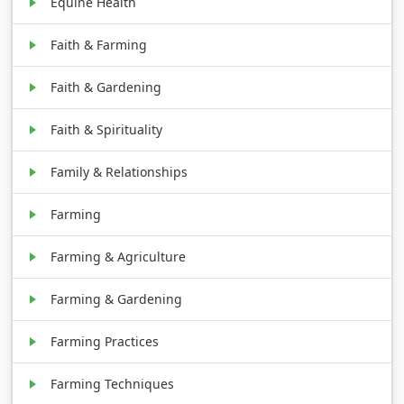
Equine Health
Faith & Farming
Faith & Gardening
Faith & Spirituality
Family & Relationships
Farming
Farming & Agriculture
Farming & Gardening
Farming Practices
Farming Techniques