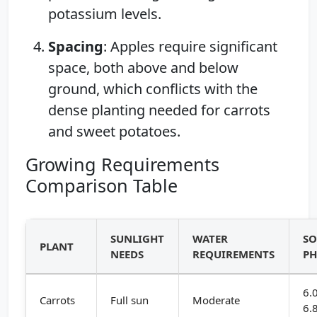
potassium levels.
Spacing
: Apples require significant
space, both above and below
ground, which conflicts with the
dense planting needed for carrots
and sweet potatoes.
Growing Requirements
Comparison Table
SUNLIGHT
WATER
SO
PLANT
NEEDS
REQUIREMENTS
P
6.
Carrots
Full sun
Moderate
6.