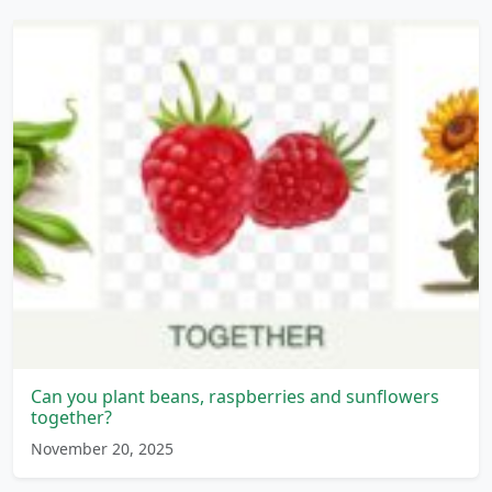
Can you plant beans, raspberries and sunflowers
together?
November 20, 2025