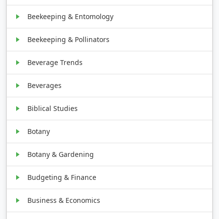
Beekeeping & Entomology
Beekeeping & Pollinators
Beverage Trends
Beverages
Biblical Studies
Botany
Botany & Gardening
Budgeting & Finance
Business & Economics