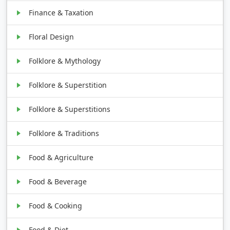
Finance & Taxation
Floral Design
Folklore & Mythology
Folklore & Superstition
Folklore & Superstitions
Folklore & Traditions
Food & Agriculture
Food & Beverage
Food & Cooking
Food & Diet