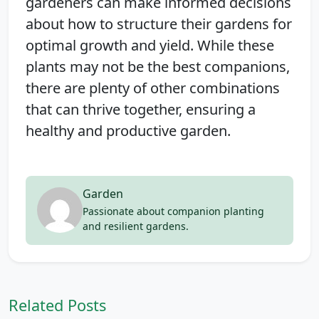
gardeners can make informed decisions
about how to structure their gardens for
optimal growth and yield. While these
plants may not be the best companions,
there are plenty of other combinations
that can thrive together, ensuring a
healthy and productive garden.
Garden
Passionate about companion planting
and resilient gardens.
Related Posts