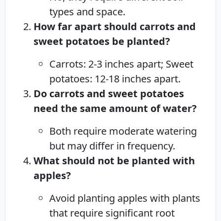
types and space.
How far apart should carrots and
sweet potatoes be planted?
Carrots: 2-3 inches apart; Sweet
potatoes: 12-18 inches apart.
Do carrots and sweet potatoes
need the same amount of water?
Both require moderate watering
but may differ in frequency.
What should not be planted with
apples?
Avoid planting apples with plants
that require significant root