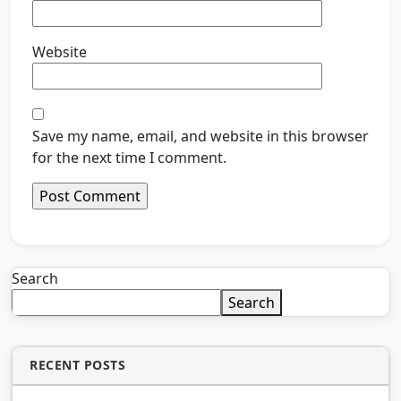
Website
Save my name, email, and website in this browser
for the next time I comment.
Search
Search
RECENT POSTS