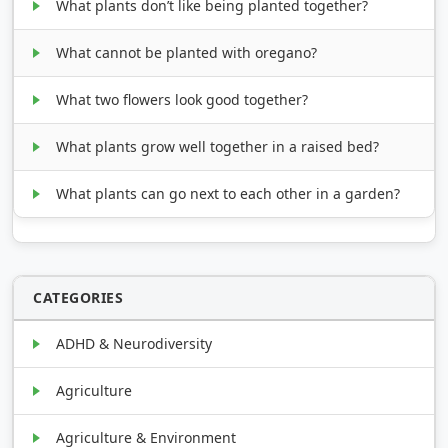
What plants don’t like being planted together?
What cannot be planted with oregano?
What two flowers look good together?
What plants grow well together in a raised bed?
What plants can go next to each other in a garden?
CATEGORIES
ADHD & Neurodiversity
Agriculture
Agriculture & Environment