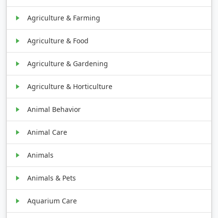
Agriculture & Farming
Agriculture & Food
Agriculture & Gardening
Agriculture & Horticulture
Animal Behavior
Animal Care
Animals
Animals & Pets
Aquarium Care