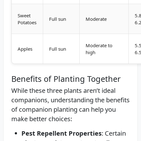
Sweet
5.
Full sun
Moderate
Potatoes
6.
Moderate to
5.
Apples
Full sun
high
6.
Benefits of Planting Together
While these three plants aren’t ideal
companions, understanding the benefits
of companion planting can help you
make better choices:
Pest Repellent Properties
: Certain