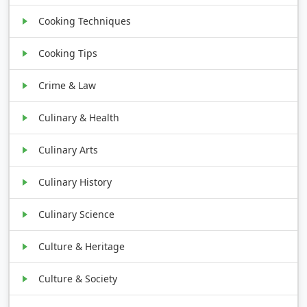
Cooking Techniques
Cooking Tips
Crime & Law
Culinary & Health
Culinary Arts
Culinary History
Culinary Science
Culture & Heritage
Culture & Society