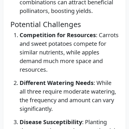
combinations can attract beneficial
pollinators, boosting yields.
Potential Challenges
Competition for Resources
: Carrots
and sweet potatoes compete for
similar nutrients, while apples
demand much more space and
resources.
Different Watering Needs
: While
all three require moderate watering,
the frequency and amount can vary
significantly.
Disease Susceptibility
: Planting