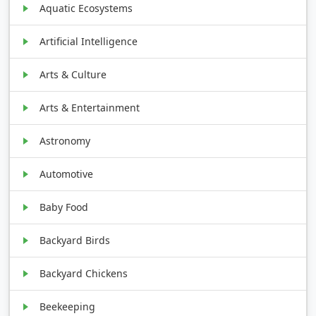
Aquatic Ecosystems
Artificial Intelligence
Arts & Culture
Arts & Entertainment
Astronomy
Automotive
Baby Food
Backyard Birds
Backyard Chickens
Beekeeping