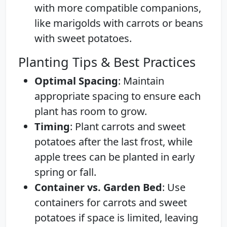
with more compatible companions,
like marigolds with carrots or beans
with sweet potatoes.
Planting Tips & Best Practices
Optimal Spacing
: Maintain
appropriate spacing to ensure each
plant has room to grow.
Timing
: Plant carrots and sweet
potatoes after the last frost, while
apple trees can be planted in early
spring or fall.
Container vs. Garden Bed
: Use
containers for carrots and sweet
potatoes if space is limited, leaving