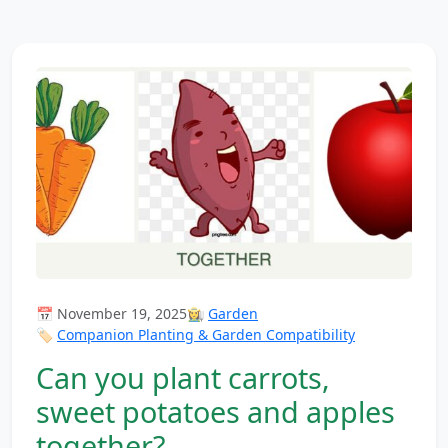
📅 November 19, 2025
👩‍🌾
Garden
🏷️
Companion Planting & Garden Compatibility
Can you plant carrots,
sweet potatoes and apples
together?