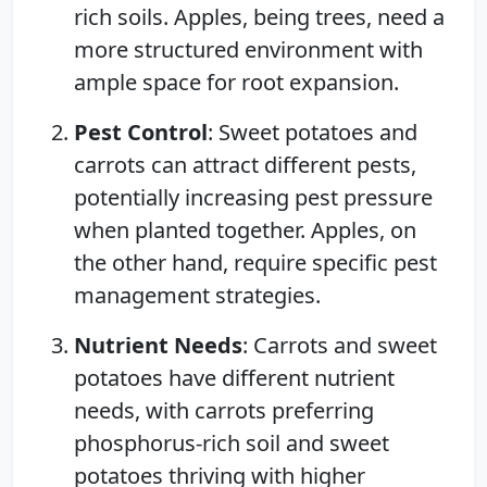
rich soils. Apples, being trees, need a
more structured environment with
ample space for root expansion.
Pest Control
: Sweet potatoes and
carrots can attract different pests,
potentially increasing pest pressure
when planted together. Apples, on
the other hand, require specific pest
management strategies.
Nutrient Needs
: Carrots and sweet
potatoes have different nutrient
needs, with carrots preferring
phosphorus-rich soil and sweet
potatoes thriving with higher