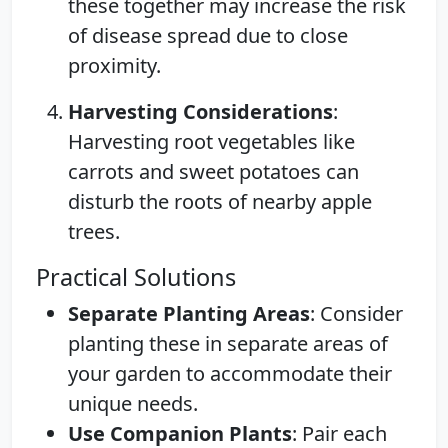
these together may increase the risk
of disease spread due to close
proximity.
Harvesting Considerations
:
Harvesting root vegetables like
carrots and sweet potatoes can
disturb the roots of nearby apple
trees.
Practical Solutions
Separate Planting Areas
: Consider
planting these in separate areas of
your garden to accommodate their
unique needs.
Use Companion Plants
: Pair each