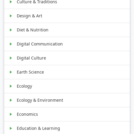
Culture & Traditions
Design & Art
Diet & Nutrition
Digital Communication
Digital Culture
Earth Science
Ecology
Ecology & Environment
Economics
Education & Learning