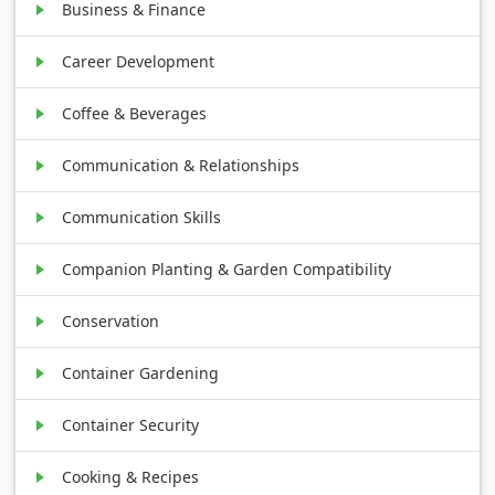
Business & Finance
Career Development
Coffee & Beverages
Communication & Relationships
Communication Skills
Companion Planting & Garden Compatibility
Conservation
Container Gardening
Container Security
Cooking & Recipes