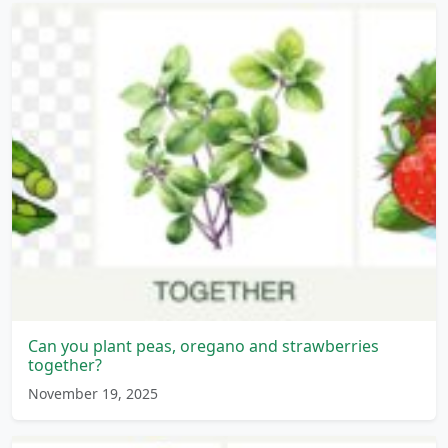
Can you plant peas, oregano and strawberries
together?
November 19, 2025