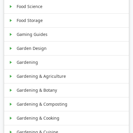
Food Science
Food Storage
Gaming Guides
Garden Design
Gardening
Gardening & Agriculture
Gardening & Botany
Gardening & Composting
Gardening & Cooking
Gardening & Cuisine