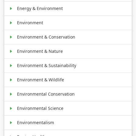
Energy & Environment
Environment
Environment & Conservation
Environment & Nature
Environment & Sustainability
Environment & Wildlife
Environmental Conservation
Environmental Science
Environmentalism