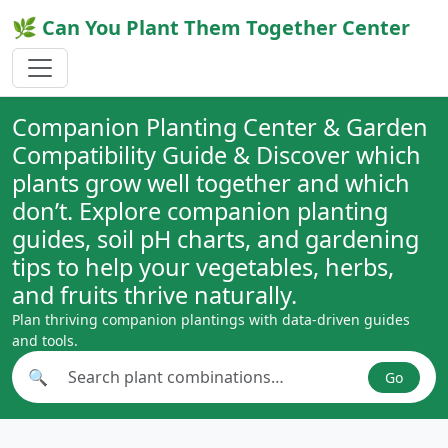
🌿 Can You Plant Them Together Center
Companion Planting Center & Garden
Compatibility Guide & Discover which
plants grow well together and which
don’t. Explore companion planting
guides, soil pH charts, and gardening
tips to help your vegetables, herbs,
and fruits thrive naturally.
Plan thriving companion plantings with data-driven guides
and tools.
🔍
Go
Search plant combinations