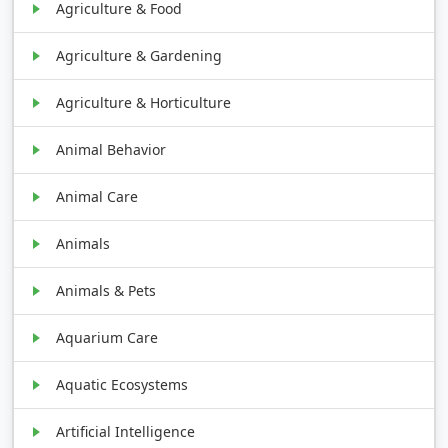
Agriculture & Food
Agriculture & Gardening
Agriculture & Horticulture
Animal Behavior
Animal Care
Animals
Animals & Pets
Aquarium Care
Aquatic Ecosystems
Artificial Intelligence