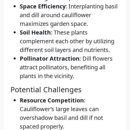
Space Efficiency
: Interplanting basil
and dill around cauliflower
maximizes garden space.
Soil Health
: These plants
complement each other by utilizing
different soil layers and nutrients.
Pollinator Attraction
: Dill flowers
attract pollinators, benefiting all
plants in the vicinity.
Potential Challenges
Resource Competition
:
Cauliflower’s large leaves can
overshadow basil and dill if not
spaced properly.