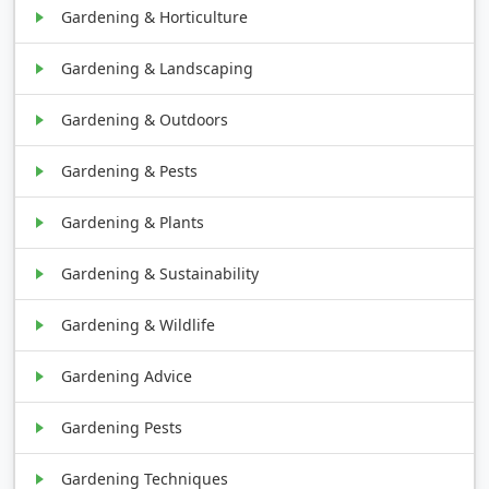
Gardening & Horticulture
Gardening & Landscaping
Gardening & Outdoors
Gardening & Pests
Gardening & Plants
Gardening & Sustainability
Gardening & Wildlife
Gardening Advice
Gardening Pests
Gardening Techniques