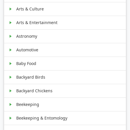
Arts & Culture
Arts & Entertainment
Astronomy
Automotive
Baby Food
Backyard Birds
Backyard Chickens
Beekeeping
Beekeeping & Entomology