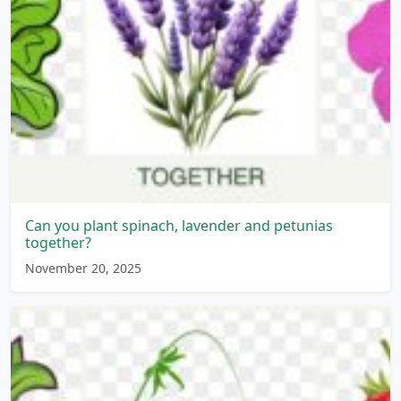
Can you plant spinach, lavender and petunias
together?
November 20, 2025