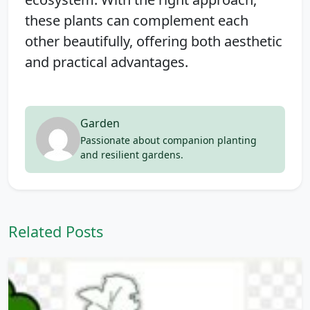
these plants can complement each
other beautifully, offering both aesthetic
and practical advantages.
Garden
Passionate about companion planting
and resilient gardens.
Related Posts