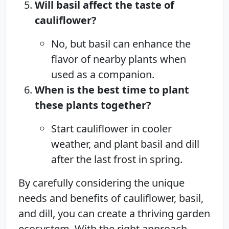
Will basil affect the taste of
cauliflower?
No, but basil can enhance the
flavor of nearby plants when
used as a companion.
When is the best time to plant
these plants together?
Start cauliflower in cooler
weather, and plant basil and dill
after the last frost in spring.
By carefully considering the unique
needs and benefits of cauliflower, basil,
and dill, you can create a thriving garden
ecosystem. With the right approach,