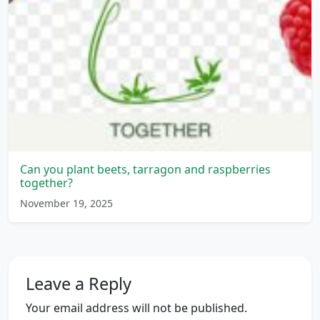
Can you plant beets, tarragon and raspberries
together?
November 19, 2025
Leave a Reply
Your email address will not be published.