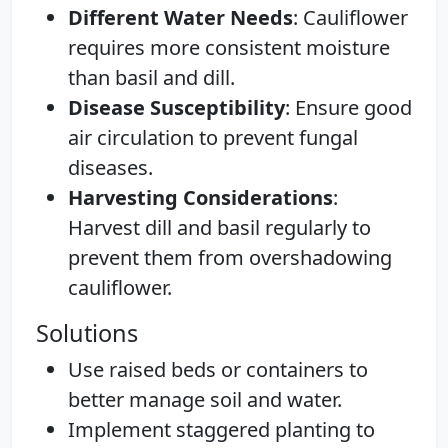
Different Water Needs
: Cauliflower
requires more consistent moisture
than basil and dill.
Disease Susceptibility
: Ensure good
air circulation to prevent fungal
diseases.
Harvesting Considerations
:
Harvest dill and basil regularly to
prevent them from overshadowing
cauliflower.
Solutions
Use raised beds or containers to
better manage soil and water.
Implement staggered planting to