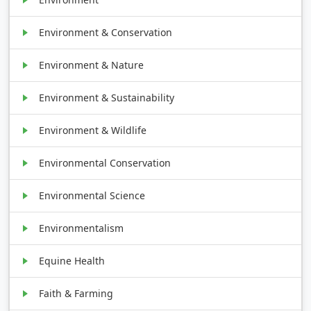
Environment & Conservation
Environment & Nature
Environment & Sustainability
Environment & Wildlife
Environmental Conservation
Environmental Science
Environmentalism
Equine Health
Faith & Farming