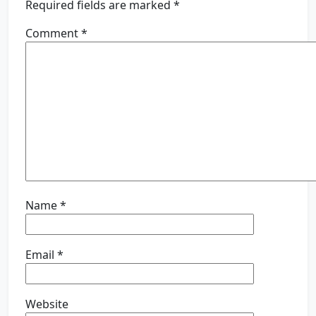
Required fields are marked
*
Comment
*
Name
*
Email
*
Website