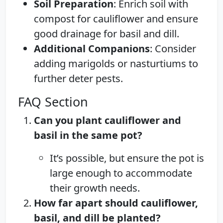
Soil Preparation
: Enrich soil with
compost for cauliflower and ensure
good drainage for basil and dill.
Additional Companions
: Consider
adding marigolds or nasturtiums to
further deter pests.
FAQ Section
Can you plant cauliflower and
basil in the same pot?
It’s possible, but ensure the pot is
large enough to accommodate
their growth needs.
How far apart should cauliflower,
basil, and dill be planted?