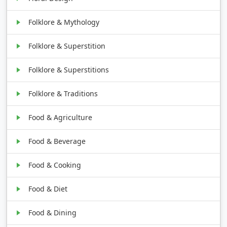
Folklore & Mythology
Folklore & Superstition
Folklore & Superstitions
Folklore & Traditions
Food & Agriculture
Food & Beverage
Food & Cooking
Food & Diet
Food & Dining