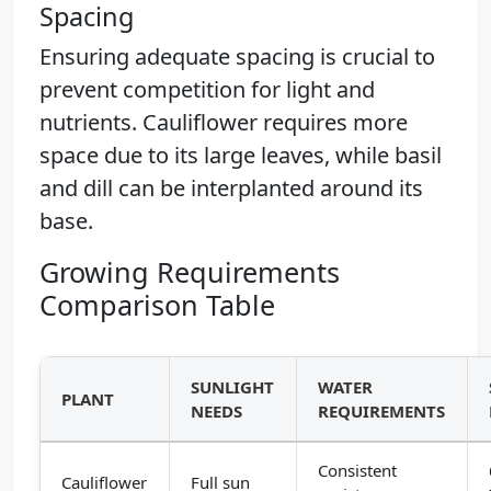
Spacing
Ensuring adequate spacing is crucial to
prevent competition for light and
nutrients. Cauliflower requires more
space due to its large leaves, while basil
and dill can be interplanted around its
base.
Growing Requirements
Comparison Table
SUNLIGHT
WATER
PLANT
NEEDS
REQUIREMENTS
Consistent
Cauliflower
Full sun