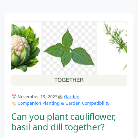
📅 November 19, 2025
👩‍🌾
Garden
🏷️
Companion Planting & Garden Compatibility
Can you plant cauliflower,
basil and dill together?