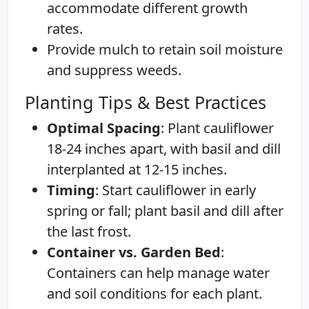
accommodate different growth
rates.
Provide mulch to retain soil moisture
and suppress weeds.
Planting Tips & Best Practices
Optimal Spacing
: Plant cauliflower
18-24 inches apart, with basil and dill
interplanted at 12-15 inches.
Timing
: Start cauliflower in early
spring or fall; plant basil and dill after
the last frost.
Container vs. Garden Bed
:
Containers can help manage water
and soil conditions for each plant.