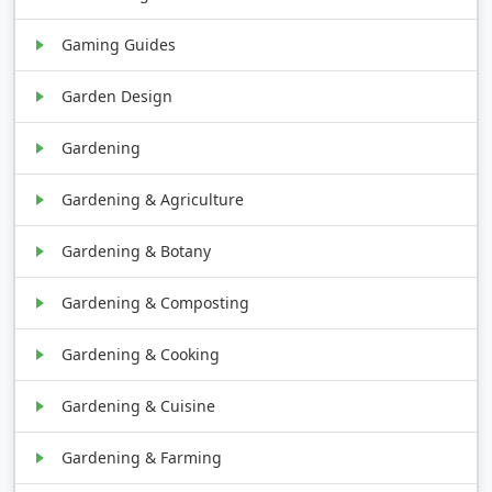
Gaming Guides
Garden Design
Gardening
Gardening & Agriculture
Gardening & Botany
Gardening & Composting
Gardening & Cooking
Gardening & Cuisine
Gardening & Farming