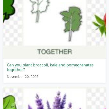
Can you plant broccoli, kale and pomegranates
together?
November 20, 2025