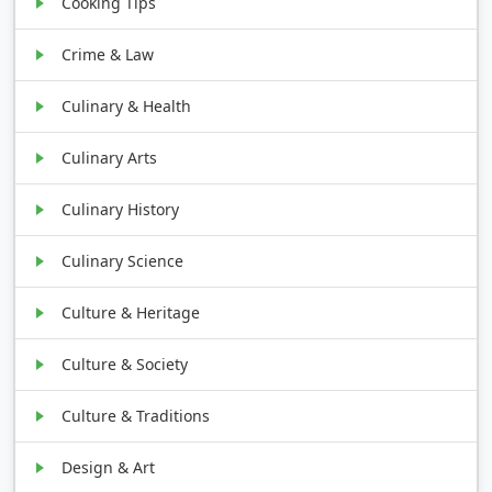
Cooking Tips
Crime & Law
Culinary & Health
Culinary Arts
Culinary History
Culinary Science
Culture & Heritage
Culture & Society
Culture & Traditions
Design & Art