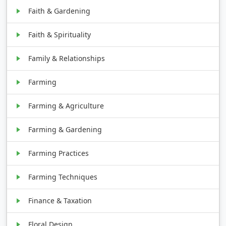
Faith & Gardening
Faith & Spirituality
Family & Relationships
Farming
Farming & Agriculture
Farming & Gardening
Farming Practices
Farming Techniques
Finance & Taxation
Floral Design