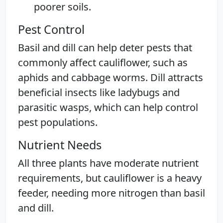
poorer soils.
Pest Control
Basil and dill can help deter pests that
commonly affect cauliflower, such as
aphids and cabbage worms. Dill attracts
beneficial insects like ladybugs and
parasitic wasps, which can help control
pest populations.
Nutrient Needs
All three plants have moderate nutrient
requirements, but cauliflower is a heavy
feeder, needing more nitrogen than basil
and dill.