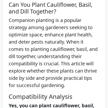
Can You Plant Cauliflower, Basil,
and Dill Together?
Companion planting is a popular
strategy among gardeners seeking to
optimize space, enhance plant health,
and deter pests naturally. When it
comes to planting cauliflower, basil, and
dill together, understanding their
compatibility is crucial. This article will
explore whether these plants can thrive
side by side and provide practical tips
for successful gardening.
Compatibility Analysis
Yes, you can plant cauliflower, basil,