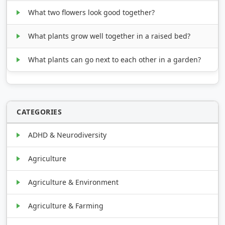
What two flowers look good together?
What plants grow well together in a raised bed?
What plants can go next to each other in a garden?
CATEGORIES
ADHD & Neurodiversity
Agriculture
Agriculture & Environment
Agriculture & Farming