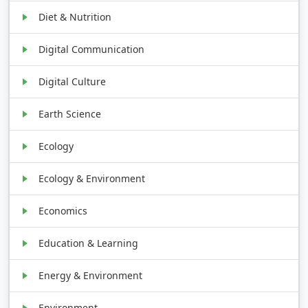
Diet & Nutrition
Digital Communication
Digital Culture
Earth Science
Ecology
Ecology & Environment
Economics
Education & Learning
Energy & Environment
Environment