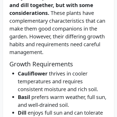
and dill together, but with some
considerations.
These plants have
complementary characteristics that can
make them good companions in the
garden. However, their differing growth
habits and requirements need careful
management.
Growth Requirements
Cauliflower
thrives in cooler
temperatures and requires
consistent moisture and rich soil.
Basil
prefers warm weather, full sun,
and well-drained soil.
Dill
enjoys full sun and can tolerate