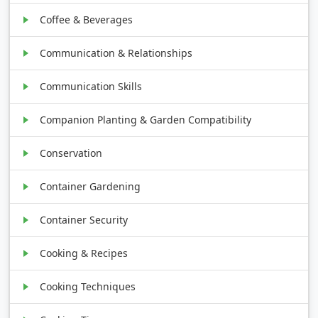
Coffee & Beverages
Communication & Relationships
Communication Skills
Companion Planting & Garden Compatibility
Conservation
Container Gardening
Container Security
Cooking & Recipes
Cooking Techniques