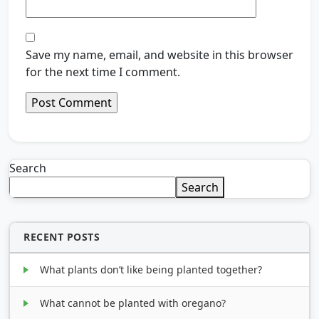
Save my name, email, and website in this browser
for the next time I comment.
Search
Search
RECENT POSTS
What plants don’t like being planted together?
What cannot be planted with oregano?