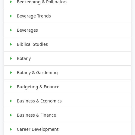
Beekeeping & Pollinators
Beverage Trends
Beverages
Biblical Studies
Botany
Botany & Gardening
Budgeting & Finance
Business & Economics
Business & Finance
Career Development