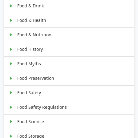
Food & Drink
Food & Health
Food & Nutrition
Food History
Food Myths
Food Preservation
Food Safety
Food Safety Regulations
Food Science
Food Storage