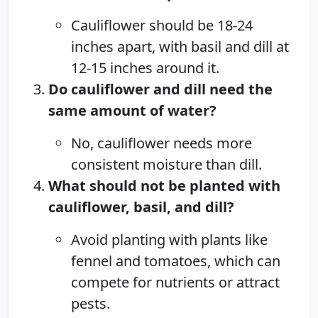
Cauliflower should be 18-24
inches apart, with basil and dill at
12-15 inches around it.
Do cauliflower and dill need the
same amount of water?
No, cauliflower needs more
consistent moisture than dill.
What should not be planted with
cauliflower, basil, and dill?
Avoid planting with plants like
fennel and tomatoes, which can
compete for nutrients or attract
pests.