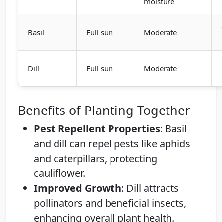
moisture
Basil
Full sun
Moderate
Dill
Full sun
Moderate
Benefits of Planting Together
Pest Repellent Properties
: Basil
and dill can repel pests like aphids
and caterpillars, protecting
cauliflower.
Improved Growth
: Dill attracts
pollinators and beneficial insects,
enhancing overall plant health.