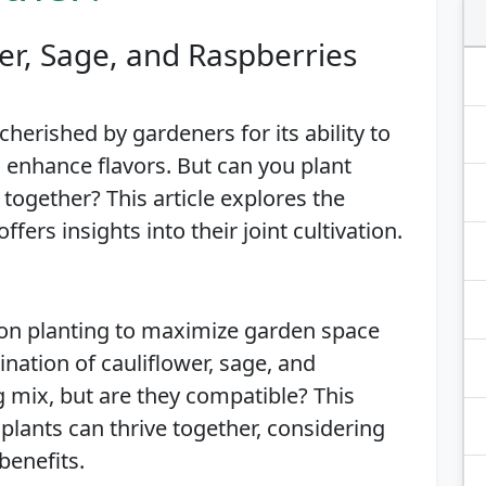
er, Sage, and Raspberries
herished by gardeners for its ability to
 enhance flavors. But can you plant
 together? This article explores the
ffers insights into their joint cultivation.
on planting to maximize garden space
nation of cauliflower, sage, and
g mix, but are they compatible? This
plants can thrive together, considering
benefits.