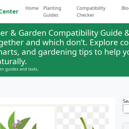
Home
Planting
Compatibility
Blo
Center
Guides
Checker
er & Garden Compatibility Guide &
ogether and which don’t. Explore 
charts, and gardening tips to help 
turally.
en guides and tools.
Se