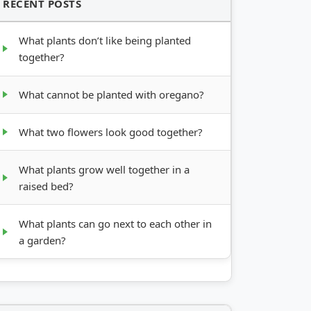
RECENT POSTS
What plants don’t like being planted
together?
What cannot be planted with oregano?
What two flowers look good together?
What plants grow well together in a
raised bed?
What plants can go next to each other in
a garden?