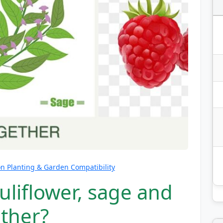
 Planting & Garden Compatibility
uliflower, sage and
ether?