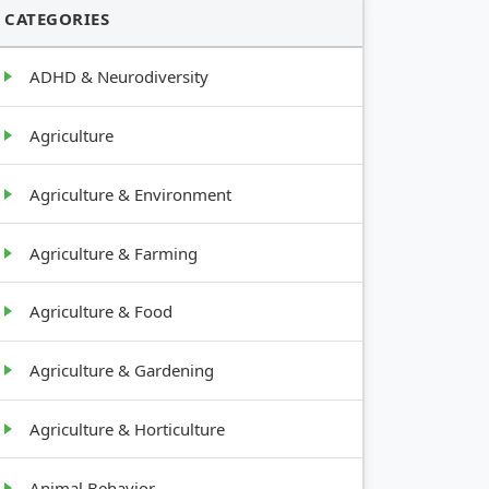
CATEGORIES
ADHD & Neurodiversity
Agriculture
Agriculture & Environment
Agriculture & Farming
Agriculture & Food
Agriculture & Gardening
Agriculture & Horticulture
Animal Behavior