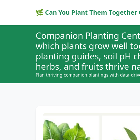
🌿 Can You Plant Them Together 
Companion Planting Cent
which plants grow well t
planting guides, soil pH 
herbs, and fruits thrive na
Plan thriving companion plantings with data-driv