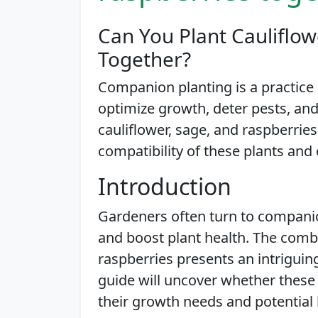
Can You Plant Cauliflow
Together?
Companion planting is a practice c
optimize growth, deter pests, and
cauliflower, sage, and raspberries
compatibility of these plants and o
Introduction
Gardeners often turn to compani
and boost plant health. The combi
raspberries presents an intriguin
guide will uncover whether these 
their growth needs and potential 