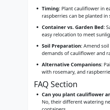
Timing
: Plant cauliflower in e
raspberries can be planted in 
Container vs. Garden Bed
: 
easy relocation to meet sunli
Soil Preparation
: Amend soil
demands of cauliflower and r
Alternative Companions
: Pa
with rosemary, and raspberrie
FAQ Section
Can you plant cauliflower a
No, their different watering 
containers.