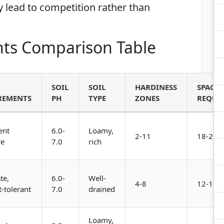
 lead to competition rather than
ts Comparison Table
SOIL
SOIL
HARDINESS
SPACI
REMENTS
PH
TYPE
ZONES
REQUI
ent
6.0-
Loamy,
2-11
18-24 i
re
7.0
rich
te,
6.0-
Well-
4-8
12-18 i
-tolerant
7.0
drained
Loamy,