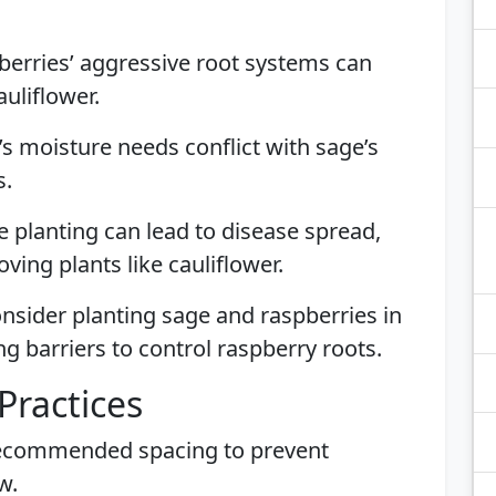
berries’ aggressive root systems can
uliflower.
’s moisture needs conflict with sage’s
s.
e planting can lead to disease spread,
ving plants like cauliflower.
nsider planting sage and raspberries in
g barriers to control raspberry roots.
Practices
recommended spacing to prevent
w.