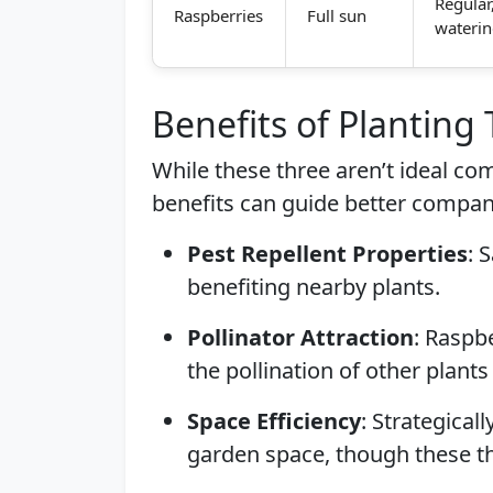
Regular
Raspberries
Full sun
wateri
Benefits of Planting
While these three aren’t ideal c
benefits can guide better compan
Pest Repellent Properties
: 
benefiting nearby plants.
Pollinator Attraction
: Raspbe
the pollination of other plants i
Space Efficiency
: Strategical
garden space, though these th