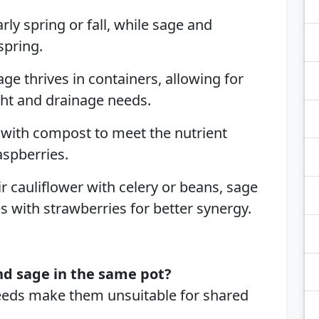
arly spring or fall, while sage and
spring.
Sage thrives in containers, allowing for
ght and drainage needs.
 with compost to meet the nutrient
aspberries.
ir cauliflower with celery or beans, sage
s with strawberries for better synergy.
nd sage in the same pot?
needs make them unsuitable for shared