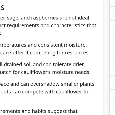
is
er, sage, and raspberries are not ideal
ct requirements and characteristics that
.
emperatures and consistent moisture,
It can suffer if competing for resources.
l-drained soil and can tolerate drier
match for cauliflower’s moisture needs.
pace and can overshadow smaller plants
e roots can compete with cauliflower for
irements and habits suggest that