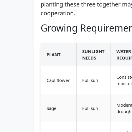
planting these three together may
cooperation.
Growing Requiremen
SUNLIGHT
WATER
PLANT
NEEDS
REQUI
Consist
Cauliflower
Full sun
moistu
Modera
Sage
Full sun
drought