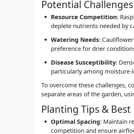
Potential Challenges
Resource Competition
: Rasp
deplete nutrients needed by ca
Watering Needs
: Cauliflower
preference for drier condition
Disease Susceptibility
: Dens
particularly among moisture-lo
To overcome these challenges, co
separate areas of the garden, usin
Planting Tips & Best 
Optimal Spacing
: Maintain 
competition and ensure airflo