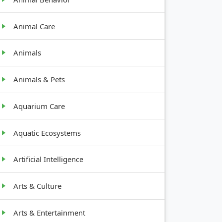
Animal Care
Animals
Animals & Pets
Aquarium Care
Aquatic Ecosystems
Artificial Intelligence
Arts & Culture
Arts & Entertainment