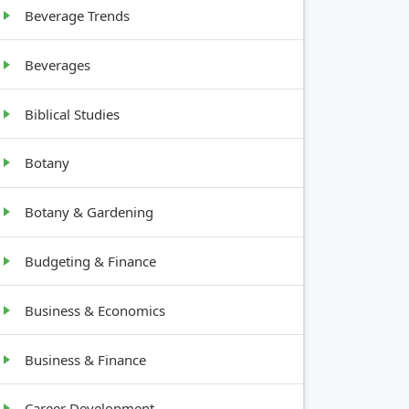
Canes, 4-
nches
Beverage Trends
6′ tall
Beverages
Biblical Studies
Botany
Botany & Gardening
Budgeting & Finance
Business & Economics
Business & Finance
Career Development