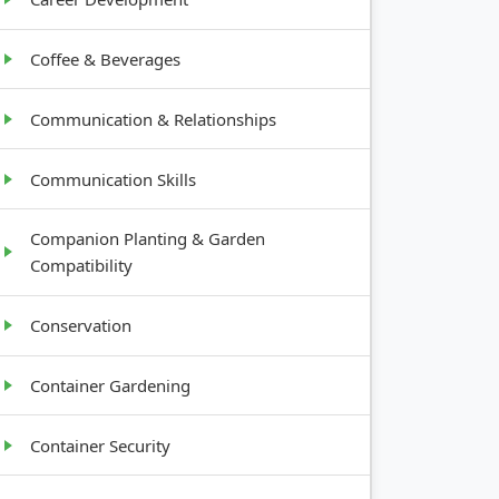
Coffee & Beverages
Communication & Relationships
Communication Skills
Companion Planting & Garden
Compatibility
Conservation
Container Gardening
Container Security