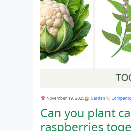
📅 November 19, 2025
👩‍🌾
Garden
🏷️
Companion
Can you plant ca
raspberries tog