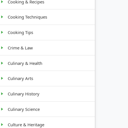
Cooking & Recipes
Cooking Techniques
Cooking Tips
Crime & Law
Culinary & Health
Culinary Arts
Culinary History
Culinary Science
Culture & Heritage