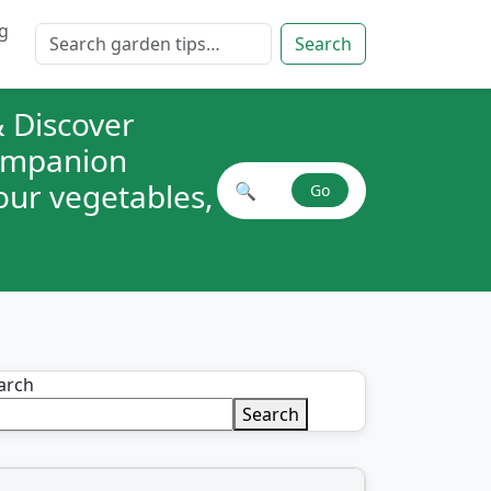
g
Search for:
Search
 Discover
companion
your vegetables,
🔍
Go
Search plant combinations
arch
Search