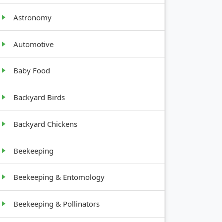
Astronomy
Automotive
Baby Food
NG
GROWTH
REMENTS
HABIT
Backyard Birds
Backyard Chickens
Upright,
nches
12-30"
tall
Beekeeping
Bushy,
Beekeeping & Entomology
nches
12-24"
tall
Beekeeping & Pollinators