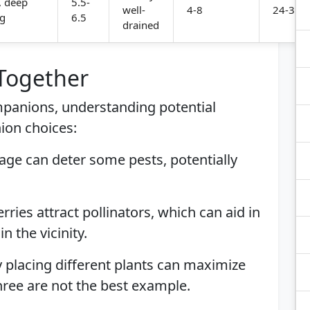
, deep
5.5-
well-
4-8
24-36 i
ng
6.5
drained
 Together
ompanions, understanding potential
ion choices:
Sage can deter some pests, potentially
rries attract pollinators, which can aid in
n the vicinity.
ly placing different plants can maximize
ree are not the best example.