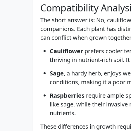
Compatibility Analys
The short answer is: No, cauliflow
companions. Each plant has distin
can conflict when grown together
Cauliflower
prefers cooler t
thriving in nutrient-rich soil. 
Sage
, a hardy herb, enjoys wel
conditions, making it a poor 
Raspberries
require ample s
like sage, while their invasiv
nutrients.
These differences in growth requ