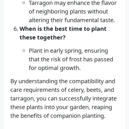
Tarragon may enhance the flavor
of neighboring plants without
altering their fundamental taste.
When is the best time to plant
these together?
Plant in early spring, ensuring
that the risk of frost has passed
for optimal growth.
By understanding the compatibility and
care requirements of celery, beets, and
tarragon, you can successfully integrate
these plants into your garden, reaping
the benefits of companion planting.