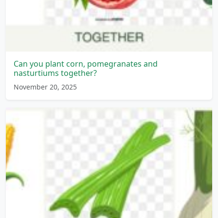
Can you plant corn, pomegranates and
nasturtiums together?
November 20, 2025