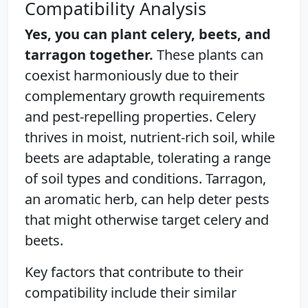
Compatibility Analysis
Yes, you can plant celery, beets, and
tarragon together.
These plants can
coexist harmoniously due to their
complementary growth requirements
and pest-repelling properties. Celery
thrives in moist, nutrient-rich soil, while
beets are adaptable, tolerating a range
of soil types and conditions. Tarragon,
an aromatic herb, can help deter pests
that might otherwise target celery and
beets.
Key factors that contribute to their
compatibility include their similar