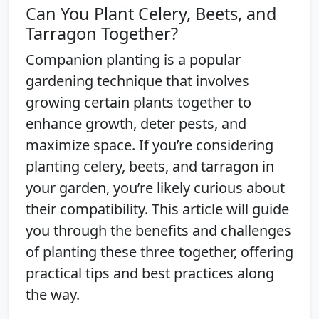
Can You Plant Celery, Beets, and
Tarragon Together?
Companion planting is a popular
gardening technique that involves
growing certain plants together to
enhance growth, deter pests, and
maximize space. If you’re considering
planting celery, beets, and tarragon in
your garden, you’re likely curious about
their compatibility. This article will guide
you through the benefits and challenges
of planting these three together, offering
practical tips and best practices along
the way.