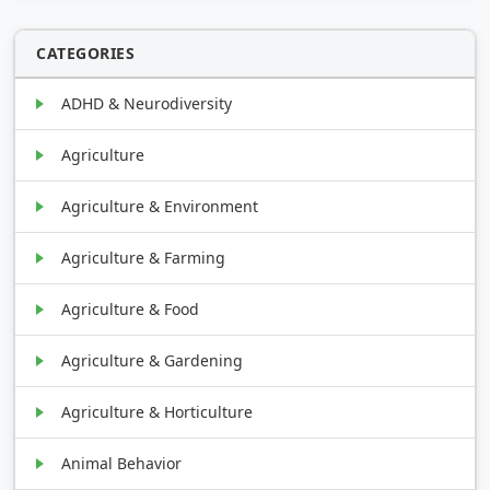
CATEGORIES
ADHD & Neurodiversity
Agriculture
Agriculture & Environment
Agriculture & Farming
Agriculture & Food
Agriculture & Gardening
Agriculture & Horticulture
Animal Behavior