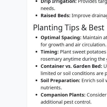
Drip Irrigation:
Provides targ
needs.
Raised Beds:
Improve drainage
Planting Tips & Best 
Optimal Spacing:
Maintain at
for growth and air circulation.
Timing:
Plant sweet potatoes i
rosemary anytime during the
Container vs. Garden Bed:
Us
limited or soil conditions are 
Soil Preparation:
Enrich soil
nutrients.
Companion Plants:
Consider 
additional pest control.