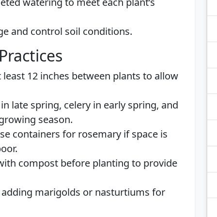
eted watering to meet each plant’s
 and control soil conditions.
Practices
 least 12 inches between plants to allow
n late spring, celery in early spring, and
 growing season.
e containers for rosemary if space is
poor.
 with compost before planting to provide
adding marigolds or nasturtiums for