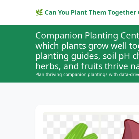
🌿 Can You Plant Them Together 
Companion Planting Cent
which plants grow well t
planting guides, soil pH 
herbs, and fruits thrive na
Plan thriving companion plantings with data-driv