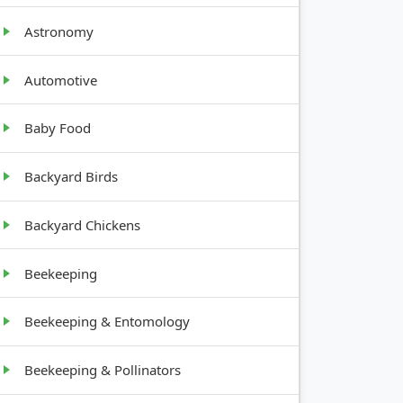
Astronomy
Automotive
Baby Food
GROWTH
Backyard Birds
HABIT
Backyard Chickens
Upright,
12-24
Beekeeping
inches
tall
Beekeeping & Entomology
Vining,
Beekeeping & Pollinators
spreads
widely