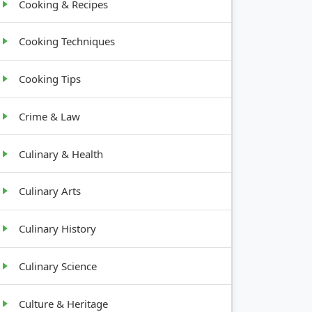
Cooking & Recipes
Cooking Techniques
Cooking Tips
Crime & Law
Culinary & Health
Culinary Arts
Culinary History
Culinary Science
Culture & Heritage