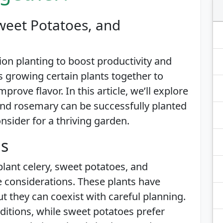
weet Potatoes, and
n planting to boost productivity and
s growing certain plants together to
rove flavor. In this article, we’ll explore
and rosemary can be successfully planted
sider for a thriving garden.
is
plant celery, sweet potatoes, and
 considerations. These plants have
t they can coexist with careful planning.
nditions, while sweet potatoes prefer