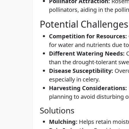
Pollinator Attraction:
Rosema
pollinators, aiding in the polli
Potential Challenges
Competition for Resources:
for water and nutrients due to
Different Watering Needs:
C
than the drought-tolerant sw
Disease Susceptibility:
Overc
especially in celery.
Harvesting Considerations:
planning to avoid disturbing o
Solutions
Mulching:
Helps retain moistu