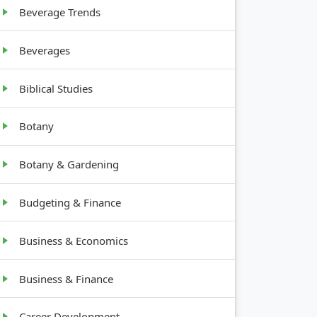
Beverage Trends
Bushy, 2-
Beverages
4 feet tall
Biblical Studies
Botany
Botany & Gardening
Budgeting & Finance
Business & Economics
Business & Finance
Career Development