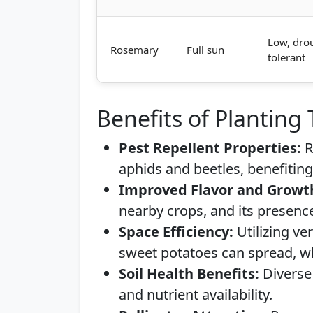
Low, dro
Rosemary
Full sun
tolerant
Benefits of Planting
Pest Repellent Properties:
R
aphids and beetles, benefitin
Improved Flavor and Growt
nearby crops, and its presenc
Space Efficiency:
Utilizing ver
sweet potatoes can spread, w
Soil Health Benefits:
Diverse 
and nutrient availability.