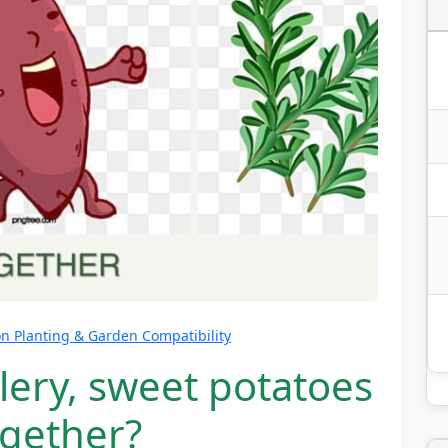
 Planting & Garden Compatibility
lery, sweet potatoes
gether?