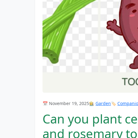
📅 November 19, 2025
👩‍🌾
Garden
🏷️
Companion
Can you plant ce
and rosemary to