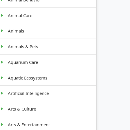
Animal Care
Animals
Animals & Pets
Aquarium Care
Aquatic Ecosystems
Artificial Intelligence
Arts & Culture
Arts & Entertainment