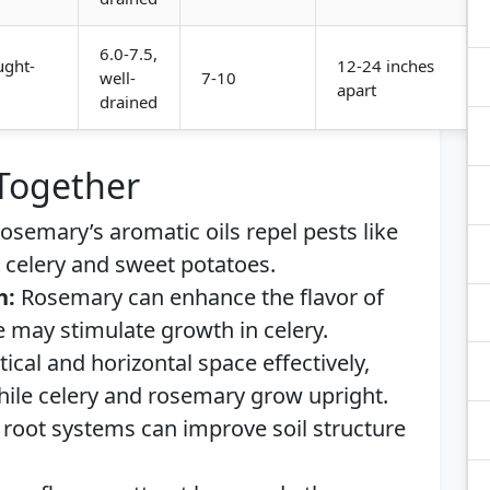
6.0-7.5,
ught-
12-24 inches
well-
7-10
apart
drained
 Together
osemary’s aromatic oils repel pests like
g celery and sweet potatoes.
h:
Rosemary can enhance the flavor of
e may stimulate growth in celery.
tical and horizontal space effectively,
hile celery and rosemary grow upright.
root systems can improve soil structure