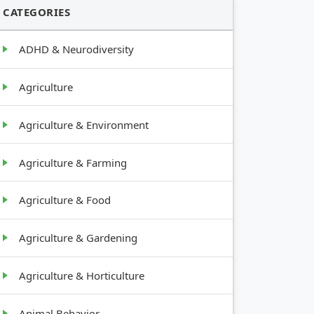
CATEGORIES
ADHD & Neurodiversity
Agriculture
Agriculture & Environment
Agriculture & Farming
Agriculture & Food
Agriculture & Gardening
Agriculture & Horticulture
Animal Behavior