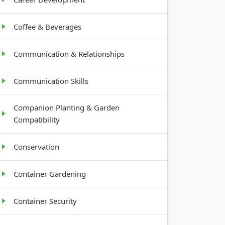
Coffee & Beverages
Communication & Relationships
Communication Skills
Companion Planting & Garden
Compatibility
Conservation
Container Gardening
Container Security