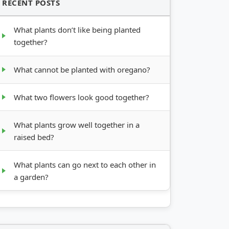
RECENT POSTS
What plants don’t like being planted
together?
What cannot be planted with oregano?
What two flowers look good together?
What plants grow well together in a
raised bed?
What plants can go next to each other in
a garden?