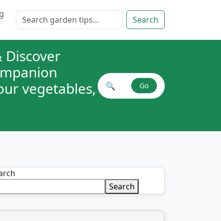
g
Search for:
Search
 Discover
companion
your vegetables,
🔍
Go
Search plant combinations
arch
Search