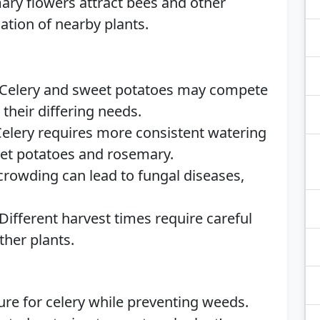
ry flowers attract bees and other
nation of nearby plants.
Celery and sweet potatoes may compete
 their differing needs.
elery requires more consistent watering
eet potatoes and rosemary.
rowding can lead to fungal diseases,
Different harvest times require careful
ther plants.
re for celery while preventing weeds.