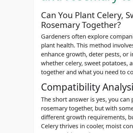
Can You Plant Celery, S
Rosemary Together?
Gardeners often explore companio
plant health. This method involve
enhance growth, deter pests, or imp
whether celery, sweet potatoes, 
together and what you need to con
Compatibility Analys
The short answer is yes, you can 
rosemary together, but with some
different growth requirements, bu
Celery thrives in cooler, moist co