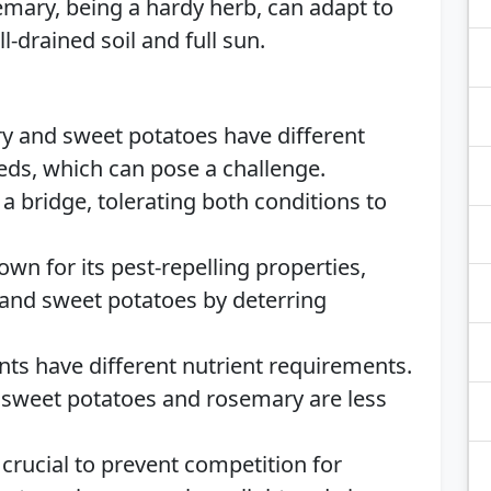
mary, being a hardy herb, can adapt to
l-drained soil and full sun.
y and sweet potatoes have different
ds, which can pose a challenge.
a bridge, tolerating both conditions to
n for its pest-repelling properties,
 and sweet potatoes by deterring
ants have different nutrient requirements.
le sweet potatoes and rosemary are less
crucial to prevent competition for