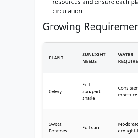
resources and ensure each pla
circulation.
Growing Requiremen
SUNLIGHT
WATER
PLANT
NEEDS
REQUIR
Full
Consisten
Celery
sun/part
moisture
shade
Sweet
Moderate
Full sun
Potatoes
drought-t