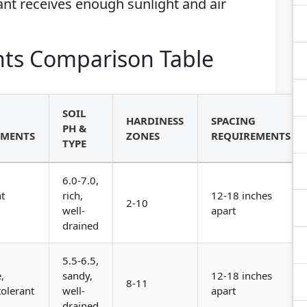
nt receives enough sunlight and air
ts Comparison Table
SOIL
HARDINESS
SPACING
PH &
EMENTS
ZONES
REQUIREMENTS
TYPE
6.0-7.0,
t
rich,
12-18 inches
2-10
well-
apart
drained
5.5-6.5,
,
sandy,
12-18 inches
8-11
olerant
well-
apart
drained