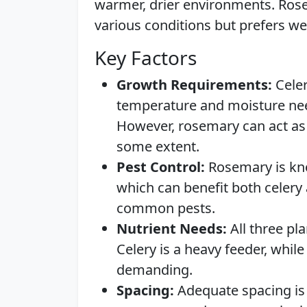
warmer, drier environments. Rose
various conditions but prefers wel
Key Factors
Growth Requirements:
Celer
temperature and moisture nee
However, rosemary can act as 
some extent.
Pest Control:
Rosemary is know
which can benefit both celery
common pests.
Nutrient Needs:
All three pl
Celery is a heavy feeder, whi
demanding.
Spacing:
Adequate spacing is 