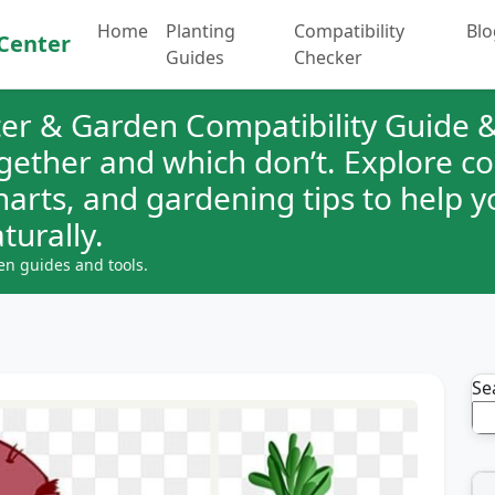
Home
Planting
Compatibility
Blo
Center
Guides
Checker
er & Garden Compatibility Guide &
ogether and which don’t. Explore 
charts, and gardening tips to help 
turally.
en guides and tools.
Se