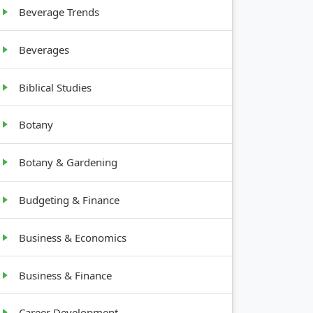
Beverage Trends
ng
Beverages
Biblical Studies
Botany
Botany & Gardening
Budgeting & Finance
Business & Economics
Business & Finance
Career Development