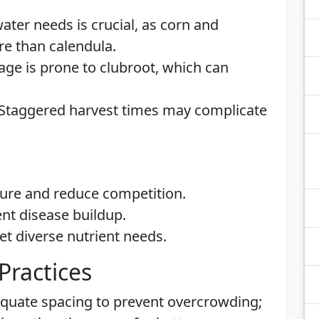
water needs is crucial, as corn and
e than calendula.
age is prone to clubroot, which can
 Staggered harvest times may complicate
ture and reduce competition.
ent disease buildup.
eet diverse nutrient needs.
Practices
equate spacing to prevent overcrowding;