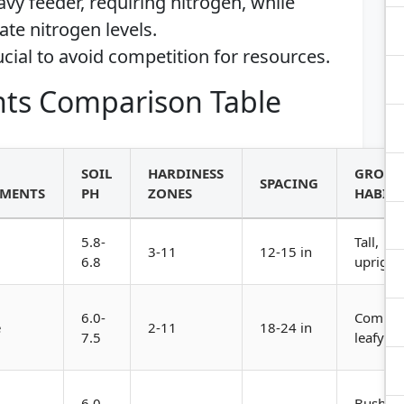
eavy feeder, requiring nitrogen, while
te nitrogen levels.
ucial to avoid competition for resources.
ts Comparison Table
SOIL
HARDINESS
GROW
SPACING
EMENTS
PH
ZONES
HABIT
5.8-
Tall,
3-11
12-15 in
6.8
upright
6.0-
Compac
e
2-11
18-24 in
7.5
leafy
6.0-
Bushy,