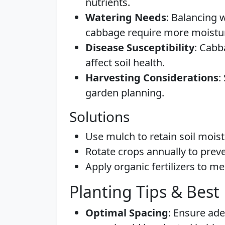
nutrients.
Watering Needs
: Balancing 
cabbage require more moistur
Disease Susceptibility
: Cabb
affect soil health.
Harvesting Considerations
:
garden planning.
Solutions
Use mulch to retain soil mois
Rotate crops annually to prev
Apply organic fertilizers to m
Planting Tips & Best 
Optimal Spacing
: Ensure ad