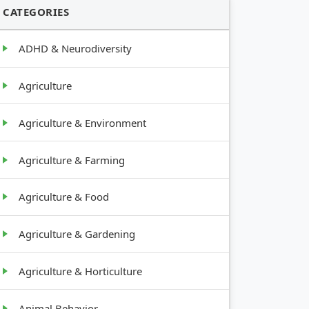
CATEGORIES
ADHD & Neurodiversity
Agriculture
Agriculture & Environment
Agriculture & Farming
Agriculture & Food
Agriculture & Gardening
Agriculture & Horticulture
Animal Behavior