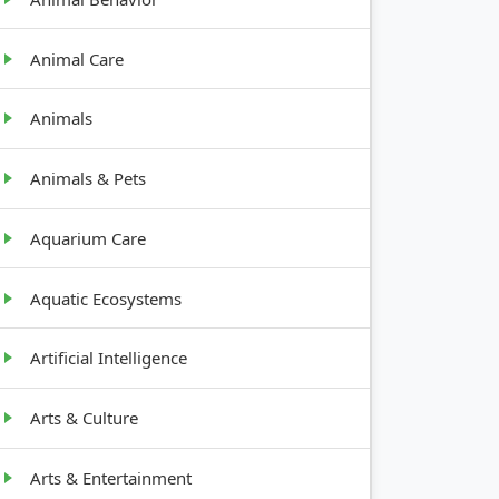
Animal Care
Animals
Animals & Pets
Aquarium Care
Aquatic Ecosystems
Artificial Intelligence
Arts & Culture
Arts & Entertainment