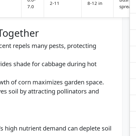
2-11
8-12 in
7.0
spreadi
 Together
scent repels many pests, protecting
vides shade for cabbage during hot
rowth of corn maximizes garden space.
es soil by attracting pollinators and
’s high nutrient demand can deplete soil