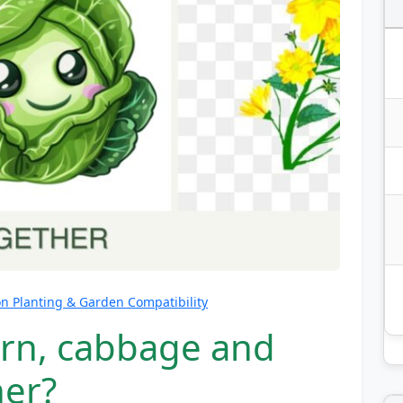
 Planting & Garden Compatibility
orn, cabbage and
her?