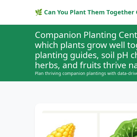
🌿 Can You Plant Them Together 
Companion Planting Cent
which plants grow well t
planting guides, soil pH 
herbs, and fruits thrive na
Plan thriving companion plantings with data-driv