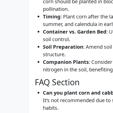
corn should be planted in bloc
pollination.
Timing
: Plant corn after the l
summer, and calendula in earl
Container vs. Garden Bed
: 
soil control.
Soil Preparation
: Amend soil
structure.
Companion Plants
: Consider
nitrogen in the soil, benefiti
FAQ Section
Can you plant corn and cab
It’s not recommended due to s
habits.