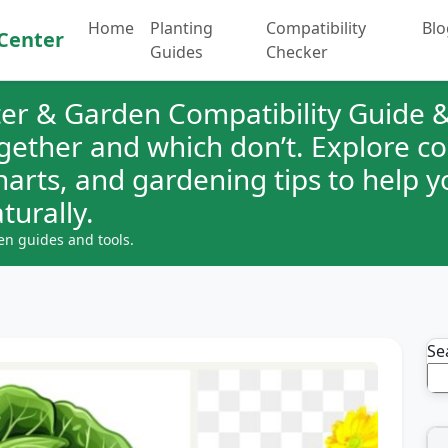
Home
Planting
Compatibility
Blo
Center
Guides
Checker
er & Garden Compatibility Guide &
ogether and which don’t. Explore 
charts, and gardening tips to help 
turally.
en guides and tools.
Se