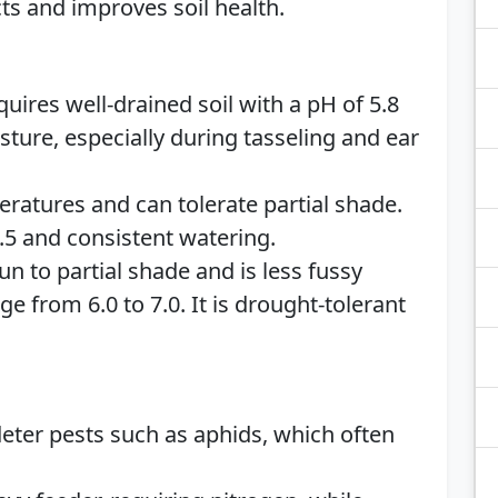
cts and improves soil health.
quires well-drained soil with a pH of 5.8
isture, especially during tasseling and ear
ratures and can tolerate partial shade.
 7.5 and consistent watering.
un to partial shade and is less fussy
nge from 6.0 to 7.0. It is drought-tolerant
deter pests such as aphids, which often