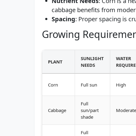
Nutrient Needs
: Corn is a h
cabbage benefits from modera
Spacing
: Proper spacing is cr
Growing Requiremen
SUNLIGHT
WATER
PLANT
NEEDS
REQUIR
Corn
Full sun
High
Full
Cabbage
sun/part
Moderat
shade
Full