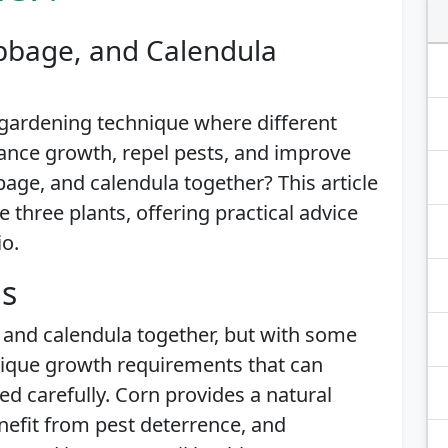
bbage, and Calendula
gardening technique where different
ance growth, repel pests, and improve
bage, and calendula together? This article
e three plants, offering practical advice
io.
is
, and calendula together, but with some
nique growth requirements that can
 carefully. Corn provides a natural
nefit from pest deterrence, and