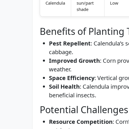
Calendula
sun/part
Low
shade
Benefits of Planting
Pest Repellent
: Calendula’s 
cabbage.
Improved Growth
: Corn pro
weather.
Space Efficiency
: Vertical g
Soil Health
: Calendula improv
beneficial insects.
Potential Challenges
Resource Competition
: Corn