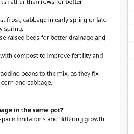
ks rather than rows for better
ast frost, cabbage in early spring or late
y spring.
Use raised beds for better drainage and
 with compost to improve fertility and
 adding beans to the mix, as they fix
ng corn and cabbage.
bage in the same pot?
pace limitations and differing growth