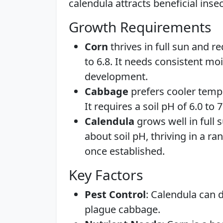
calendula attracts beneficial inse
Growth Requirements
Corn
thrives in full sun and re
to 6.8. It needs consistent mo
development.
Cabbage
prefers cooler tempe
It requires a soil pH of 6.0 to
Calendula
grows well in full s
about soil pH, thriving in a ra
once established.
Key Factors
Pest Control
: Calendula can 
plague cabbage.