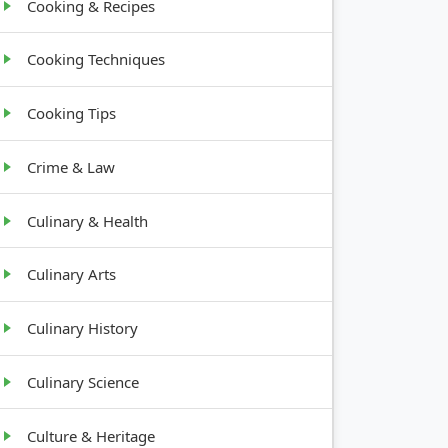
Cooking & Recipes
Cooking Techniques
Cooking Tips
Crime & Law
Culinary & Health
Culinary Arts
Culinary History
Culinary Science
Culture & Heritage