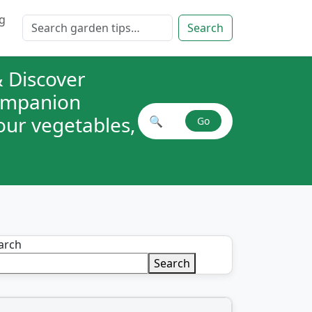
g
Search for:
Search
 Discover
companion
your vegetables,
🔍
Go
Search plant combinations
arch
Search