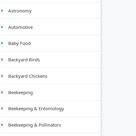
Astronomy
Automotive
Baby Food
TH
Backyard Birds
Backyard Chickens
Beekeeping
t,
Beekeeping & Entomology
Beekeeping & Pollinators