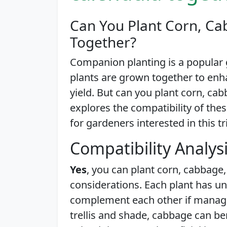
Can You Plant Corn, Ca
Together?
Companion planting is a popular 
plants are grown together to enh
yield. But can you plant corn, cab
explores the compatibility of thes
for gardeners interested in this tr
Compatibility Analys
Yes
, you can plant corn, cabbage
considerations. Each plant has u
complement each other if managed
trellis and shade, cabbage can be