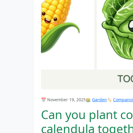
📅 November 19, 2025
👩‍🌾
Garden
🏷️
Companion
Can you plant c
calendula toget