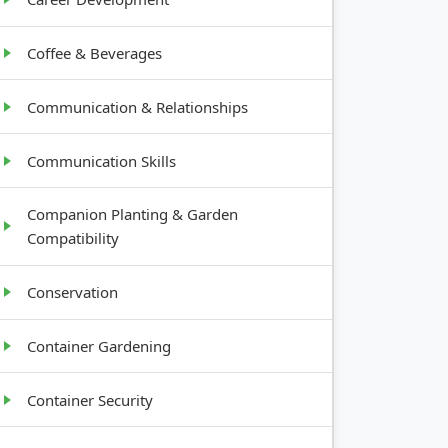
Coffee & Beverages
Communication & Relationships
Communication Skills
Companion Planting & Garden
Compatibility
Conservation
Container Gardening
Container Security