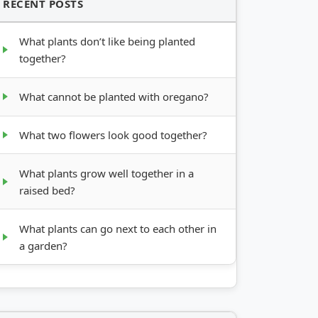
RECENT POSTS
What plants don’t like being planted
together?
What cannot be planted with oregano?
What two flowers look good together?
What plants grow well together in a
raised bed?
What plants can go next to each other in
a garden?