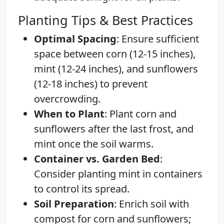
Planting Tips & Best Practices
Optimal Spacing
: Ensure sufficient
space between corn (12-15 inches),
mint (12-24 inches), and sunflowers
(12-18 inches) to prevent
overcrowding.
When to Plant
: Plant corn and
sunflowers after the last frost, and
mint once the soil warms.
Container vs. Garden Bed
:
Consider planting mint in containers
to control its spread.
Soil Preparation
: Enrich soil with
compost for corn and sunflowers;