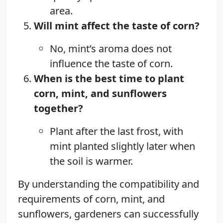
area.
Will mint affect the taste of corn?
No, mint’s aroma does not
influence the taste of corn.
When is the best time to plant
corn, mint, and sunflowers
together?
Plant after the last frost, with
mint planted slightly later when
the soil is warmer.
By understanding the compatibility and
requirements of corn, mint, and
sunflowers, gardeners can successfully