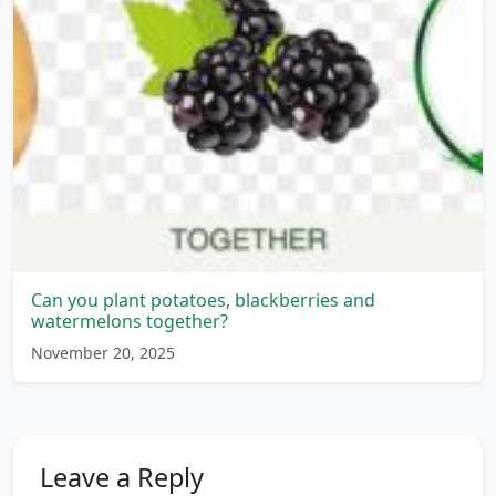
Can you plant potatoes, blackberries and
watermelons together?
November 20, 2025
Leave a Reply