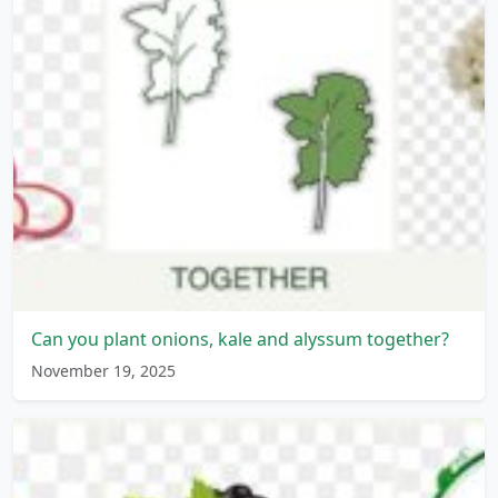
Can you plant onions, kale and alyssum together?
November 19, 2025