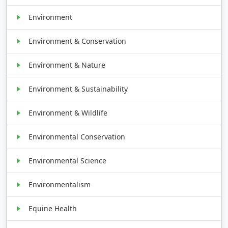
Environment
Environment & Conservation
Environment & Nature
Environment & Sustainability
Environment & Wildlife
Environmental Conservation
Environmental Science
Environmentalism
Equine Health