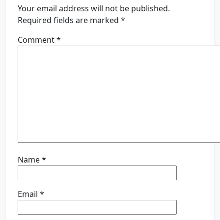
Your email address will not be published.
Required fields are marked
*
Comment
*
Name
*
Email
*