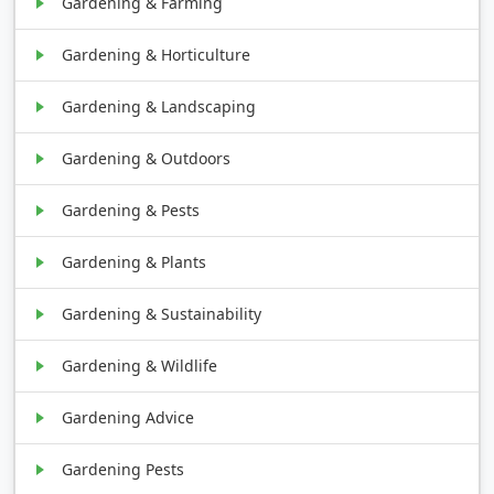
Gardening & Farming
Gardening & Horticulture
Gardening & Landscaping
Gardening & Outdoors
Gardening & Pests
Gardening & Plants
Gardening & Sustainability
Gardening & Wildlife
Gardening Advice
Gardening Pests