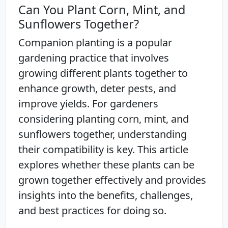
Can You Plant Corn, Mint, and
Sunflowers Together?
Companion planting is a popular
gardening practice that involves
growing different plants together to
enhance growth, deter pests, and
improve yields. For gardeners
considering planting corn, mint, and
sunflowers together, understanding
their compatibility is key. This article
explores whether these plants can be
grown together effectively and provides
insights into the benefits, challenges,
and best practices for doing so.