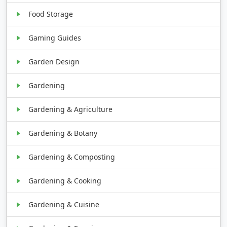
Food Storage
Gaming Guides
Garden Design
Gardening
Gardening & Agriculture
Gardening & Botany
Gardening & Composting
Gardening & Cooking
Gardening & Cuisine