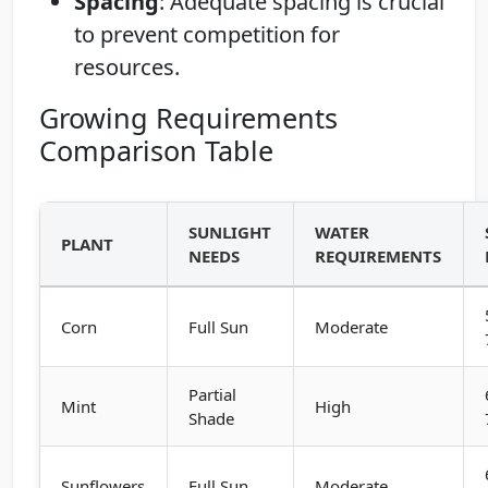
Spacing
: Adequate spacing is crucial
to prevent competition for
resources.
Growing Requirements
Comparison Table
SUNLIGHT
WATER
PLANT
NEEDS
REQUIREMENTS
Corn
Full Sun
Moderate
Partial
Mint
High
Shade
Sunflowers
Full Sun
Moderate