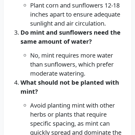
Plant corn and sunflowers 12-18
inches apart to ensure adequate
sunlight and air circulation.
Do mint and sunflowers need the
same amount of water?
No, mint requires more water
than sunflowers, which prefer
moderate watering.
What should not be planted with
mint?
Avoid planting mint with other
herbs or plants that require
specific spacing, as mint can
quickly spread and dominate the