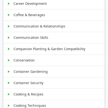
Career Development
Coffee & Beverages
Communication & Relationships
Communication Skills
Companion Planting & Garden Compatibility
Conservation
Container Gardening
Container Security
Cooking & Recipes
Cooking Techniques