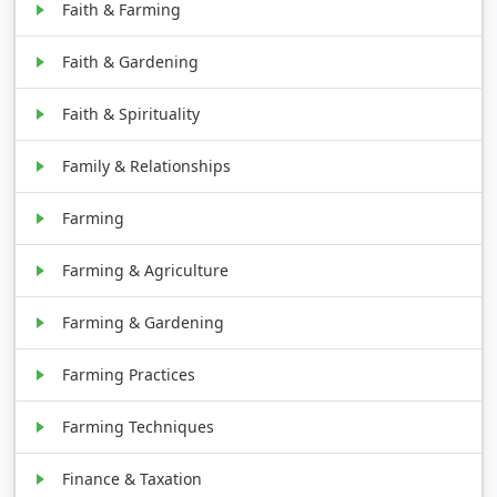
Faith & Farming
Faith & Gardening
Faith & Spirituality
Family & Relationships
Farming
Farming & Agriculture
Farming & Gardening
Farming Practices
Farming Techniques
Finance & Taxation