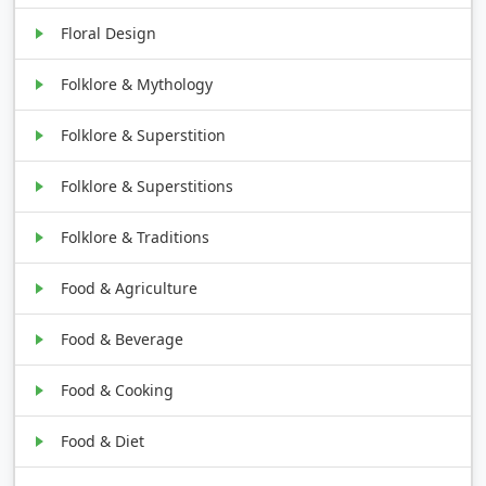
Floral Design
Folklore & Mythology
Folklore & Superstition
Folklore & Superstitions
Folklore & Traditions
Food & Agriculture
Food & Beverage
Food & Cooking
Food & Diet