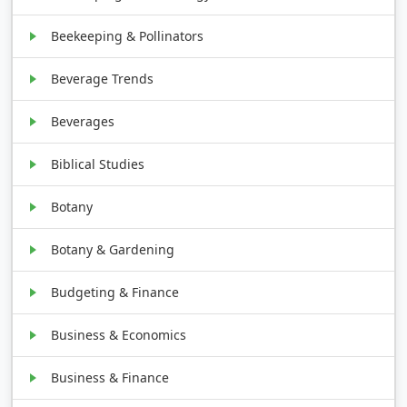
Beekeeping & Pollinators
Beverage Trends
Beverages
Biblical Studies
Botany
Botany & Gardening
Budgeting & Finance
Business & Economics
Business & Finance