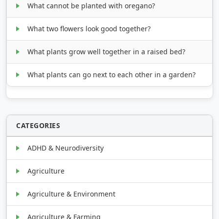
What cannot be planted with oregano?
What two flowers look good together?
What plants grow well together in a raised bed?
What plants can go next to each other in a garden?
CATEGORIES
ADHD & Neurodiversity
Agriculture
Agriculture & Environment
Agriculture & Farming