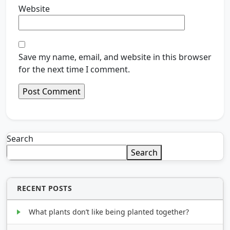
Website
Save my name, email, and website in this browser
for the next time I comment.
Search
Search
RECENT POSTS
What plants don’t like being planted together?