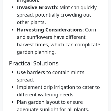
Invasive Growth
: Mint can quickly
spread, potentially crowding out
other plants.
Harvesting Considerations
: Corn
and sunflowers have different
harvest times, which can complicate
garden planning.
Practical Solutions
Use barriers to contain mint’s
spread.
Implement drip irrigation to cater to
different watering needs.
Plan garden layout to ensure
adequate sunlight for all plants.