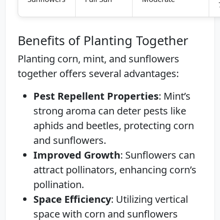
Benefits of Planting Together
Planting corn, mint, and sunflowers
together offers several advantages:
Pest Repellent Properties
: Mint’s
strong aroma can deter pests like
aphids and beetles, protecting corn
and sunflowers.
Improved Growth
: Sunflowers can
attract pollinators, enhancing corn’s
pollination.
Space Efficiency
: Utilizing vertical
space with corn and sunflowers