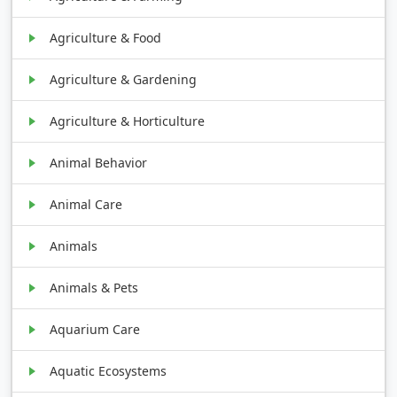
Agriculture & Food
Agriculture & Gardening
Agriculture & Horticulture
Animal Behavior
Animal Care
Animals
Animals & Pets
Aquarium Care
Aquatic Ecosystems