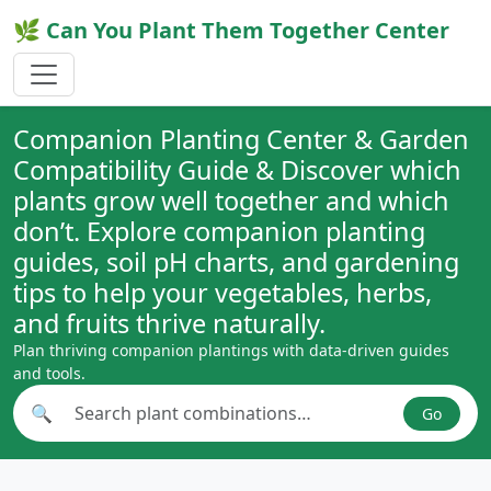
🌿 Can You Plant Them Together Center
Companion Planting Center & Garden
Compatibility Guide & Discover which
plants grow well together and which
don’t. Explore companion planting
guides, soil pH charts, and gardening
tips to help your vegetables, herbs,
and fruits thrive naturally.
Plan thriving companion plantings with data-driven guides
and tools.
🔍
Go
Search plant combinations