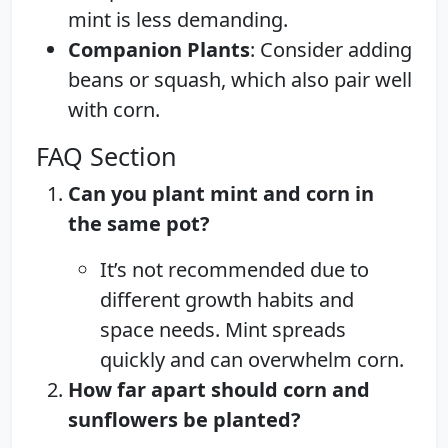
mint is less demanding.
Companion Plants
: Consider adding
beans or squash, which also pair well
with corn.
FAQ Section
Can you plant mint and corn in
the same pot?
It’s not recommended due to
different growth habits and
space needs. Mint spreads
quickly and can overwhelm corn.
How far apart should corn and
sunflowers be planted?