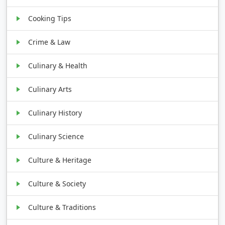
Cooking Tips
Crime & Law
Culinary & Health
Culinary Arts
Culinary History
Culinary Science
Culture & Heritage
Culture & Society
Culture & Traditions