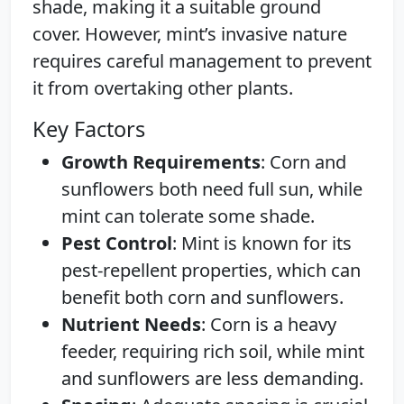
shade, making it a suitable ground
cover. However, mint’s invasive nature
requires careful management to prevent
it from overtaking other plants.
Key Factors
Growth Requirements
: Corn and
sunflowers both need full sun, while
mint can tolerate some shade.
Pest Control
: Mint is known for its
pest-repellent properties, which can
benefit both corn and sunflowers.
Nutrient Needs
: Corn is a heavy
feeder, requiring rich soil, while mint
and sunflowers are less demanding.