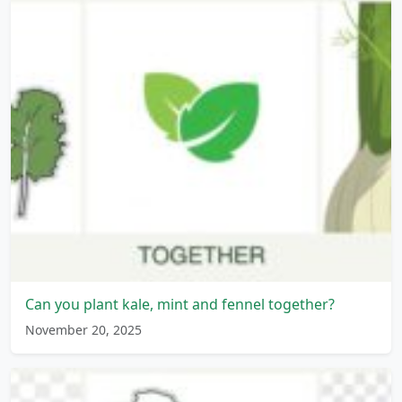
Can you plant kale, mint and fennel together?
November 20, 2025