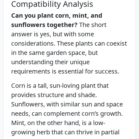
Compatibility Analysis
Can you plant corn, mint, and
sunflowers together?
The short
answer is yes, but with some
considerations. These plants can coexist
in the same garden space, but
understanding their unique
requirements is essential for success.
Corn is a tall, sun-loving plant that
provides structure and shade.
Sunflowers, with similar sun and space
needs, can complement corn’s growth.
Mint, on the other hand, is a low-
growing herb that can thrive in partial