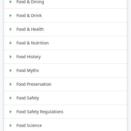
Food & Dining
Food & Drink
Food & Health
Food & Nutrition
Food History
Food Myths
Food Preservation
Food Safety
Food Safety Regulations
Food Science