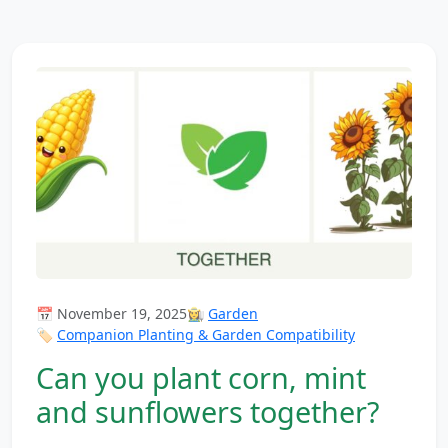
📅 November 19, 2025
👩‍🌾
Garden
🏷️
Companion Planting & Garden Compatibility
Can you plant corn, mint
and sunflowers together?