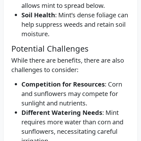
allows mint to spread below.
Soil Health
: Mint’s dense foliage can
help suppress weeds and retain soil
moisture.
Potential Challenges
While there are benefits, there are also
challenges to consider:
Competition for Resources
: Corn
and sunflowers may compete for
sunlight and nutrients.
Different Watering Needs
: Mint
requires more water than corn and
sunflowers, necessitating careful
irrigation.