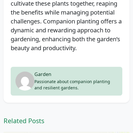
cultivate these plants together, reaping
the benefits while managing potential
challenges. Companion planting offers a
dynamic and rewarding approach to
gardening, enhancing both the garden’s
beauty and productivity.
Garden
Passionate about companion planting
and resilient gardens.
Related Posts