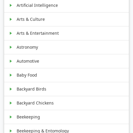
Artificial Intelligence
Arts & Culture
Arts & Entertainment
Astronomy
Automotive
Baby Food
Backyard Birds
Backyard Chickens
Beekeeping
Beekeeping & Entomology