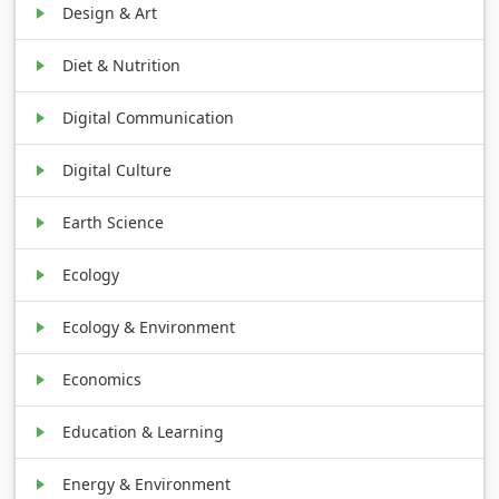
Design & Art
Diet & Nutrition
Digital Communication
Digital Culture
Earth Science
Ecology
Ecology & Environment
Economics
Education & Learning
Energy & Environment