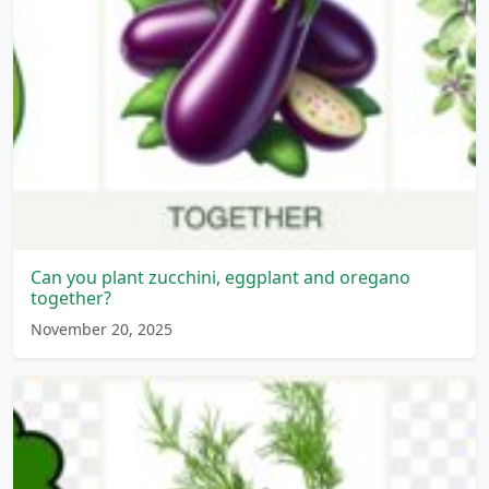
Can you plant zucchini, eggplant and oregano
together?
November 20, 2025