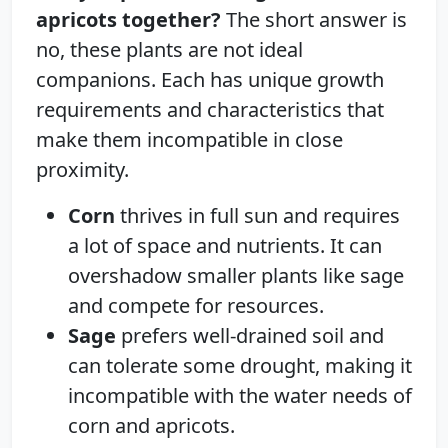
apricots together?
The short answer is
no, these plants are not ideal
companions. Each has unique growth
requirements and characteristics that
make them incompatible in close
proximity.
Corn
thrives in full sun and requires
a lot of space and nutrients. It can
overshadow smaller plants like sage
and compete for resources.
Sage
prefers well-drained soil and
can tolerate some drought, making it
incompatible with the water needs of
corn and apricots.