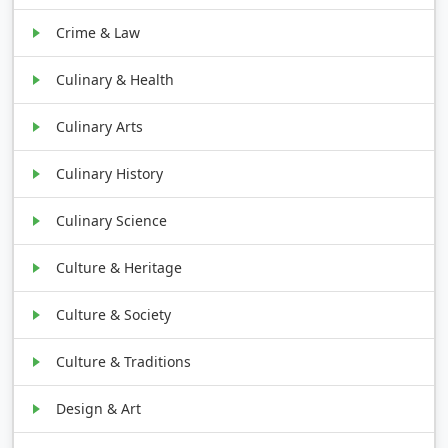
Crime & Law
Culinary & Health
Culinary Arts
Culinary History
Culinary Science
Culture & Heritage
Culture & Society
Culture & Traditions
Design & Art