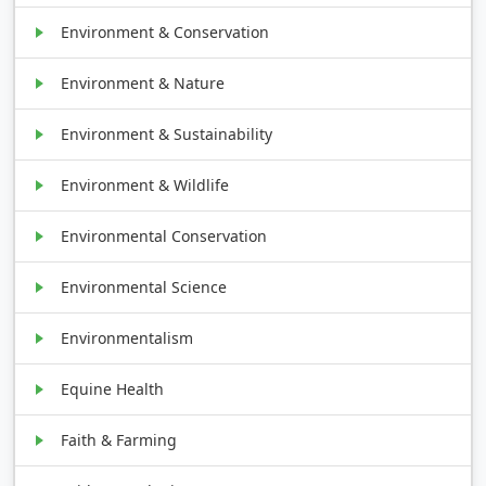
Environment & Conservation
Environment & Nature
Environment & Sustainability
Environment & Wildlife
Environmental Conservation
Environmental Science
Environmentalism
Equine Health
Faith & Farming