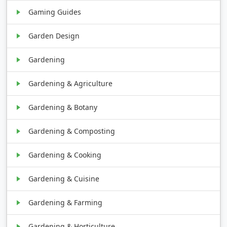
Gaming Guides
Garden Design
Gardening
Gardening & Agriculture
Gardening & Botany
Gardening & Composting
Gardening & Cooking
Gardening & Cuisine
Gardening & Farming
Gardening & Horticulture