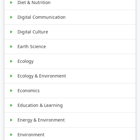
Diet & Nutrition
Digital Communication
Digital Culture
Earth Science
Ecology
Ecology & Environment
Economics
Education & Learning
Energy & Environment
Environment