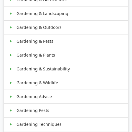
Gardening & Landscaping
Gardening & Outdoors
Gardening & Pests
Gardening & Plants
Gardening & Sustainability
Gardening & Wildlife
Gardening Advice
Gardening Pests
Gardening Techniques