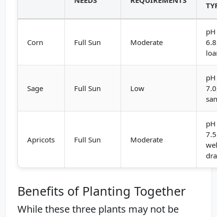
TY
pH 
Corn
Full Sun
Moderate
6.8
lo
pH 
Sage
Full Sun
Low
7.0
sa
pH 
7.5
Apricots
Full Sun
Moderate
wel
dra
Benefits of Planting Together
While these three plants may not be