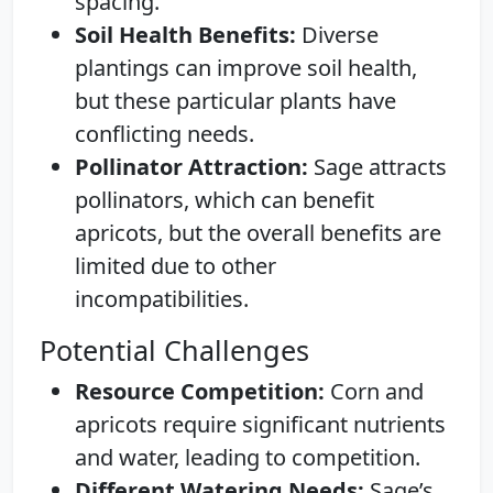
spacing.
Soil Health Benefits:
Diverse
plantings can improve soil health,
but these particular plants have
conflicting needs.
Pollinator Attraction:
Sage attracts
pollinators, which can benefit
apricots, but the overall benefits are
limited due to other
incompatibilities.
Potential Challenges
Resource Competition:
Corn and
apricots require significant nutrients
and water, leading to competition.
Different Watering Needs:
Sage’s