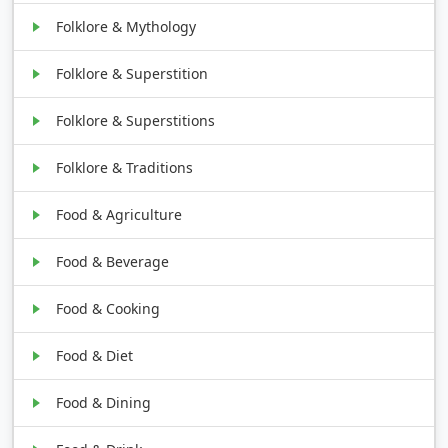
Folklore & Mythology
Folklore & Superstition
Folklore & Superstitions
Folklore & Traditions
Food & Agriculture
Food & Beverage
Food & Cooking
Food & Diet
Food & Dining