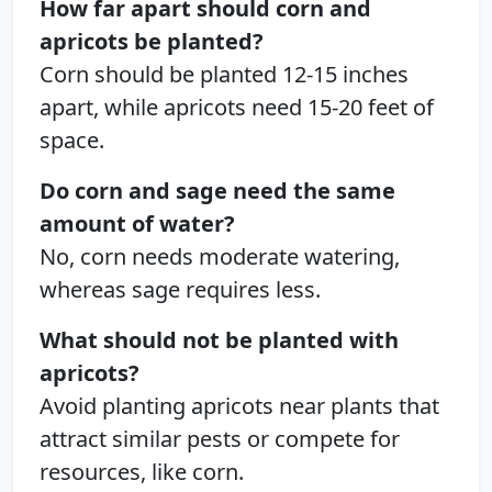
How far apart should corn and
apricots be planted?
Corn should be planted 12-15 inches
apart, while apricots need 15-20 feet of
space.
Do corn and sage need the same
amount of water?
No, corn needs moderate watering,
whereas sage requires less.
What should not be planted with
apricots?
Avoid planting apricots near plants that
attract similar pests or compete for
resources, like corn.