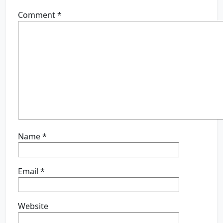
Comment
*
Name
*
Email
*
Website