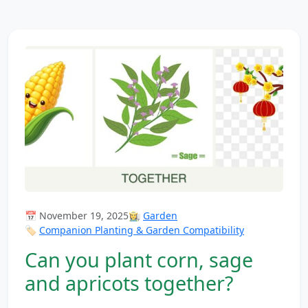
📅 November 19, 2025
👩‍🌾
Garden
🏷️
Companion Planting & Garden Compatibility
Can you plant corn, sage
and apricots together?