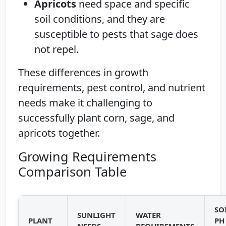
Apricots
need space and specific
soil conditions, and they are
susceptible to pests that sage does
not repel.
These differences in growth
requirements, pest control, and nutrient
needs make it challenging to
successfully plant corn, sage, and
apricots together.
Growing Requirements
Comparison Table
SO
SUNLIGHT
WATER
PLANT
PH
NEEDS
REQUIREMENTS