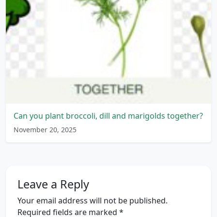
Can you plant broccoli, dill and marigolds together?
November 20, 2025
Leave a Reply
Your email address will not be published.
Required fields are marked
*