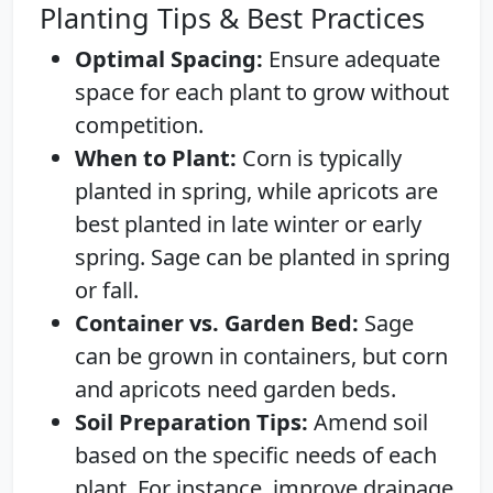
Planting Tips & Best Practices
Optimal Spacing:
Ensure adequate
space for each plant to grow without
competition.
When to Plant:
Corn is typically
planted in spring, while apricots are
best planted in late winter or early
spring. Sage can be planted in spring
or fall.
Container vs. Garden Bed:
Sage
can be grown in containers, but corn
and apricots need garden beds.
Soil Preparation Tips:
Amend soil
based on the specific needs of each
plant. For instance, improve drainage