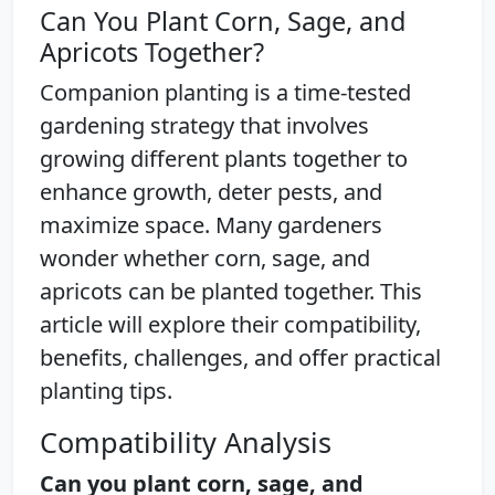
Can You Plant Corn, Sage, and
Apricots Together?
Companion planting is a time-tested
gardening strategy that involves
growing different plants together to
enhance growth, deter pests, and
maximize space. Many gardeners
wonder whether corn, sage, and
apricots can be planted together. This
article will explore their compatibility,
benefits, challenges, and offer practical
planting tips.
Compatibility Analysis
Can you plant corn, sage, and