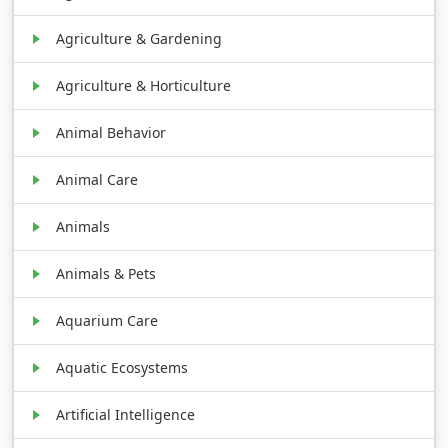
Agriculture & Gardening
Agriculture & Horticulture
Animal Behavior
Animal Care
Animals
Animals & Pets
Aquarium Care
Aquatic Ecosystems
Artificial Intelligence