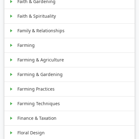
Faith & Gardening
Faith & Spirituality
Family & Relationships
Farming
Farming & Agriculture
Farming & Gardening
Farming Practices
Farming Techniques
Finance & Taxation
Floral Design