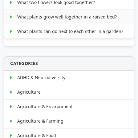
What two flowers look good together?
What plants grow well together in a raised bed?
What plants can go next to each other in a garden?
CATEGORIES
ADHD & Neurodiversity
Agriculture
Agriculture & Environment
Agriculture & Farming
Agriculture & Food