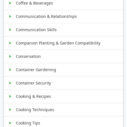
Coffee & Beverages
Communication & Relationships
Communication Skills
Companion Planting & Garden Compatibility
Conservation
Container Gardening
Container Security
Cooking & Recipes
Cooking Techniques
Cooking Tips