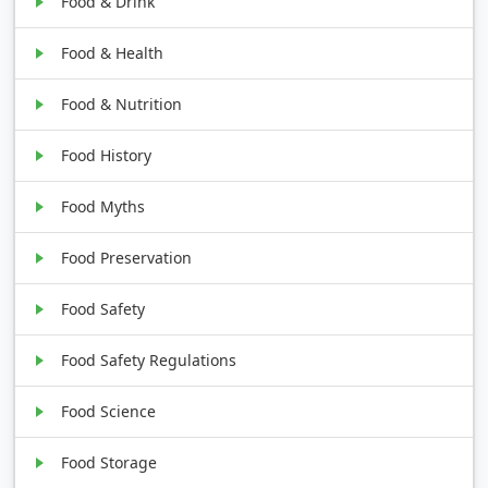
Food & Drink
Food & Health
Food & Nutrition
Food History
Food Myths
Food Preservation
Food Safety
Food Safety Regulations
Food Science
Food Storage