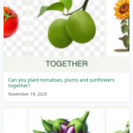
Can you plant tomatoes, plums and sunflowers
together?
November 19, 2025