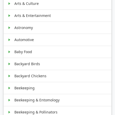
Arts & Culture
Arts & Entertainment
Astronomy
Automotive
Baby Food
Backyard Birds
Backyard Chickens
Beekeeping
Beekeeping & Entomology
Beekeeping & Pollinators