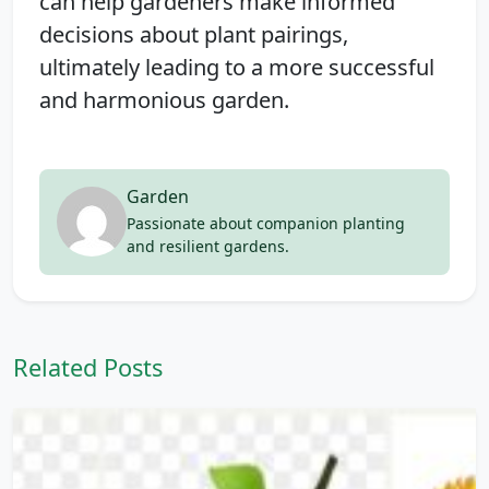
can help gardeners make informed
decisions about plant pairings,
ultimately leading to a more successful
and harmonious garden.
Garden
Passionate about companion planting
and resilient gardens.
Related Posts