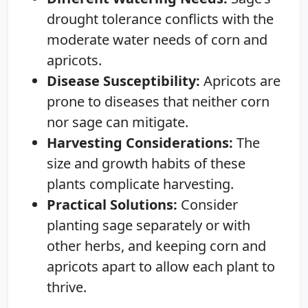
drought tolerance conflicts with the
moderate water needs of corn and
apricots.
Disease Susceptibility:
Apricots are
prone to diseases that neither corn
nor sage can mitigate.
Harvesting Considerations:
The
size and growth habits of these
plants complicate harvesting.
Practical Solutions:
Consider
planting sage separately or with
other herbs, and keeping corn and
apricots apart to allow each plant to
thrive.