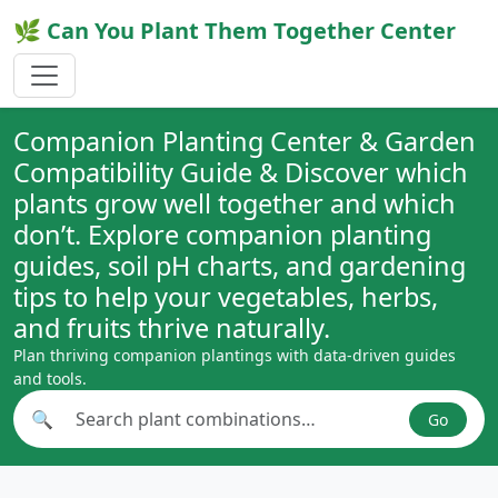
🌿 Can You Plant Them Together Center
Companion Planting Center & Garden
Compatibility Guide & Discover which
plants grow well together and which
don’t. Explore companion planting
guides, soil pH charts, and gardening
tips to help your vegetables, herbs,
and fruits thrive naturally.
Plan thriving companion plantings with data-driven guides
and tools.
🔍
Go
Search plant combinations