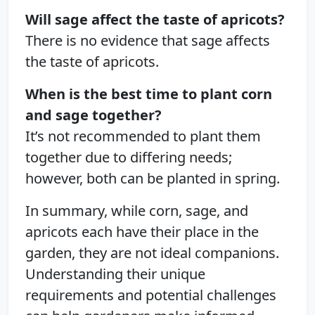
Will sage affect the taste of apricots?
There is no evidence that sage affects
the taste of apricots.
When is the best time to plant corn
and sage together?
It’s not recommended to plant them
together due to differing needs;
however, both can be planted in spring.
In summary, while corn, sage, and
apricots each have their place in the
garden, they are not ideal companions.
Understanding their unique
requirements and potential challenges