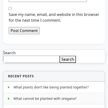
Save my name, email, and website in this browser
for the next time I comment.
Search
Search
RECENT POSTS
What plants don’t like being planted together?
What cannot be planted with oregano?