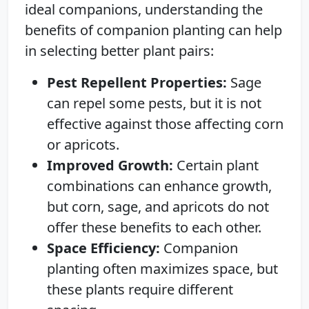
ideal companions, understanding the
benefits of companion planting can help
in selecting better plant pairs:
Pest Repellent Properties:
Sage
can repel some pests, but it is not
effective against those affecting corn
or apricots.
Improved Growth:
Certain plant
combinations can enhance growth,
but corn, sage, and apricots do not
offer these benefits to each other.
Space Efficiency:
Companion
planting often maximizes space, but
these plants require different