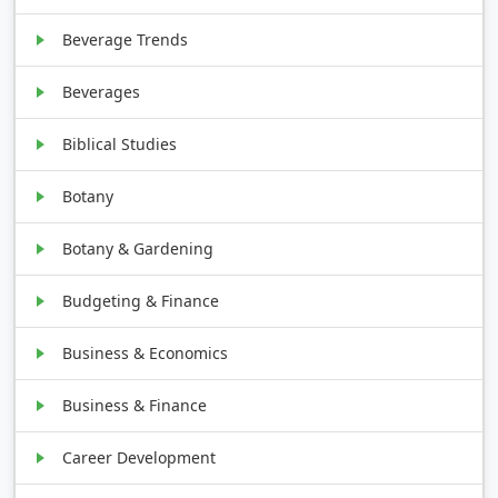
Beverage Trends
Beverages
Biblical Studies
Botany
Botany & Gardening
Budgeting & Finance
Business & Economics
Business & Finance
Career Development