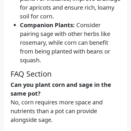
for apricots and ensure rich, loamy
soil for corn.
Companion Plants:
Consider
pairing sage with other herbs like
rosemary, while corn can benefit
from being planted with beans or
squash.
FAQ Section
Can you plant corn and sage in the
same pot?
No, corn requires more space and
nutrients than a pot can provide
alongside sage.