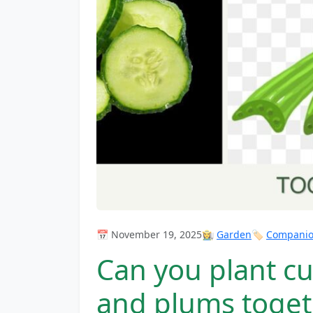
📅 November 19, 2025
👩‍🌾
Garden
🏷️
Companion
Can you plant c
and plums toget