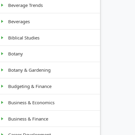
tall
Beverage Trends
Beverages
Biblical Studies
Botany
Botany & Gardening
Budgeting & Finance
Business & Economics
Business & Finance
Career Development