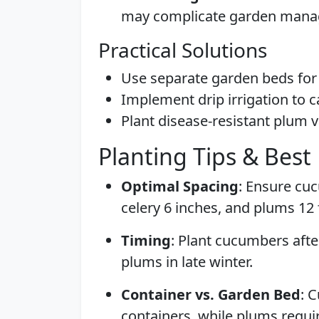
may complicate garden man
Practical Solutions
Use separate garden beds for 
Implement drip irrigation to c
Plant disease-resistant plum v
Planting Tips & Best 
Optimal Spacing
: Ensure cuc
celery 6 inches, and plums 12 
Timing
: Plant cucumbers after
plums in late winter.
Container vs. Garden Bed
: 
containers, while plums requi