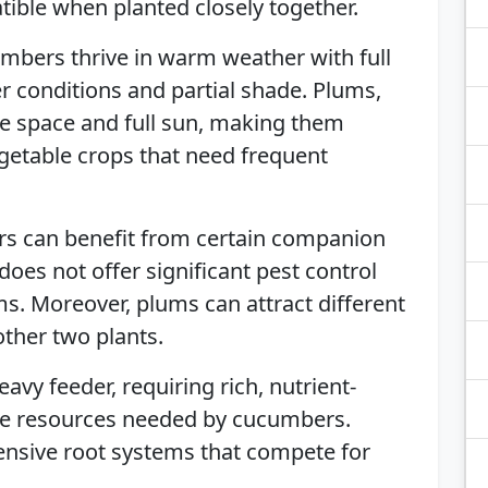
ble when planted closely together.
mbers thrive in warm weather with full
er conditions and partial shade. Plums,
ple space and full sun, making them
getable crops that need frequent
rs can benefit from certain companion
 does not offer significant pest control
s. Moreover, plums can attract different
other two plants.
heavy feeder, requiring rich, nutrient-
ete resources needed by cucumbers.
tensive root systems that compete for