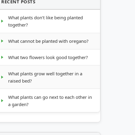
RECENT POSTS
What plants don’t like being planted
together?
What cannot be planted with oregano?
What two flowers look good together?
What plants grow well together in a
raised bed?
What plants can go next to each other in
a garden?