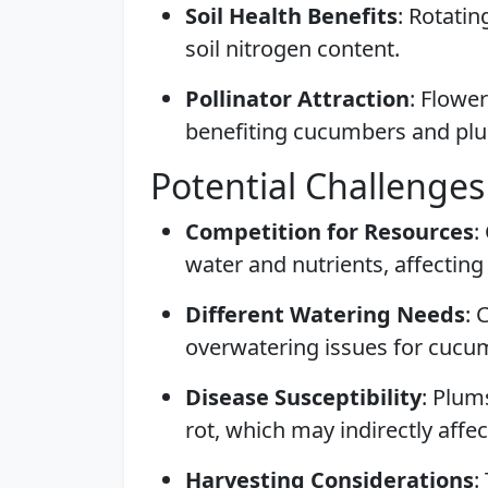
Soil Health Benefits
: Rotati
soil nitrogen content.
Pollinator Attraction
: Flower
benefiting cucumbers and pl
Potential Challenges
Competition for Resources
:
water and nutrients, affecting
Different Watering Needs
: 
overwatering issues for cucu
Disease Susceptibility
: Plum
rot, which may indirectly affec
Harvesting Considerations
: