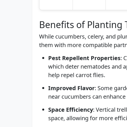
Benefits of Planting
While cucumbers, celery, and plu
them with more compatible partn
Pest Repellent Properties
: 
which deter nematodes and aph
help repel carrot flies.
Improved Flavor
: Some garde
near cucumbers can enhance th
Space Efficiency
: Vertical tr
space, allowing for more effic