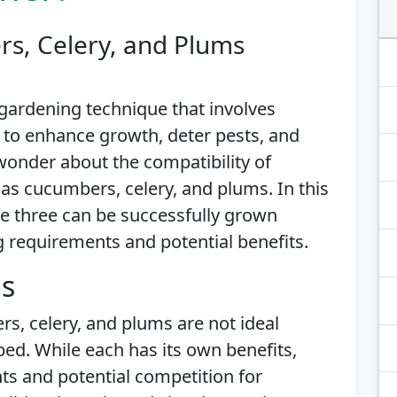
s, Celery, and Plums
gardening technique that involves
 to enhance growth, deter pests, and
wonder about the compatibility of
as cucumbers, celery, and plums. In this
ese three can be successfully grown
g requirements and potential benefits.
is
rs, celery, and plums are not ideal
d. While each has its own benefits,
ts and potential competition for