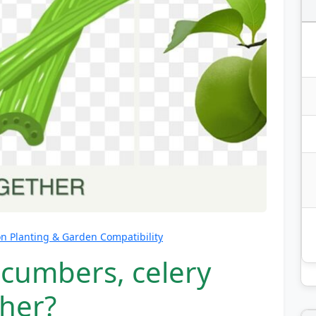
 Planting & Garden Compatibility
ucumbers, celery
her?