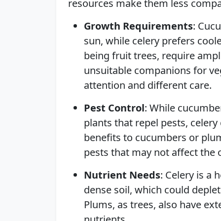
resources make them less compati
Growth Requirements
: Cucu
sun, while celery prefers cool
being fruit trees, require am
unsuitable companions for ve
attention and different care.
Pest Control
: While cucumbe
plants that repel pests, celery
benefits to cucumbers or plum
pests that may not affect the 
Nutrient Needs
: Celery is a 
dense soil, which could depl
Plums, as trees, also have ex
nutrients.