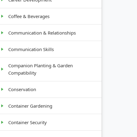
Coffee & Beverages
Communication & Relationships
Communication Skills
Companion Planting & Garden
Compatibility
Conservation
Container Gardening
Container Security