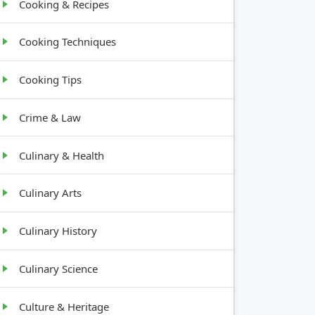
Cooking & Recipes
Cooking Techniques
Cooking Tips
Crime & Law
Culinary & Health
Culinary Arts
Culinary History
Culinary Science
Culture & Heritage