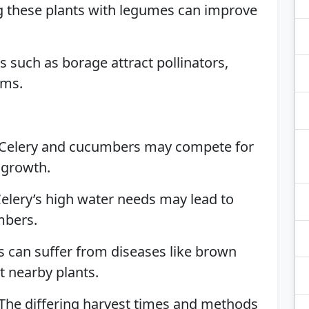
ng these plants with legumes can improve
s such as borage attract pollinators,
ums.
 Celery and cucumbers may compete for
 growth.
Celery’s high water needs may lead to
mbers.
s can suffer from diseases like brown
t nearby plants.
 The differing harvest times and methods