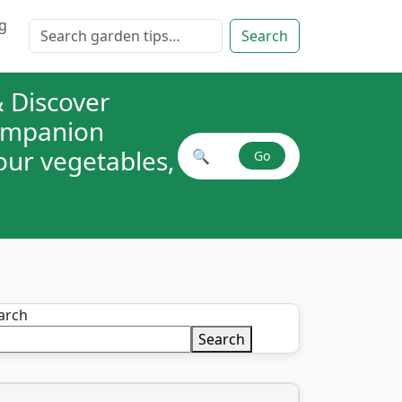
g
Search for:
Search
 Discover
companion
your vegetables,
🔍
Go
Search plant combinations
arch
Search