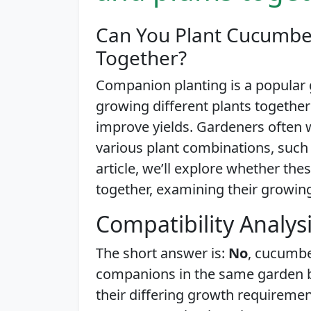
Can You Plant Cucumber
Together?
Companion planting is a popular 
growing different plants together
improve yields. Gardeners often 
various plant combinations, such 
article, we’ll explore whether th
together, examining their growin
Compatibility Analys
The short answer is:
No
, cucumbe
companions in the same garden be
their differing growth requiremen