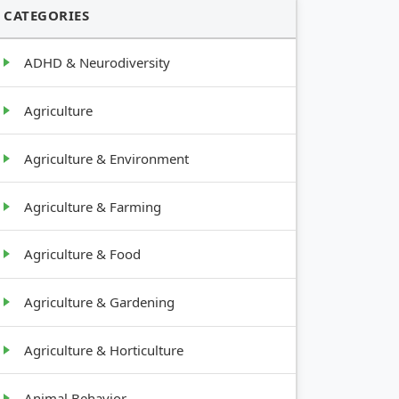
CATEGORIES
ADHD & Neurodiversity
Agriculture
Agriculture & Environment
Agriculture & Farming
Agriculture & Food
Agriculture & Gardening
Agriculture & Horticulture
Animal Behavior