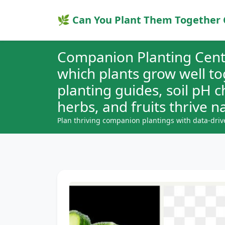
🌿 Can You Plant Them Together 
Companion Planting Cent
which plants grow well t
planting guides, soil pH 
herbs, and fruits thrive na
Plan thriving companion plantings with data-driv