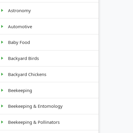
Astronomy
Automotive
GROWTH
Baby Food
HABIT
Backyard Birds
Climbing
Backyard Chickens
vine
Beekeeping
Upright,
12-18
Beekeeping & Entomology
inches
Beekeeping & Pollinators
Tree, 10-
20 feet