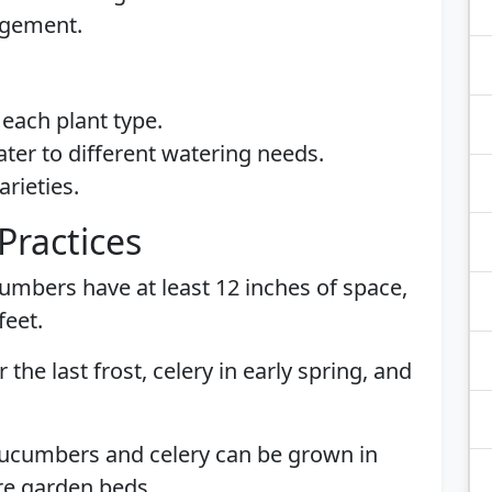
agement.
each plant type.
ater to different watering needs.
arieties.
Practices
umbers have at least 12 inches of space,
feet.
 the last frost, celery in early spring, and
Cucumbers and celery can be grown in
re garden beds.