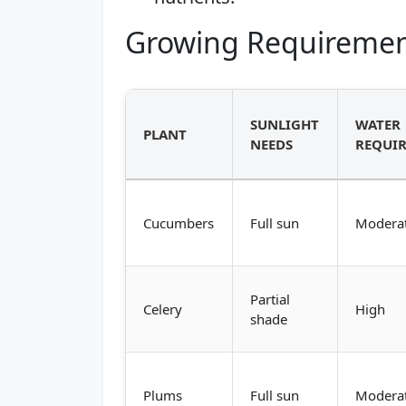
Growing Requiremen
SUNLIGHT
WATER
PLANT
NEEDS
REQUI
Cucumbers
Full sun
Modera
Partial
Celery
High
shade
Plums
Full sun
Modera