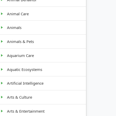
Animal Care
Animals
Animals & Pets
Aquarium Care
Aquatic Ecosystems
Artificial Intelligence
Arts & Culture
Arts & Entertainment