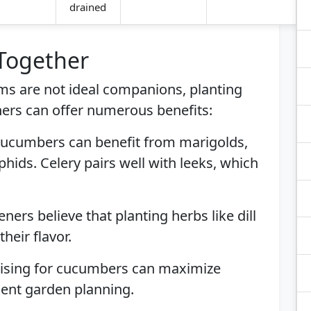
drained
 Together
ms are not ideal companions, planting
ers can offer numerous benefits:
Cucumbers can benefit from marigolds,
ids. Celery pairs well with leeks, which
ners believe that planting herbs like dill
eir flavor.
ellising for cucumbers can maximize
ient garden planning.