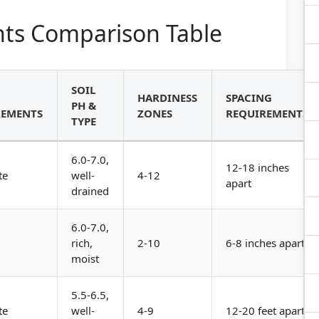
ts Comparison Table
SOIL
HARDINESS
SPACING
PH &
REMENTS
ZONES
REQUIREMENTS
TYPE
6.0-7.0,
12-18 inches
te
well-
4-12
apart
drained
6.0-7.0,
rich,
2-10
6-8 inches apart
moist
5.5-6.5,
te
well-
4-9
12-20 feet apart