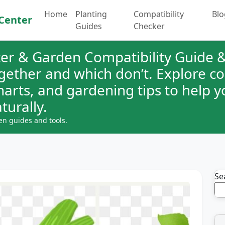
Home
Planting
Compatibility
Blo
Center
Guides
Checker
er & Garden Compatibility Guide &
ogether and which don’t. Explore 
charts, and gardening tips to help 
turally.
en guides and tools.
Se