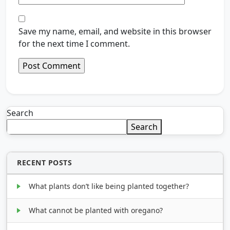
Save my name, email, and website in this browser
for the next time I comment.
Search
Search
RECENT POSTS
What plants don’t like being planted together?
What cannot be planted with oregano?