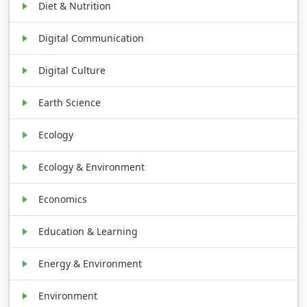
Diet & Nutrition
Digital Communication
Digital Culture
Earth Science
Ecology
Ecology & Environment
Economics
Education & Learning
Energy & Environment
Environment