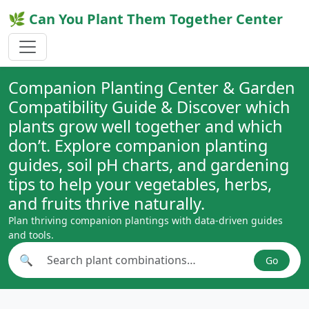
🌿 Can You Plant Them Together Center
Companion Planting Center & Garden
Compatibility Guide & Discover which
plants grow well together and which
don’t. Explore companion planting
guides, soil pH charts, and gardening
tips to help your vegetables, herbs,
and fruits thrive naturally.
Plan thriving companion plantings with data-driven guides
and tools.
🔍
Go
Search plant combinations