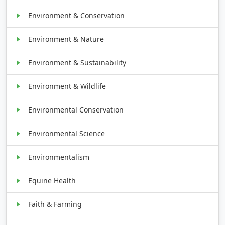
Environment & Conservation
Environment & Nature
Environment & Sustainability
Environment & Wildlife
Environmental Conservation
Environmental Science
Environmentalism
Equine Health
Faith & Farming