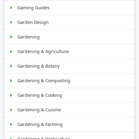
Gaming Guides
Garden Design
Gardening
Gardening & Agriculture
Gardening & Botany
Gardening & Composting
Gardening & Cooking
Gardening & Cuisine
Gardening & Farming
Gardening & Horticulture