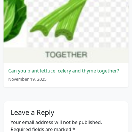
Can you plant lettuce, celery and thyme together?
November 19, 2025
Leave a Reply
Your email address will not be published.
Required fields are marked
*