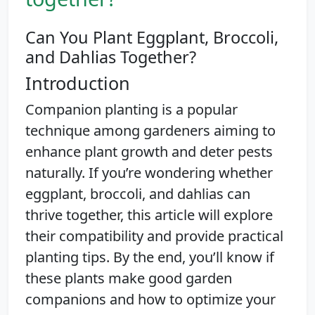
Can You Plant Eggplant, Broccoli,
and Dahlias Together?
Introduction
Companion planting is a popular
technique among gardeners aiming to
enhance plant growth and deter pests
naturally. If you’re wondering whether
eggplant, broccoli, and dahlias can
thrive together, this article will explore
their compatibility and provide practical
planting tips. By the end, you’ll know if
these plants make good garden
companions and how to optimize your