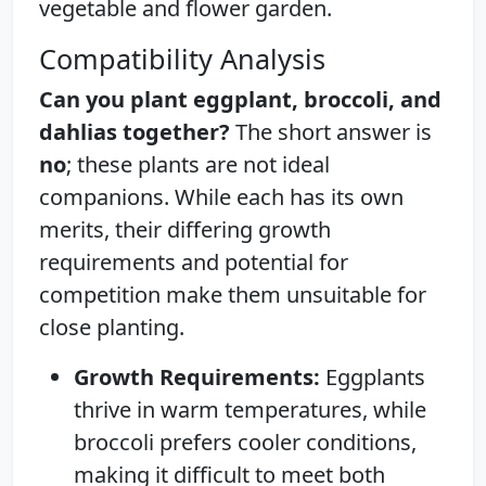
vegetable and flower garden.
Compatibility Analysis
Can you plant eggplant, broccoli, and
dahlias together?
The short answer is
no
; these plants are not ideal
companions. While each has its own
merits, their differing growth
requirements and potential for
competition make them unsuitable for
close planting.
Growth Requirements:
Eggplants
thrive in warm temperatures, while
broccoli prefers cooler conditions,
making it difficult to meet both