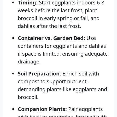
Timing:
Start eggplants indoors 6-8
weeks before the last frost, plant
broccoli in early spring or fall, and
dahlias after the last frost.
Container vs. Garden Bed:
Use
containers for eggplants and dahlias
if space is limited, ensuring adequate
drainage.
Soil Preparation:
Enrich soil with
compost to support nutrient-
demanding plants like eggplants and
broccoli.
Companion Plants:
Pair eggplants
with basil or marigolds, broccoli with