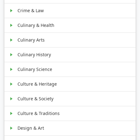
Crime & Law
Culinary & Health
Culinary Arts
Culinary History
Culinary Science
Culture & Heritage
Culture & Society
Culture & Traditions
Design & Art