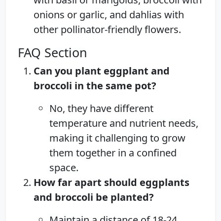
onions or garlic, and dahlias with
other pollinator-friendly flowers.
FAQ Section
Can you plant eggplant and
broccoli in the same pot?
No, they have different
temperature and nutrient needs,
making it challenging to grow
them together in a confined
space.
How far apart should eggplants
and broccoli be planted?
Maintain a distance of 18-24