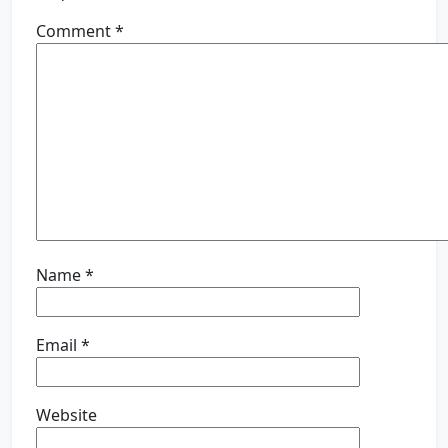
Comment
*
Name
*
Email
*
Website