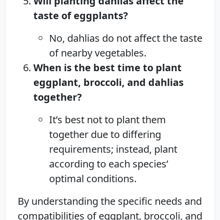
Will planting dahlias affect the
taste of eggplants?
No, dahlias do not affect the taste
of nearby vegetables.
When is the best time to plant
eggplant, broccoli, and dahlias
together?
It’s best not to plant them
together due to differing
requirements; instead, plant
according to each species’
optimal conditions.
By understanding the specific needs and
compatibilities of eggplant, broccoli, and