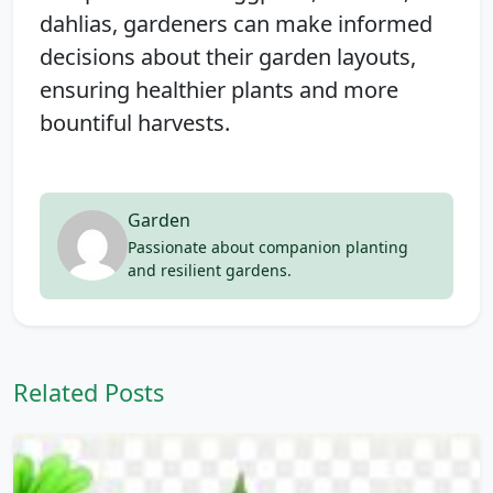
dahlias, gardeners can make informed
decisions about their garden layouts,
ensuring healthier plants and more
bountiful harvests.
Garden
Passionate about companion planting
and resilient gardens.
Related Posts