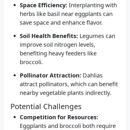
Space Efficiency:
Interplanting with
herbs like basil near eggplants can
save space and enhance flavor.
Soil Health Benefits:
Legumes can
improve soil nitrogen levels,
benefiting heavy feeders like
broccoli.
Pollinator Attraction:
Dahlias
attract pollinators, which can benefit
nearby vegetable plants indirectly.
Potential Challenges
Competition for Resources:
Eggplants and broccoli both require