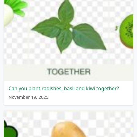
Can you plant radishes, basil and kiwi together?
November 19, 2025