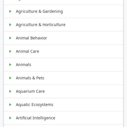
Agriculture & Gardening
Agriculture & Horticulture
Animal Behavior
Animal Care
Animals
Animals & Pets
Aquarium Care
Aquatic Ecosystems
Artificial Intelligence