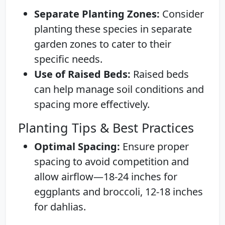
Separate Planting Zones:
Consider
planting these species in separate
garden zones to cater to their
specific needs.
Use of Raised Beds:
Raised beds
can help manage soil conditions and
spacing more effectively.
Planting Tips & Best Practices
Optimal Spacing:
Ensure proper
spacing to avoid competition and
allow airflow—18-24 inches for
eggplants and broccoli, 12-18 inches
for dahlias.