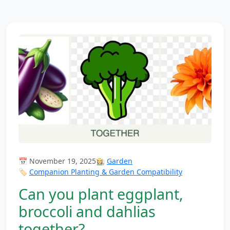
📅 November 19, 2025
👩‍🌾
Garden
🏷️
Companion Planting & Garden Compatibility
Can you plant eggplant,
broccoli and dahlias
together?