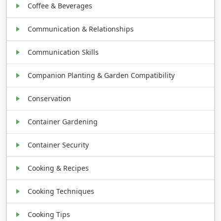
Coffee & Beverages
Communication & Relationships
Communication Skills
Companion Planting & Garden Compatibility
Conservation
Container Gardening
Container Security
Cooking & Recipes
Cooking Techniques
Cooking Tips