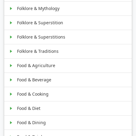
Folklore & Mythology
Folklore & Superstition
Folklore & Superstitions
Folklore & Traditions
Food & Agriculture
Food & Beverage
Food & Cooking
Food & Diet
Food & Dining