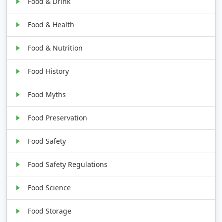
Food & Drink
Food & Health
Food & Nutrition
Food History
Food Myths
Food Preservation
Food Safety
Food Safety Regulations
Food Science
Food Storage