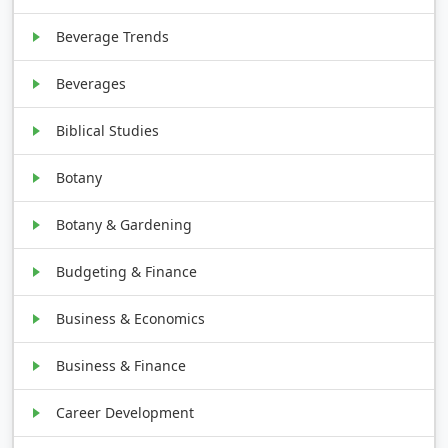
Beverage Trends
Beverages
Biblical Studies
Botany
Botany & Gardening
Budgeting & Finance
Business & Economics
Business & Finance
Career Development