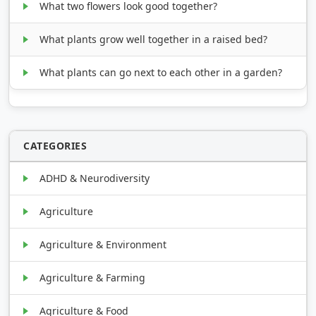
What two flowers look good together?
What plants grow well together in a raised bed?
What plants can go next to each other in a garden?
CATEGORIES
ADHD & Neurodiversity
Agriculture
Agriculture & Environment
Agriculture & Farming
Agriculture & Food