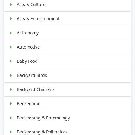
Arts & Culture
Arts & Entertainment
Astronomy
Automotive
Baby Food
Backyard Birds
Backyard Chickens
Beekeeping
Beekeeping & Entomology
Beekeeping & Pollinators