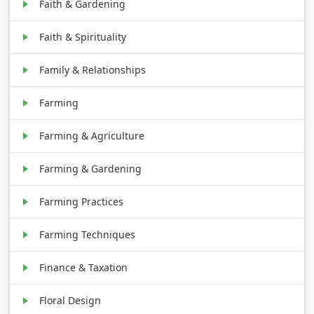
Faith & Gardening
Faith & Spirituality
Family & Relationships
Farming
Farming & Agriculture
Farming & Gardening
Farming Practices
Farming Techniques
Finance & Taxation
Floral Design