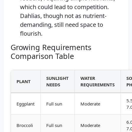
which could lead to competition.
Dahlias, though not as nutrient-
demanding, still need space to
flourish.
Growing Requirements
Comparison Table
SUNLIGHT
WATER
SO
PLANT
NEEDS
REQUIREMENTS
P
5.
Eggplant
Full sun
Moderate
7.
6.
Broccoli
Full sun
Moderate
7.