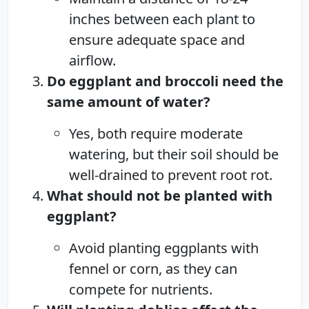
inches between each plant to
ensure adequate space and
airflow.
Do eggplant and broccoli need the
same amount of water?
Yes, both require moderate
watering, but their soil should be
well-drained to prevent root rot.
What should not be planted with
eggplant?
Avoid planting eggplants with
fennel or corn, as they can
compete for nutrients.