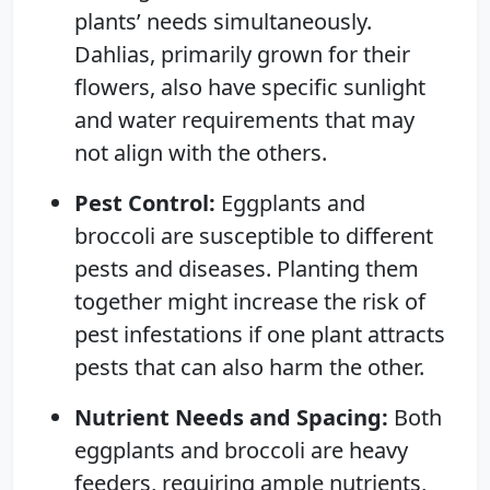
plants’ needs simultaneously.
Dahlias, primarily grown for their
flowers, also have specific sunlight
and water requirements that may
not align with the others.
Pest Control:
Eggplants and
broccoli are susceptible to different
pests and diseases. Planting them
together might increase the risk of
pest infestations if one plant attracts
pests that can also harm the other.
Nutrient Needs and Spacing:
Both
eggplants and broccoli are heavy
feeders, requiring ample nutrients,