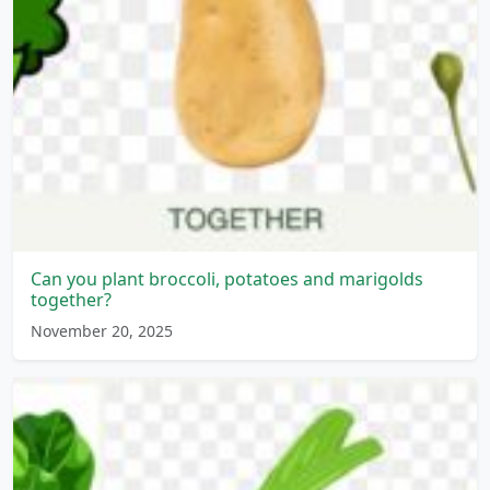
Can you plant broccoli, potatoes and marigolds
together?
November 20, 2025