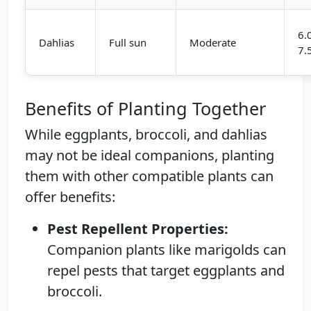
6.
Dahlias
Full sun
Moderate
7.
Benefits of Planting Together
While eggplants, broccoli, and dahlias
may not be ideal companions, planting
them with other compatible plants can
offer benefits:
Pest Repellent Properties:
Companion plants like marigolds can
repel pests that target eggplants and
broccoli.