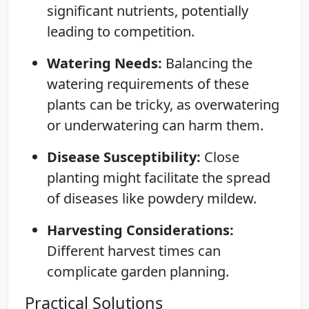
significant nutrients, potentially
leading to competition.
Watering Needs:
Balancing the
watering requirements of these
plants can be tricky, as overwatering
or underwatering can harm them.
Disease Susceptibility:
Close
planting might facilitate the spread
of diseases like powdery mildew.
Harvesting Considerations:
Different harvest times can
complicate garden planning.
Practical Solutions