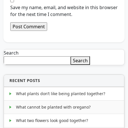
Save my name, email, and website in this browser
for the next time I comment.
Search
Search
RECENT POSTS
What plants don’t like being planted together?
What cannot be planted with oregano?
What two flowers look good together?