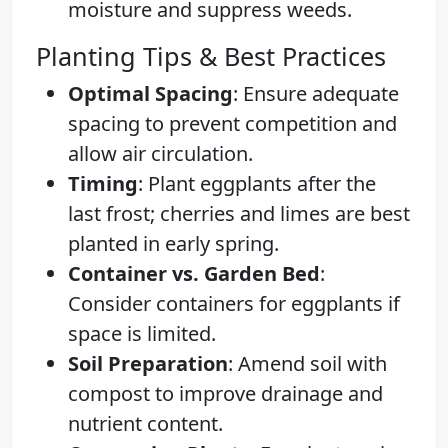
moisture and suppress weeds.
Planting Tips & Best Practices
Optimal Spacing
: Ensure adequate
spacing to prevent competition and
allow air circulation.
Timing
: Plant eggplants after the
last frost; cherries and limes are best
planted in early spring.
Container vs. Garden Bed
:
Consider containers for eggplants if
space is limited.
Soil Preparation
: Amend soil with
compost to improve drainage and
nutrient content.