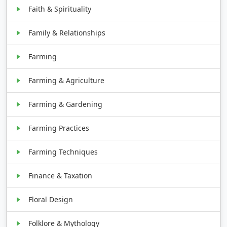
Faith & Spirituality
Family & Relationships
Farming
Farming & Agriculture
Farming & Gardening
Farming Practices
Farming Techniques
Finance & Taxation
Floral Design
Folklore & Mythology