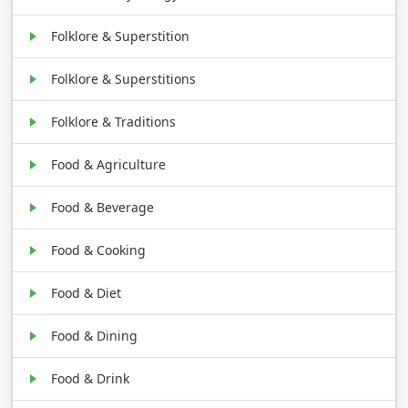
Folklore & Superstition
Folklore & Superstitions
Folklore & Traditions
Food & Agriculture
Food & Beverage
Food & Cooking
Food & Diet
Food & Dining
Food & Drink