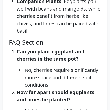
Companion Plants
: Eggplants pair
well with beans and marigolds, while
cherries benefit from herbs like
chives, and limes can be paired with
basil.
FAQ Section
Can you plant eggplant and
cherries in the same pot?
No, cherries require significantly
more space and different soil
conditions.
How far apart should eggplants
and limes be planted?