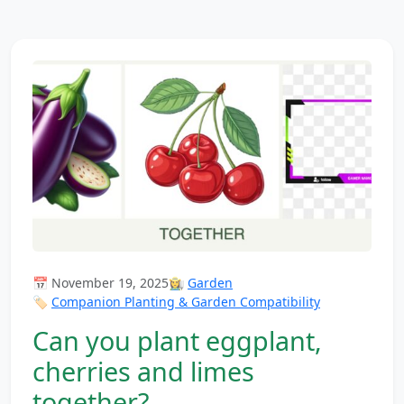
📅 November 19, 2025
👩‍🌾
Garden
🏷️
Companion Planting & Garden Compatibility
Can you plant eggplant,
cherries and limes
together?