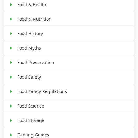
Food & Health
Food & Nutrition
Food History
Food Myths
Food Preservation
Food Safety
Food Safety Regulations
Food Science
Food Storage
Gaming Guides