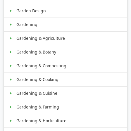
Garden Design
Gardening
Gardening & Agriculture
Gardening & Botany
Gardening & Composting
Gardening & Cooking
Gardening & Cuisine
Gardening & Farming
Gardening & Horticulture