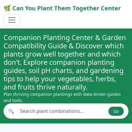
🌿 Can You Plant Them Together Center
Companion Planting Center & Garden
Compatibility Guide & Discover which
plants grow well together and which
don’t. Explore companion planting
guides, soil pH charts, and gardening
tips to help your vegetables, herbs,
and fruits thrive naturally.
Plan thriving companion plantings with data-driven guides
and tools.
🔍
Go
Search plant combinations