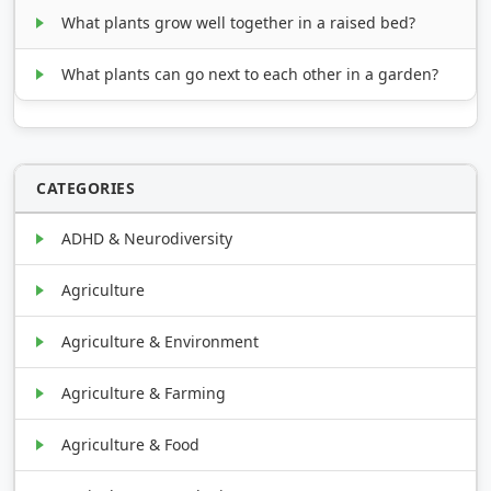
What plants grow well together in a raised bed?
What plants can go next to each other in a garden?
CATEGORIES
ADHD & Neurodiversity
Agriculture
Agriculture & Environment
Agriculture & Farming
Agriculture & Food