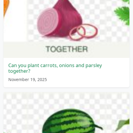
Can you plant carrots, onions and parsley
together?
November 19, 2025