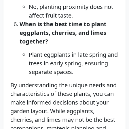
No, planting proximity does not
affect fruit taste.
When is the best time to plant
eggplants, cherries, and limes
together?
Plant eggplants in late spring and
trees in early spring, ensuring
separate spaces.
By understanding the unique needs and
characteristics of these plants, you can
make informed decisions about your
garden layout. While eggplants,
cherries, and limes may not be the best
companions, strategic planning and