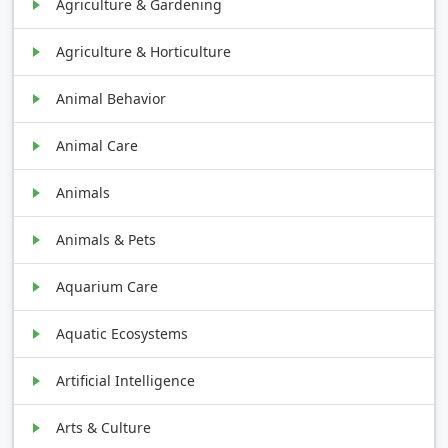
Agriculture & Gardening
Agriculture & Horticulture
Animal Behavior
Animal Care
Animals
Animals & Pets
Aquarium Care
Aquatic Ecosystems
Artificial Intelligence
Arts & Culture