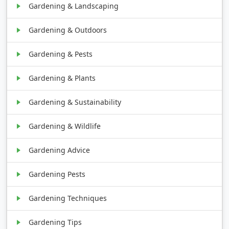
Gardening & Landscaping
Gardening & Outdoors
Gardening & Pests
Gardening & Plants
Gardening & Sustainability
Gardening & Wildlife
Gardening Advice
Gardening Pests
Gardening Techniques
Gardening Tips