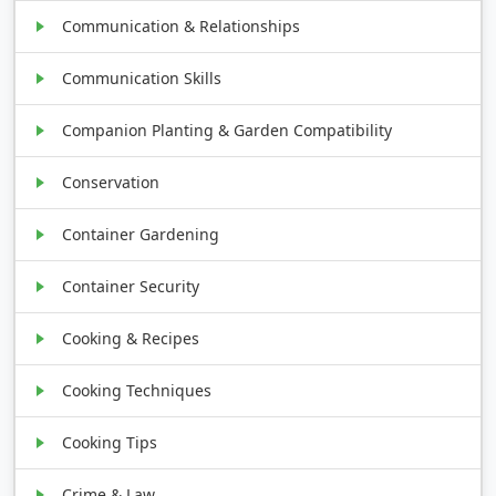
Communication & Relationships
Communication Skills
Companion Planting & Garden Compatibility
Conservation
Container Gardening
Container Security
Cooking & Recipes
Cooking Techniques
Cooking Tips
Crime & Law