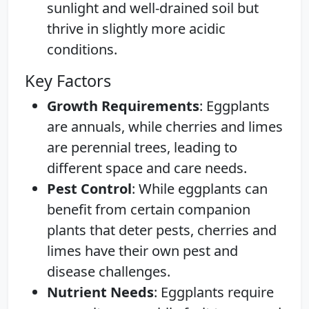
sunlight and well-drained soil but
thrive in slightly more acidic
conditions.
Key Factors
Growth Requirements
: Eggplants
are annuals, while cherries and limes
are perennial trees, leading to
different space and care needs.
Pest Control
: While eggplants can
benefit from certain companion
plants that deter pests, cherries and
limes have their own pest and
disease challenges.
Nutrient Needs
: Eggplants require