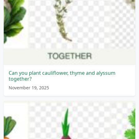
Can you plant cauliflower, thyme and alyssum
together?
November 19, 2025