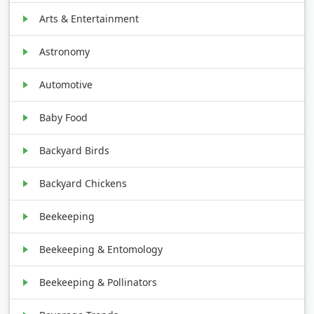
Arts & Entertainment
Astronomy
Automotive
Baby Food
Backyard Birds
Backyard Chickens
Beekeeping
Beekeeping & Entomology
Beekeeping & Pollinators