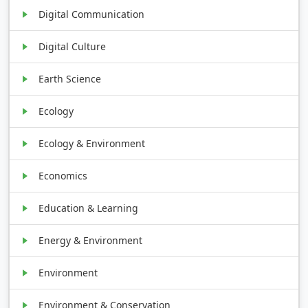
Digital Communication
Digital Culture
Earth Science
Ecology
Ecology & Environment
Economics
Education & Learning
Energy & Environment
Environment
Environment & Conservation