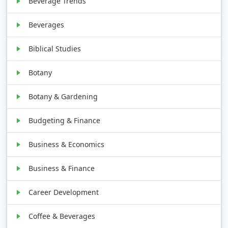
Beverage Trends
Beverages
Biblical Studies
Botany
Botany & Gardening
Budgeting & Finance
Business & Economics
Business & Finance
Career Development
Coffee & Beverages