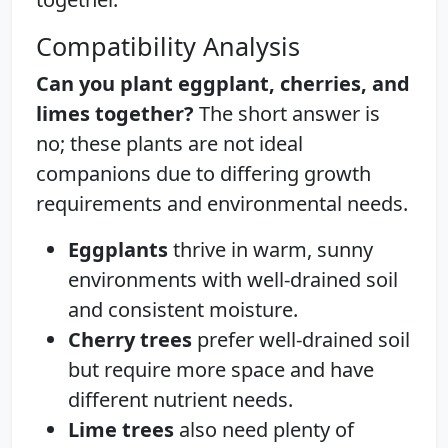
Compatibility Analysis
Can you plant eggplant, cherries, and
limes together?
The short answer is
no; these plants are not ideal
companions due to differing growth
requirements and environmental needs.
Eggplants
thrive in warm, sunny
environments with well-drained soil
and consistent moisture.
Cherry trees
prefer well-drained soil
but require more space and have
different nutrient needs.
Lime trees
also need plenty of