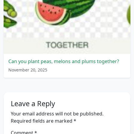
Can you plant peas, melons and plums together?
November 20, 2025
Leave a Reply
Your email address will not be published.
Required fields are marked
*
Comment
*