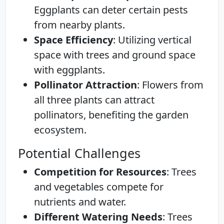
Eggplants can deter certain pests
from nearby plants.
Space Efficiency
: Utilizing vertical
space with trees and ground space
with eggplants.
Pollinator Attraction
: Flowers from
all three plants can attract
pollinators, benefiting the garden
ecosystem.
Potential Challenges
Competition for Resources
: Trees
and vegetables compete for
nutrients and water.
Different Watering Needs
: Trees