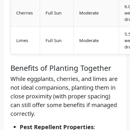
6.
Cherries
Full Sun
Moderate
we
dr
5.
Limes
Full Sun
Moderate
we
dr
Benefits of Planting Together
While eggplants, cherries, and limes are
not ideal companions, planting them in
close proximity (with proper spacing)
can still offer some benefits if managed
correctly.
Pest Repellent Properties
: