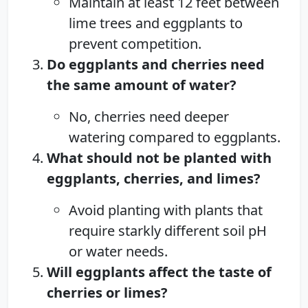
Maintain at least 12 feet between
lime trees and eggplants to
prevent competition.
Do eggplants and cherries need
the same amount of water?
No, cherries need deeper
watering compared to eggplants.
What should not be planted with
eggplants, cherries, and limes?
Avoid planting with plants that
require starkly different soil pH
or water needs.
Will eggplants affect the taste of
cherries or limes?