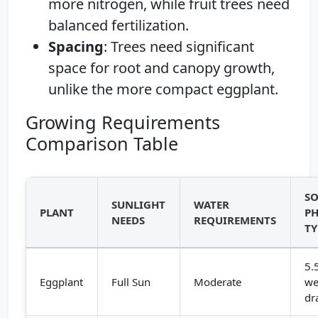
more nitrogen, while fruit trees need
balanced fertilization.
Spacing
: Trees need significant
space for root and canopy growth,
unlike the more compact eggplant.
Growing Requirements
Comparison Table
SO
SUNLIGHT
WATER
PLANT
PH
NEEDS
REQUIREMENTS
TY
5.
Eggplant
Full Sun
Moderate
we
dr