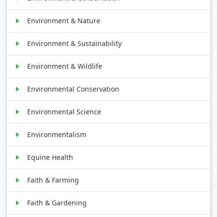
Environment & Nature
Environment & Sustainability
Environment & Wildlife
Environmental Conservation
Environmental Science
Environmentalism
Equine Health
Faith & Farming
Faith & Gardening