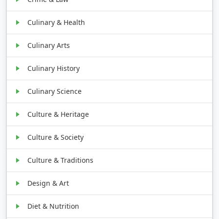
Culinary & Health
Culinary Arts
Culinary History
Culinary Science
Culture & Heritage
Culture & Society
Culture & Traditions
Design & Art
Diet & Nutrition