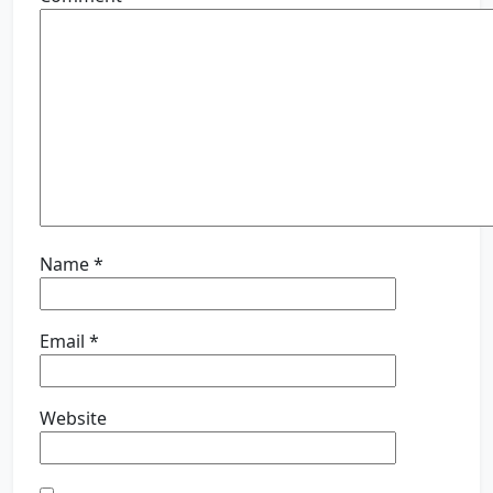
Name
*
Email
*
Website