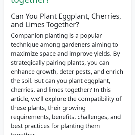
Can You Plant Eggplant, Cherries,
and Limes Together?
Companion planting is a popular
technique among gardeners aiming to
maximize space and improve yields. By
strategically pairing plants, you can
enhance growth, deter pests, and enrich
the soil. But can you plant eggplant,
cherries, and limes together? In this
article, we’ll explore the compatibility of
these plants, their growing
requirements, benefits, challenges, and
best practices for planting them
together.