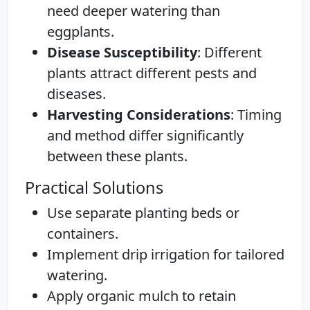
need deeper watering than
eggplants.
Disease Susceptibility
: Different
plants attract different pests and
diseases.
Harvesting Considerations
: Timing
and method differ significantly
between these plants.
Practical Solutions
Use separate planting beds or
containers.
Implement drip irrigation for tailored
watering.
Apply organic mulch to retain