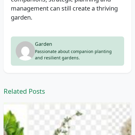
management can still create a thriving
garden.
Garden
Passionate about companion planting
and resilient gardens.
Related Posts