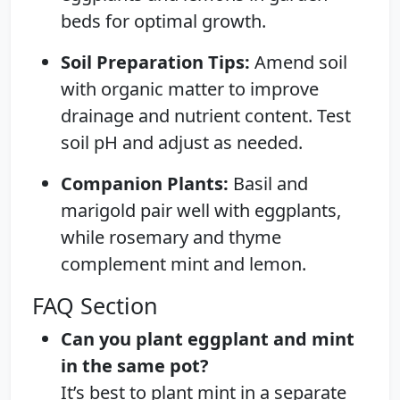
beds for optimal growth.
Soil Preparation Tips:
Amend soil
with organic matter to improve
drainage and nutrient content. Test
soil pH and adjust as needed.
Companion Plants:
Basil and
marigold pair well with eggplants,
while rosemary and thyme
complement mint and lemon.
FAQ Section
Can you plant eggplant and mint
in the same pot?
It’s best to plant mint in a separate