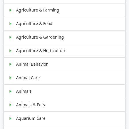
Agriculture & Farming
Agriculture & Food
Agriculture & Gardening
Agriculture & Horticulture
Animal Behavior
Animal Care
Animals
Animals & Pets
Aquarium Care