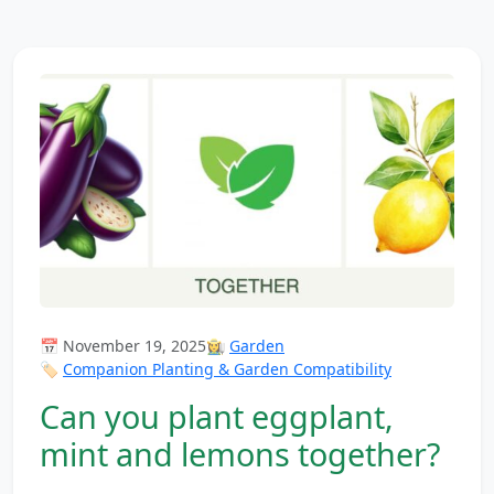
📅 November 19, 2025
👩‍🌾
Garden
🏷️
Companion Planting & Garden Compatibility
Can you plant eggplant,
mint and lemons together?