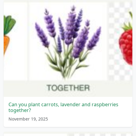
Can you plant carrots, lavender and raspberries
together?
November 19, 2025