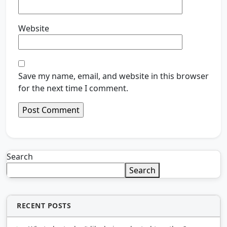
Website
Save my name, email, and website in this browser
for the next time I comment.
Search
Search
RECENT POSTS