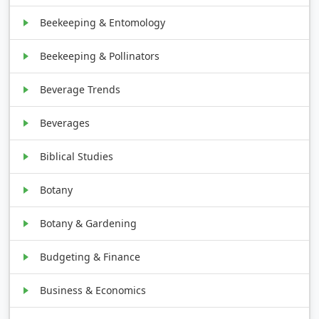
Beekeeping & Entomology
Beekeeping & Pollinators
Beverage Trends
Beverages
Biblical Studies
Botany
Botany & Gardening
Budgeting & Finance
Business & Economics