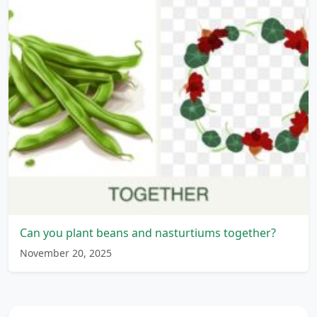
Can you plant beans and nasturtiums together?
November 20, 2025