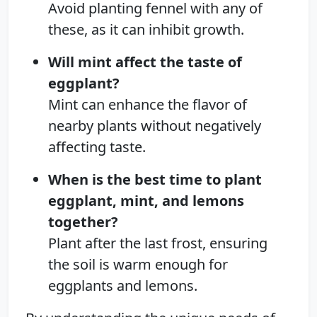
Avoid planting fennel with any of
these, as it can inhibit growth.
Will mint affect the taste of
eggplant?
Mint can enhance the flavor of
nearby plants without negatively
affecting taste.
When is the best time to plant
eggplant, mint, and lemons
together?
Plant after the last frost, ensuring
the soil is warm enough for
eggplants and lemons.