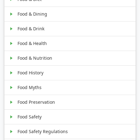
Food & Dining
Food & Drink
Food & Health
Food & Nutrition
Food History
Food Myths
Food Preservation
Food Safety
Food Safety Regulations