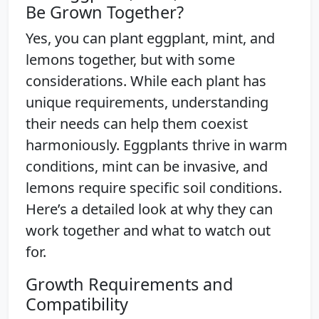
Be Grown Together?
Yes, you can plant eggplant, mint, and
lemons together, but with some
considerations. While each plant has
unique requirements, understanding
their needs can help them coexist
harmoniously. Eggplants thrive in warm
conditions, mint can be invasive, and
lemons require specific soil conditions.
Here’s a detailed look at why they can
work together and what to watch out
for.
Growth Requirements and
Compatibility