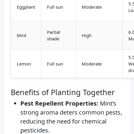
5.
Eggplant
Full sun
Moderate
Lo
Partial
6.
Mint
High
shade
Mo
5.
Lemon
Full sun
Moderate
We
dr
Benefits of Planting Together
Pest Repellent Properties:
Mint’s
strong aroma deters common pests,
reducing the need for chemical
pesticides.