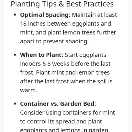
Planting Tips & Best Practices
Optimal Spacing:
Maintain at least
18 inches between eggplants and
mint, and plant lemon trees further
apart to prevent shading.
When to Plant:
Start eggplants
indoors 6-8 weeks before the last
frost. Plant mint and lemon trees
after the last frost when the soil is
warm.
Container vs. Garden Bed:
Consider using containers for mint
to control its spread and plant
eggplants and lemons in garden