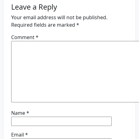
Leave a Reply
Your email address will not be published.
Required fields are marked
*
Comment
*
Name
*
Email
*