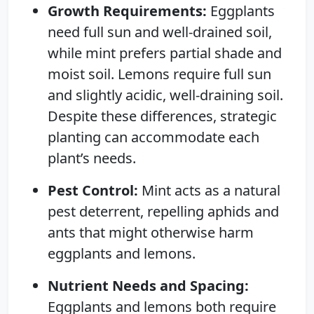
Growth Requirements:
Eggplants
need full sun and well-drained soil,
while mint prefers partial shade and
moist soil. Lemons require full sun
and slightly acidic, well-draining soil.
Despite these differences, strategic
planting can accommodate each
plant’s needs.
Pest Control:
Mint acts as a natural
pest deterrent, repelling aphids and
ants that might otherwise harm
eggplants and lemons.
Nutrient Needs and Spacing:
Eggplants and lemons both require