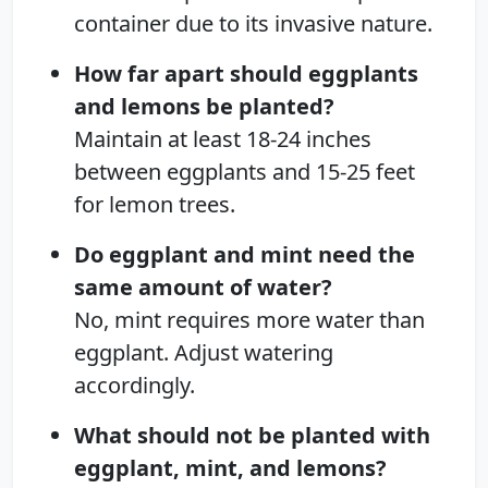
container due to its invasive nature.
How far apart should eggplants
and lemons be planted?
Maintain at least 18-24 inches
between eggplants and 15-25 feet
for lemon trees.
Do eggplant and mint need the
same amount of water?
No, mint requires more water than
eggplant. Adjust watering
accordingly.
What should not be planted with
eggplant, mint, and lemons?