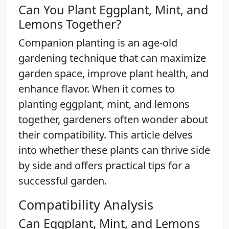
Can You Plant Eggplant, Mint, and
Lemons Together?
Companion planting is an age-old
gardening technique that can maximize
garden space, improve plant health, and
enhance flavor. When it comes to
planting eggplant, mint, and lemons
together, gardeners often wonder about
their compatibility. This article delves
into whether these plants can thrive side
by side and offers practical tips for a
successful garden.
Compatibility Analysis
Can Eggplant, Mint, and Lemons