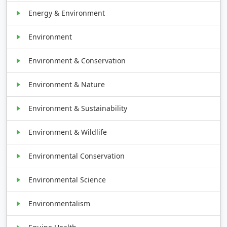
Energy & Environment
Environment
Environment & Conservation
Environment & Nature
Environment & Sustainability
Environment & Wildlife
Environmental Conservation
Environmental Science
Environmentalism