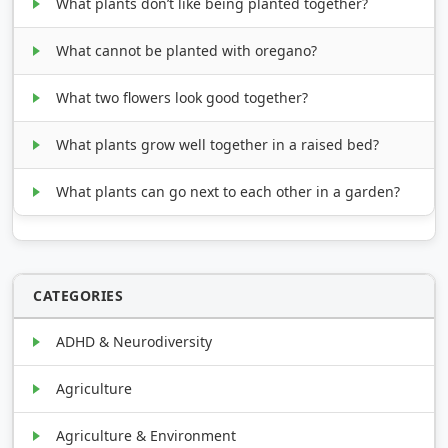
What plants don’t like being planted together?
What cannot be planted with oregano?
What two flowers look good together?
What plants grow well together in a raised bed?
What plants can go next to each other in a garden?
CATEGORIES
ADHD & Neurodiversity
Agriculture
Agriculture & Environment