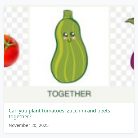
Can you plant tomatoes, zucchini and beets
together?
November 20, 2025