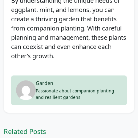
By understanding the unique needs of
eggplant, mint, and lemons, you can
create a thriving garden that benefits
from companion planting. With careful
planning and management, these plants
can coexist and even enhance each
other’s growth.
Garden
Passionate about companion planting
and resilient gardens.
Related Posts