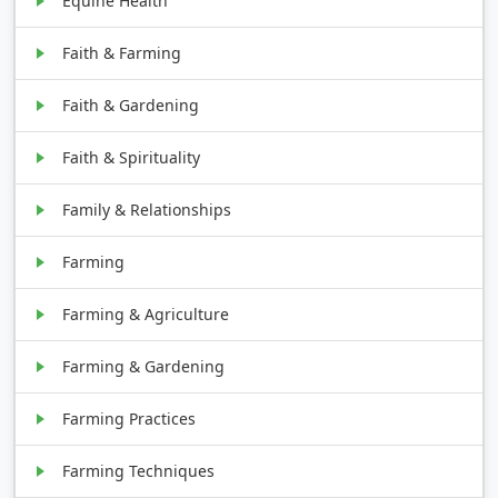
Equine Health
Faith & Farming
Faith & Gardening
Faith & Spirituality
Family & Relationships
Farming
Farming & Agriculture
Farming & Gardening
Farming Practices
Farming Techniques