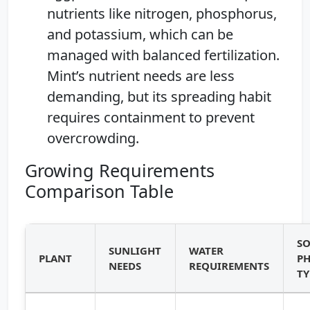
nutrients like nitrogen, phosphorus,
and potassium, which can be
managed with balanced fertilization.
Mint’s nutrient needs are less
demanding, but its spreading habit
requires containment to prevent
overcrowding.
Growing Requirements
Comparison Table
SO
SUNLIGHT
WATER
PLANT
PH
NEEDS
REQUIREMENTS
TY