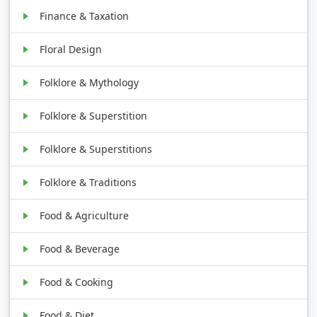
Finance & Taxation
Floral Design
Folklore & Mythology
Folklore & Superstition
Folklore & Superstitions
Folklore & Traditions
Food & Agriculture
Food & Beverage
Food & Cooking
Food & Diet