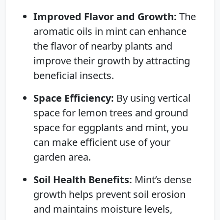
Improved Flavor and Growth:
The
aromatic oils in mint can enhance
the flavor of nearby plants and
improve their growth by attracting
beneficial insects.
Space Efficiency:
By using vertical
space for lemon trees and ground
space for eggplants and mint, you
can make efficient use of your
garden area.
Soil Health Benefits:
Mint’s dense
growth helps prevent soil erosion
and maintains moisture levels,