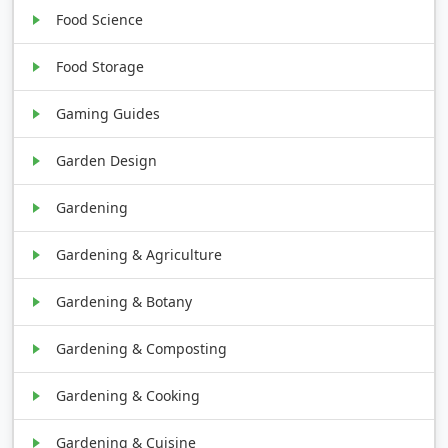
Food Science
Food Storage
Gaming Guides
Garden Design
Gardening
Gardening & Agriculture
Gardening & Botany
Gardening & Composting
Gardening & Cooking
Gardening & Cuisine