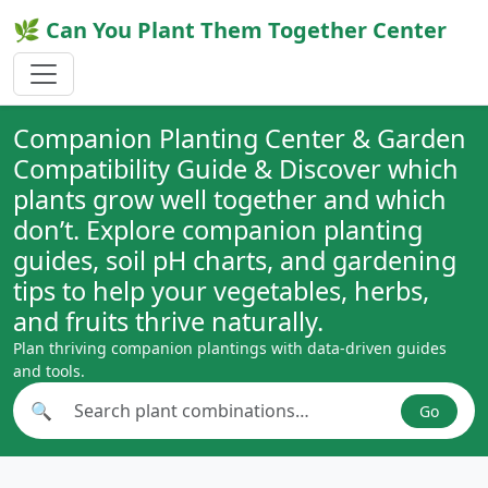
🌿 Can You Plant Them Together Center
Companion Planting Center & Garden
Compatibility Guide & Discover which
plants grow well together and which
don’t. Explore companion planting
guides, soil pH charts, and gardening
tips to help your vegetables, herbs,
and fruits thrive naturally.
Plan thriving companion plantings with data-driven guides
and tools.
🔍
Go
Search plant combinations