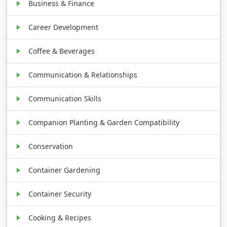
Business & Finance
Career Development
Coffee & Beverages
Communication & Relationships
Communication Skills
Companion Planting & Garden Compatibility
Conservation
Container Gardening
Container Security
Cooking & Recipes