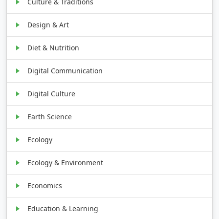
Culture & Traditions
Design & Art
Diet & Nutrition
Digital Communication
Digital Culture
Earth Science
Ecology
Ecology & Environment
Economics
Education & Learning