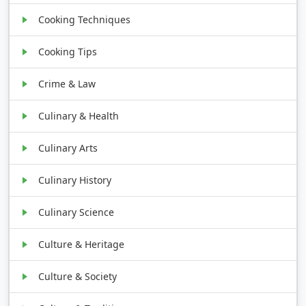
Cooking Techniques
Cooking Tips
Crime & Law
Culinary & Health
Culinary Arts
Culinary History
Culinary Science
Culture & Heritage
Culture & Society