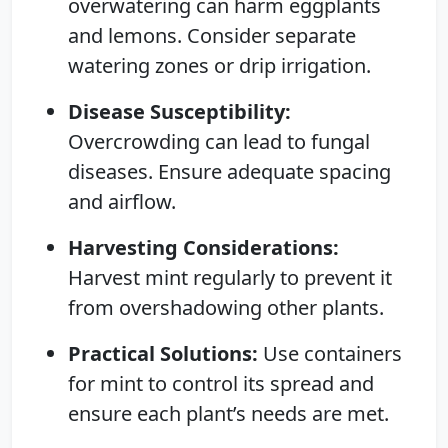
overwatering can harm eggplants
and lemons. Consider separate
watering zones or drip irrigation.
Disease Susceptibility:
Overcrowding can lead to fungal
diseases. Ensure adequate spacing
and airflow.
Harvesting Considerations:
Harvest mint regularly to prevent it
from overshadowing other plants.
Practical Solutions:
Use containers
for mint to control its spread and
ensure each plant’s needs are met.