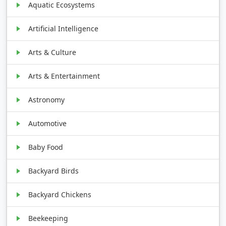
Aquatic Ecosystems
Artificial Intelligence
Arts & Culture
Arts & Entertainment
Astronomy
Automotive
Baby Food
Backyard Birds
Backyard Chickens
Beekeeping