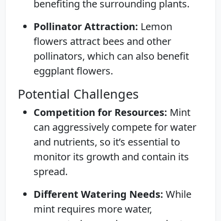
benefiting the surrounding plants.
Pollinator Attraction:
Lemon
flowers attract bees and other
pollinators, which can also benefit
eggplant flowers.
Potential Challenges
Competition for Resources:
Mint
can aggressively compete for water
and nutrients, so it’s essential to
monitor its growth and contain its
spread.
Different Watering Needs:
While
mint requires more water,