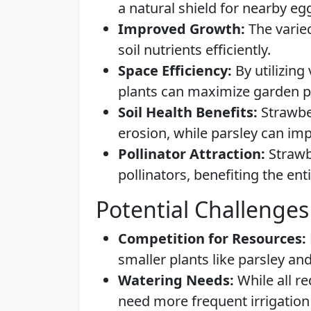
a natural shield for nearby eg
Improved Growth:
The varied
soil nutrients efficiently.
Space Efficiency:
By utilizing
plants can maximize garden pr
Soil Health Benefits:
Strawber
erosion, while parsley can imp
Pollinator Attraction:
Strawbe
pollinators, benefiting the en
Potential Challenges
Competition for Resources:
smaller plants like parsley an
Watering Needs:
While all r
need more frequent irrigation 