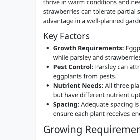
thrive in warm conditions and nee
strawberries can tolerate partial 
advantage in a well-planned gard
Key Factors
Growth Requirements:
Eggpl
while parsley and strawberries
Pest Control:
Parsley can attr
eggplants from pests.
Nutrient Needs:
All three pla
but have different nutrient up
Spacing:
Adequate spacing is 
ensure each plant receives en
Growing Requiremen