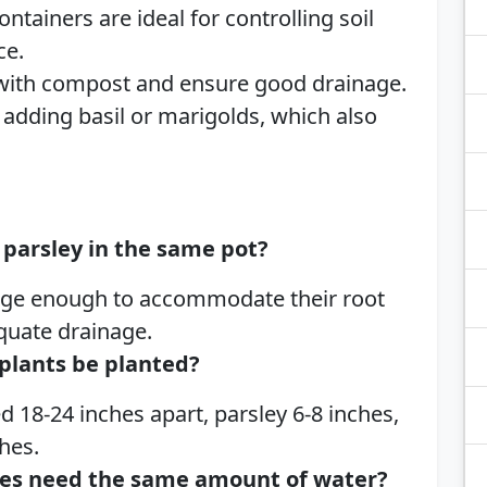
ntainers are ideal for controlling soil
ce.
 with compost and ensure good drainage.
adding basil or marigolds, which also
parsley in the same pot?
 large enough to accommodate their root
quate drainage.
plants be planted?
 18-24 inches apart, parsley 6-8 inches,
hes.
ies need the same amount of water?