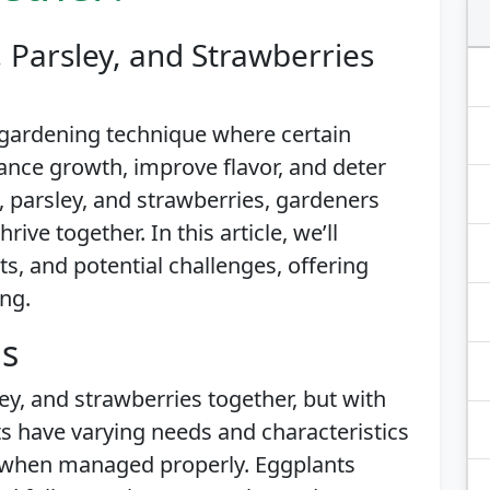
 Parsley, and Strawberries
 gardening technique where certain
ance growth, improve flavor, and deter
 parsley, and strawberries, gardeners
ive together. In this article, we’ll
its, and potential challenges, offering
ing.
is
ey, and strawberries together, but with
s have varying needs and characteristics
 when managed properly. Eggplants