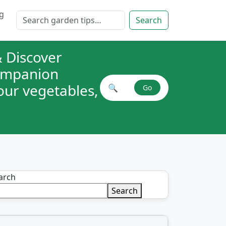
g
Search for:
Search
 Discover
companion
your vegetables,
🔍
Go
Search plant combinations
arch
Search