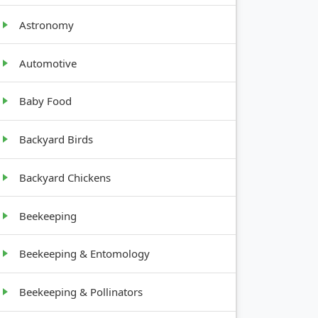
Astronomy
WTH
IT
Automotive
ht,
Baby Food
y
Backyard Birds
y
Backyard Chickens
Beekeeping
ading
Beekeeping & Entomology
Beekeeping & Pollinators