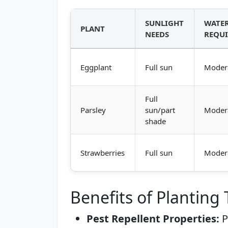
SUNLIGHT
WATE
PLANT
NEEDS
REQU
Eggplant
Full sun
Moder
Full
Parsley
sun/part
Moder
shade
Strawberries
Full sun
Moder
Benefits of Planting
Pest Repellent Properties:
P