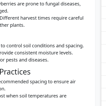
berries are prone to fungal diseases,
ged.
Different harvest times require careful
ther plants.
to control soil conditions and spacing.
rovide consistent moisture levels.
or pests and diseases.
Practices
ecommended spacing to ensure air
on.
rost when soil temperatures are