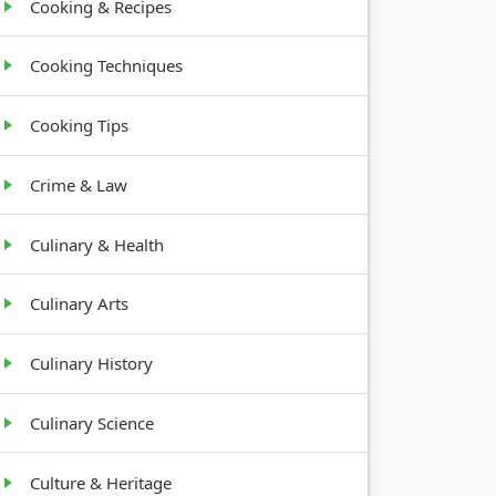
Cooking & Recipes
Cooking Techniques
Cooking Tips
Crime & Law
Culinary & Health
Culinary Arts
Culinary History
Culinary Science
Culture & Heritage