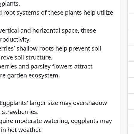
gplants.
 root systems of these plants help utilize
 vertical and horizontal space, these
oductivity.
ries’ shallow roots help prevent soil
rove soil structure.
rries and parsley flowers attract
tire garden ecosystem.
Eggplants’ larger size may overshadow
d strawberries.
equire moderate watering, eggplants may
in hot weather.