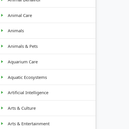
Animal Care
Animals
Animals & Pets
Aquarium Care
Aquatic Ecosystems
Artificial Intelligence
Arts & Culture
Arts & Entertainment