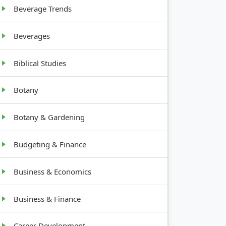
Beverage Trends
Beverages
Biblical Studies
Botany
Botany & Gardening
Budgeting & Finance
Business & Economics
Business & Finance
Career Development