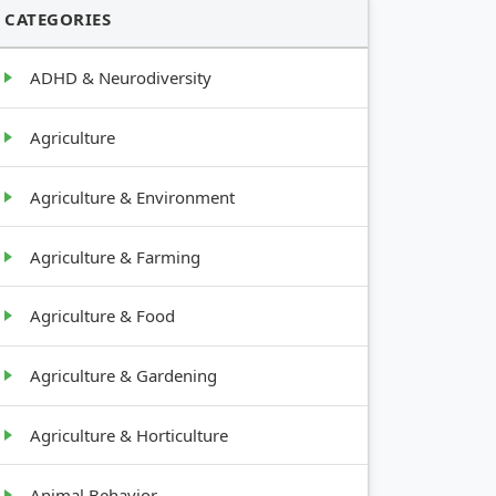
CATEGORIES
ADHD & Neurodiversity
Agriculture
Agriculture & Environment
Agriculture & Farming
Agriculture & Food
Agriculture & Gardening
Agriculture & Horticulture
Animal Behavior