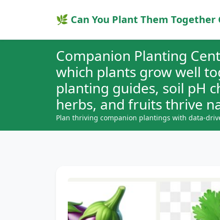
🌿 Can You Plant Them Together 
Companion Planting Cent
which plants grow well t
planting guides, soil pH 
herbs, and fruits thrive na
Plan thriving companion plantings with data-driv