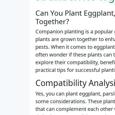
Can You Plant Eggplant,
Together?
Companion planting is a popular
plants are grown together to enh
pests. When it comes to eggplant,
often wonder if these plants can thr
explore their compatibility, benef
practical tips for successful plant
Compatibility Analys
Yes, you can plant eggplant, parsl
some considerations. These plant
that can complement each other