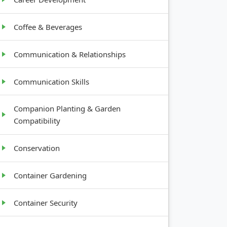
Coffee & Beverages
Communication & Relationships
Communication Skills
Companion Planting & Garden
Compatibility
Conservation
Container Gardening
Container Security