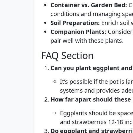
Container vs. Garden Bed:
Co
conditions and managing spa
Soil Preparation:
Enrich soil
Companion Plants:
Consider 
pair well with these plants.
FAQ Section
Can you plant eggplant and 
It’s possible if the pot is
systems and provides ade
How far apart should these 
Eggplants should be spaced
and strawberries 12-18 inc
Do eggplant and strawberr