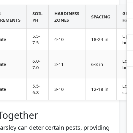
R
SOIL
HARDINESS
GRO
SPACING
IREMENTS
PH
ZONES
HAB
5.5-
Uprig
ate
4-10
18-24 in
7.5
bush
6.0-
Low,
ate
2-11
6-8 in
7.0
bush
5.5-
Low,
ate
3-10
12-18 in
6.8
spre
 Together
arsley can deter certain pests, providing