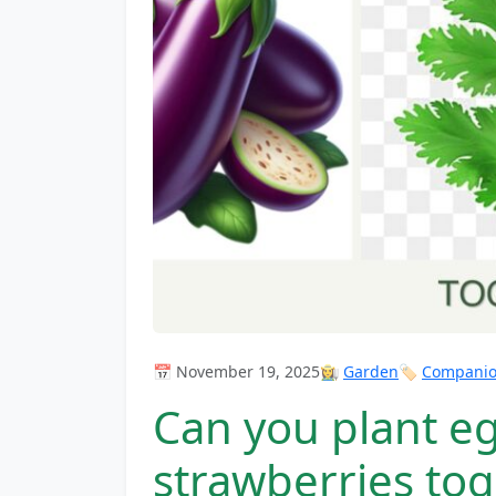
📅 November 19, 2025
👩‍🌾
Garden
🏷️
Companion
Can you plant eg
strawberries to