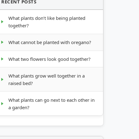
RECENT POSTS
What plants don’t like being planted
together?
What cannot be planted with oregano?
What two flowers look good together?
What plants grow well together in a
raised bed?
What plants can go next to each other in
a garden?