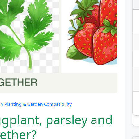
 Planting & Garden Compatibility
gplant, parsley and
gether?