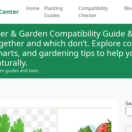
Home
Planting
Compatibility
Blo
Center
Guides
Checker
er & Garden Compatibility Guide &
ogether and which don’t. Explore 
charts, and gardening tips to help 
turally.
en guides and tools.
Se