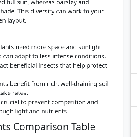
d full sun, whereas parsley and
shade. This diversity can work to your
en layout.
ants need more space and sunlight,
 can adapt to less intense conditions.
act beneficial insects that help protect
nts benefit from rich, well-draining soil
take rates.
crucial to prevent competition and
ough light and nutrients.
ts Comparison Table