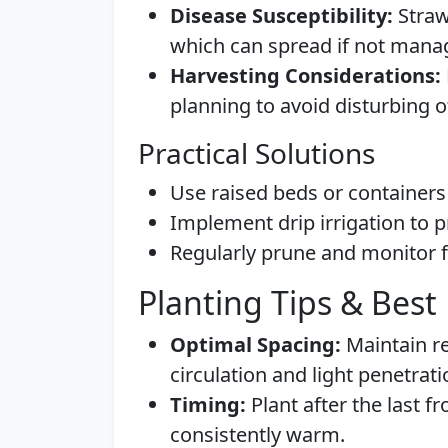
Disease Susceptibility:
Straw
which can spread if not mana
Harvesting Considerations:
planning to avoid disturbing o
Practical Solutions
Use raised beds or containers 
Implement drip irrigation to p
Regularly prune and monitor f
Planting Tips & Best 
Optimal Spacing:
Maintain r
circulation and light penetrati
Timing:
Plant after the last f
consistently warm.