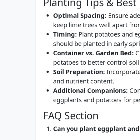
Planting Tips & Best 
Optimal Spacing:
Ensure ade
keep lime trees well apart fr
Timing:
Plant potatoes and egg
should be planted in early spr
Container vs. Garden Bed:
Co
potatoes to better control soi
Soil Preparation:
Incorporate
and nutrient content.
Additional Companions:
Cons
eggplants and potatoes for pe
FAQ Section
Can you plant eggplant and