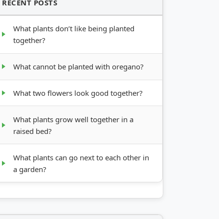
RECENT POSTS
What plants don’t like being planted
together?
What cannot be planted with oregano?
What two flowers look good together?
What plants grow well together in a
raised bed?
What plants can go next to each other in
a garden?