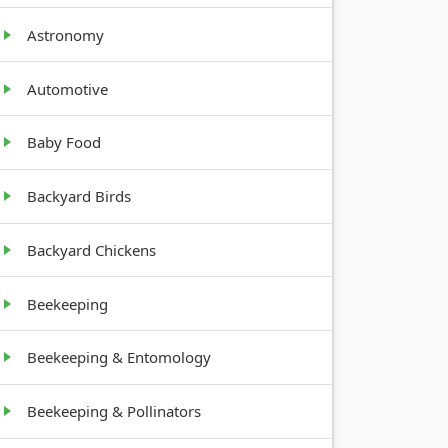
Astronomy
GROWTH
HABIT
Automotive
Baby Food
Upright,
bushy
Backyard Birds
Backyard Chickens
Underground
tubers
Beekeeping
Beekeeping & Entomology
Tree
Beekeeping & Pollinators