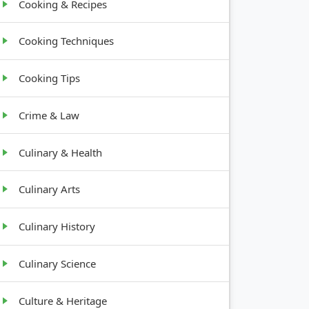
Cooking & Recipes
Cooking Techniques
Cooking Tips
Crime & Law
Culinary & Health
Culinary Arts
Culinary History
Culinary Science
Culture & Heritage