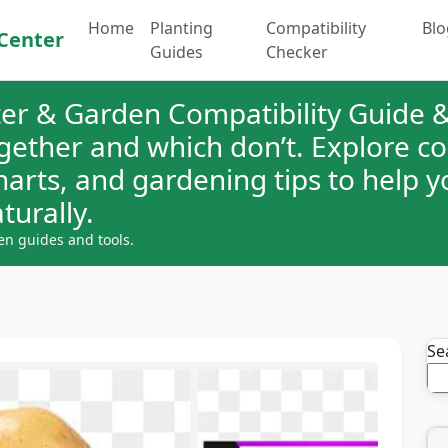
Home
Planting
Compatibility
Blo
Center
Guides
Checker
er & Garden Compatibility Guide &
ogether and which don’t. Explore 
charts, and gardening tips to help 
turally.
en guides and tools.
Se