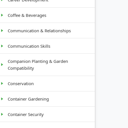
Coffee & Beverages
Communication & Relationships
Communication Skills
Companion Planting & Garden
Compatibility
Conservation
Container Gardening
Container Security