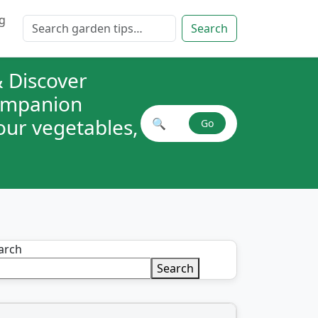
g
Search for:
Search
 Discover
companion
your vegetables,
🔍
Go
Search plant combinations
arch
Search