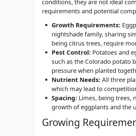
conditions, they are not ideal co
requirements and potential compe
Growth Requirements:
Eggpl
nightshade family, sharing sim
being citrus trees, require mo
Pest Control:
Potatoes and egg
such as the Colorado potato b
pressure when planted togeth
Nutrient Needs:
All three pl
which may lead to competition 
Spacing:
Limes, being trees,
growth of eggplants and the 
Growing Requiremen