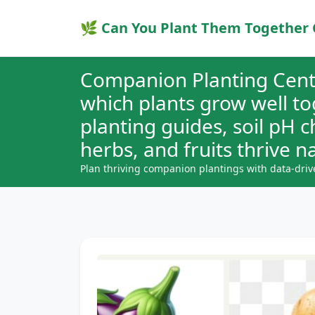
🌿 Can You Plant Them Together 
Companion Planting Cent
which plants grow well t
planting guides, soil pH 
herbs, and fruits thrive na
Plan thriving companion plantings with data-driv