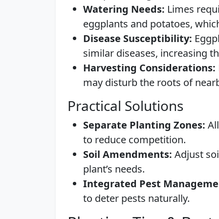
Watering Needs:
Limes requi
eggplants and potatoes, which
Disease Susceptibility:
Eggpl
similar diseases, increasing t
Harvesting Considerations:
may disturb the roots of near
Practical Solutions
Separate Planting Zones:
All
to reduce competition.
Soil Amendments:
Adjust soi
plant’s needs.
Integrated Pest Manageme
to deter pests naturally.