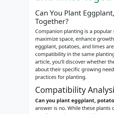
Can You Plant Eggplant
Together?
Companion planting is a popular
maximize space, enhance growth, 
eggplant, potatoes, and limes are 
compatibility in the same planting 
article, you’ll discover whether t
about their specific growing need
practices for planting.
Compatibility Analys
Can you plant eggplant, potato
answer is no. While these plants 