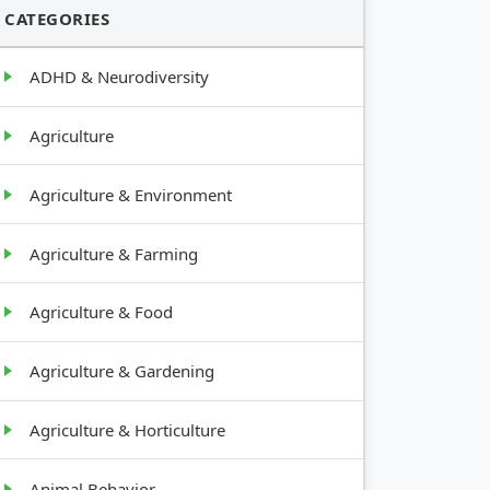
CATEGORIES
ADHD & Neurodiversity
Agriculture
Agriculture & Environment
Agriculture & Farming
Agriculture & Food
Agriculture & Gardening
Agriculture & Horticulture
Animal Behavior