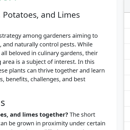
, Potatoes, and Limes
 strategy among gardeners aiming to
and naturally control pests. While
all beloved in culinary gardens, their
area is a subject of interest. In this
hese plants can thrive together and learn
s, benefits, challenges, and best
is
es, and limes together?
The short
can be grown in proximity under certain