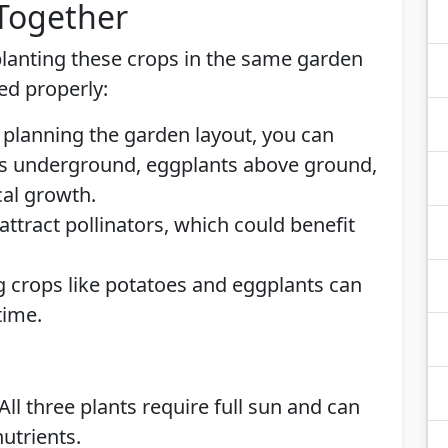
 Together
lanting these crops in the same garden
ed properly:
 planning the garden layout, you can
s underground, eggplants above ground,
cal growth.
ttract pollinators, which could benefit
 crops like potatoes and eggplants can
time.
All three plants require full sun and can
nutrients.