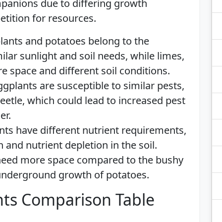
mpanions due to differing growth
tition for resources.
ants and potatoes belong to the
ilar sunlight and soil needs, while limes,
re space and different soil conditions.
plants are susceptible to similar pests,
eetle, which could lead to increased pest
er.
ants have different nutrient requirements,
and nutrient depletion in the soil.
 need more space compared to the bushy
underground growth of potatoes.
ts Comparison Table