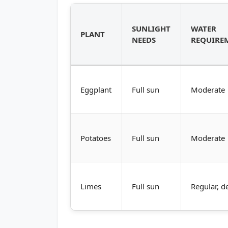
SUNLIGHT
WATER
PLANT
NEEDS
REQUIRE
Eggplant
Full sun
Moderate
Potatoes
Full sun
Moderate
Limes
Full sun
Regular, d