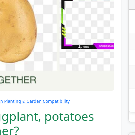
 Planting & Garden Compatibility
ggplant, potatoes
her?