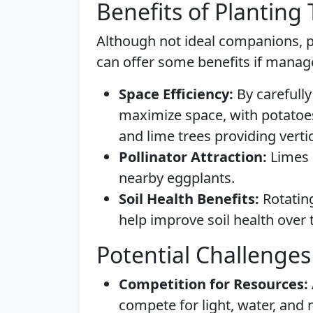
Benefits of Planting
Although not ideal companions, p
can offer some benefits if manag
Space Efficiency:
By carefully
maximize space, with potatoe
and lime trees providing verti
Pollinator Attraction:
Limes a
nearby eggplants.
Soil Health Benefits:
Rotating
help improve soil health over 
Potential Challenges
Competition for Resources:
compete for light, water, and 