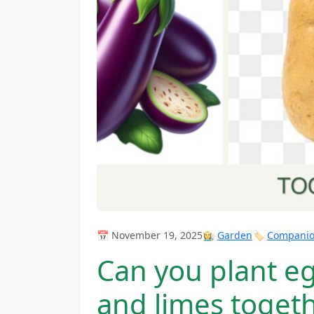
📅 November 19, 2025
👩‍🌾
Garden
🏷️
Companion
Can you plant e
and limes toget