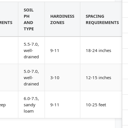
SOIL
PH
HARDINESS
SPACING
MENTS
AND
ZONES
REQUIREMENTS
TYPE
5.5-7.0,
well-
9-11
18-24 inches
drained
5.0-7.0,
well-
3-10
12-15 inches
drained
6.0-7.5,
eep
sandy
9-11
10-25 feet
loam