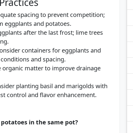
Practices
quate spacing to prevent competition;
om eggplants and potatoes.
plants after the last frost; lime trees
ing.
nsider containers for eggplants and
l conditions and spacing.
 organic matter to improve drainage
ider planting basil and marigolds with
st control and flavor enhancement.
 potatoes in the same pot?