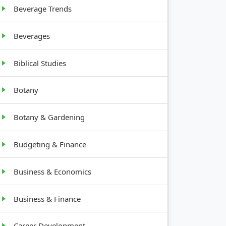
Beverage Trends
Beverages
Biblical Studies
Botany
Botany & Gardening
Budgeting & Finance
Business & Economics
Business & Finance
Career Development