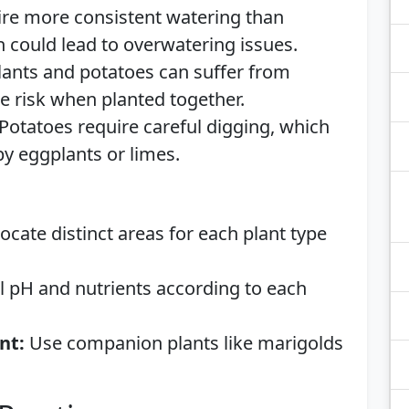
re more consistent watering than
 could lead to overwatering issues.
ants and potatoes can suffer from
he risk when planted together.
Potatoes require careful digging, which
by eggplants or limes.
ocate distinct areas for each plant type
l pH and nutrients according to each
nt:
Use companion plants like marigolds