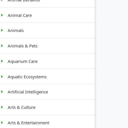
Animal Care
Animals
Animals & Pets
Aquarium Care
Aquatic Ecosystems
Artificial Intelligence
Arts & Culture
Arts & Entertainment