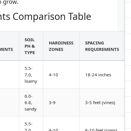
o grow.
ts Comparison Table
SOIL
HARDINESS
SPACING
PH &
MENTS
ZONES
REQUIREMENTS
TYPE
5.5-
7.0,
4-10
18-24 inches
loamy
6.0-
6.8,
3-9
3-5 feet (vines)
sandy
5.5-
7.0,
4-10
6-10 feet (rows)