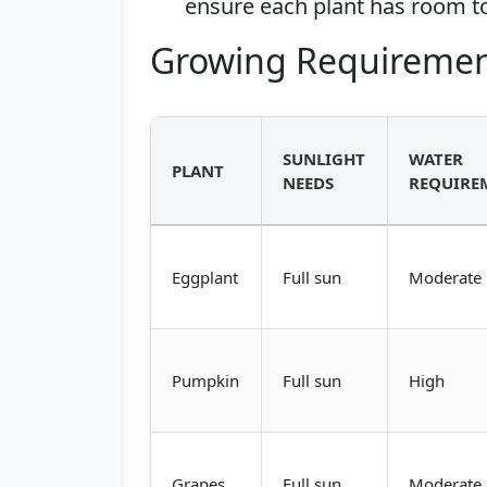
ensure each plant has room t
Growing Requiremen
SUNLIGHT
WATER
PLANT
NEEDS
REQUIRE
Eggplant
Full sun
Moderate
Pumpkin
Full sun
High
Grapes
Full sun
Moderate