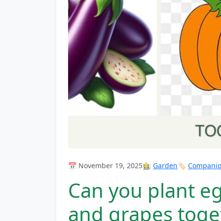
📅 November 19, 2025
👩‍🌾
Garden
🏷️
Companion
Can you plant e
and grapes toge