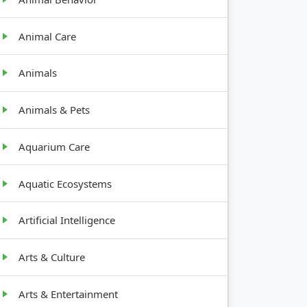
Animal Care
Animals
Animals & Pets
Aquarium Care
Aquatic Ecosystems
Artificial Intelligence
Arts & Culture
Arts & Entertainment