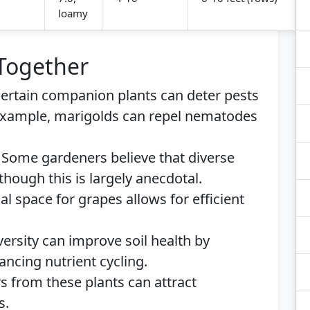
loamy
 Together
ertain companion plants can deter pests
example, marigolds can repel nematodes
Some gardeners believe that diverse
though this is largely anecdotal.
al space for grapes allows for efficient
ersity can improve soil health by
ncing nutrient cycling.
s from these plants can attract
s.