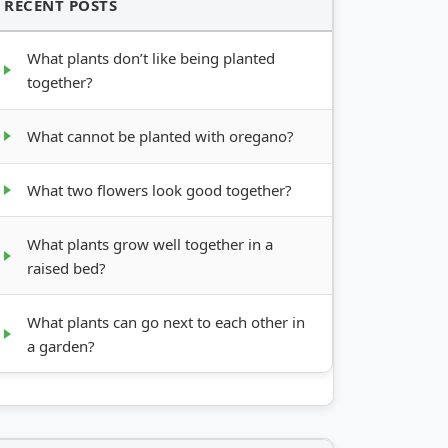
RECENT POSTS
What plants don’t like being planted
together?
What cannot be planted with oregano?
What two flowers look good together?
What plants grow well together in a
raised bed?
What plants can go next to each other in
a garden?