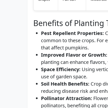
Benefits of Planting
Pest Repellent Properties:
C
common to these crops. For 
that affect pumpkins.
Improved Flavor or Growth:
planting can enhance flavors, 
Space Efficiency:
Using vertic
use of garden space.
Soil Health Benefits:
Crop div
reducing disease risk and enha
Pollinator Attraction:
Flower
pollinators, benefiting all crop