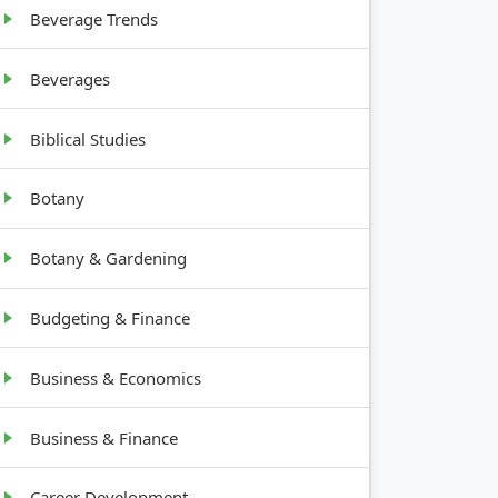
Beverage Trends
support
Beverages
Biblical Studies
Botany
Botany & Gardening
Budgeting & Finance
Business & Economics
Business & Finance
Career Development