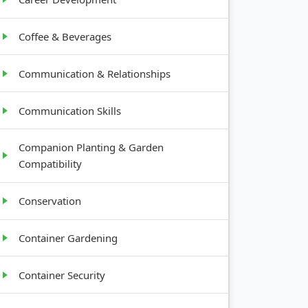
Coffee & Beverages
Communication & Relationships
Communication Skills
Companion Planting & Garden
Compatibility
Conservation
Container Gardening
Container Security