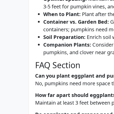
3-5 feet for pumpkin vines, a
When to Plant:
Plant after th
Container vs. Garden Bed:
G
containers; pumpkins need m
Soil Preparation:
Enrich soil
Companion Plants:
Consider 
pumpkins, and clover near gra
FAQ Section
Can you plant eggplant and pu
No, pumpkins need more space th
How far apart should eggplant
Maintain at least 3 feet between