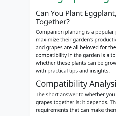
Can You Plant Eggplant
Together?
Companion planting is a popular
maximize their garden’s producti
and grapes are all beloved for the
compatibility in the garden is a top
whether these plants can be grow
with practical tips and insights.
Compatibility Analys
The short answer to whether you
grapes together is: it depends. T
requirements that can make them 