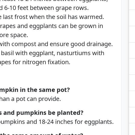
nd 6-10 feet between grape rows.
e last frost when the soil has warmed.
rapes and eggplants can be grown in
ore space.
 with compost and ensure good drainage.
basil with eggplant, nasturtiums with
pes for nitrogen fixation.
mpkin in the same pot?
an a pot can provide.
s and pumpkins be planted?
 pumpkins and 18-24 inches for eggplants.