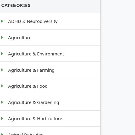
CATEGORIES
ADHD & Neurodiversity
Agriculture
Agriculture & Environment
Agriculture & Farming
Agriculture & Food
Agriculture & Gardening
Agriculture & Horticulture
Animal Behavior