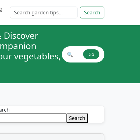
g
Search for:
Search
 Discover
companion
your vegetables,
🔍
Go
Search plant combinations
arch
Search