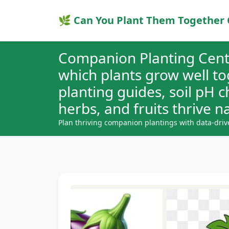
🌿 Can You Plant Them Together 
Companion Planting Cent
which plants grow well t
planting guides, soil pH 
herbs, and fruits thrive na
Plan thriving companion plantings with data-driv