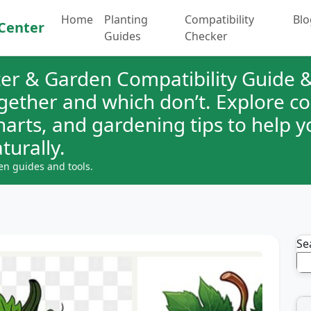
Home
Planting
Compatibility
Blo
Center
Guides
Checker
er & Garden Compatibility Guide &
ogether and which don’t. Explore 
charts, and gardening tips to help 
turally.
en guides and tools.
Se