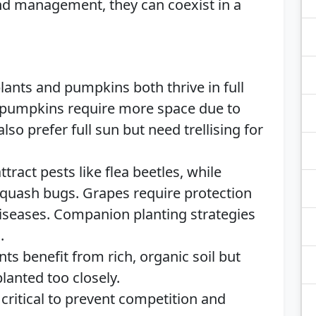
nd management, they can coexist in a
ants and pumpkins both thrive in full
t pumpkins require more space due to
lso prefer full sun but need trellising for
tract pests like flea beetles, while
squash bugs. Grapes require protection
iseases. Companion planting strategies
.
nts benefit from rich, organic soil but
lanted too closely.
critical to prevent competition and