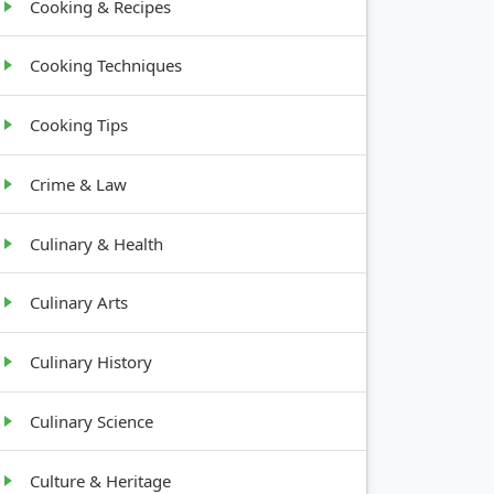
Cooking & Recipes
Cooking Techniques
Cooking Tips
Crime & Law
Culinary & Health
Culinary Arts
Culinary History
Culinary Science
Culture & Heritage