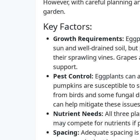
However, with careful planning a
garden.
Key Factors:
Growth Requirements:
Eggpl
sun and well-drained soil, bu
their sprawling vines. Grapes a
support.
Pest Control:
Eggplants can at
pumpkins are susceptible to 
from birds and some fungal d
can help mitigate these issues
Nutrient Needs:
All three pla
may compete for nutrients if p
Spacing:
Adequate spacing is 