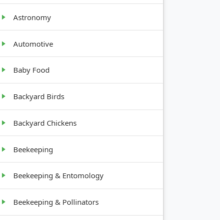
Astronomy
Automotive
Baby Food
GROWTH
HABIT
Backyard Birds
Bushy, 2-
Backyard Chickens
4 feet
Beekeeping
Vining,
Beekeeping & Entomology
sprawling
Beekeeping & Pollinators
Climbing,
needs