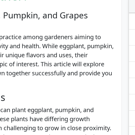
, Pumpkin, and Grapes
 practice among gardeners aiming to
vity and health. While eggplant, pumpkin,
ir unique flavors and uses, their
ic of interest. This article will explore
n together successfully and provide you
is
 can plant eggplant, pumpkin, and
hese plants have differing growth
challenging to grow in close proximity.