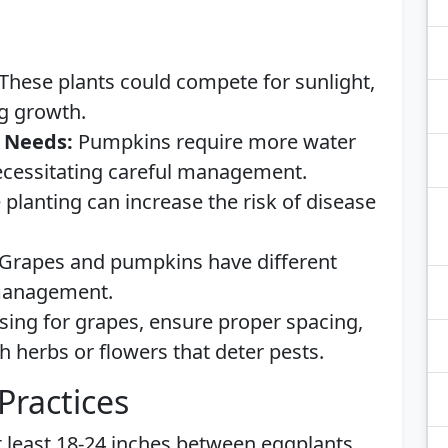
These plants could compete for sunlight,
ng growth.
 Needs:
Pumpkins require more water
ecessitating careful management.
 planting can increase the risk of disease
Grapes and pumpkins have different
 management.
ising for grapes, ensure proper spacing,
h herbs or flowers that deter pests.
Practices
 least 18-24 inches between eggplants,