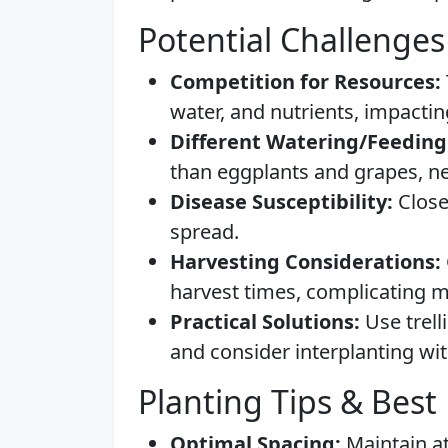
Potential Challenges
Competition for Resources:
water, and nutrients, impacti
Different Watering/Feeding
than eggplants and grapes, n
Disease Susceptibility:
Close
spread.
Harvesting Considerations:
harvest times, complicating
Practical Solutions:
Use trell
and consider interplanting wit
Planting Tips & Best 
Optimal Spacing:
Maintain at