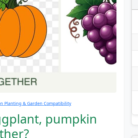
 Planting & Garden Compatibility
ggplant, pumpkin
ther?