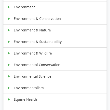
Environment
Environment & Conservation
Environment & Nature
Environment & Sustainability
Environment & Wildlife
Environmental Conservation
Environmental Science
Environmentalism
Equine Health