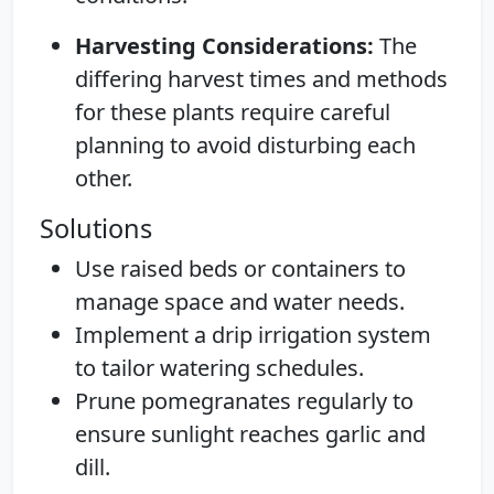
Harvesting Considerations:
The
differing harvest times and methods
for these plants require careful
planning to avoid disturbing each
other.
Solutions
Use raised beds or containers to
manage space and water needs.
Implement a drip irrigation system
to tailor watering schedules.
Prune pomegranates regularly to
ensure sunlight reaches garlic and
dill.