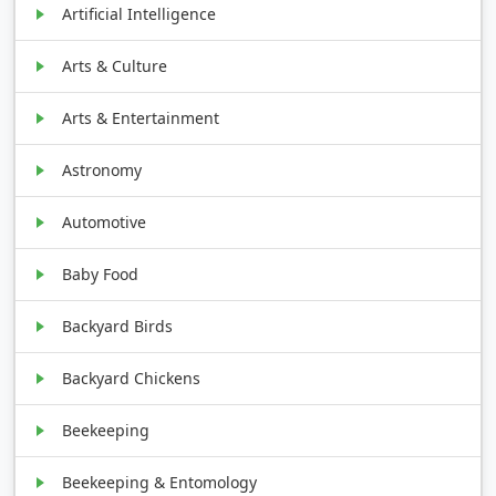
Artificial Intelligence
Arts & Culture
Arts & Entertainment
Astronomy
Automotive
Baby Food
Backyard Birds
Backyard Chickens
Beekeeping
Beekeeping & Entomology