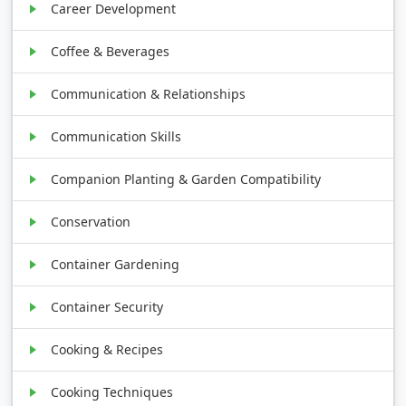
Career Development
Coffee & Beverages
Communication & Relationships
Communication Skills
Companion Planting & Garden Compatibility
Conservation
Container Gardening
Container Security
Cooking & Recipes
Cooking Techniques