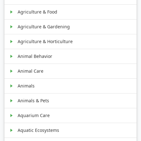
Agriculture & Food
Agriculture & Gardening
Agriculture & Horticulture
Animal Behavior
Animal Care
Animals
Animals & Pets
Aquarium Care
Aquatic Ecosystems