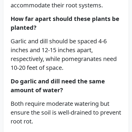
accommodate their root systems.
How far apart should these plants be
planted?
Garlic and dill should be spaced 4-6
inches and 12-15 inches apart,
respectively, while pomegranates need
10-20 feet of space.
Do garlic and dill need the same
amount of water?
Both require moderate watering but
ensure the soil is well-drained to prevent
root rot.