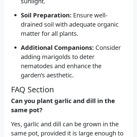
sunlight.
Soil Preparation:
Ensure well-
drained soil with adequate organic
matter for all plants.
Additional Companions:
Consider
adding marigolds to deter
nematodes and enhance the
garden’s aesthetic.
FAQ Section
Can you plant garlic and dill in the
same pot?
Yes, garlic and dill can be grown in the
same pot, provided it is large enough to