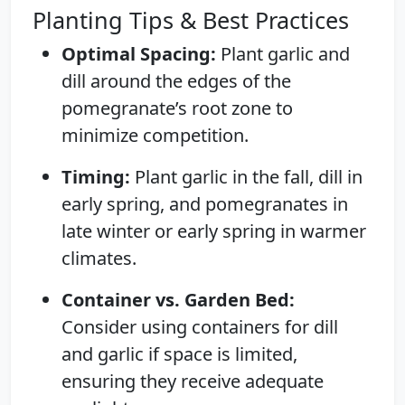
Planting Tips & Best Practices
Optimal Spacing:
Plant garlic and
dill around the edges of the
pomegranate’s root zone to
minimize competition.
Timing:
Plant garlic in the fall, dill in
early spring, and pomegranates in
late winter or early spring in warmer
climates.
Container vs. Garden Bed:
Consider using containers for dill
and garlic if space is limited,
ensuring they receive adequate