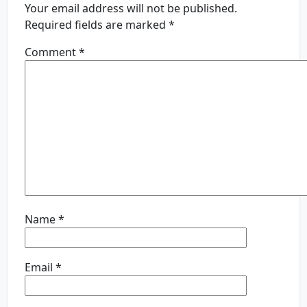
Your email address will not be published.
Required fields are marked
*
Comment
*
Name
*
Email
*