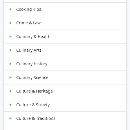
Cooking Tips
Crime & Law
Culinary & Health
Culinary Arts
Culinary History
Culinary Science
Culture & Heritage
Culture & Society
Culture & Traditions