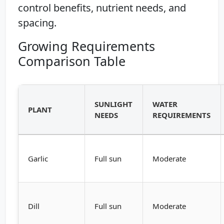
control benefits, nutrient needs, and
spacing.
Growing Requirements
Comparison Table
SUNLIGHT
WATER
PLANT
NEEDS
REQUIREMENTS
Garlic
Full sun
Moderate
Dill
Full sun
Moderate