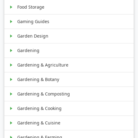
Food Storage
Gaming Guides
Garden Design
Gardening
Gardening & Agriculture
Gardening & Botany
Gardening & Composting
Gardening & Cooking
Gardening & Cuisine
Gardening & Farming