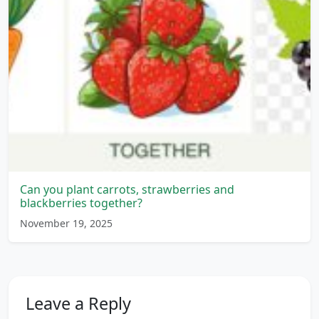
Can you plant carrots, strawberries and
blackberries together?
November 19, 2025
Leave a Reply