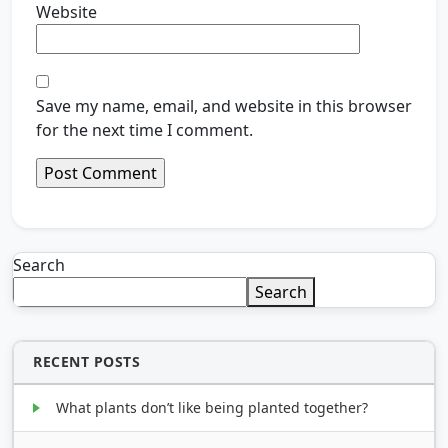
Website
Save my name, email, and website in this browser
for the next time I comment.
Search
Search
RECENT POSTS
What plants don’t like being planted together?