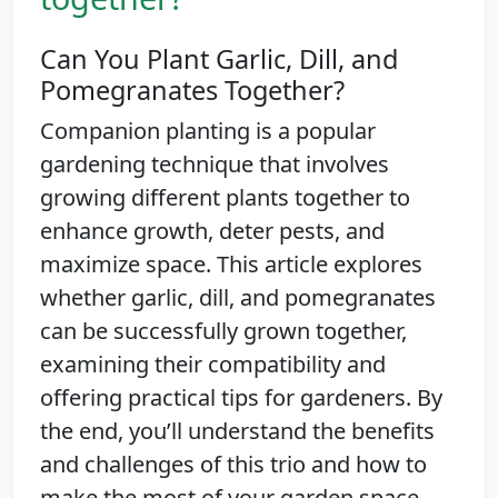
Can You Plant Garlic, Dill, and
Pomegranates Together?
Companion planting is a popular
gardening technique that involves
growing different plants together to
enhance growth, deter pests, and
maximize space. This article explores
whether garlic, dill, and pomegranates
can be successfully grown together,
examining their compatibility and
offering practical tips for gardeners. By
the end, you’ll understand the benefits
and challenges of this trio and how to
make the most of your garden space.