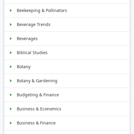
Beekeeping & Pollinators
Beverage Trends
Beverages
Biblical Studies
Botany
Botany & Gardening
Budgeting & Finance
Business & Economics
Business & Finance