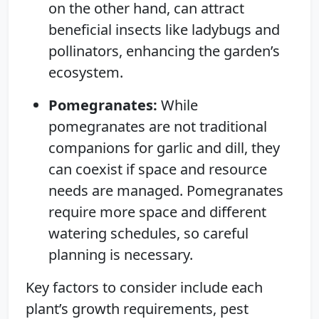
on the other hand, can attract
beneficial insects like ladybugs and
pollinators, enhancing the garden’s
ecosystem.
Pomegranates:
While
pomegranates are not traditional
companions for garlic and dill, they
can coexist if space and resource
needs are managed. Pomegranates
require more space and different
watering schedules, so careful
planning is necessary.
Key factors to consider include each
plant’s growth requirements, pest