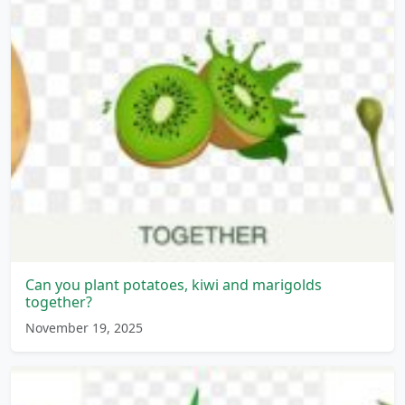
Can you plant potatoes, kiwi and marigolds
together?
November 19, 2025