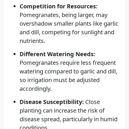
Competition for Resources:
Pomegranates, being larger, may
overshadow smaller plants like garlic
and dill, competing for sunlight and
nutrients.
Different Watering Needs:
Pomegranates require less frequent
watering compared to garlic and dill,
so irrigation must be adjusted
accordingly.
Disease Susceptibility:
Close
planting can increase the risk of
disease spread, particularly in humid
conditions.