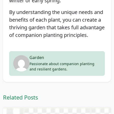
winter or early spring.
By understanding the unique needs and
benefits of each plant, you can create a
thriving garden that takes full advantage
of companion planting principles.
Garden
Passionate about companion planting
and resilient gardens.
Related Posts