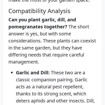
Compatibility Analysis
Can you plant garlic, dill, and
pomegranates together?
The short
answer is yes, but with some
considerations. These plants can coexist
in the same garden, but they have
differing needs that require careful
management.
Garlic and Dill:
These two are a
classic companion pairing. Garlic
acts as a natural pest repellent,
thanks to its strong scent, which
deters aphids and other insects. Dill,