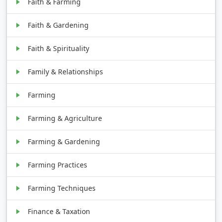
Faith & Farming
Faith & Gardening
Faith & Spirituality
Family & Relationships
Farming
Farming & Agriculture
Farming & Gardening
Farming Practices
Farming Techniques
Finance & Taxation