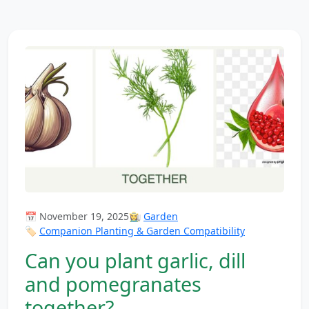
📅 November 19, 2025
👩‍🌾
Garden
🏷️
Companion Planting & Garden Compatibility
Can you plant garlic, dill
and pomegranates
together?