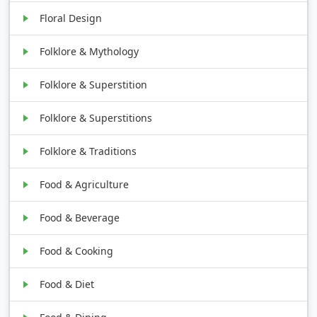
Floral Design
Folklore & Mythology
Folklore & Superstition
Folklore & Superstitions
Folklore & Traditions
Food & Agriculture
Food & Beverage
Food & Cooking
Food & Diet