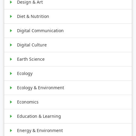
Design & Art
Diet & Nutrition
Digital Communication
Digital Culture
Earth Science
Ecology
Ecology & Environment
Economics
Education & Learning
Energy & Environment