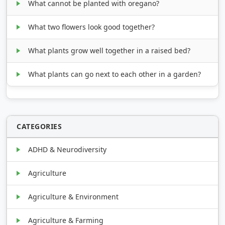
What cannot be planted with oregano?
What two flowers look good together?
What plants grow well together in a raised bed?
What plants can go next to each other in a garden?
CATEGORIES
ADHD & Neurodiversity
Agriculture
Agriculture & Environment
Agriculture & Farming