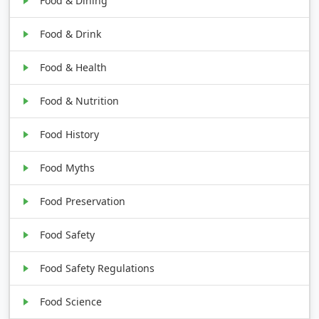
Food & Dining
Food & Drink
Food & Health
Food & Nutrition
Food History
Food Myths
Food Preservation
Food Safety
Food Safety Regulations
Food Science