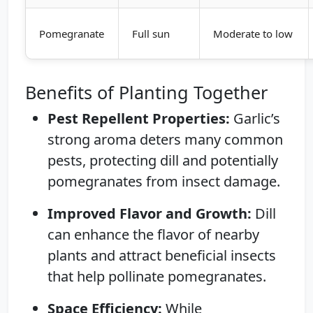
Pomegranate
Full sun
Moderate to low
Benefits of Planting Together
Pest Repellent Properties:
Garlic’s
strong aroma deters many common
pests, protecting dill and potentially
pomegranates from insect damage.
Improved Flavor and Growth:
Dill
can enhance the flavor of nearby
plants and attract beneficial insects
that help pollinate pomegranates.
Space Efficiency:
While