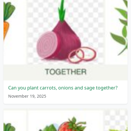
Can you plant carrots, onions and sage together?
November 19, 2025