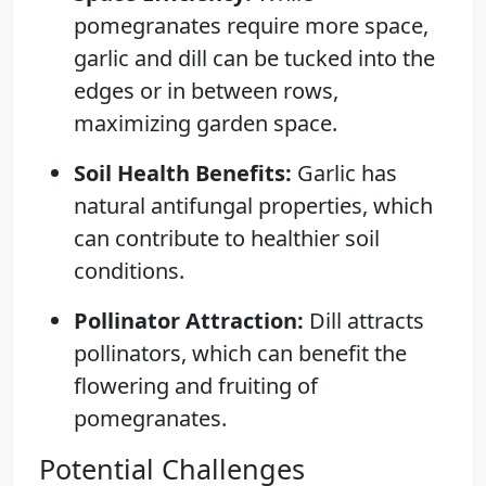
pomegranates require more space,
garlic and dill can be tucked into the
edges or in between rows,
maximizing garden space.
Soil Health Benefits:
Garlic has
natural antifungal properties, which
can contribute to healthier soil
conditions.
Pollinator Attraction:
Dill attracts
pollinators, which can benefit the
flowering and fruiting of
pomegranates.
Potential Challenges