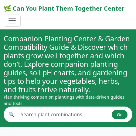
🌿 Can You Plant Them Together Center
Companion Planting Center & Garden
Compatibility Guide & Discover which
plants grow well together and which
don’t. Explore companion planting
guides, soil pH charts, and gardening
tips to help your vegetables, herbs,
and fruits thrive naturally.
Plan thriving companion plantings with data-driven guides
and tools.
🔍
Go
Search plant combinations