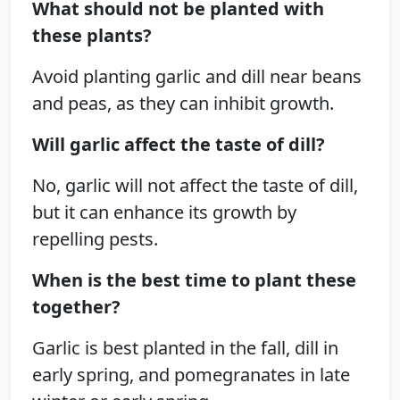
What should not be planted with
these plants?
Avoid planting garlic and dill near beans
and peas, as they can inhibit growth.
Will garlic affect the taste of dill?
No, garlic will not affect the taste of dill,
but it can enhance its growth by
repelling pests.
When is the best time to plant these
together?
Garlic is best planted in the fall, dill in
early spring, and pomegranates in late