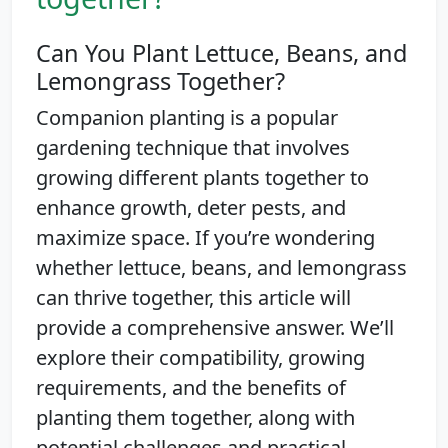
Can You Plant Lettuce, Beans, and
Lemongrass Together?
Companion planting is a popular
gardening technique that involves
growing different plants together to
enhance growth, deter pests, and
maximize space. If you’re wondering
whether lettuce, beans, and lemongrass
can thrive together, this article will
provide a comprehensive answer. We’ll
explore their compatibility, growing
requirements, and the benefits of
planting them together, along with
potential challenges and practical