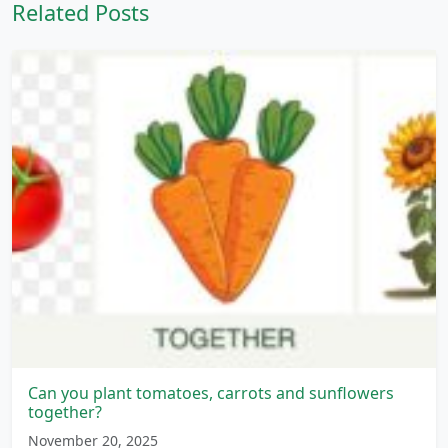
Related Posts
Can you plant tomatoes, carrots and sunflowers
together?
November 20, 2025