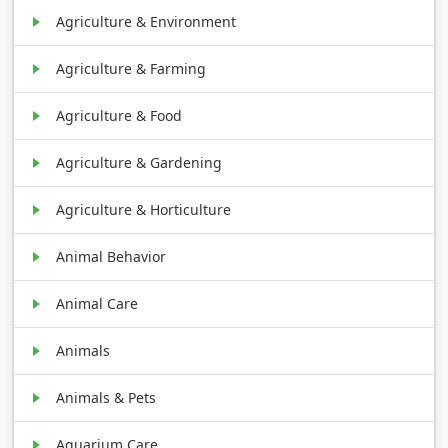
Agriculture & Environment
Agriculture & Farming
Agriculture & Food
Agriculture & Gardening
Agriculture & Horticulture
Animal Behavior
Animal Care
Animals
Animals & Pets
Aquarium Care