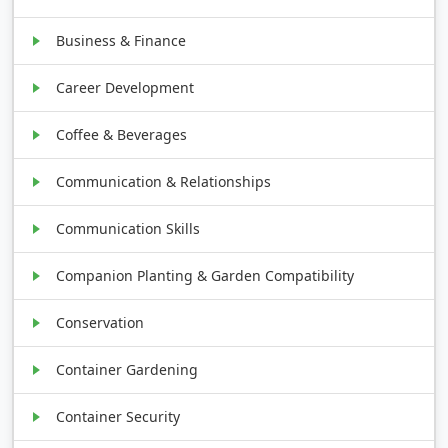
Business & Finance
Career Development
Coffee & Beverages
Communication & Relationships
Communication Skills
Companion Planting & Garden Compatibility
Conservation
Container Gardening
Container Security