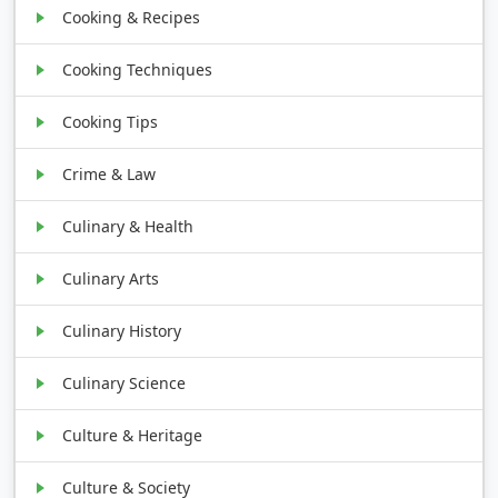
Cooking & Recipes
Cooking Techniques
Cooking Tips
Crime & Law
Culinary & Health
Culinary Arts
Culinary History
Culinary Science
Culture & Heritage
Culture & Society