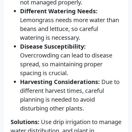
not managed properly.
Different Watering Needs:
Lemongrass needs more water than
beans and lettuce, so careful
watering is necessary.
Disease Susceptibility:
Overcrowding can lead to disease
spread, so maintaining proper
spacing is crucial.
Harvesting Considerations:
Due to
different harvest times, careful
planning is needed to avoid
disturbing other plants.
Solutions:
Use drip irrigation to manage
water distribution, and plant in