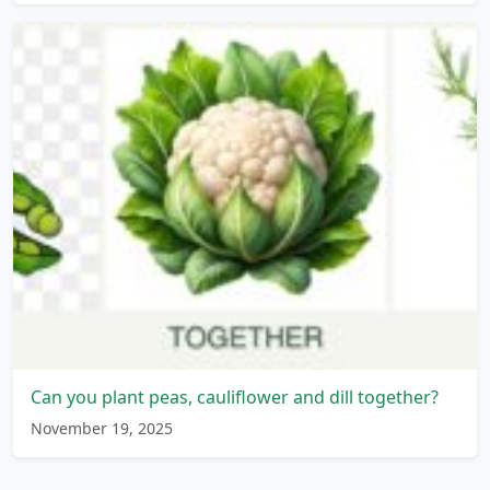
Can you plant peas, cauliflower and dill together?
November 19, 2025