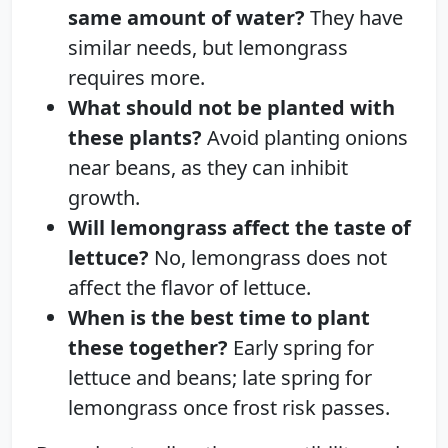
same amount of water?
They have
similar needs, but lemongrass
requires more.
What should not be planted with
these plants?
Avoid planting onions
near beans, as they can inhibit
growth.
Will lemongrass affect the taste of
lettuce?
No, lemongrass does not
affect the flavor of lettuce.
When is the best time to plant
these together?
Early spring for
lettuce and beans; late spring for
lemongrass once frost risk passes.