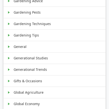
Gardening Advice
Gardening Pests
Gardening Techniques
Gardening Tips
General
Generational Studies
Generational Trends
Gifts & Occasions
Global Agriculture
Global Economy