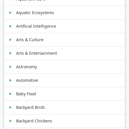
Aquatic Ecosystems
Artificial Intelligence
Arts & Culture
Arts & Entertainment
Astronomy
Automotive
Baby Food
Backyard Birds
Backyard Chickens