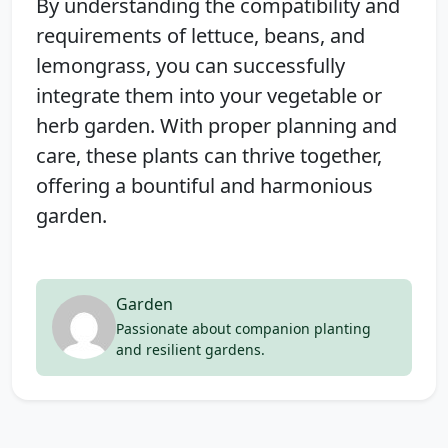
By understanding the compatibility and
requirements of lettuce, beans, and
lemongrass, you can successfully
integrate them into your vegetable or
herb garden. With proper planning and
care, these plants can thrive together,
offering a bountiful and harmonious
garden.
Garden
Passionate about companion planting
and resilient gardens.