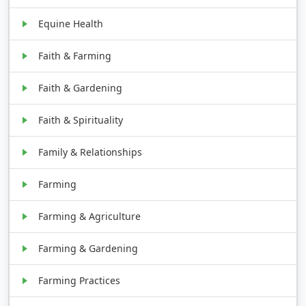
Equine Health
Faith & Farming
Faith & Gardening
Faith & Spirituality
Family & Relationships
Farming
Farming & Agriculture
Farming & Gardening
Farming Practices