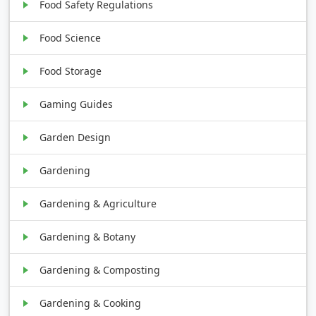
Food Safety Regulations
Food Science
Food Storage
Gaming Guides
Garden Design
Gardening
Gardening & Agriculture
Gardening & Botany
Gardening & Composting
Gardening & Cooking