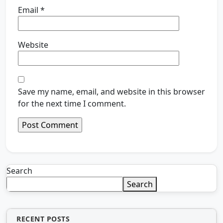
Email
*
Website
Save my name, email, and website in this browser
for the next time I comment.
Search
Search
RECENT POSTS