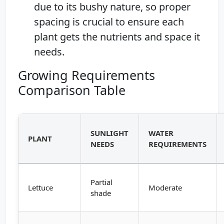
due to its bushy nature, so proper
spacing is crucial to ensure each
plant gets the nutrients and space it
needs.
Growing Requirements
Comparison Table
SUNLIGHT
WATER
PLANT
NEEDS
REQUIREMENTS
Partial
Lettuce
Moderate
shade