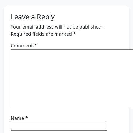
Leave a Reply
Your email address will not be published.
Required fields are marked
*
Comment
*
Name
*