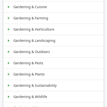
Gardening & Cuisine
Gardening & Farming
Gardening & Horticulture
Gardening & Landscaping
Gardening & Outdoors
Gardening & Pests
Gardening & Plants
Gardening & Sustainability
Gardening & Wildlife