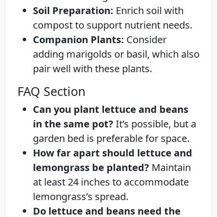
Soil Preparation:
Enrich soil with
compost to support nutrient needs.
Companion Plants:
Consider
adding marigolds or basil, which also
pair well with these plants.
FAQ Section
Can you plant lettuce and beans
in the same pot?
It’s possible, but a
garden bed is preferable for space.
How far apart should lettuce and
lemongrass be planted?
Maintain
at least 24 inches to accommodate
lemongrass’s spread.
Do lettuce and beans need the