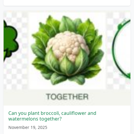
Can you plant broccoli, cauliflower and
watermelons together?
November 19, 2025