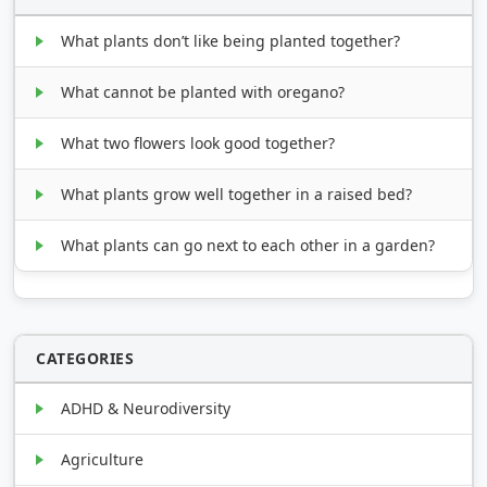
What plants don’t like being planted together?
What cannot be planted with oregano?
What two flowers look good together?
What plants grow well together in a raised bed?
What plants can go next to each other in a garden?
CATEGORIES
ADHD & Neurodiversity
Agriculture