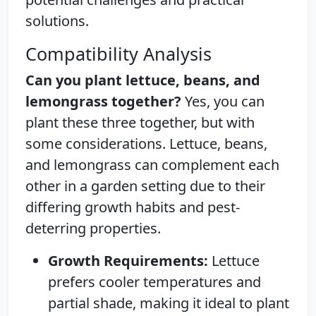
solutions.
Compatibility Analysis
Can you plant lettuce, beans, and
lemongrass together?
Yes, you can
plant these three together, but with
some considerations. Lettuce, beans,
and lemongrass can complement each
other in a garden setting due to their
differing growth habits and pest-
deterring properties.
Growth Requirements:
Lettuce
prefers cooler temperatures and
partial shade, making it ideal to plant