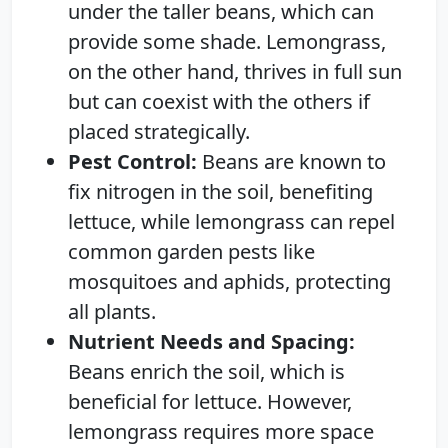
under the taller beans, which can
provide some shade. Lemongrass,
on the other hand, thrives in full sun
but can coexist with the others if
placed strategically.
Pest Control:
Beans are known to
fix nitrogen in the soil, benefiting
lettuce, while lemongrass can repel
common garden pests like
mosquitoes and aphids, protecting
all plants.
Nutrient Needs and Spacing:
Beans enrich the soil, which is
beneficial for lettuce. However,
lemongrass requires more space