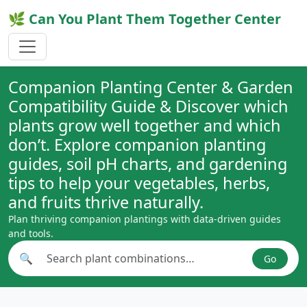
🌿 Can You Plant Them Together Center
Companion Planting Center & Garden
Compatibility Guide & Discover which
plants grow well together and which
don’t. Explore companion planting
guides, soil pH charts, and gardening
tips to help your vegetables, herbs,
and fruits thrive naturally.
Plan thriving companion plantings with data-driven guides
and tools.
🔍
Go
Search plant combinations