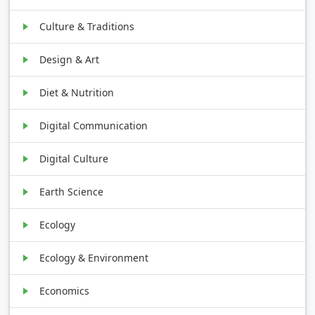
Culture & Traditions
Design & Art
Diet & Nutrition
Digital Communication
Digital Culture
Earth Science
Ecology
Ecology & Environment
Economics