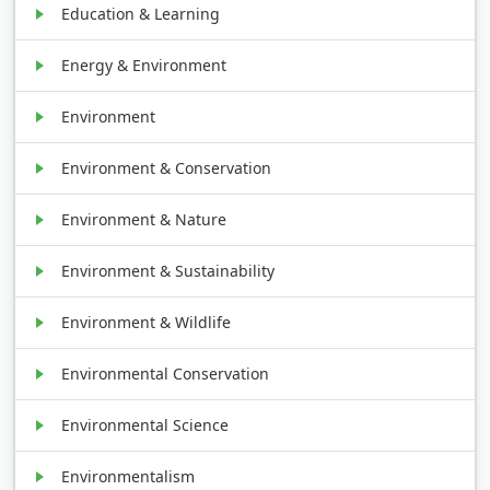
Education & Learning
Energy & Environment
Environment
Environment & Conservation
Environment & Nature
Environment & Sustainability
Environment & Wildlife
Environmental Conservation
Environmental Science
Environmentalism