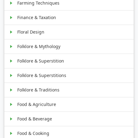
Farming Techniques
Finance & Taxation
Floral Design
Folklore & Mythology
Folklore & Superstition
Folklore & Superstitions
Folklore & Traditions
Food & Agriculture
Food & Beverage
Food & Cooking