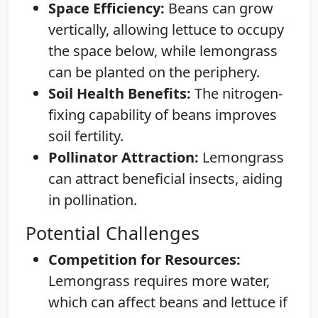
Space Efficiency:
Beans can grow
vertically, allowing lettuce to occupy
the space below, while lemongrass
can be planted on the periphery.
Soil Health Benefits:
The nitrogen-
fixing capability of beans improves
soil fertility.
Pollinator Attraction:
Lemongrass
can attract beneficial insects, aiding
in pollination.
Potential Challenges
Competition for Resources:
Lemongrass requires more water,
which can affect beans and lettuce if