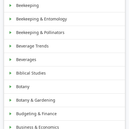
Beekeeping
Beekeeping & Entomology
Beekeeping & Pollinators
Beverage Trends
Beverages
Biblical Studies
Botany
Botany & Gardening
Budgeting & Finance
Business & Economics