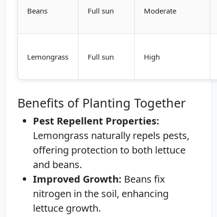
Beans
Full sun
Moderate
Lemongrass
Full sun
High
Benefits of Planting Together
Pest Repellent Properties:
Lemongrass naturally repels pests,
offering protection to both lettuce
and beans.
Improved Growth:
Beans fix
nitrogen in the soil, enhancing
lettuce growth.