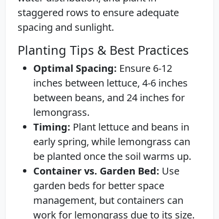
staggered rows to ensure adequate
spacing and sunlight.
Planting Tips & Best Practices
Optimal Spacing:
Ensure 6-12
inches between lettuce, 4-6 inches
between beans, and 24 inches for
lemongrass.
Timing:
Plant lettuce and beans in
early spring, while lemongrass can
be planted once the soil warms up.
Container vs. Garden Bed:
Use
garden beds for better space
management, but containers can
work for lemongrass due to its size.