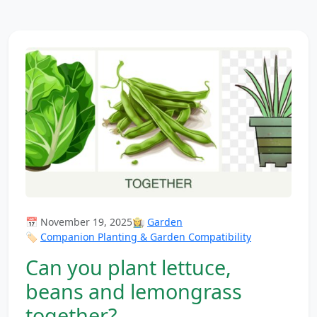
📅 November 19, 2025
👩‍🌾
Garden
🏷️
Companion Planting & Garden Compatibility
Can you plant lettuce,
beans and lemongrass
together?