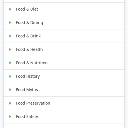
Food & Diet
Food & Dining
Food & Drink
Food & Health
Food & Nutrition
Food History
Food Myths
Food Preservation
Food Safety