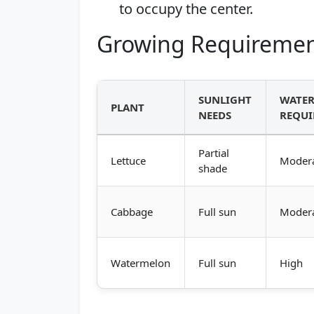
to occupy the center.
Growing Requiremen
SUNLIGHT
WATE
PLANT
NEEDS
REQUI
Partial
Lettuce
Moder
shade
Cabbage
Full sun
Moder
Watermelon
Full sun
High