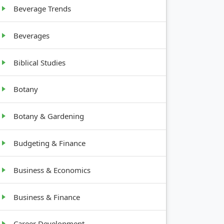
Beverage Trends
Beverages
Biblical Studies
Botany
Botany & Gardening
Budgeting & Finance
Business & Economics
Business & Finance
Career Development