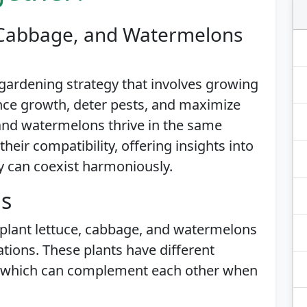
, Cabbage, and Watermelons
gardening strategy that involves growing
ance growth, deter pests, and maximize
 and watermelons thrive in the same
heir compatibility, offering insights into
y can coexist harmoniously.
is
 plant lettuce, cabbage, and watermelons
tions. These plants have different
, which can complement each other when