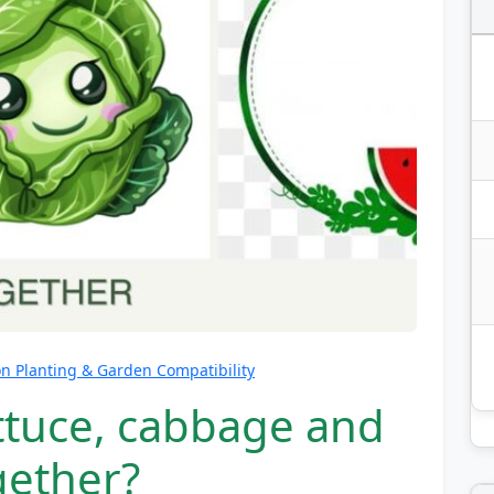
 Planting & Garden Compatibility
ettuce, cabbage and
gether?