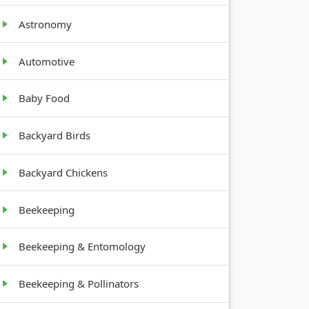
Astronomy
Automotive
GROWTH
Baby Food
HABIT
Backyard Birds
Low, leafy
Backyard Chickens
Upright,
Beekeeping
leafy
Beekeeping & Entomology
Sprawling
vine
Beekeeping & Pollinators