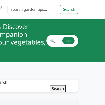
g
Search for:
Search
 Discover
companion
your vegetables,
🔍
Go
Search plant combinations
arch
Search