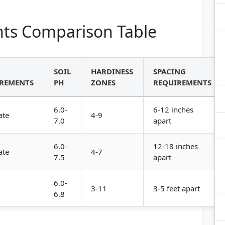
ts Comparison Table
R
SOIL
HARDINESS
SPACING
REMENTS
PH
ZONES
REQUIREMENTS
6.0-
6-12 inches
ate
4-9
7.0
apart
6.0-
12-18 inches
ate
4-7
7.5
apart
6.0-
3-11
3-5 feet apart
6.8