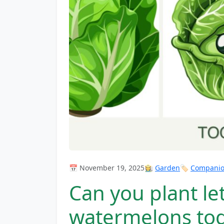
📅 November 19, 2025
👩‍🌾
Garden
🏷️
Companion
Can you plant l
watermelons to