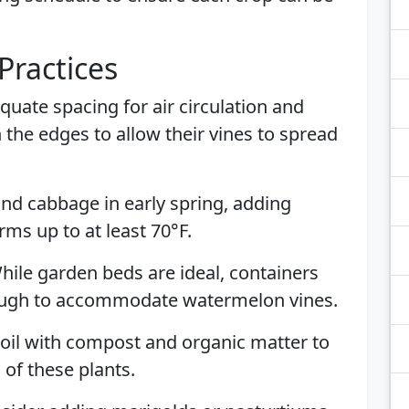
Practices
quate spacing for air circulation and
the edges to allow their vines to spread
 and cabbage in early spring, adding
ms up to at least 70°F.
While garden beds are ideal, containers
nough to accommodate watermelon vines.
 soil with compost and organic matter to
of these plants.