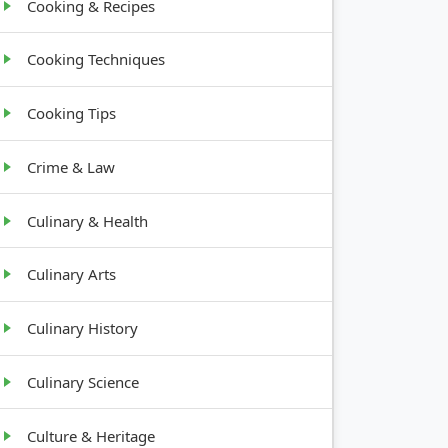
Cooking & Recipes
Cooking Techniques
Cooking Tips
Crime & Law
Culinary & Health
Culinary Arts
Culinary History
Culinary Science
Culture & Heritage