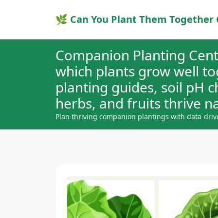
🌿 Can You Plant Them Together 
Companion Planting Cent
which plants grow well t
planting guides, soil pH 
herbs, and fruits thrive na
Plan thriving companion plantings with data-driv