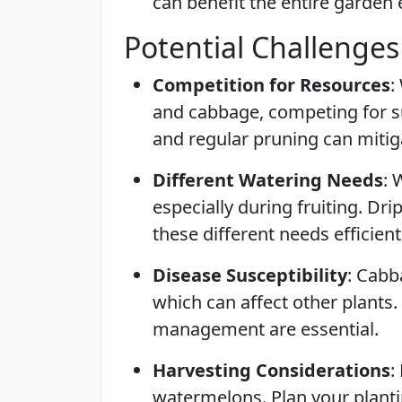
can benefit the entire garden
Potential Challenges
Competition for Resources
:
and cabbage, competing for su
and regular pruning can mitiga
Different Watering Needs
: 
especially during fruiting. Dr
these different needs efficient
Disease Susceptibility
: Cabb
which can affect other plants.
management are essential.
Harvesting Considerations
:
watermelons. Plan your plant