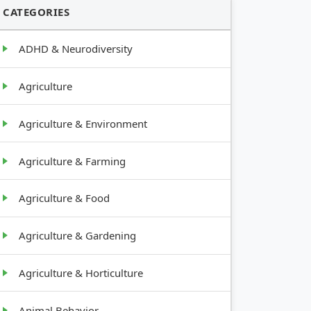
CATEGORIES
ADHD & Neurodiversity
Agriculture
Agriculture & Environment
Agriculture & Farming
Agriculture & Food
Agriculture & Gardening
Agriculture & Horticulture
Animal Behavior