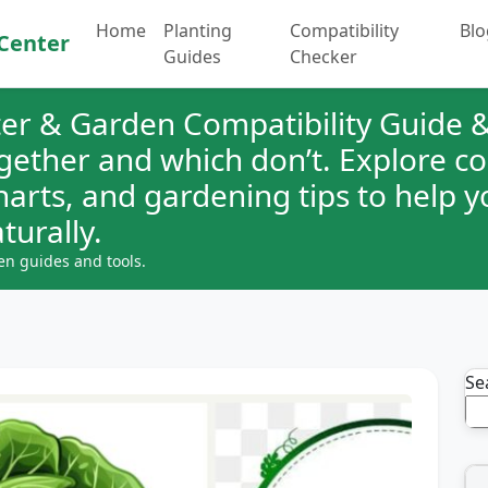
Home
Planting
Compatibility
Blo
Center
Guides
Checker
er & Garden Compatibility Guide &
ogether and which don’t. Explore 
charts, and gardening tips to help 
turally.
en guides and tools.
Se