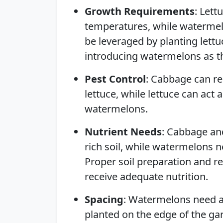
Growth Requirements
: Lett
temperatures, while watermelo
be leveraged by planting lett
introducing watermelons as 
Pest Control
: Cabbage can re
lettuce, while lettuce can act 
watermelons.
Nutrient Needs
: Cabbage and
rich soil, while watermelons ne
Proper soil preparation and reg
receive adequate nutrition.
Spacing
: Watermelons need a
planted on the edge of the ga