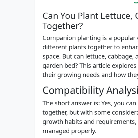
Can You Plant Lettuce
Together?
Companion planting is a popular 
different plants together to enh
space. But can lettuce, cabbage,
garden bed? This article explores t
their growing needs and how the
Compatibility Analys
The short answer is: Yes, you can
together, but with some considera
growth habits and requirements
managed properly.