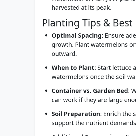
harvested at its peak.
Planting Tips & Best 
Optimal Spacing
: Ensure ade
growth. Plant watermelons on 
outward.
When to Plant
: Start lettuce
watermelons once the soil war
Container vs. Garden Bed
: 
can work if they are large e
Soil Preparation
: Enrich the
support the nutrient demands 