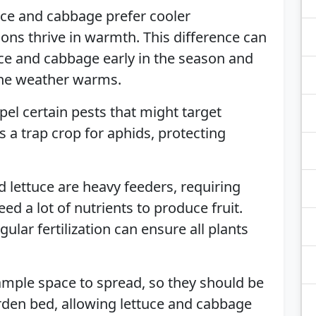
uce and cabbage prefer cooler
ns thrive in warmth. This difference can
uce and cabbage early in the season and
the weather warms.
pel certain pests that might target
as a trap crop for aphids, protecting
 lettuce are heavy feeders, requiring
ed a lot of nutrients to produce fruit.
ular fertilization can ensure all plants
mple space to spread, so they should be
rden bed, allowing lettuce and cabbage