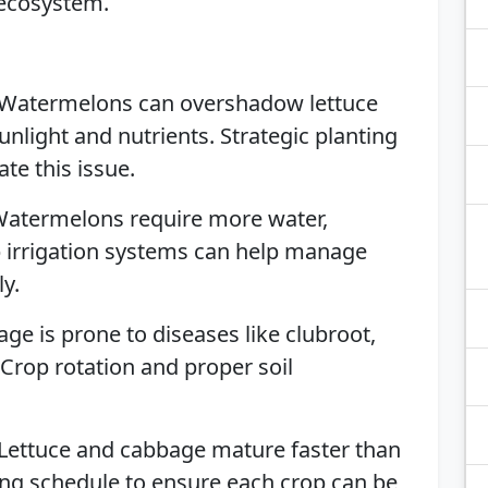
 ecosystem.
 Watermelons can overshadow lettuce
nlight and nutrients. Strategic planting
te this issue.
Watermelons require more water,
ip irrigation systems can help manage
ly.
age is prone to diseases like clubroot,
 Crop rotation and proper soil
 Lettuce and cabbage mature faster than
ing schedule to ensure each crop can be