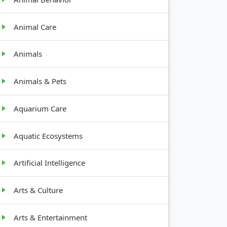
Animal Care
Animals
Animals & Pets
Aquarium Care
Aquatic Ecosystems
Artificial Intelligence
Arts & Culture
Arts & Entertainment