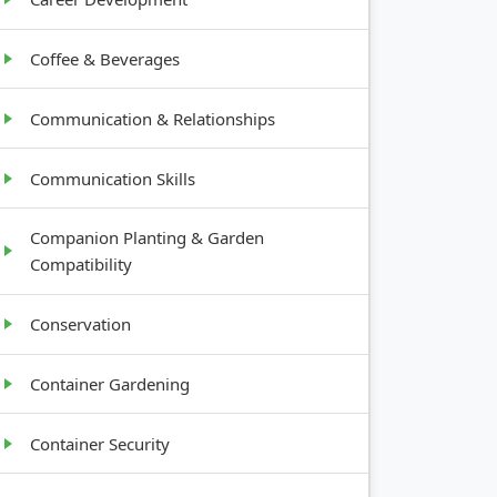
Coffee & Beverages
Communication & Relationships
Communication Skills
Companion Planting & Garden
Compatibility
Conservation
Container Gardening
Container Security