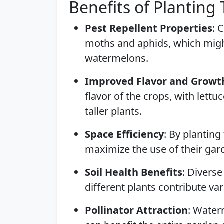
Benefits of Planting
Pest Repellent Properties
: 
moths and aphids, which might
watermelons.
Improved Flavor and Growt
flavor of the crops, with lett
taller plants.
Space Efficiency
: By planting
maximize the use of their gard
Soil Health Benefits
: Diverse
different plants contribute var
Pollinator Attraction
: Water