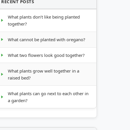
RECENT POSTS
What plants don’t like being planted
together?
What cannot be planted with oregano?
What two flowers look good together?
What plants grow well together in a
raised bed?
What plants can go next to each other in
a garden?