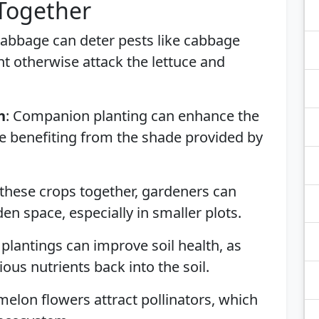
 Together
Cabbage can deter pests like cabbage
 otherwise attack the lettuce and
h
: Companion planting can enhance the
uce benefiting from the shade provided by
 these crops together, gardeners can
en space, especially in smaller plots.
 plantings can improve soil health, as
ious nutrients back into the soil.
melon flowers attract pollinators, which