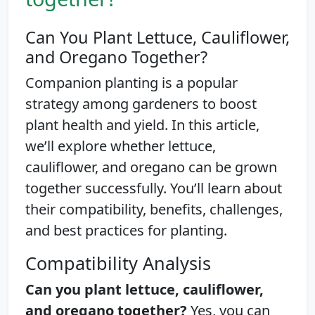
Can You Plant Lettuce, Cauliflower,
and Oregano Together?
Companion planting is a popular
strategy among gardeners to boost
plant health and yield. In this article,
we’ll explore whether lettuce,
cauliflower, and oregano can be grown
together successfully. You’ll learn about
their compatibility, benefits, challenges,
and best practices for planting.
Compatibility Analysis
Can you plant lettuce, cauliflower,
and oregano together?
Yes, you can