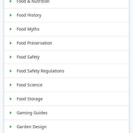
Food & Nutrition
Food History
Food Myths
Food Preservation
Food Safety
Food Safety Regulations
Food Science
Food Storage
Gaming Guides
Garden Design