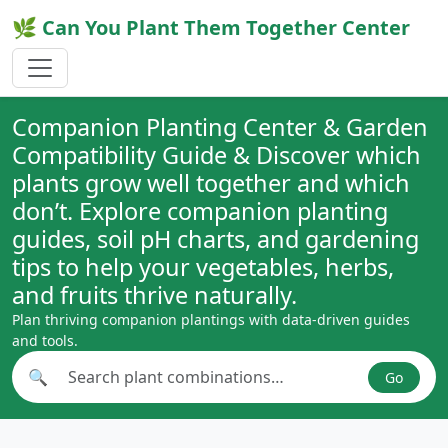
🌿 Can You Plant Them Together Center
Companion Planting Center & Garden
Compatibility Guide & Discover which
plants grow well together and which
don’t. Explore companion planting
guides, soil pH charts, and gardening
tips to help your vegetables, herbs,
and fruits thrive naturally.
Plan thriving companion plantings with data-driven guides
and tools.
🔍
Go
Search plant combinations