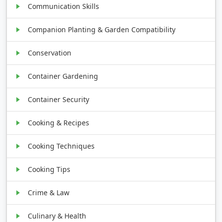
Communication Skills
Companion Planting & Garden Compatibility
Conservation
Container Gardening
Container Security
Cooking & Recipes
Cooking Techniques
Cooking Tips
Crime & Law
Culinary & Health