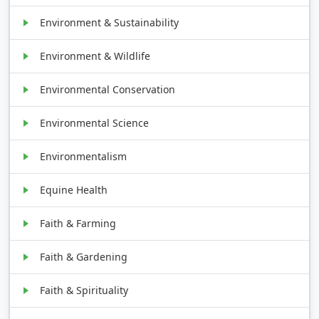
Environment & Sustainability
Environment & Wildlife
Environmental Conservation
Environmental Science
Environmentalism
Equine Health
Faith & Farming
Faith & Gardening
Faith & Spirituality