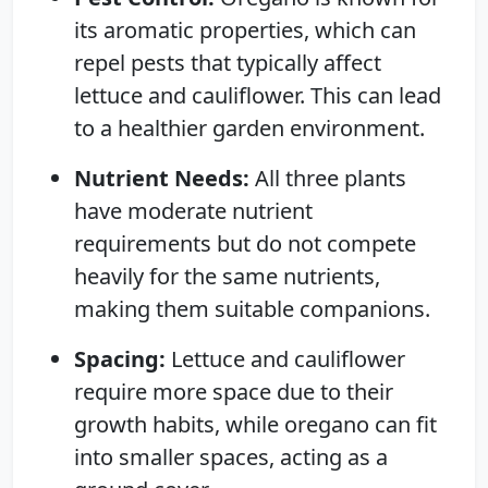
its aromatic properties, which can
repel pests that typically affect
lettuce and cauliflower. This can lead
to a healthier garden environment.
Nutrient Needs:
All three plants
have moderate nutrient
requirements but do not compete
heavily for the same nutrients,
making them suitable companions.
Spacing:
Lettuce and cauliflower
require more space due to their
growth habits, while oregano can fit
into smaller spaces, acting as a