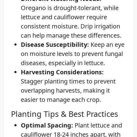
Oregano is drought-tolerant, while
lettuce and cauliflower require
consistent moisture. Drip irrigation
can help manage these differences.
Disease Susceptibility:
Keep an eye
on moisture levels to prevent fungal
diseases, especially in lettuce.
Harvesting Considerations:
Stagger planting times to prevent
overlapping harvests, making it
easier to manage each crop.
Planting Tips & Best Practices
Optimal Spacing:
Plant lettuce and
cauliflower 18-24 inches apart, with