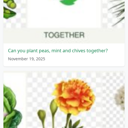
Can you plant peas, mint and chives together?
November 19, 2025