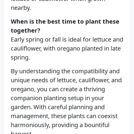
nearby.
When is the best time to plant these
together?
Early spring or fall is ideal for lettuce and
cauliflower, with oregano planted in late
spring.
By understanding the compatibility and
unique needs of lettuce, cauliflower, and
oregano, you can create a thriving
companion planting setup in your
garden. With careful planning and
management, these plants can coexist
harmoniously, providing a bountiful
harvest.