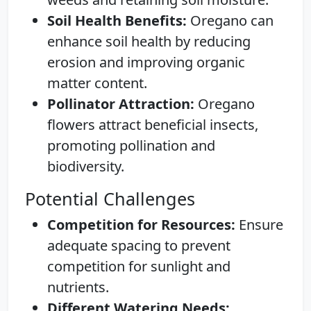
Soil Health Benefits:
Oregano can
enhance soil health by reducing
erosion and improving organic
matter content.
Pollinator Attraction:
Oregano
flowers attract beneficial insects,
promoting pollination and
biodiversity.
Potential Challenges
Competition for Resources:
Ensure
adequate spacing to prevent
competition for sunlight and
nutrients.
Different Watering Needs: