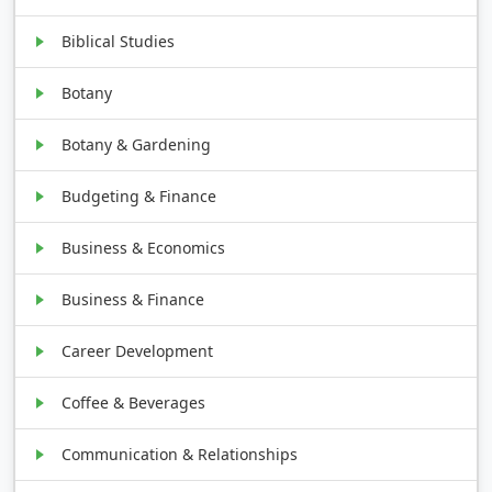
Biblical Studies
Botany
Botany & Gardening
Budgeting & Finance
Business & Economics
Business & Finance
Career Development
Coffee & Beverages
Communication & Relationships