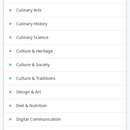
Culinary Arts
Culinary History
Culinary Science
Culture & Heritage
Culture & Society
Culture & Traditions
Design & Art
Diet & Nutrition
Digital Communication