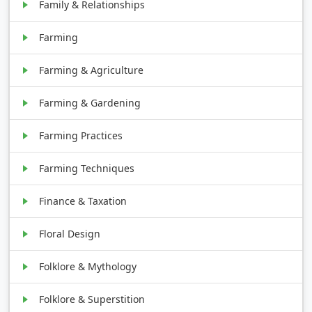
Family & Relationships
Farming
Farming & Agriculture
Farming & Gardening
Farming Practices
Farming Techniques
Finance & Taxation
Floral Design
Folklore & Mythology
Folklore & Superstition