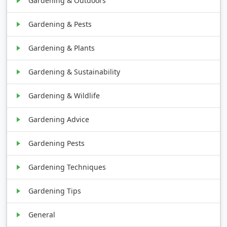
Gardening & Outdoors
Gardening & Pests
Gardening & Plants
Gardening & Sustainability
Gardening & Wildlife
Gardening Advice
Gardening Pests
Gardening Techniques
Gardening Tips
General