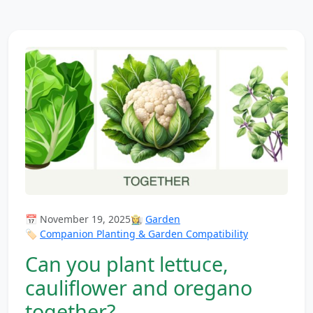
📅 November 19, 2025
👩‍🌾
Garden
🏷️
Companion Planting & Garden Compatibility
Can you plant lettuce,
cauliflower and oregano
together?