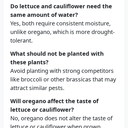
Do lettuce and cauliflower need the
same amount of water?
Yes, both require consistent moisture,
unlike oregano, which is more drought-
tolerant.
What should not be planted with
these plants?
Avoid planting with strong competitors
like broccoli or other brassicas that may
attract similar pests.
Will oregano affect the taste of
lettuce or cauliflower?
No, oregano does not alter the taste of
lettuce or cauliflower when grown