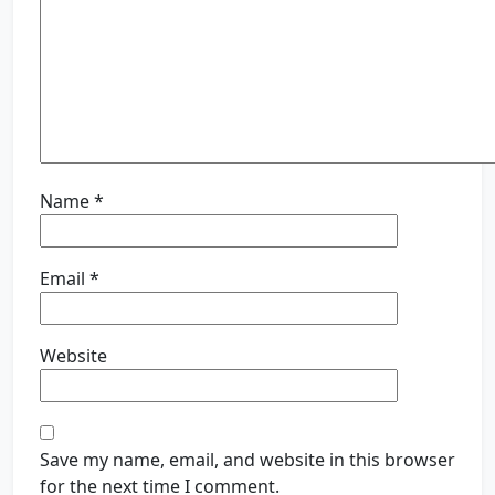
Name
*
Email
*
Website
Save my name, email, and website in this browser
for the next time I comment.