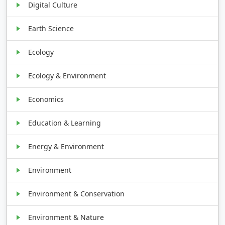
Digital Culture
Earth Science
Ecology
Ecology & Environment
Economics
Education & Learning
Energy & Environment
Environment
Environment & Conservation
Environment & Nature