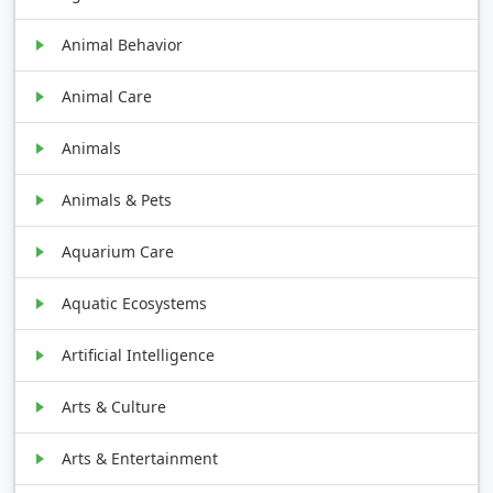
Animal Behavior
Animal Care
Animals
Animals & Pets
Aquarium Care
Aquatic Ecosystems
Artificial Intelligence
Arts & Culture
Arts & Entertainment