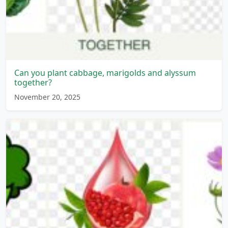
Can you plant cabbage, marigolds and alyssum
together?
November 20, 2025