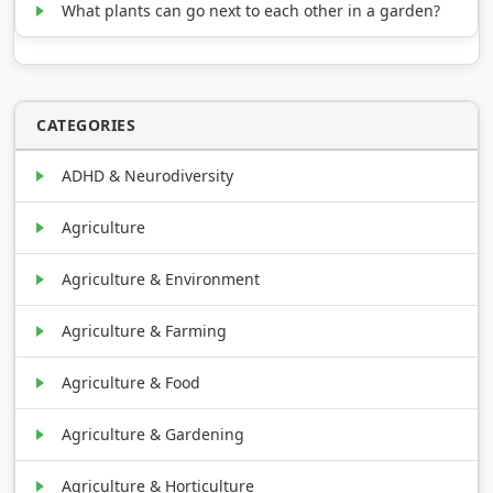
What plants can go next to each other in a garden?
CATEGORIES
ADHD & Neurodiversity
Agriculture
Agriculture & Environment
Agriculture & Farming
Agriculture & Food
Agriculture & Gardening
Agriculture & Horticulture