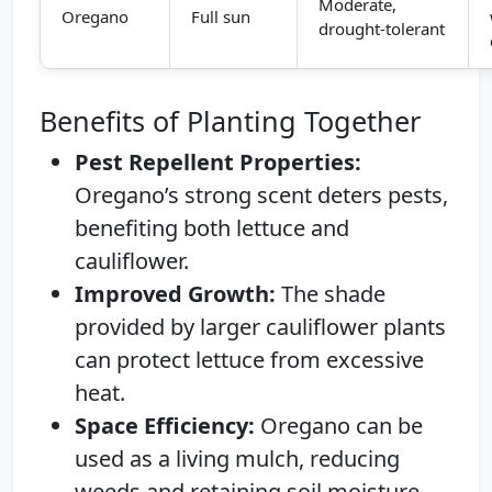
Moderate,
Oregano
Full sun
drought-tolerant
Benefits of Planting Together
Pest Repellent Properties:
Oregano’s strong scent deters pests,
benefiting both lettuce and
cauliflower.
Improved Growth:
The shade
provided by larger cauliflower plants
can protect lettuce from excessive
heat.
Space Efficiency:
Oregano can be
used as a living mulch, reducing
weeds and retaining soil moisture.