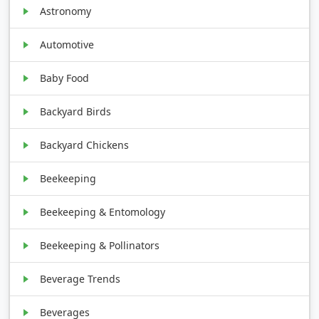
Astronomy
Automotive
Baby Food
Backyard Birds
Backyard Chickens
Beekeeping
Beekeeping & Entomology
Beekeeping & Pollinators
Beverage Trends
Beverages