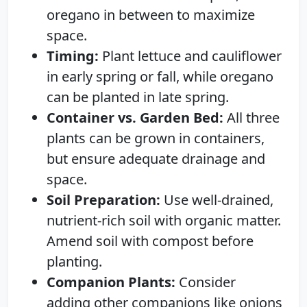
oregano in between to maximize
space.
Timing:
Plant lettuce and cauliflower
in early spring or fall, while oregano
can be planted in late spring.
Container vs. Garden Bed:
All three
plants can be grown in containers,
but ensure adequate drainage and
space.
Soil Preparation:
Use well-drained,
nutrient-rich soil with organic matter.
Amend soil with compost before
planting.
Companion Plants:
Consider
adding other companions like onions