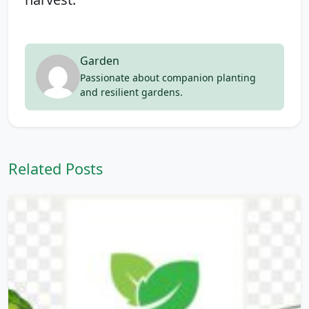
Garden
Passionate about companion planting
and resilient gardens.
Related Posts