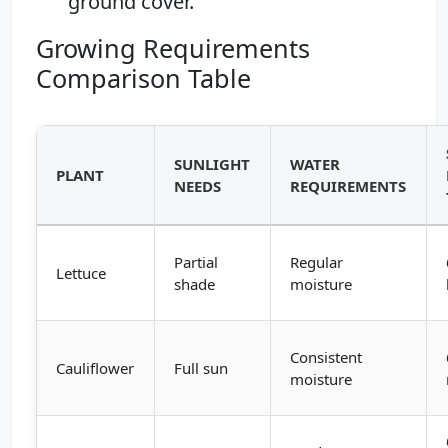
ground cover.
Growing Requirements
Comparison Table
SUNLIGHT
WATER
PLANT
NEEDS
REQUIREMENTS
Partial
Regular
Lettuce
shade
moisture
Consistent
Cauliflower
Full sun
moisture