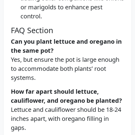
or marigolds to enhance pest
control.
FAQ Section
Can you plant lettuce and oregano in
the same pot?
Yes, but ensure the pot is large enough
to accommodate both plants’ root
systems.
How far apart should lettuce,
cauliflower, and oregano be planted?
Lettuce and cauliflower should be 18-24
inches apart, with oregano filling in
gaps.