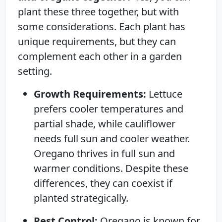
plant these three together, but with
some considerations. Each plant has
unique requirements, but they can
complement each other in a garden
setting.
Growth Requirements:
Lettuce
prefers cooler temperatures and
partial shade, while cauliflower
needs full sun and cooler weather.
Oregano thrives in full sun and
warmer conditions. Despite these
differences, they can coexist if
planted strategically.
Pest Control:
Oregano is known for