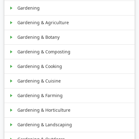
Gardening
Gardening & Agriculture
Gardening & Botany
Gardening & Composting
Gardening & Cooking
Gardening & Cuisine
Gardening & Farming
Gardening & Horticulture
Gardening & Landscaping