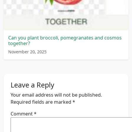
Can you plant broccoli, pomegranates and cosmos
together?
November 20, 2025
Leave a Reply
Your email address will not be published.
Required fields are marked
*
Comment
*