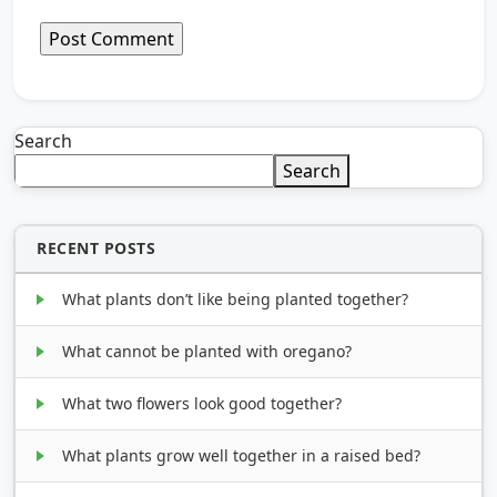
Search
Search
RECENT POSTS
What plants don’t like being planted together?
What cannot be planted with oregano?
What two flowers look good together?
What plants grow well together in a raised bed?