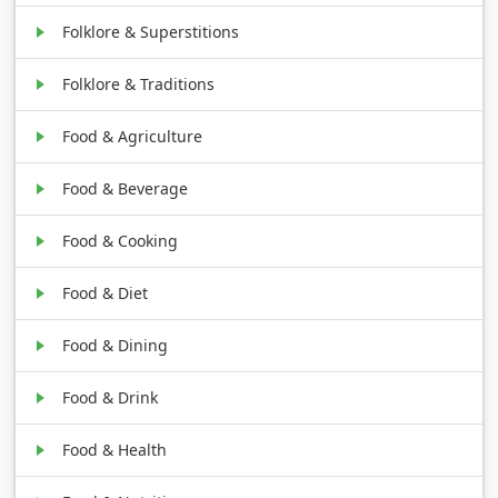
Folklore & Superstitions
Folklore & Traditions
Food & Agriculture
Food & Beverage
Food & Cooking
Food & Diet
Food & Dining
Food & Drink
Food & Health