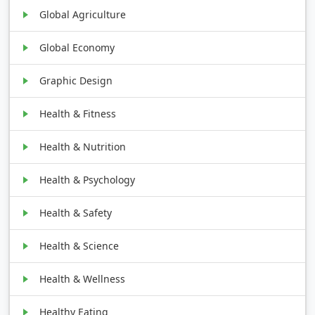
Global Agriculture
Global Economy
Graphic Design
Health & Fitness
Health & Nutrition
Health & Psychology
Health & Safety
Health & Science
Health & Wellness
Healthy Eating