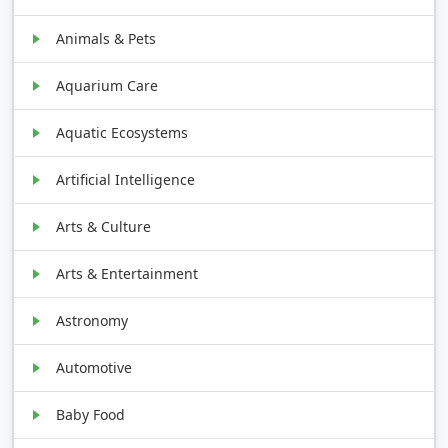
Animals & Pets
Aquarium Care
Aquatic Ecosystems
Artificial Intelligence
Arts & Culture
Arts & Entertainment
Astronomy
Automotive
Baby Food