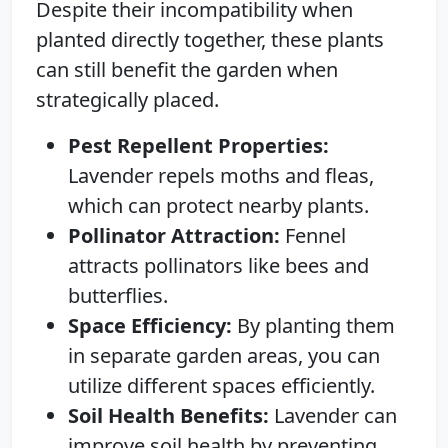
Despite their incompatibility when
planted directly together, these plants
can still benefit the garden when
strategically placed.
Pest Repellent Properties:
Lavender repels moths and fleas,
which can protect nearby plants.
Pollinator Attraction:
Fennel
attracts pollinators like bees and
butterflies.
Space Efficiency:
By planting them
in separate garden areas, you can
utilize different spaces efficiently.
Soil Health Benefits:
Lavender can
improve soil health by preventing