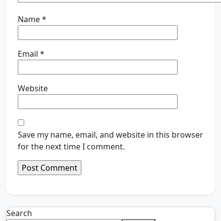
Name
*
Email
*
Website
Save my name, email, and website in this browser
for the next time I comment.
Search