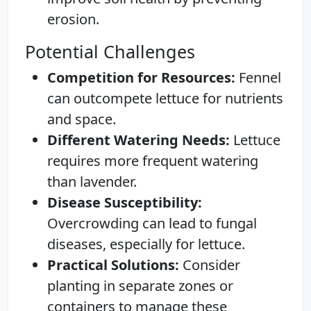
erosion.
Potential Challenges
Competition for Resources:
Fennel
can outcompete lettuce for nutrients
and space.
Different Watering Needs:
Lettuce
requires more frequent watering
than lavender.
Disease Susceptibility:
Overcrowding can lead to fungal
diseases, especially for lettuce.
Practical Solutions:
Consider
planting in separate zones or
containers to manage these