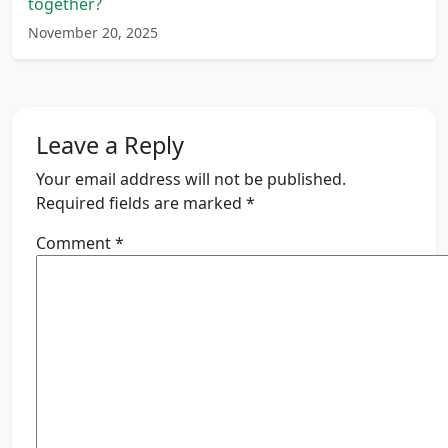
together?
November 20, 2025
Leave a Reply
Your email address will not be published.
Required fields are marked
*
Comment
*