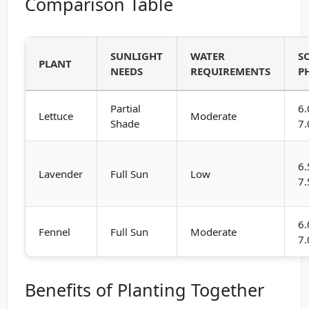
Comparison Table
SUNLIGHT
WATER
S
PLANT
NEEDS
REQUIREMENTS
P
Partial
6.
Lettuce
Moderate
Shade
7.
6.
Lavender
Full Sun
Low
7.
6.
Fennel
Full Sun
Moderate
7.
Benefits of Planting Together