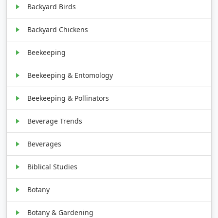
Backyard Birds
Backyard Chickens
Beekeeping
Beekeeping & Entomology
Beekeeping & Pollinators
Beverage Trends
Beverages
Biblical Studies
Botany
Botany & Gardening