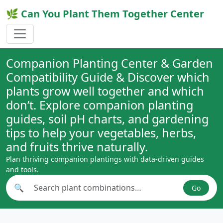
🌿 Can You Plant Them Together Center
Companion Planting Center & Garden
Compatibility Guide & Discover which
plants grow well together and which
don’t. Explore companion planting
guides, soil pH charts, and gardening
tips to help your vegetables, herbs,
and fruits thrive naturally.
Plan thriving companion plantings with data-driven guides
and tools.
🔍
Go
Search plant combinations