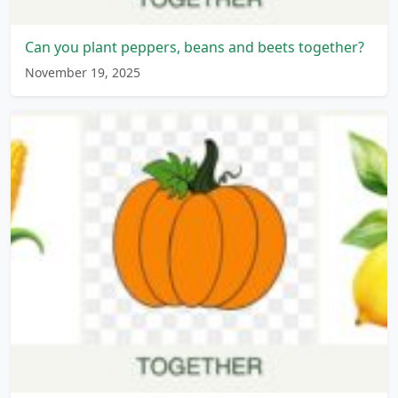
Can you plant peppers, beans and beets together?
November 19, 2025