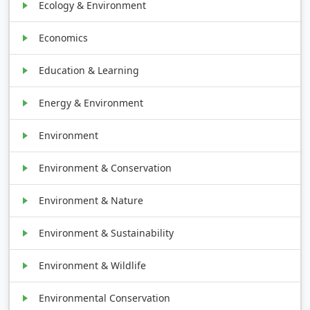
Ecology & Environment
Economics
Education & Learning
Energy & Environment
Environment
Environment & Conservation
Environment & Nature
Environment & Sustainability
Environment & Wildlife
Environmental Conservation