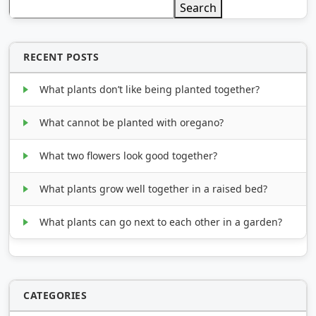
Search
RECENT POSTS
What plants don’t like being planted together?
What cannot be planted with oregano?
What two flowers look good together?
What plants grow well together in a raised bed?
What plants can go next to each other in a garden?
CATEGORIES