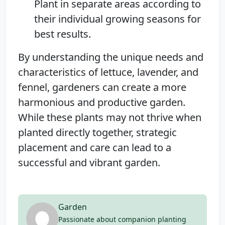
Plant in separate areas according to
their individual growing seasons for
best results.
By understanding the unique needs and
characteristics of lettuce, lavender, and
fennel, gardeners can create a more
harmonious and productive garden.
While these plants may not thrive when
planted directly together, strategic
placement and care can lead to a
successful and vibrant garden.
Garden
Passionate about companion planting