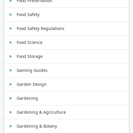
Food Preservation
Food Safety
Food Safety Regulations
Food Science
Food Storage
Gaming Guides
Garden Design
Gardening
Gardening & Agriculture
Gardening & Botany