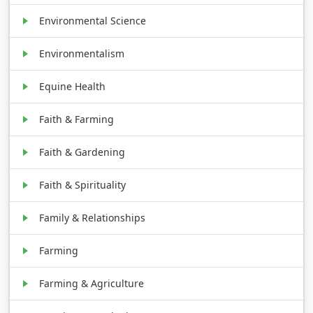
Environmental Science
Environmentalism
Equine Health
Faith & Farming
Faith & Gardening
Faith & Spirituality
Family & Relationships
Farming
Farming & Agriculture