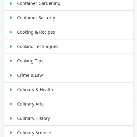
Container Gardening
Container Security
Cooking & Recipes
Cooking Techniques
Cooking Tips
Crime & Law
Culinary & Health
Culinary Arts
Culinary History
Culinary Science