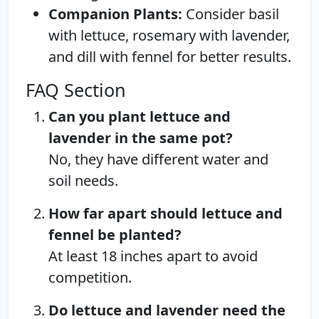
Companion Plants:
Consider basil
with lettuce, rosemary with lavender,
and dill with fennel for better results.
FAQ Section
Can you plant lettuce and
lavender in the same pot?
No, they have different water and
soil needs.
How far apart should lettuce and
fennel be planted?
At least 18 inches apart to avoid
competition.
Do lettuce and lavender need the