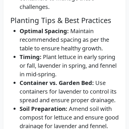
challenges.
Planting Tips & Best Practices
Optimal Spacing:
Maintain
recommended spacing as per the
table to ensure healthy growth.
Timing:
Plant lettuce in early spring
or fall, lavender in spring, and fennel
in mid-spring.
Container vs. Garden Bed:
Use
containers for lavender to control its
spread and ensure proper drainage.
Soil Preparation:
Amend soil with
compost for lettuce and ensure good
drainage for lavender and fennel.