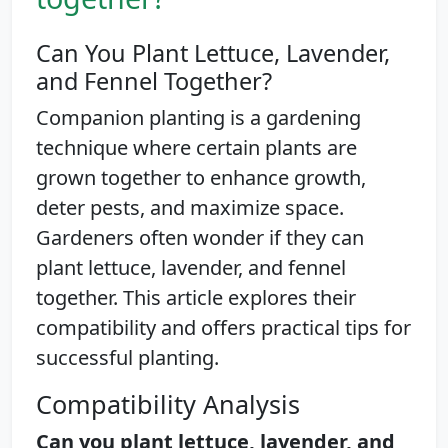
Can You Plant Lettuce, Lavender,
and Fennel Together?
Companion planting is a gardening
technique where certain plants are
grown together to enhance growth,
deter pests, and maximize space.
Gardeners often wonder if they can
plant lettuce, lavender, and fennel
together. This article explores their
compatibility and offers practical tips for
successful planting.
Compatibility Analysis
Can you plant lettuce, lavender, and