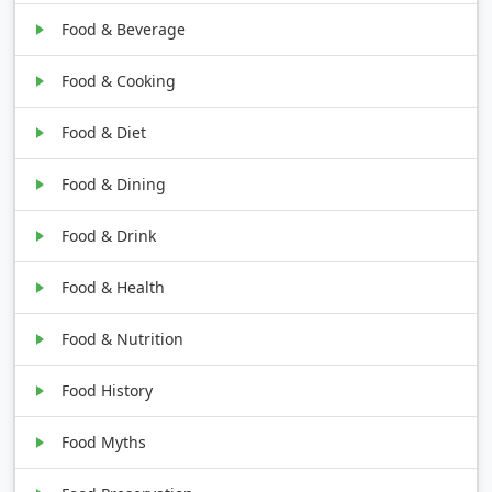
Food & Beverage
Food & Cooking
Food & Diet
Food & Dining
Food & Drink
Food & Health
Food & Nutrition
Food History
Food Myths