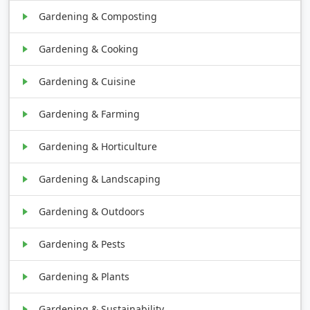
Gardening & Composting
Gardening & Cooking
Gardening & Cuisine
Gardening & Farming
Gardening & Horticulture
Gardening & Landscaping
Gardening & Outdoors
Gardening & Pests
Gardening & Plants
Gardening & Sustainability