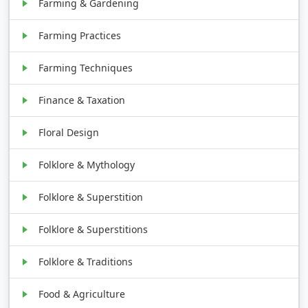
Farming & Gardening
Farming Practices
Farming Techniques
Finance & Taxation
Floral Design
Folklore & Mythology
Folklore & Superstition
Folklore & Superstitions
Folklore & Traditions
Food & Agriculture