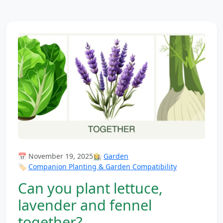
📅 November 19, 2025
👩‍🌾
Garden
🏷️
Companion Planting & Garden Compatibility
Can you plant lettuce,
lavender and fennel
together?