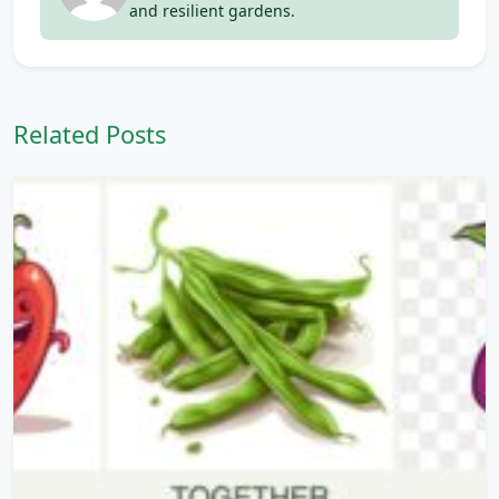
and resilient gardens.
Related Posts