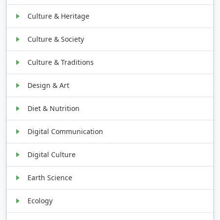
Culture & Heritage
Culture & Society
Culture & Traditions
Design & Art
Diet & Nutrition
Digital Communication
Digital Culture
Earth Science
Ecology