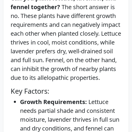
fennel together?
The short answer is
no. These plants have different growth
requirements and can negatively impact
each other when planted closely. Lettuce
thrives in cool, moist conditions, while
lavender prefers dry, well-drained soil
and full sun. Fennel, on the other hand,
can inhibit the growth of nearby plants
due to its allelopathic properties.
Key Factors:
Growth Requirements:
Lettuce
needs partial shade and consistent
moisture, lavender thrives in full sun
and dry conditions, and fennel can