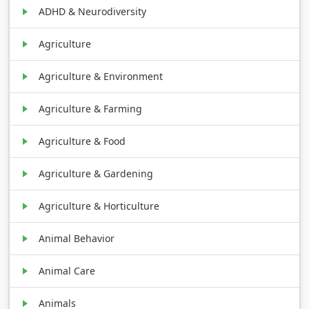
ADHD & Neurodiversity
Agriculture
Agriculture & Environment
Agriculture & Farming
Agriculture & Food
Agriculture & Gardening
Agriculture & Horticulture
Animal Behavior
Animal Care
Animals