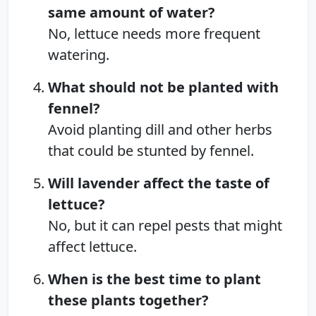
same amount of water?
No, lettuce needs more frequent
watering.
What should not be planted with
fennel?
Avoid planting dill and other herbs
that could be stunted by fennel.
Will lavender affect the taste of
lettuce?
No, but it can repel pests that might
affect lettuce.
When is the best time to plant
these plants together?