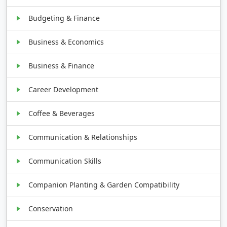
Budgeting & Finance
Business & Economics
Business & Finance
Career Development
Coffee & Beverages
Communication & Relationships
Communication Skills
Companion Planting & Garden Compatibility
Conservation