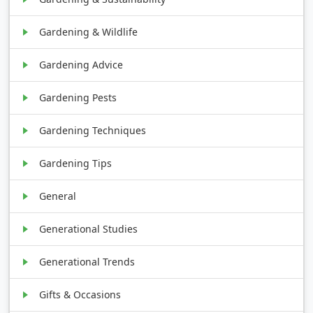
Gardening & Wildlife
Gardening Advice
Gardening Pests
Gardening Techniques
Gardening Tips
General
Generational Studies
Generational Trends
Gifts & Occasions