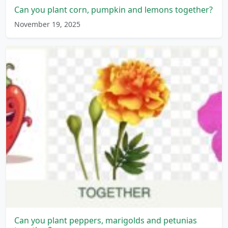
Can you plant corn, pumpkin and lemons together?
November 19, 2025
Can you plant peppers, marigolds and petunias