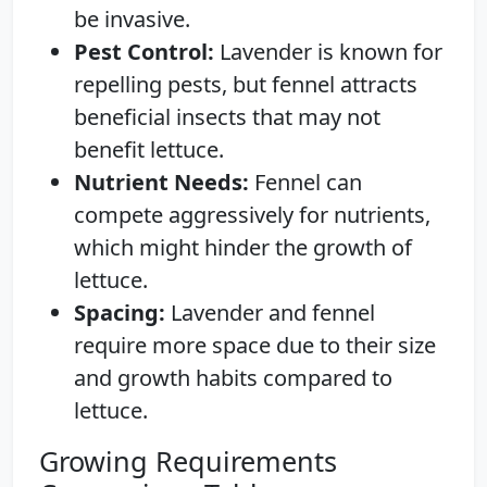
be invasive.
Pest Control:
Lavender is known for
repelling pests, but fennel attracts
beneficial insects that may not
benefit lettuce.
Nutrient Needs:
Fennel can
compete aggressively for nutrients,
which might hinder the growth of
lettuce.
Spacing:
Lavender and fennel
require more space due to their size
and growth habits compared to
lettuce.
Growing Requirements