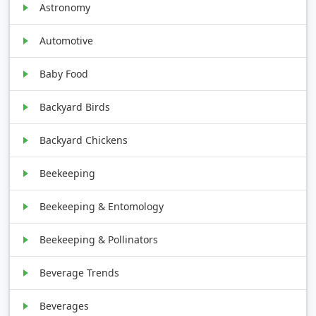
Astronomy
Automotive
Baby Food
Backyard Birds
Backyard Chickens
Beekeeping
Beekeeping & Entomology
Beekeeping & Pollinators
Beverage Trends
Beverages