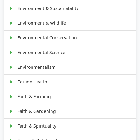
Environment & Sustainability
Environment & Wildlife
Environmental Conservation
Environmental Science
Environmentalism
Equine Health
Faith & Farming
Faith & Gardening
Faith & Spirituality