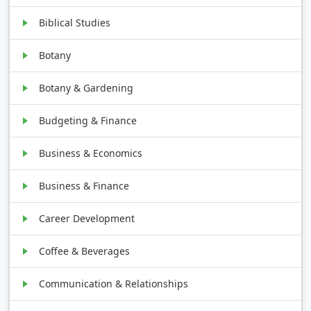
Biblical Studies
Botany
Botany & Gardening
Budgeting & Finance
Business & Economics
Business & Finance
Career Development
Coffee & Beverages
Communication & Relationships