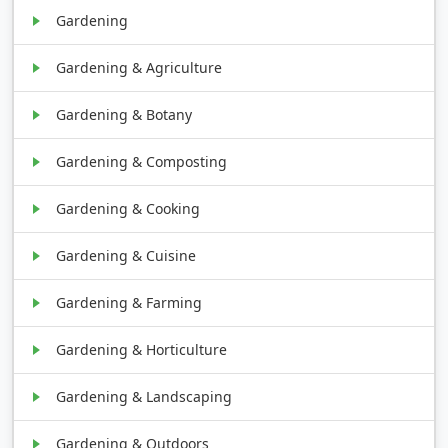
Gardening
Gardening & Agriculture
Gardening & Botany
Gardening & Composting
Gardening & Cooking
Gardening & Cuisine
Gardening & Farming
Gardening & Horticulture
Gardening & Landscaping
Gardening & Outdoors