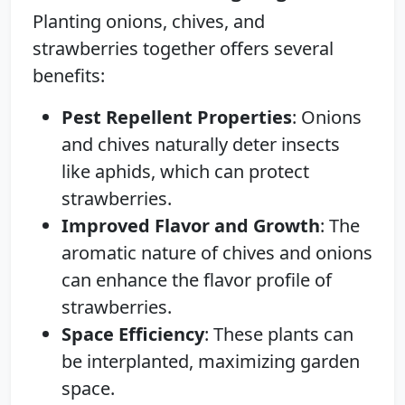
Planting onions, chives, and
strawberries together offers several
benefits:
Pest Repellent Properties
: Onions
and chives naturally deter insects
like aphids, which can protect
strawberries.
Improved Flavor and Growth
: The
aromatic nature of chives and onions
can enhance the flavor profile of
strawberries.
Space Efficiency
: These plants can
be interplanted, maximizing garden
space.