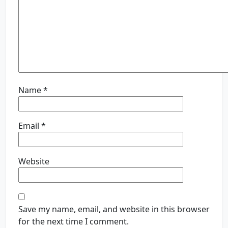
Name
*
Email
*
Website
Save my name, email, and website in this browser
for the next time I comment.