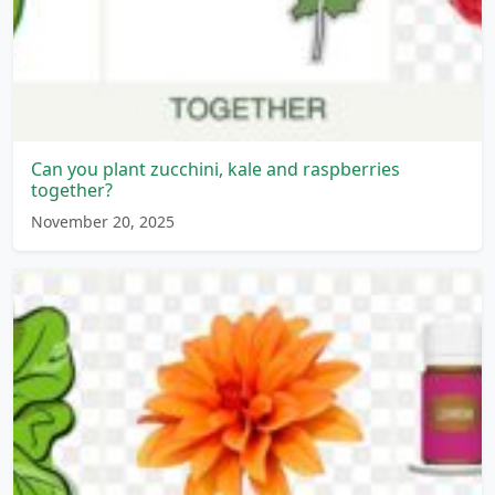
Can you plant zucchini, kale and raspberries
together?
November 20, 2025