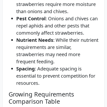
strawberries require more moisture
than onions and chives.
Pest Control
: Onions and chives can
repel aphids and other pests that
commonly affect strawberries.
Nutrient Needs
: While their nutrient
requirements are similar,
strawberries may need more
frequent feeding.
Spacing
: Adequate spacing is
essential to prevent competition for
resources.
Growing Requirements
Comparison Table