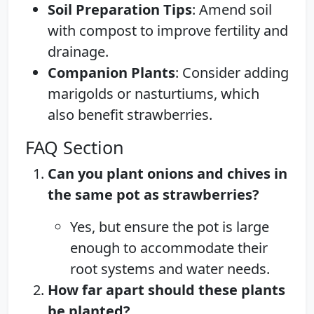
Soil Preparation Tips
: Amend soil
with compost to improve fertility and
drainage.
Companion Plants
: Consider adding
marigolds or nasturtiums, which
also benefit strawberries.
FAQ Section
Can you plant onions and chives in
the same pot as strawberries?
Yes, but ensure the pot is large
enough to accommodate their
root systems and water needs.
How far apart should these plants
be planted?