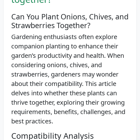
Can You Plant Onions, Chives, and
Strawberries Together?
Gardening enthusiasts often explore
companion planting to enhance their
garden’s productivity and health. When
considering onions, chives, and
strawberries, gardeners may wonder
about their compatibility. This article
delves into whether these plants can
thrive together, exploring their growing
requirements, benefits, challenges, and
best practices.
Compatibility Analysis