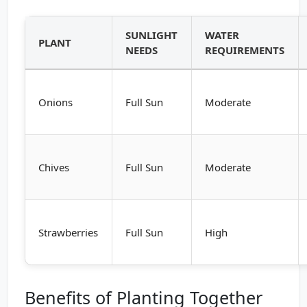
SUNLIGHT
WATER
PLANT
NEEDS
REQUIREMENTS
Onions
Full Sun
Moderate
Chives
Full Sun
Moderate
Strawberries
Full Sun
High
Benefits of Planting Together