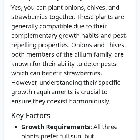
Yes, you can plant onions, chives, and
strawberries together. These plants are
generally compatible due to their
complementary growth habits and pest-
repelling properties. Onions and chives,
both members of the allium family, are
known for their ability to deter pests,
which can benefit strawberries.
However, understanding their specific
growth requirements is crucial to
ensure they coexist harmoniously.
Key Factors
Growth Requirements
: All three
plants prefer full sun, but