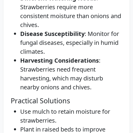
Strawberries require more
consistent moisture than onions and
chives.
Disease Susceptibility
: Monitor for
fungal diseases, especially in humid
climates.
Harvesting Considerations
:
Strawberries need frequent
harvesting, which may disturb
nearby onions and chives.
Practical Solutions
Use mulch to retain moisture for
strawberries.
Plant in raised beds to improve