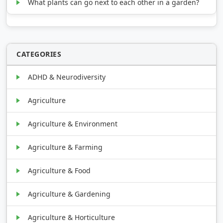
What plants can go next to each other in a garden?
CATEGORIES
ADHD & Neurodiversity
Agriculture
Agriculture & Environment
Agriculture & Farming
Agriculture & Food
Agriculture & Gardening
Agriculture & Horticulture