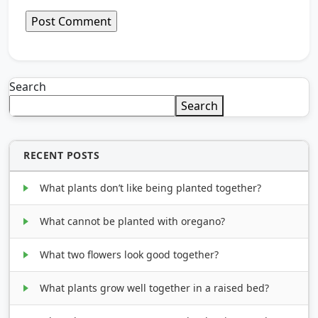
Search
Search
RECENT POSTS
What plants don’t like being planted together?
What cannot be planted with oregano?
What two flowers look good together?
What plants grow well together in a raised bed?