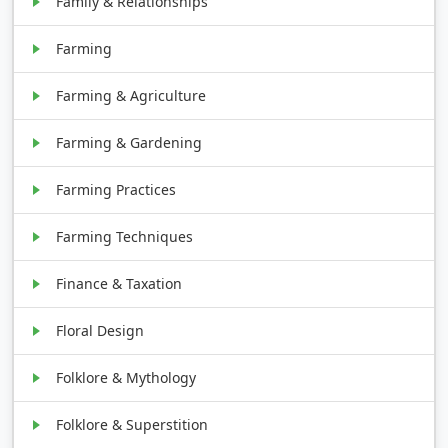
Family & Relationships
Farming
Farming & Agriculture
Farming & Gardening
Farming Practices
Farming Techniques
Finance & Taxation
Floral Design
Folklore & Mythology
Folklore & Superstition