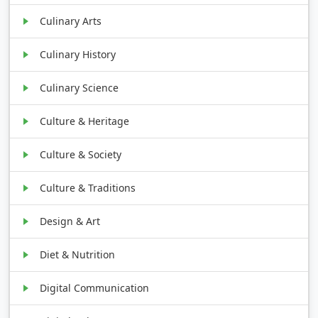
Culinary Arts
Culinary History
Culinary Science
Culture & Heritage
Culture & Society
Culture & Traditions
Design & Art
Diet & Nutrition
Digital Communication