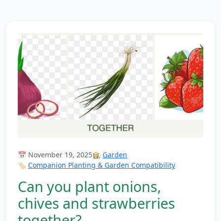
📅 November 19, 2025
👩‍🌾
Garden
🏷️
Companion Planting & Garden Compatibility
Can you plant onions,
chives and strawberries
together?