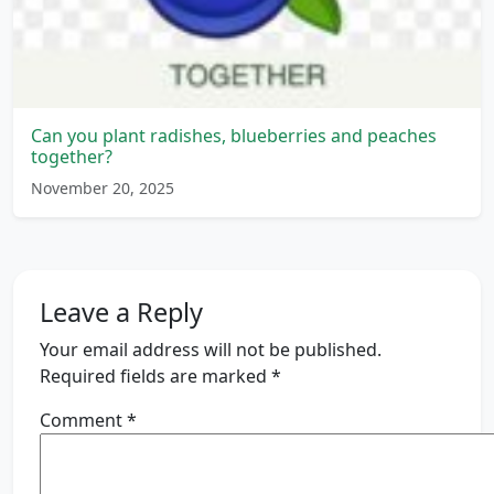
Can you plant radishes, blueberries and peaches
together?
November 20, 2025
Leave a Reply
Your email address will not be published.
Required fields are marked
*
Comment
*