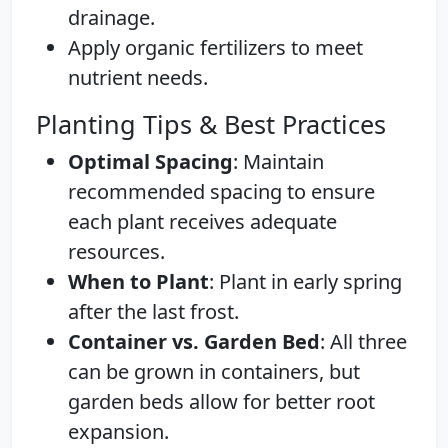
drainage.
Apply organic fertilizers to meet
nutrient needs.
Planting Tips & Best Practices
Optimal Spacing
: Maintain
recommended spacing to ensure
each plant receives adequate
resources.
When to Plant
: Plant in early spring
after the last frost.
Container vs. Garden Bed
: All three
can be grown in containers, but
garden beds allow for better root
expansion.