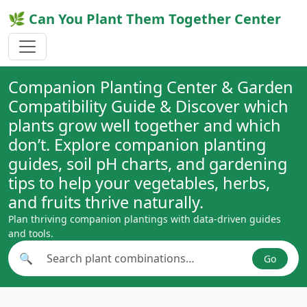
🌿 Can You Plant Them Together Center
Companion Planting Center & Garden
Compatibility Guide & Discover which
plants grow well together and which
don’t. Explore companion planting
guides, soil pH charts, and gardening
tips to help your vegetables, herbs,
and fruits thrive naturally.
Plan thriving companion plantings with data-driven guides
and tools.
🔍
Go
Search plant combinations