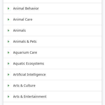
Animal Behavior
Animal Care
Animals
Animals & Pets
Aquarium Care
Aquatic Ecosystems
Artificial Intelligence
Arts & Culture
Arts & Entertainment