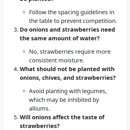
Follow the spacing guidelines in
the table to prevent competition.
Do onions and strawberries need
the same amount of water?
No, strawberries require more
consistent moisture.
What should not be planted with
onions, chives, and strawberries?
Avoid planting with legumes,
which may be inhibited by
alliums.
Will onions affect the taste of
strawberries?