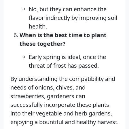
No, but they can enhance the
flavor indirectly by improving soil
health.
When is the best time to plant
these together?
Early spring is ideal, once the
threat of frost has passed.
By understanding the compatibility and
needs of onions, chives, and
strawberries, gardeners can
successfully incorporate these plants
into their vegetable and herb gardens,
enjoying a bountiful and healthy harvest.