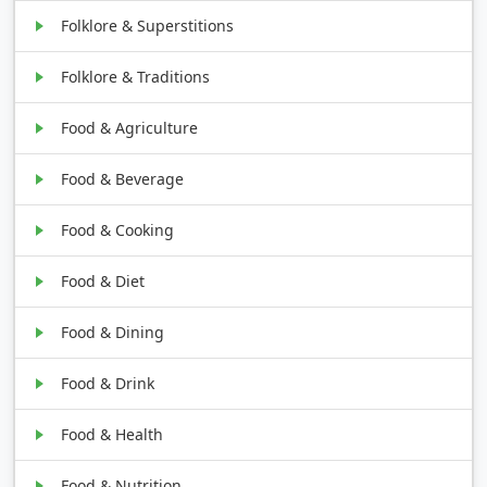
Folklore & Superstitions
Folklore & Traditions
Food & Agriculture
Food & Beverage
Food & Cooking
Food & Diet
Food & Dining
Food & Drink
Food & Health
Food & Nutrition