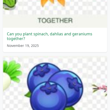
Can you plant spinach, dahlias and geraniums
together?
November 19, 2025