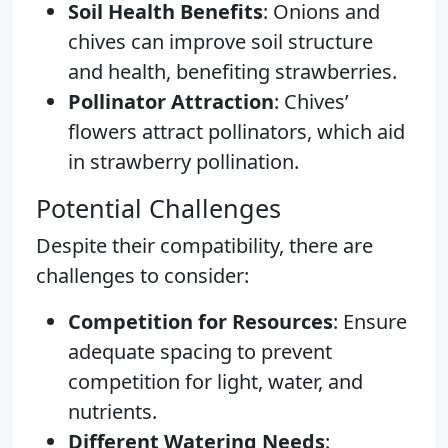
Soil Health Benefits
: Onions and
chives can improve soil structure
and health, benefiting strawberries.
Pollinator Attraction
: Chives’
flowers attract pollinators, which aid
in strawberry pollination.
Potential Challenges
Despite their compatibility, there are
challenges to consider:
Competition for Resources
: Ensure
adequate spacing to prevent
competition for light, water, and
nutrients.
Different Watering Needs
: