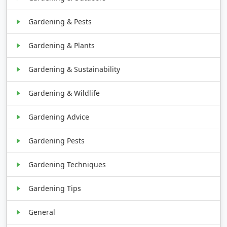
Gardening & Pests
Gardening & Plants
Gardening & Sustainability
Gardening & Wildlife
Gardening Advice
Gardening Pests
Gardening Techniques
Gardening Tips
General