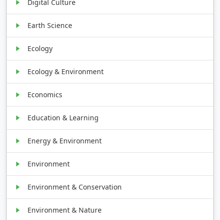
Digital Culture
Earth Science
Ecology
Ecology & Environment
Economics
Education & Learning
Energy & Environment
Environment
Environment & Conservation
Environment & Nature