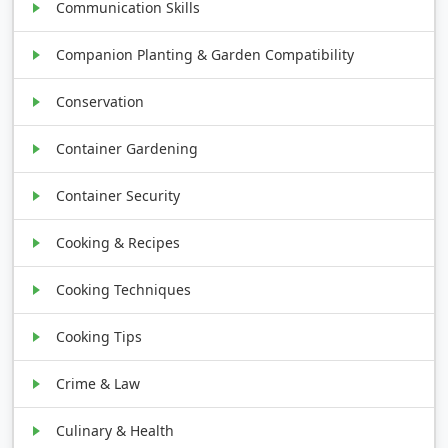
Communication Skills
Companion Planting & Garden Compatibility
Conservation
Container Gardening
Container Security
Cooking & Recipes
Cooking Techniques
Cooking Tips
Crime & Law
Culinary & Health