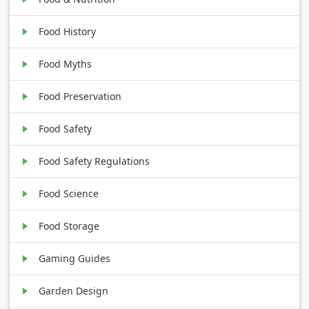
Food History
Food Myths
Food Preservation
Food Safety
Food Safety Regulations
Food Science
Food Storage
Gaming Guides
Garden Design