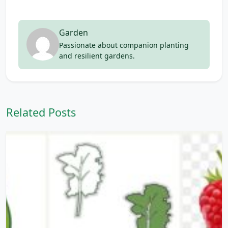
Garden
Passionate about companion planting
and resilient gardens.
Related Posts