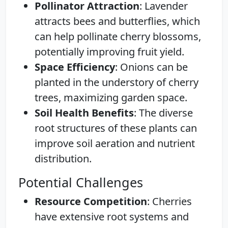
Pollinator Attraction
: Lavender
attracts bees and butterflies, which
can help pollinate cherry blossoms,
potentially improving fruit yield.
Space Efficiency
: Onions can be
planted in the understory of cherry
trees, maximizing garden space.
Soil Health Benefits
: The diverse
root structures of these plants can
improve soil aeration and nutrient
distribution.
Potential Challenges
Resource Competition
: Cherries
have extensive root systems and