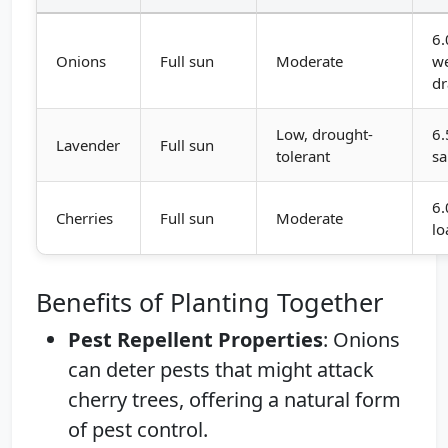
6.
Onions
Full sun
Moderate
we
dr
Low, drought-
6.
Lavender
Full sun
tolerant
s
6.
Cherries
Full sun
Moderate
l
Benefits of Planting Together
Pest Repellent Properties
: Onions
can deter pests that might attack
cherry trees, offering a natural form
of pest control.