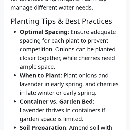
manage different water needs.
Planting Tips & Best Practices
Optimal Spacing
: Ensure adequate
spacing for each plant to prevent
competition. Onions can be planted
closer together, while cherries need
ample space.
When to Plant
: Plant onions and
lavender in early spring, and cherries
in late winter or early spring.
Container vs. Garden Bed
:
Lavender thrives in containers if
garden space is limited.
Soil Preparation
: Amend soil with