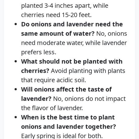
planted 3-4 inches apart, while
cherries need 15-20 feet.
Do onions and lavender need the
same amount of water?
No, onions
need moderate water, while lavender
prefers less.
What should not be planted with
cherries?
Avoid planting with plants
that require acidic soil.
Will onions affect the taste of
lavender?
No, onions do not impact
the flavor of lavender.
When is the best time to plant
onions and lavender together?
Early spring is ideal for both.