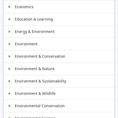
Economics
Education & Learning
Energy & Environment
Environment
Environment & Conservation
Environment & Nature
Environment & Sustainability
Environment & Wildlife
Environmental Conservation