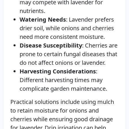
may compete with lavender for
nutrients.
Watering Needs
: Lavender prefers
drier soil, while onions and cherries
need more consistent moisture.
Disease Susceptibility
: Cherries are
prone to certain fungal diseases that
do not affect onions or lavender.
Harvesting Considerations
:
Different harvesting times may
complicate garden maintenance.
Practical solutions include using mulch
to retain moisture for onions and
cherries while ensuring good drainage
for lavender. Drip irrigation can help