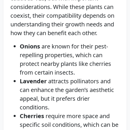
considerations. While these plants can
coexist, their compatibility depends on
understanding their growth needs and
how they can benefit each other.
Onions
are known for their pest-
repelling properties, which can
protect nearby plants like cherries
from certain insects.
Lavender
attracts pollinators and
can enhance the garden’s aesthetic
appeal, but it prefers drier
conditions.
Cherries
require more space and
specific soil conditions, which can be