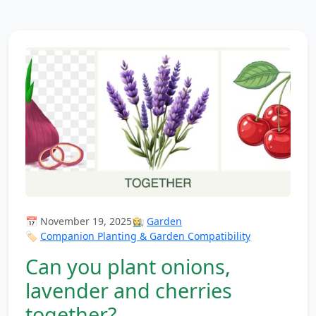
📅 November 19, 2025
👩‍🌾
Garden
🏷️
Companion Planting & Garden Compatibility
Can you plant onions,
lavender and cherries
together?