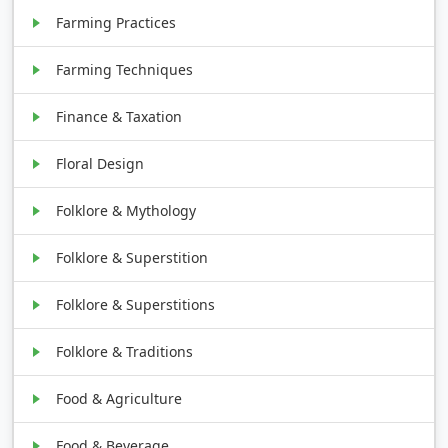
Farming Practices
Farming Techniques
Finance & Taxation
Floral Design
Folklore & Mythology
Folklore & Superstition
Folklore & Superstitions
Folklore & Traditions
Food & Agriculture
Food & Beverage