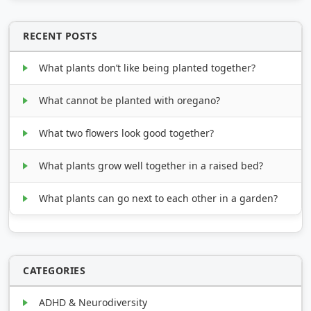
RECENT POSTS
What plants don’t like being planted together?
What cannot be planted with oregano?
What two flowers look good together?
What plants grow well together in a raised bed?
What plants can go next to each other in a garden?
CATEGORIES
ADHD & Neurodiversity