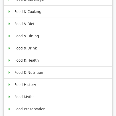
Food & Cooking
Food & Diet
Food & Dining
Food & Drink
Food & Health
Food & Nutrition
Food History
Food Myths
Food Preservation