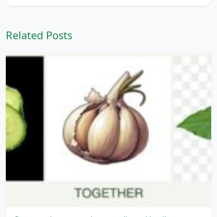
Related Posts