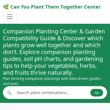
🌿 Can You Plant Them Together Center
Companion Planting Center & Garden
Compatibility Guide & Discover which
plants grow well together and which
don’t. Explore companion planting
guides, soil pH charts, and gardening
tips to help your vegetables, herbs,
and fruits thrive naturally.
Plan thriving companion plantings with data-driven guides
and tools.
🔍
Go
Search plant combinations