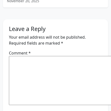
November 20, 2025
Leave a Reply
Your email address will not be published.
Required fields are marked
*
Comment
*