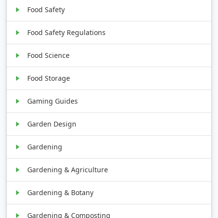
Food Safety
Food Safety Regulations
Food Science
Food Storage
Gaming Guides
Garden Design
Gardening
Gardening & Agriculture
Gardening & Botany
Gardening & Composting