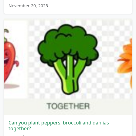
November 20, 2025
Can you plant peppers, broccoli and dahlias
together?