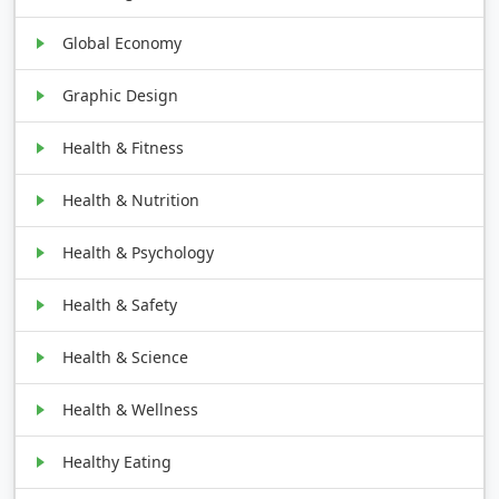
Global Economy
Graphic Design
Health & Fitness
Health & Nutrition
Health & Psychology
Health & Safety
Health & Science
Health & Wellness
Healthy Eating