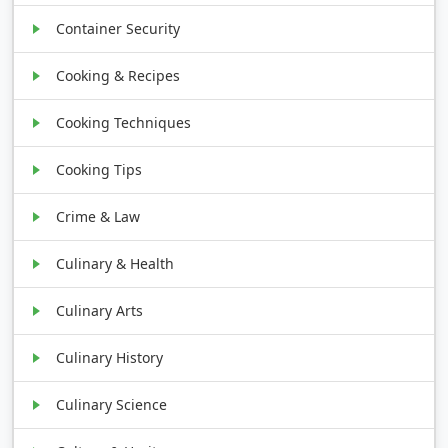
Container Security
Cooking & Recipes
Cooking Techniques
Cooking Tips
Crime & Law
Culinary & Health
Culinary Arts
Culinary History
Culinary Science