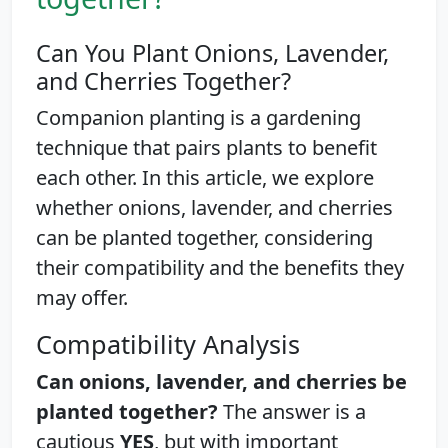
Can You Plant Onions, Lavender,
and Cherries Together?
Companion planting is a gardening
technique that pairs plants to benefit
each other. In this article, we explore
whether onions, lavender, and cherries
can be planted together, considering
their compatibility and the benefits they
may offer.
Compatibility Analysis
Can onions, lavender, and cherries be
planted together?
The answer is a
cautious
YES
, but with important