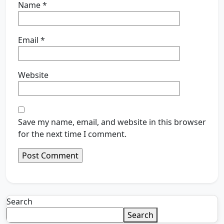
Name
*
Email
*
Website
Save my name, email, and website in this browser
for the next time I comment.
Search
Search