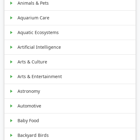
Animals & Pets
Aquarium Care
Aquatic Ecosystems
Artificial Intelligence
Arts & Culture
Arts & Entertainment
Astronomy
Automotive
Baby Food
Backyard Birds