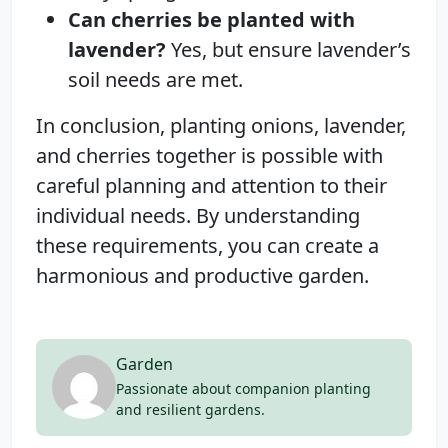
Can cherries be planted with
lavender?
Yes, but ensure lavender’s
soil needs are met.
In conclusion, planting onions, lavender,
and cherries together is possible with
careful planning and attention to their
individual needs. By understanding
these requirements, you can create a
harmonious and productive garden.
Garden
Passionate about companion planting
and resilient gardens.