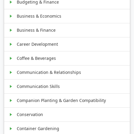
Budgeting & Finance
Business & Economics
Business & Finance
Career Development
Coffee & Beverages
Communication & Relationships
Communication Skills
Companion Planting & Garden Compatibility
Conservation
Container Gardening