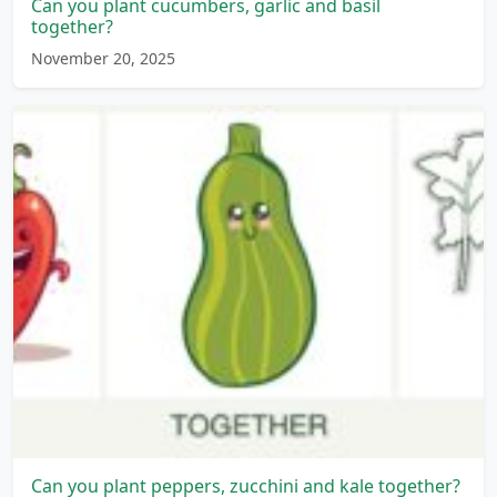
Can you plant cucumbers, garlic and basil
together?
November 20, 2025
Can you plant peppers, zucchini and kale together?