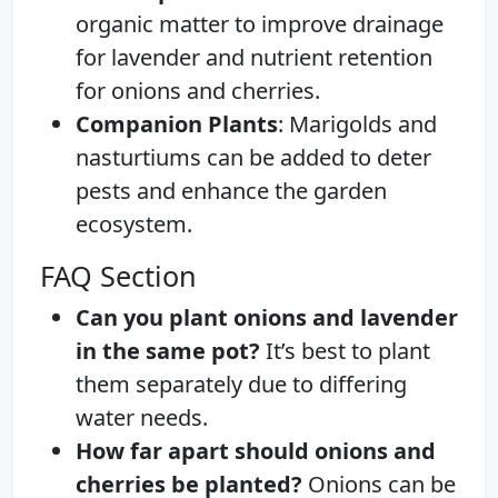
organic matter to improve drainage
for lavender and nutrient retention
for onions and cherries.
Companion Plants
: Marigolds and
nasturtiums can be added to deter
pests and enhance the garden
ecosystem.
FAQ Section
Can you plant onions and lavender
in the same pot?
It’s best to plant
them separately due to differing
water needs.
How far apart should onions and
cherries be planted?
Onions can be