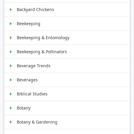
Backyard Chickens
Beekeeping
Beekeeping & Entomology
Beekeeping & Pollinators
Beverage Trends
Beverages
Biblical Studies
Botany
Botany & Gardening