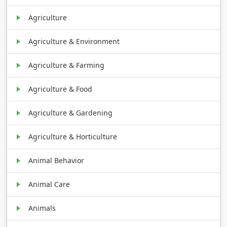
Agriculture
Agriculture & Environment
Agriculture & Farming
Agriculture & Food
Agriculture & Gardening
Agriculture & Horticulture
Animal Behavior
Animal Care
Animals