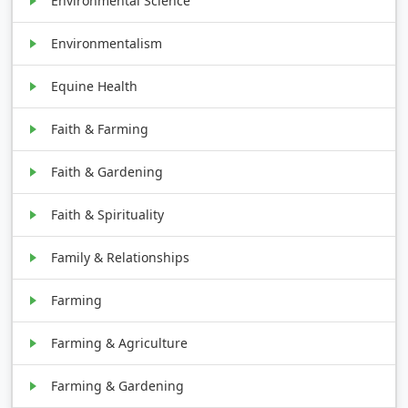
Environmental Science
Environmentalism
Equine Health
Faith & Farming
Faith & Gardening
Faith & Spirituality
Family & Relationships
Farming
Farming & Agriculture
Farming & Gardening