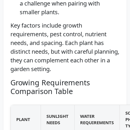
a challenge when pairing with
smaller plants.
Key factors include growth
requirements, pest control, nutrient
needs, and spacing. Each plant has
distinct needs, but with careful planning,
they can complement each other in a
garden setting.
Growing Requirements
Comparison Table
S
SUNLIGHT
WATER
PLANT
P
NEEDS
REQUIREMENTS
T