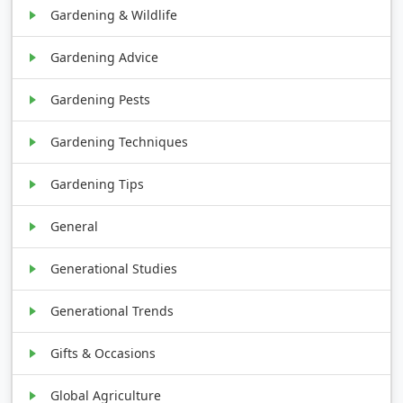
Gardening & Wildlife
Gardening Advice
Gardening Pests
Gardening Techniques
Gardening Tips
General
Generational Studies
Generational Trends
Gifts & Occasions
Global Agriculture