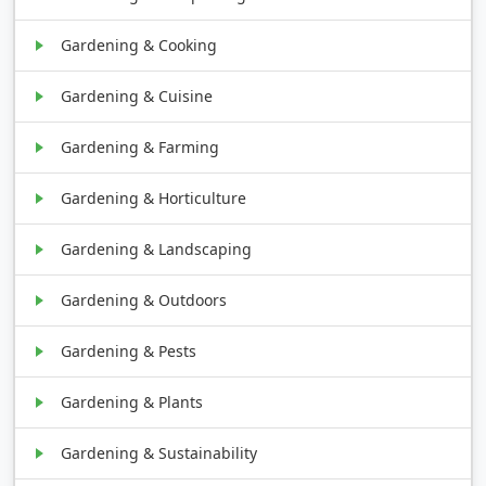
Gardening & Cooking
Gardening & Cuisine
Gardening & Farming
Gardening & Horticulture
Gardening & Landscaping
Gardening & Outdoors
Gardening & Pests
Gardening & Plants
Gardening & Sustainability