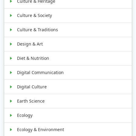
Culture & Heritage
Culture & Society
Culture & Traditions
Design & Art
Diet & Nutrition
Digital Communication
Digital Culture
Earth Science
Ecology
Ecology & Environment