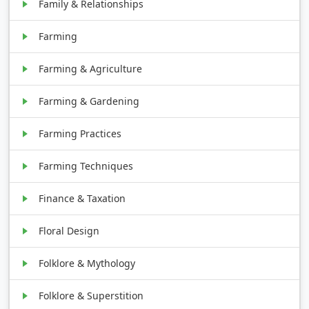
Family & Relationships
Farming
Farming & Agriculture
Farming & Gardening
Farming Practices
Farming Techniques
Finance & Taxation
Floral Design
Folklore & Mythology
Folklore & Superstition