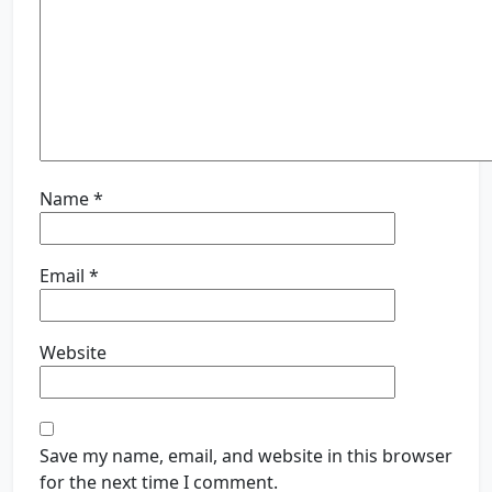
Name
*
Email
*
Website
Save my name, email, and website in this browser
for the next time I comment.