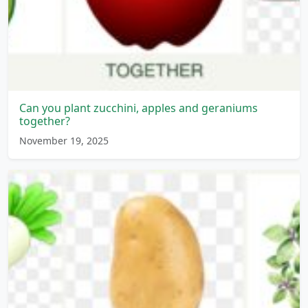
Can you plant zucchini, apples and geraniums
together?
November 19, 2025