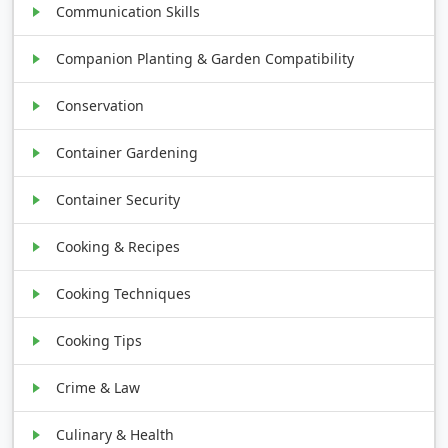
Communication Skills
Companion Planting & Garden Compatibility
Conservation
Container Gardening
Container Security
Cooking & Recipes
Cooking Techniques
Cooking Tips
Crime & Law
Culinary & Health