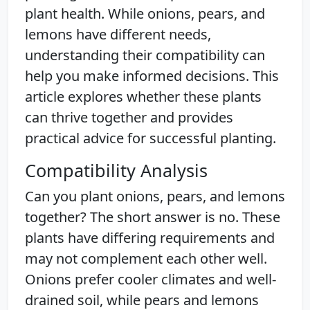
plant health. While onions, pears, and
lemons have different needs,
understanding their compatibility can
help you make informed decisions. This
article explores whether these plants
can thrive together and provides
practical advice for successful planting.
Compatibility Analysis
Can you plant onions, pears, and lemons
together? The short answer is no. These
plants have differing requirements and
may not complement each other well.
Onions prefer cooler climates and well-
drained soil, while pears and lemons