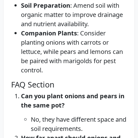
Soil Preparation
: Amend soil with
organic matter to improve drainage
and nutrient availability.
Companion Plants
: Consider
planting onions with carrots or
lettuce, while pears and lemons can
be paired with marigolds for pest
control.
FAQ Section
Can you plant onions and pears in
the same pot?
No, they have different space and
soil requirements.
How far apart should onions and