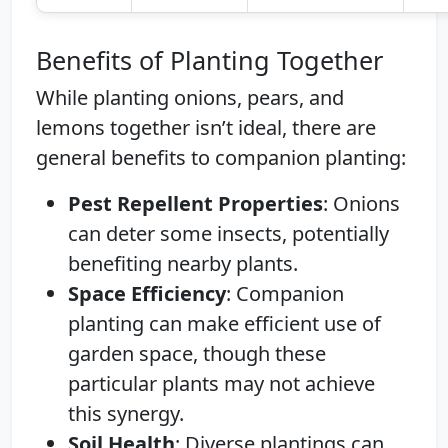
Benefits of Planting Together
While planting onions, pears, and
lemons together isn’t ideal, there are
general benefits to companion planting:
Pest Repellent Properties
: Onions
can deter some insects, potentially
benefiting nearby plants.
Space Efficiency
: Companion
planting can make efficient use of
garden space, though these
particular plants may not achieve
this synergy.
Soil Health
: Diverse plantings can