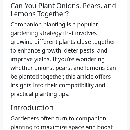
Can You Plant Onions, Pears, and
Lemons Together?
Companion planting is a popular
gardening strategy that involves
growing different plants close together
to enhance growth, deter pests, and
improve yields. If you’re wondering
whether onions, pears, and lemons can
be planted together, this article offers
insights into their compatibility and
practical planting tips.
Introduction
Gardeners often turn to companion
planting to maximize space and boost