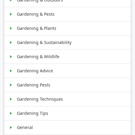
Gardening & Pests
Gardening & Plants
Gardening & Sustainability
Gardening & Wildlife
Gardening Advice
Gardening Pests
Gardening Techniques
Gardening Tips
General