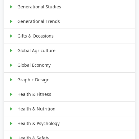
Generational Studies
Generational Trends
Gifts & Occasions
Global Agriculture
Global Economy
Graphic Design
Health & Fitness
Health & Nutrition
Health & Psychology
Health & Safety