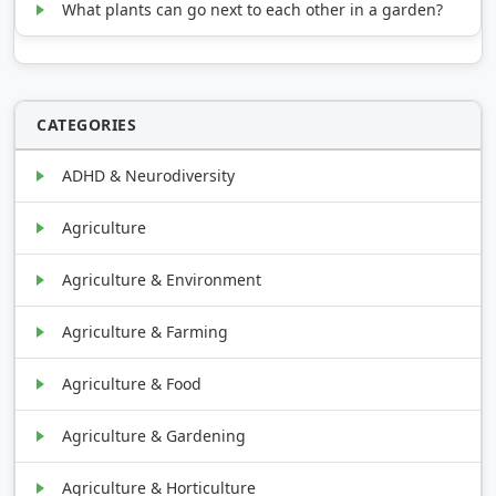
What plants can go next to each other in a garden?
CATEGORIES
ADHD & Neurodiversity
Agriculture
Agriculture & Environment
Agriculture & Farming
Agriculture & Food
Agriculture & Gardening
Agriculture & Horticulture