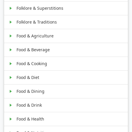
Folklore & Superstitions
Folklore & Traditions
Food & Agriculture
Food & Beverage
Food & Cooking
Food & Diet
Food & Dining
Food & Drink
Food & Health