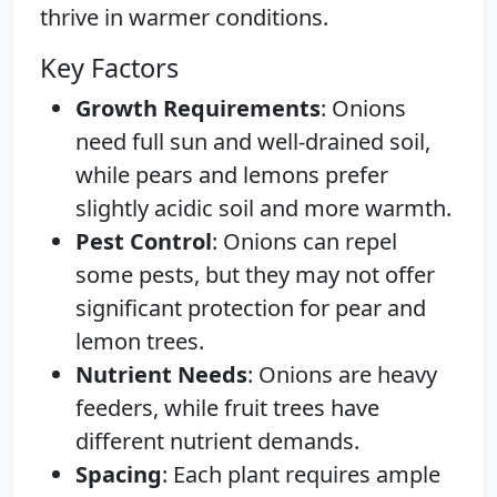
thrive in warmer conditions.
Key Factors
Growth Requirements
: Onions
need full sun and well-drained soil,
while pears and lemons prefer
slightly acidic soil and more warmth.
Pest Control
: Onions can repel
some pests, but they may not offer
significant protection for pear and
lemon trees.
Nutrient Needs
: Onions are heavy
feeders, while fruit trees have
different nutrient demands.
Spacing
: Each plant requires ample