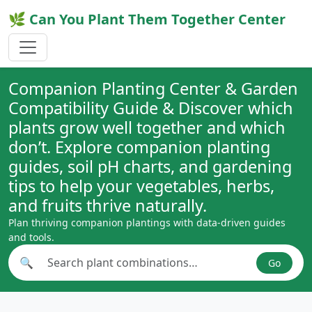
🌿 Can You Plant Them Together Center
Companion Planting Center & Garden
Compatibility Guide & Discover which
plants grow well together and which
don’t. Explore companion planting
guides, soil pH charts, and gardening
tips to help your vegetables, herbs,
and fruits thrive naturally.
Plan thriving companion plantings with data-driven guides
and tools.
🔍
Go
Search plant combinations