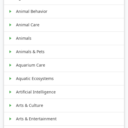
Animal Behavior
Animal Care
Animals
Animals & Pets
Aquarium Care
Aquatic Ecosystems
Artificial Intelligence
Arts & Culture
Arts & Entertainment