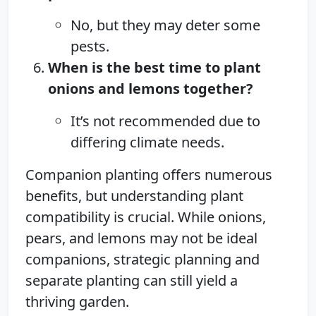
No, but they may deter some
pests.
When is the best time to plant
onions and lemons together?
It’s not recommended due to
differing climate needs.
Companion planting offers numerous
benefits, but understanding plant
compatibility is crucial. While onions,
pears, and lemons may not be ideal
companions, strategic planning and
separate planting can still yield a
thriving garden.