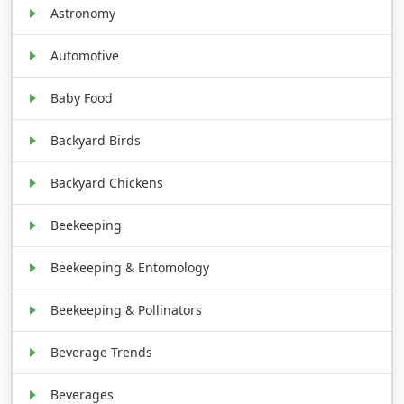
Astronomy
Automotive
Baby Food
Backyard Birds
Backyard Chickens
Beekeeping
Beekeeping & Entomology
Beekeeping & Pollinators
Beverage Trends
Beverages