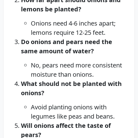
lemons be planted?
Onions need 4-6 inches apart;
lemons require 12-25 feet.
Do onions and pears need the
same amount of water?
No, pears need more consistent
moisture than onions.
What should not be planted with
onions?
Avoid planting onions with
legumes like peas and beans.
Will onions affect the taste of
pears?