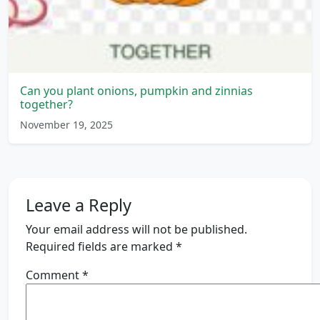
Can you plant onions, pumpkin and zinnias
together?
November 19, 2025
Leave a Reply
Your email address will not be published.
Required fields are marked
*
Comment
*