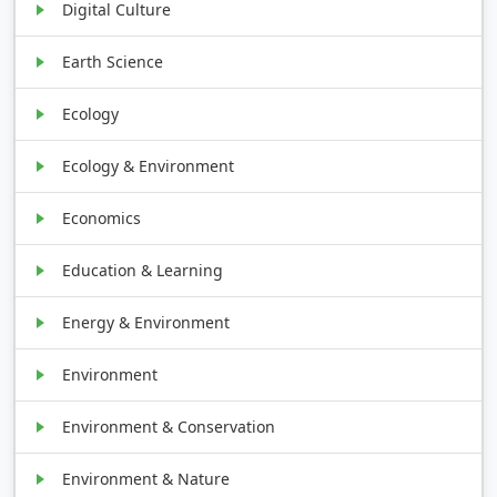
Digital Culture
Earth Science
Ecology
Ecology & Environment
Economics
Education & Learning
Energy & Environment
Environment
Environment & Conservation
Environment & Nature