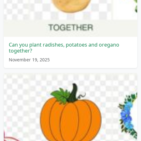
Can you plant radishes, potatoes and oregano
together?
November 19, 2025