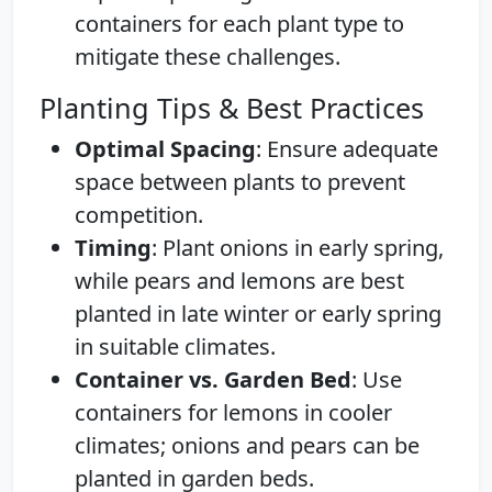
containers for each plant type to
mitigate these challenges.
Planting Tips & Best Practices
Optimal Spacing
: Ensure adequate
space between plants to prevent
competition.
Timing
: Plant onions in early spring,
while pears and lemons are best
planted in late winter or early spring
in suitable climates.
Container vs. Garden Bed
: Use
containers for lemons in cooler
climates; onions and pears can be
planted in garden beds.