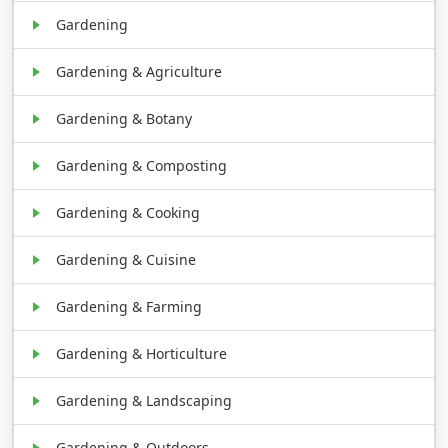
Gardening
Gardening & Agriculture
Gardening & Botany
Gardening & Composting
Gardening & Cooking
Gardening & Cuisine
Gardening & Farming
Gardening & Horticulture
Gardening & Landscaping
Gardening & Outdoors