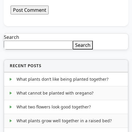
Search
Search
RECENT POSTS
What plants don’t like being planted together?
What cannot be planted with oregano?
What two flowers look good together?
What plants grow well together in a raised bed?