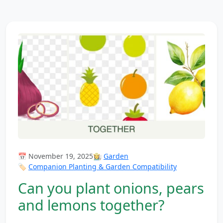
📅 November 19, 2025
👩‍🌾
Garden
🏷️
Companion Planting & Garden Compatibility
Can you plant onions, pears
and lemons together?