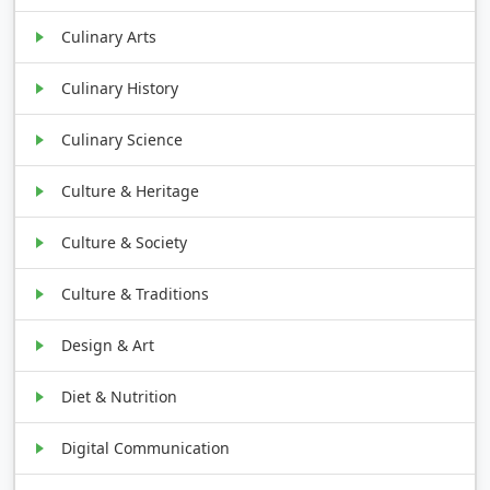
Culinary Arts
Culinary History
Culinary Science
Culture & Heritage
Culture & Society
Culture & Traditions
Design & Art
Diet & Nutrition
Digital Communication