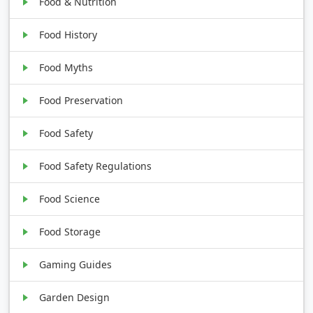
Food & Nutrition
Food History
Food Myths
Food Preservation
Food Safety
Food Safety Regulations
Food Science
Food Storage
Gaming Guides
Garden Design