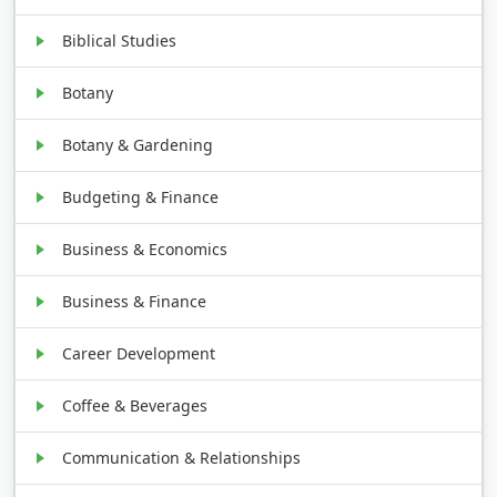
Biblical Studies
Botany
Botany & Gardening
Budgeting & Finance
Business & Economics
Business & Finance
Career Development
Coffee & Beverages
Communication & Relationships