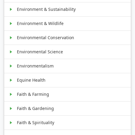
Environment & Sustainability
Environment & Wildlife
Environmental Conservation
Environmental Science
Environmentalism
Equine Health
Faith & Farming
Faith & Gardening
Faith & Spirituality