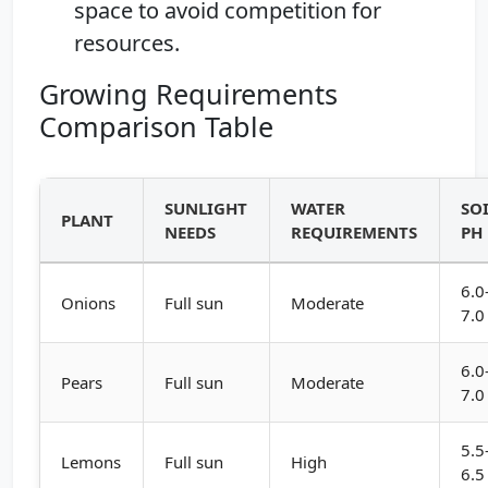
space to avoid competition for
resources.
Growing Requirements
Comparison Table
SUNLIGHT
WATER
SO
PLANT
NEEDS
REQUIREMENTS
PH
6.0
Onions
Full sun
Moderate
7.0
6.0
Pears
Full sun
Moderate
7.0
5.5
Lemons
Full sun
High
6.5