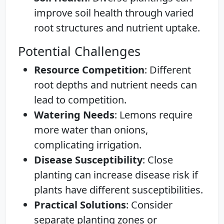
improve soil health through varied
root structures and nutrient uptake.
Potential Challenges
Resource Competition
: Different
root depths and nutrient needs can
lead to competition.
Watering Needs
: Lemons require
more water than onions,
complicating irrigation.
Disease Susceptibility
: Close
planting can increase disease risk if
plants have different susceptibilities.
Practical Solutions
: Consider
separate planting zones or