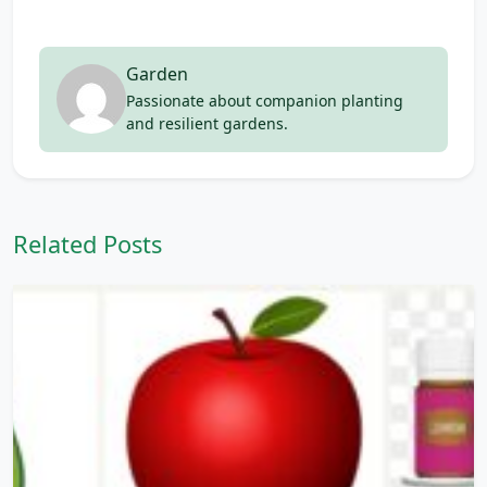
Garden
Passionate about companion planting
and resilient gardens.
Related Posts