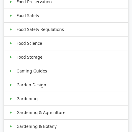
Food Preservation
Food Safety
Food Safety Regulations
Food Science
Food Storage
Gaming Guides
Garden Design
Gardening
Gardening & Agriculture
Gardening & Botany