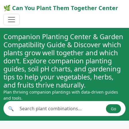
🌿 Can You Plant Them Together Center
Companion Planting Center & Garden
Compatibility Guide & Discover which
plants grow well together and which
don’t. Explore companion planting
guides, soil pH charts, and gardening
tips to help your vegetables, herbs,
and fruits thrive naturally.
Plan thriving companion plantings with data-driven guides
and tools.
🔍
Go
Search plant combinations