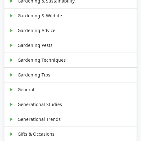
Gardening & Sustainability
Gardening & Wildlife
Gardening Advice
Gardening Pests
Gardening Techniques
Gardening Tips
General
Generational Studies
Generational Trends
Gifts & Occasions