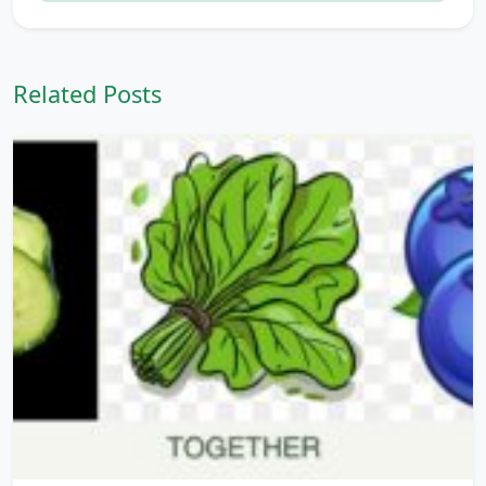
Related Posts