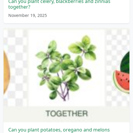
Can you plant celery, blackberries and zinnias
together?
November 19, 2025
Can you plant potatoes, oregano and melons