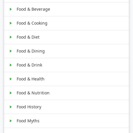
Food & Beverage
Food & Cooking
Food & Diet
Food & Dining
Food & Drink
Food & Health
Food & Nutrition
Food History
Food Myths