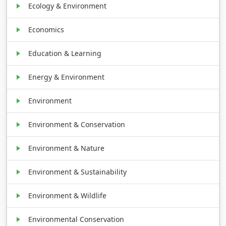
Ecology & Environment
Economics
Education & Learning
Energy & Environment
Environment
Environment & Conservation
Environment & Nature
Environment & Sustainability
Environment & Wildlife
Environmental Conservation