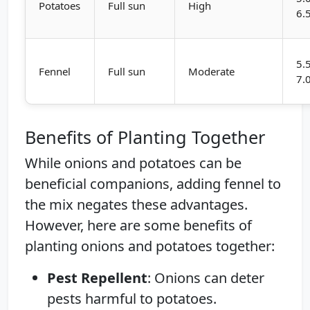
Potatoes
Full sun
High
6.
5.
Fennel
Full sun
Moderate
7.
Benefits of Planting Together
While onions and potatoes can be
beneficial companions, adding fennel to
the mix negates these advantages.
However, here are some benefits of
planting onions and potatoes together:
Pest Repellent
: Onions can deter
pests harmful to potatoes.