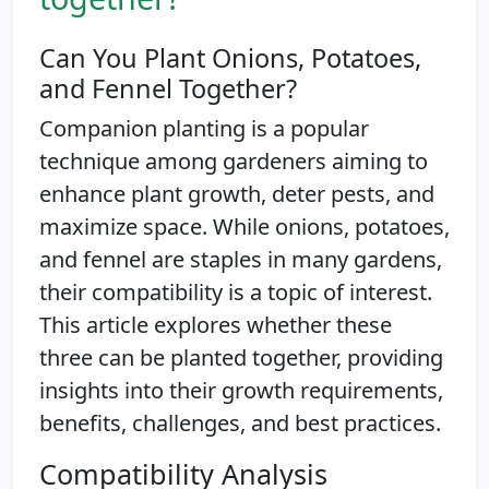
Can You Plant Onions, Potatoes,
and Fennel Together?
Companion planting is a popular
technique among gardeners aiming to
enhance plant growth, deter pests, and
maximize space. While onions, potatoes,
and fennel are staples in many gardens,
their compatibility is a topic of interest.
This article explores whether these
three can be planted together, providing
insights into their growth requirements,
benefits, challenges, and best practices.
Compatibility Analysis