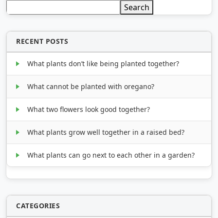
Search
RECENT POSTS
What plants don’t like being planted together?
What cannot be planted with oregano?
What two flowers look good together?
What plants grow well together in a raised bed?
What plants can go next to each other in a garden?
CATEGORIES