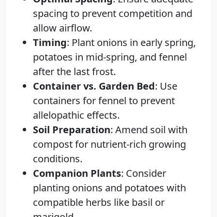
spacing to prevent competition and
allow airflow.
Timing
: Plant onions in early spring,
potatoes in mid-spring, and fennel
after the last frost.
Container vs. Garden Bed
: Use
containers for fennel to prevent
allelopathic effects.
Soil Preparation
: Amend soil with
compost for nutrient-rich growing
conditions.
Companion Plants
: Consider
planting onions and potatoes with
compatible herbs like basil or
marigold.