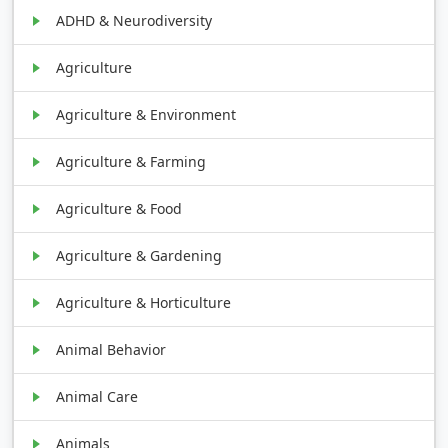
ADHD & Neurodiversity
Agriculture
Agriculture & Environment
Agriculture & Farming
Agriculture & Food
Agriculture & Gardening
Agriculture & Horticulture
Animal Behavior
Animal Care
Animals