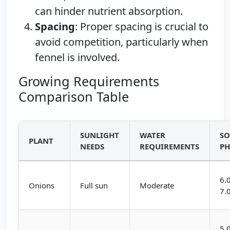
can hinder nutrient absorption.
Spacing
: Proper spacing is crucial to
avoid competition, particularly when
fennel is involved.
Growing Requirements
Comparison Table
SUNLIGHT
WATER
SO
PLANT
NEEDS
REQUIREMENTS
P
6.
Onions
Full sun
Moderate
7.
5.