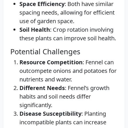
Space Efficiency
: Both have similar
spacing needs, allowing for efficient
use of garden space.
Soil Health
: Crop rotation involving
these plants can improve soil health.
Potential Challenges
Resource Competition
: Fennel can
outcompete onions and potatoes for
nutrients and water.
Different Needs
: Fennel’s growth
habits and soil needs differ
significantly.
Disease Susceptibility
: Planting
incompatible plants can increase