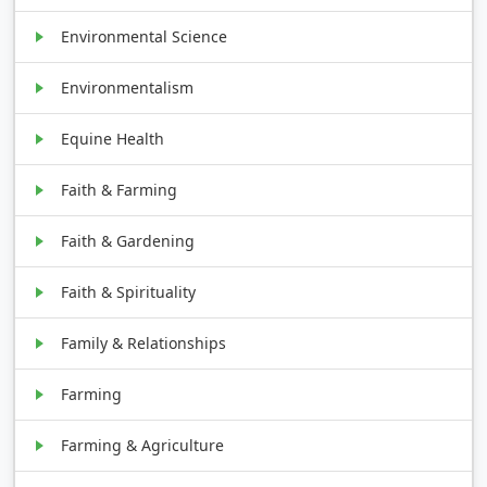
Environmental Science
Environmentalism
Equine Health
Faith & Farming
Faith & Gardening
Faith & Spirituality
Family & Relationships
Farming
Farming & Agriculture