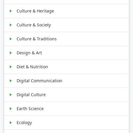
Culture & Heritage
Culture & Society
Culture & Traditions
Design & Art
Diet & Nutrition
Digital Communication
Digital Culture
Earth Science
Ecology