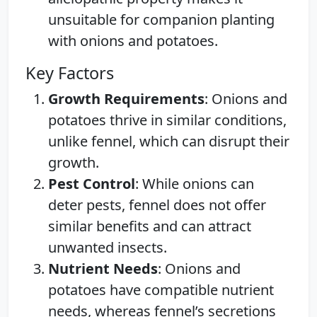
unsuitable for companion planting
with onions and potatoes.
Key Factors
Growth Requirements
: Onions and
potatoes thrive in similar conditions,
unlike fennel, which can disrupt their
growth.
Pest Control
: While onions can
deter pests, fennel does not offer
similar benefits and can attract
unwanted insects.
Nutrient Needs
: Onions and
potatoes have compatible nutrient
needs, whereas fennel’s secretions