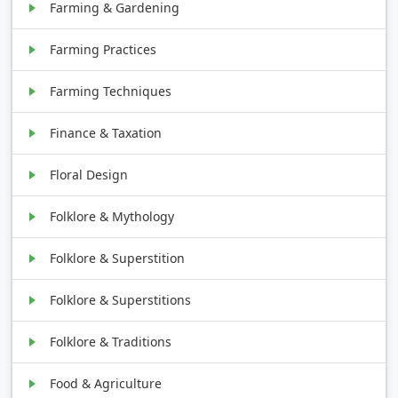
Farming & Gardening
Farming Practices
Farming Techniques
Finance & Taxation
Floral Design
Folklore & Mythology
Folklore & Superstition
Folklore & Superstitions
Folklore & Traditions
Food & Agriculture