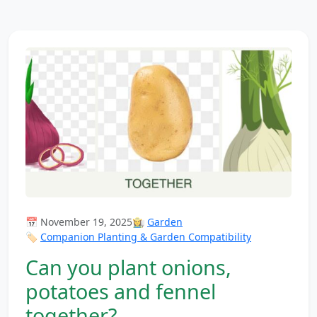
📅 November 19, 2025
👩‍🌾
Garden
🏷️
Companion Planting & Garden Compatibility
Can you plant onions,
potatoes and fennel
together?