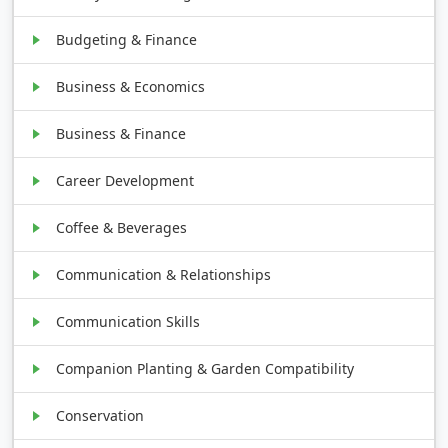
Budgeting & Finance
Business & Economics
Business & Finance
Career Development
Coffee & Beverages
Communication & Relationships
Communication Skills
Companion Planting & Garden Compatibility
Conservation