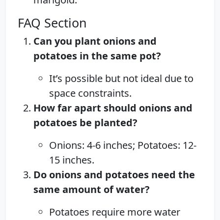
FAQ Section
Can you plant onions and
potatoes in the same pot?
It’s possible but not ideal due to
space constraints.
How far apart should onions and
potatoes be planted?
Onions: 4-6 inches; Potatoes: 12-
15 inches.
Do onions and potatoes need the
same amount of water?
Potatoes require more water