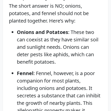
The short answer is NO; onions,
potatoes, and fennel should not be
planted together. Here’s why:
Onions and Potatoes
: These two
can coexist as they have similar soil
and sunlight needs. Onions can
deter pests like aphids, which can
benefit potatoes.
Fennel
: Fennel, however, is a poor
companion for most plants,
including onions and potatoes. It
secretes a substance that can inhibit
the growth of nearby plants. This
allelopathic property makes it