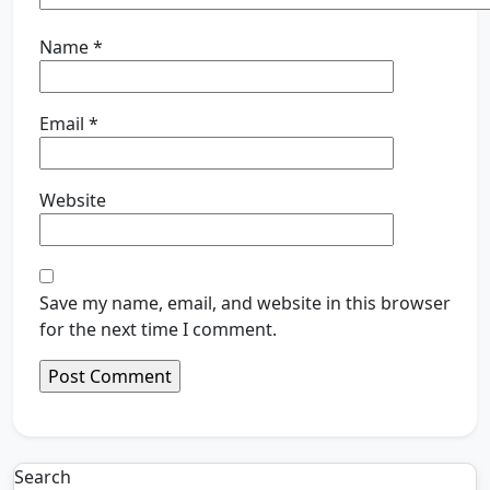
Name
*
Email
*
Website
Save my name, email, and website in this browser
for the next time I comment.
Search