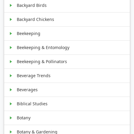
Backyard Birds
Backyard Chickens
Beekeeping
Beekeeping & Entomology
Beekeeping & Pollinators
Beverage Trends
Beverages
Biblical Studies
Botany
Botany & Gardening