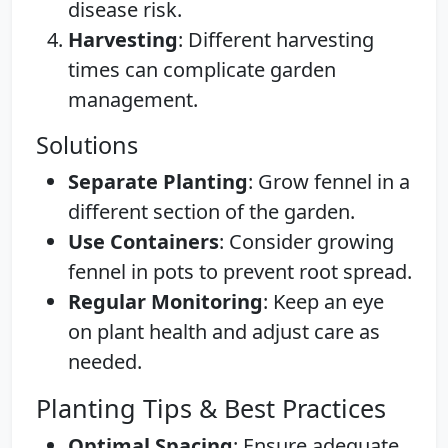
disease risk.
Harvesting
: Different harvesting
times can complicate garden
management.
Solutions
Separate Planting
: Grow fennel in a
different section of the garden.
Use Containers
: Consider growing
fennel in pots to prevent root spread.
Regular Monitoring
: Keep an eye
on plant health and adjust care as
needed.
Planting Tips & Best Practices
Optimal Spacing
: Ensure adequate