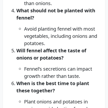
than onions.
What should not be planted with
fennel?
Avoid planting fennel with most
vegetables, including onions and
potatoes.
Will fennel affect the taste of
onions or potatoes?
Fennel’s secretions can impact
growth rather than taste.
When is the best time to plant
these together?
Plant onions and potatoes in