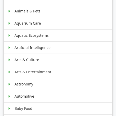
Animals & Pets
Aquarium Care
Aquatic Ecosystems
Artificial Intelligence
Arts & Culture
Arts & Entertainment
Astronomy
Automotive
Baby Food