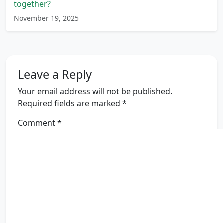
together?
November 19, 2025
Leave a Reply
Your email address will not be published.
Required fields are marked
*
Comment
*