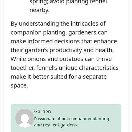
spring; avoid planting fennel
nearby.
By understanding the intricacies of
companion planting, gardeners can
make informed decisions that enhance
their garden’s productivity and health.
While onions and potatoes can thrive
together, fennel’s unique characteristics
make it better suited for a separate
space.
Garden
Passionate about companion planting
and resilient gardens.