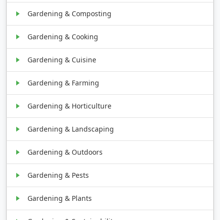
Gardening & Composting
Gardening & Cooking
Gardening & Cuisine
Gardening & Farming
Gardening & Horticulture
Gardening & Landscaping
Gardening & Outdoors
Gardening & Pests
Gardening & Plants