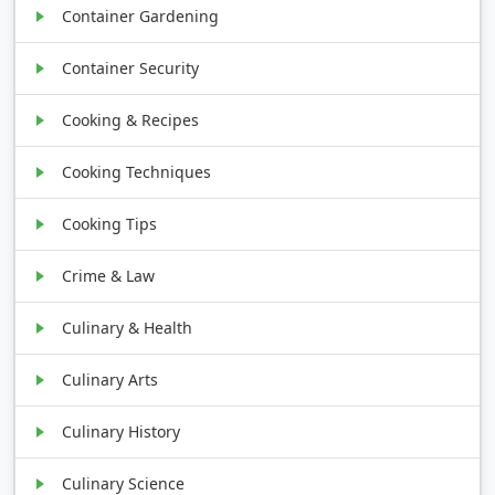
Container Gardening
Container Security
Cooking & Recipes
Cooking Techniques
Cooking Tips
Crime & Law
Culinary & Health
Culinary Arts
Culinary History
Culinary Science