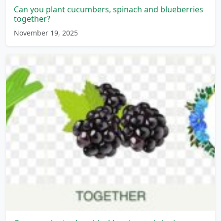
Can you plant cucumbers, spinach and blueberries
together?
November 19, 2025