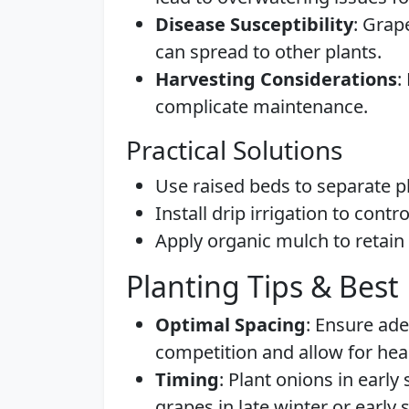
Disease Susceptibility
: Grap
can spread to other plants.
Harvesting Considerations
:
complicate maintenance.
Practical Solutions
Use raised beds to separate pl
Install drip irrigation to contr
Apply organic mulch to retai
Planting Tips & Best 
Optimal Spacing
: Ensure ade
competition and allow for hea
Timing
: Plant onions in early
grapes in late winter or early 