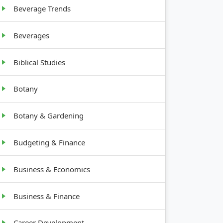
Beverage Trends
Beverages
Biblical Studies
Botany
Botany & Gardening
Budgeting & Finance
Business & Economics
Business & Finance
Career Development