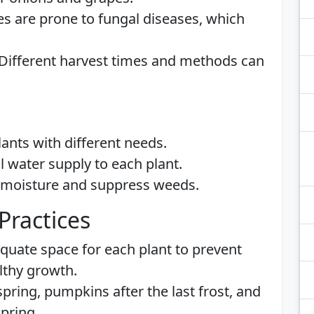
es are prone to fungal diseases, which
 Different harvest times and methods can
ants with different needs.
ol water supply to each plant.
n moisture and suppress weeds.
Practices
quate space for each plant to prevent
lthy growth.
 spring, pumpkins after the last frost, and
spring.