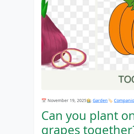
📅 November 19, 2025
👩‍🌾
Garden
🏷️
Companion
Can you plant o
grapes together