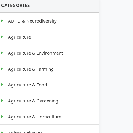
CATEGORIES
ADHD & Neurodiversity
Agriculture
Agriculture & Environment
Agriculture & Farming
Agriculture & Food
Agriculture & Gardening
Agriculture & Horticulture
Animal Behavior