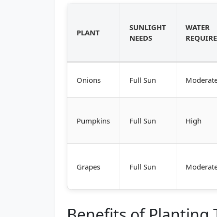
SUNLIGHT
WATER
PLANT
NEEDS
REQUIR
Onions
Full Sun
Moderat
Pumpkins
Full Sun
High
Grapes
Full Sun
Moderat
Benefits of Planting