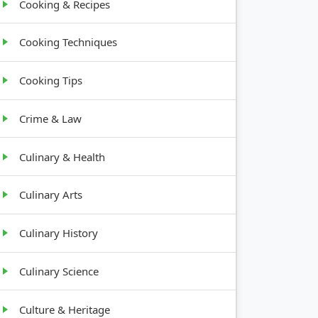
Cooking & Recipes
Cooking Techniques
Cooking Tips
Crime & Law
Culinary & Health
Culinary Arts
Culinary History
Culinary Science
Culture & Heritage