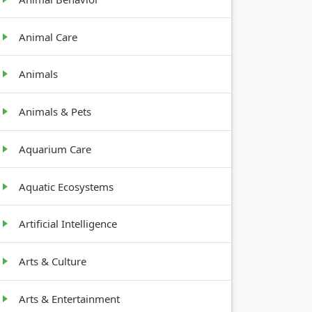
Animal Care
Animals
Animals & Pets
Aquarium Care
Aquatic Ecosystems
Artificial Intelligence
Arts & Culture
Arts & Entertainment