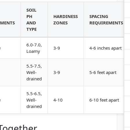
SOIL
PH
HARDINESS
SPACING
EMENTS
AND
ZONES
REQUIREMENTS
TYPE
6.0-7.0,
e
3-9
4-6 inches apart
Loamy
5.5-7.5,
Well-
3-9
5-6 feet apart
drained
5.5-6.5,
e
Well-
4-10
6-10 feet apart
drained
 Together