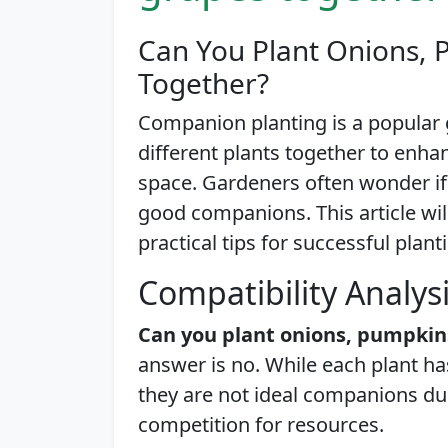
Can You Plant Onions, 
Together?
Companion planting is a popular 
different plants together to enh
space. Gardeners often wonder i
good companions. This article will
practical tips for successful plant
Compatibility Analys
Can you plant onions, pumpkin
answer is no. While each plant ha
they are not ideal companions du
competition for resources.