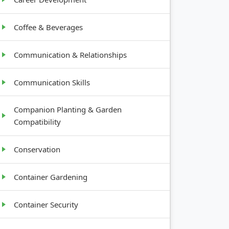
Coffee & Beverages
Communication & Relationships
Communication Skills
Companion Planting & Garden
Compatibility
Conservation
Container Gardening
Container Security