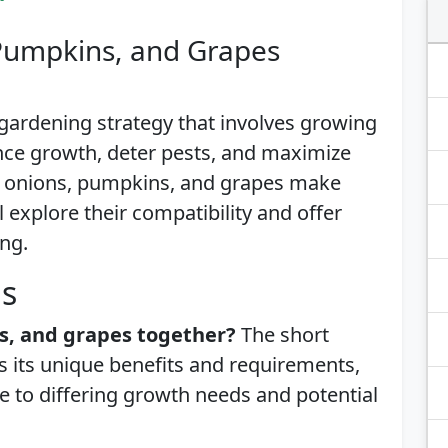
Pumpkins, and Grapes
gardening strategy that involves growing
ance growth, deter pests, and maximize
f onions, pumpkins, and grapes make
 explore their compatibility and offer
ing.
is
s, and grapes together?
The short
s its unique benefits and requirements,
e to differing growth needs and potential