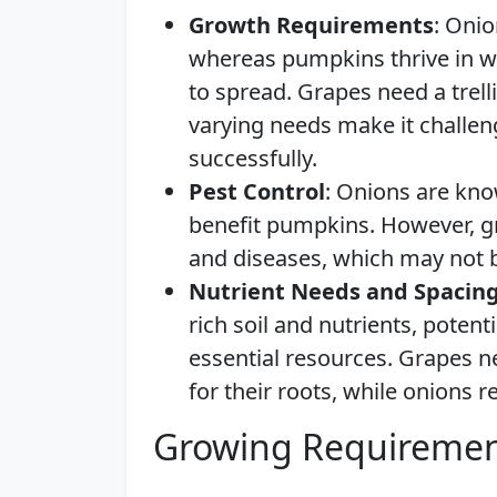
Growth Requirements
: Onio
whereas pumpkins thrive in w
to spread. Grapes need a trell
varying needs make it challen
successfully.
Pest Control
: Onions are kno
benefit pumpkins. However, gr
and diseases, which may not b
Nutrient Needs and Spacin
rich soil and nutrients, poten
essential resources. Grapes n
for their roots, while onions r
Growing Requiremen