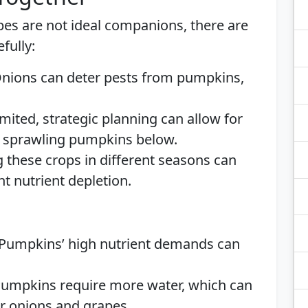
es are not ideal companions, there are
fully:
Onions can deter pests from pumpkins,
 limited, strategic planning can allow for
h sprawling pumpkins below.
g these crops in different seasons can
t nutrient depletion.
 Pumpkins’ high nutrient demands can
Pumpkins require more water, which can
or onions and grapes.