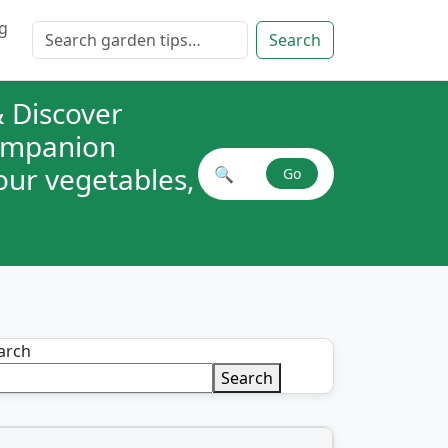
g
Search for:
Search
 Discover
companion
your vegetables,
🔍
Go
Search plant combinations
arch
Search