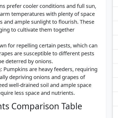
ns prefer cooler conditions and full sun,
arm temperatures with plenty of space
is and ample sunlight to flourish. These
ging to cultivate them together
wn for repelling certain pests, which can
apes are susceptible to different pests
e deterred by onions.
g
: Pumpkins are heavy feeders, requiring
tially depriving onions and grapes of
eed well-drained soil and ample space
equire less space and nutrients.
ts Comparison Table