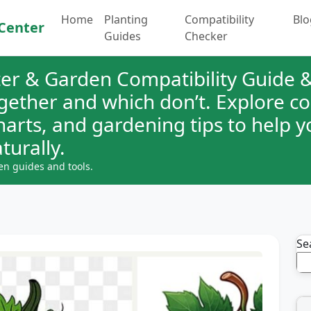
Home
Planting
Compatibility
Blo
Center
Guides
Checker
er & Garden Compatibility Guide &
ogether and which don’t. Explore 
charts, and gardening tips to help 
turally.
en guides and tools.
Se