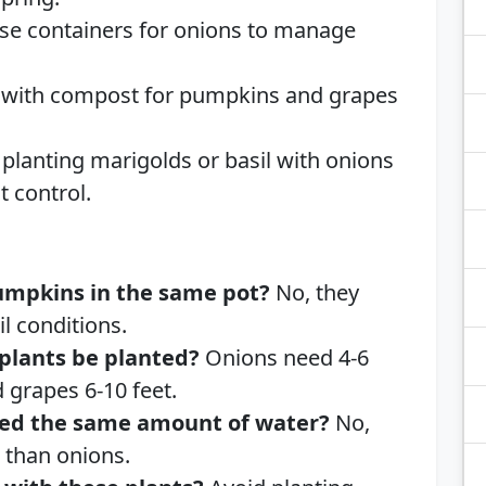
Use containers for onions to manage
l with compost for pumpkins and grapes
 planting marigolds or basil with onions
 control.
umpkins in the same pot?
No, they
il conditions.
plants be planted?
Onions need 4-6
 grapes 6-10 feet.
ed the same amount of water?
No,
 than onions.