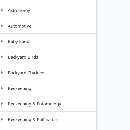
Astronomy
GROWTH
HABIT
Automotive
Baby Food
Low, Bulb
Backyard Birds
Vining,
Backyard Chickens
Sprawling
Beekeeping
Climbing,
Trellis
Beekeeping & Entomology
Beekeeping & Pollinators