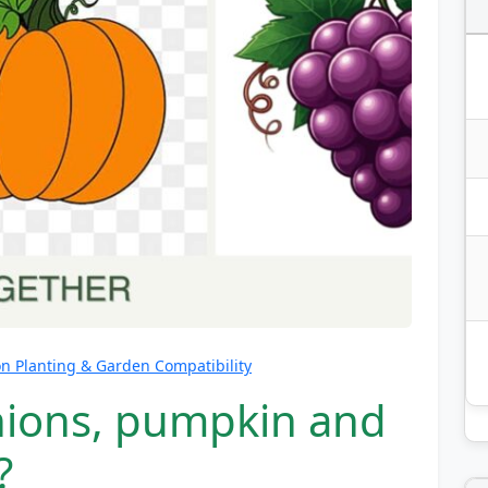
 Planting & Garden Compatibility
nions, pumpkin and
?