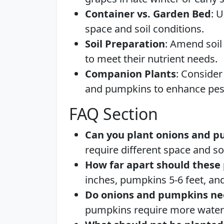
Container vs. Garden Bed
: 
space and soil conditions.
Soil Preparation
: Amend soi
to meet their nutrient needs.
Companion Plants
: Consider
and pumpkins to enhance pest
FAQ Section
Can you plant onions and p
require different space and so
How far apart should these 
inches, pumpkins 5-6 feet, and
Do onions and pumpkins ne
pumpkins require more water