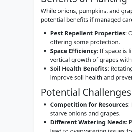
While onions, pumpkins, and grap
potential benefits if managed care
Pest Repellent Properties
: 
offering some protection.
Space Efficiency
: If space is
vertical growth of grapes wit
Soil Health Benefits
: Rotatin
improve soil health and preven
Potential Challenges
Competition for Resources
:
starve onions and grapes.
Different Watering Needs
: 
lead to overwatering issues f