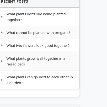
RECENT POSTS
What plants don’t like being planted
together?
What cannot be planted with oregano?
What two flowers look good together?
What plants grow well together in a
raised bed?
What plants can go next to each other in
a garden?