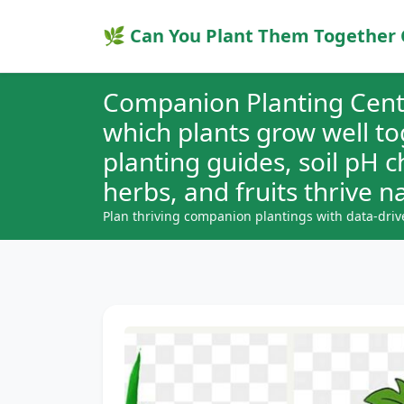
🌿 Can You Plant Them Together 
Companion Planting Cent
which plants grow well t
planting guides, soil pH 
herbs, and fruits thrive na
Plan thriving companion plantings with data-driv