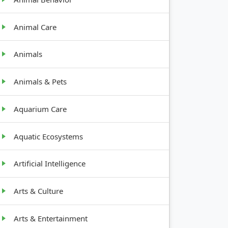
Animal Care
Animals
Animals & Pets
Aquarium Care
Aquatic Ecosystems
Artificial Intelligence
Arts & Culture
Arts & Entertainment