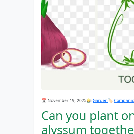
📅 November 19, 2025
👩‍🌾
Garden
🏷️
Companion
Can you plant o
alyssum togethe