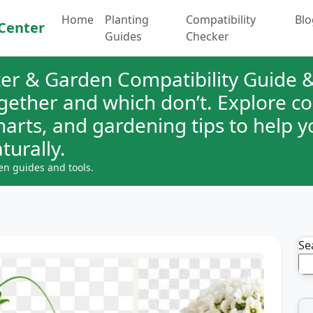
Home
Planting
Compatibility
Blo
Center
Guides
Checker
er & Garden Compatibility Guide &
ogether and which don’t. Explore 
charts, and gardening tips to help 
turally.
en guides and tools.
Se