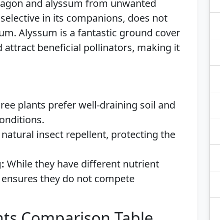
arragon and alyssum from unwanted
selective in its companions, does not
sum. Alyssum is a fantastic ground cover
attract beneficial pollinators, making it
hree plants prefer well-draining soil and
conditions.
natural insect repellent, protecting the
:
While they have different nutrient
 ensures they do not compete
ts Comparison Table