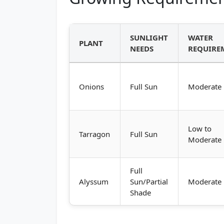
SUNLIGHT
WATER
PLANT
NEEDS
REQUIRE
Onions
Full Sun
Moderate
Low to
Tarragon
Full Sun
Moderate
Full
Alyssum
Sun/Partial
Moderate
Shade