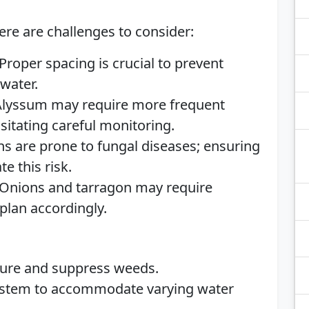
ere are challenges to consider:
Proper spacing is crucial to prevent
water.
lyssum may require more frequent
sitating careful monitoring.
s are prone to fungal diseases; ensuring
e this risk.
Onions and tarragon may require
 plan accordingly.
ture and suppress weeds.
system to accommodate varying water