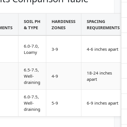
SOIL PH
HARDINESS
SPACING
MENTS
& TYPE
ZONES
REQUIREMENTS
6.0-7.0,
3-9
4-6 inches apart
Loamy
6.5-7.5,
18-24 inches
Well-
4-9
apart
draining
6.0-7.5,
Well-
5-9
6-9 inches apart
draining