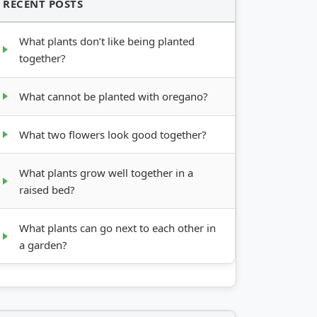
RECENT POSTS
What plants don’t like being planted
together?
What cannot be planted with oregano?
What two flowers look good together?
What plants grow well together in a
raised bed?
What plants can go next to each other in
a garden?