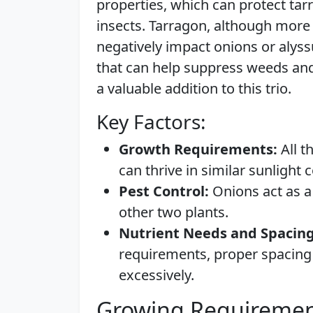
properties, which can protect t
insects. Tarragon, although more 
negatively impact onions or alys
that can help suppress weeds and 
a valuable addition to this trio.
Key Factors:
Growth Requirements:
All t
can thrive in similar sunlight 
Pest Control:
Onions act as a 
other two plants.
Nutrient Needs and Spacing
requirements, proper spacing
excessively.
Growing Requiremen