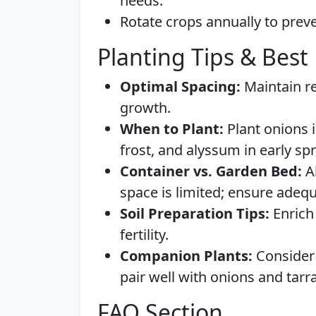
needs.
Rotate crops annually to preve
Planting Tips & Best 
Optimal Spacing:
Maintain r
growth.
When to Plant:
Plant onions i
frost, and alyssum in early spri
Container vs. Garden Bed:
Al
space is limited; ensure adeq
Soil Preparation Tips:
Enrich
fertility.
Companion Plants:
Consider 
pair well with onions and tarr
FAQ Section