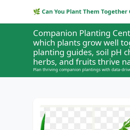
🌿 Can You Plant Them Together 
Companion Planting Cent
which plants grow well t
planting guides, soil pH 
herbs, and fruits thrive na
Plan thriving companion plantings with data-driv