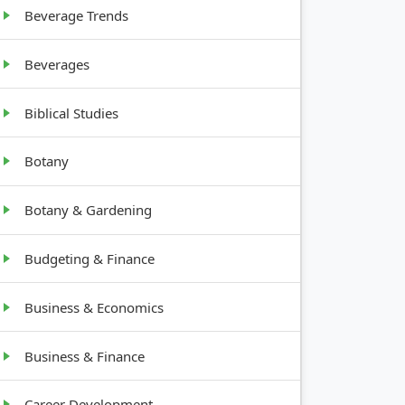
Beverage Trends
Beverages
Biblical Studies
Botany
Botany & Gardening
Budgeting & Finance
Business & Economics
Business & Finance
Career Development