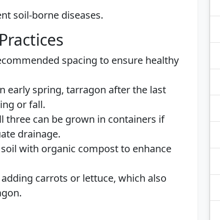
nt soil-borne diseases.
Practices
ecommended spacing to ensure healthy
n early spring, tarragon after the last
ng or fall.
l three can be grown in containers if
uate drainage.
 soil with organic compost to enhance
adding carrots or lettuce, which also
agon.