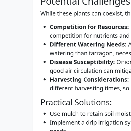
Potential Challenges
While these plants can coexist, th
Competition for Resources:
competition for nutrients and 
Different Watering Needs:
A
watering than tarragon, neces
Disease Susceptibility:
Onion
good air circulation can mitigat
Harvesting Considerations:
different harvesting times, so
Practical Solutions:
Use mulch to retain soil mois
Implement a drip irrigation 