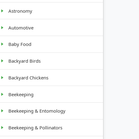
Astronomy
GROWTH
Automotive
HABIT
Baby Food
12-18
inches
tall
Backyard Birds
24-36
Backyard Chickens
inches
tall
Beekeeping
4-12
Beekeeping & Entomology
inches
tall
Beekeeping & Pollinators