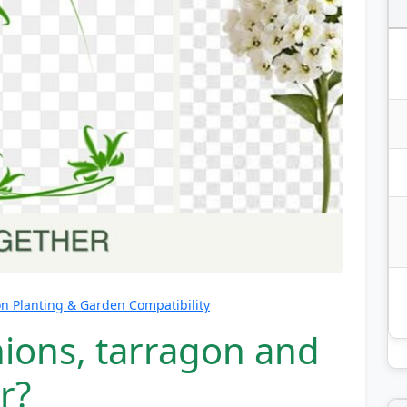
 Planting & Garden Compatibility
nions, tarragon and
r?