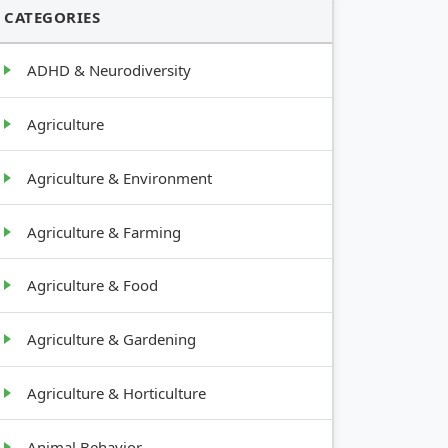
CATEGORIES
ADHD & Neurodiversity
Agriculture
Agriculture & Environment
Agriculture & Farming
Agriculture & Food
Agriculture & Gardening
Agriculture & Horticulture
Animal Behavior