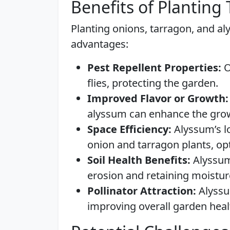
Benefits of Planting
Planting onions, tarragon, and al
advantages:
Pest Repellent Properties:
O
flies, protecting the garden.
Improved Flavor or Growth:
alyssum can enhance the gro
Space Efficiency:
Alyssum’s l
onion and tarragon plants, opt
Soil Health Benefits:
Alyssum 
erosion and retaining moistur
Pollinator Attraction:
Alyssum
improving overall garden heal