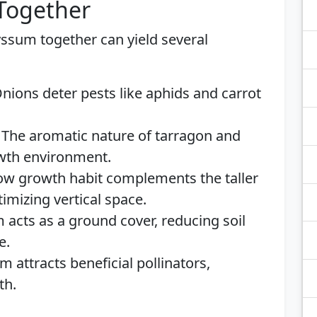
 Together
yssum together can yield several
nions deter pests like aphids and carrot
The aromatic nature of tarragon and
wth environment.
ow growth habit complements the taller
imizing vertical space.
acts as a ground cover, reducing soil
e.
 attracts beneficial pollinators,
th.