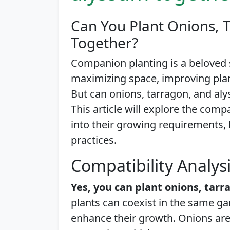
Can You Plant Onions, 
Together?
Companion planting is a beloved
maximizing space, improving plant
But can onions, tarragon, and a
This article will explore the compa
into their growing requirements, 
practices.
Compatibility Analys
Yes, you can plant onions, tar
plants can coexist in the same ga
enhance their growth. Onions are 