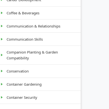
Coffee & Beverages
Communication & Relationships
Communication Skills
Companion Planting & Garden
Compatibility
Conservation
Container Gardening
Container Security