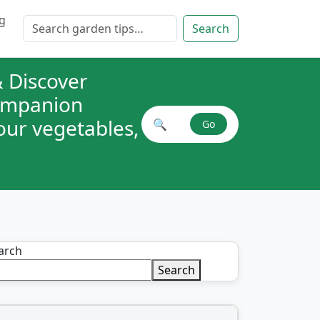
g
Search for:
Search
 Discover
companion
your vegetables,
🔍
Go
Search plant combinations
arch
Search