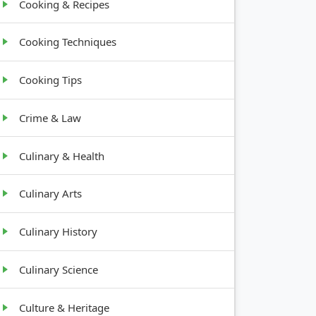
Cooking & Recipes
Cooking Techniques
Cooking Tips
Crime & Law
Culinary & Health
Culinary Arts
Culinary History
Culinary Science
Culture & Heritage