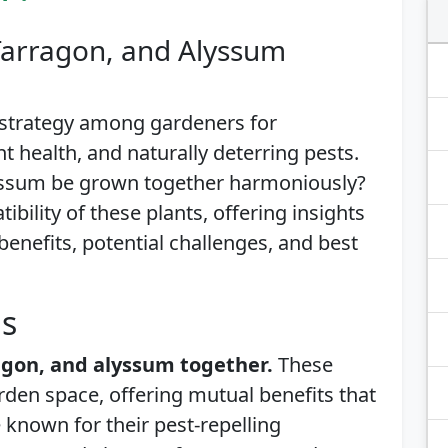
Tarragon, and Alyssum
 strategy among gardeners for
 health, and naturally deterring pests.
lyssum be grown together harmoniously?
tibility of these plants, offering insights
benefits, potential challenges, and best
is
ragon, and alyssum together.
These
rden space, offering mutual benefits that
known for their pest-repelling