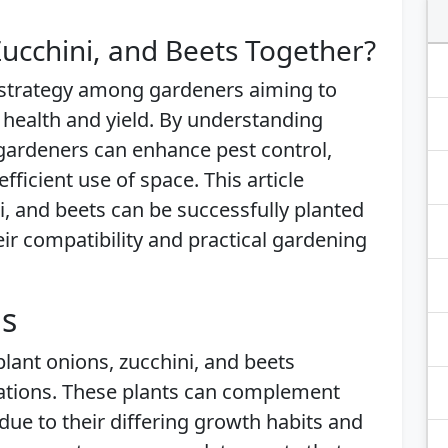
ucchini, and Beets Together?
 strategy among gardeners aiming to
 health and yield. By understanding
 gardeners can enhance pest control,
ficient use of space. This article
, and beets can be successfully planted
heir compatibility and practical gardening
is
plant onions, zucchini, and beets
rations. These plants can complement
due to their differing growth habits and