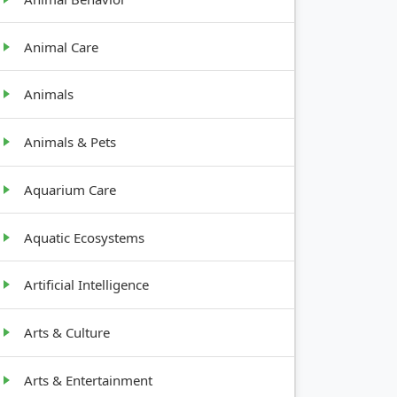
Animal Care
Animals
Animals & Pets
Aquarium Care
Aquatic Ecosystems
Artificial Intelligence
Arts & Culture
Arts & Entertainment