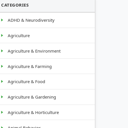
CATEGORIES
ADHD & Neurodiversity
Agriculture
Agriculture & Environment
Agriculture & Farming
Agriculture & Food
Agriculture & Gardening
Agriculture & Horticulture
Animal Behavior