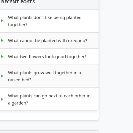
RECENT POSTS
What plants don’t like being planted
together?
What cannot be planted with oregano?
What two flowers look good together?
What plants grow well together in a
raised bed?
What plants can go next to each other in
a garden?