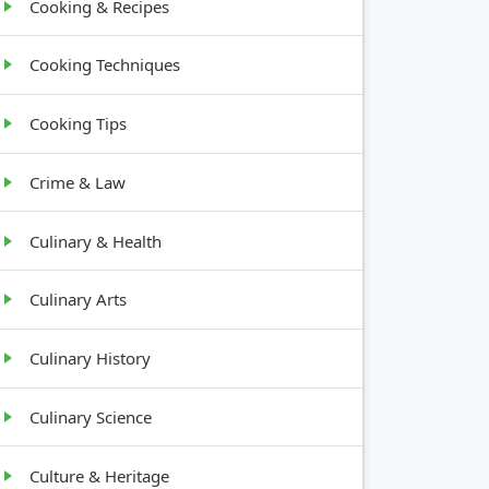
Cooking & Recipes
Cooking Techniques
Cooking Tips
Crime & Law
Culinary & Health
Culinary Arts
Culinary History
Culinary Science
Culture & Heritage