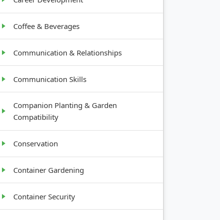
Coffee & Beverages
Communication & Relationships
Communication Skills
Companion Planting & Garden
Compatibility
Conservation
Container Gardening
Container Security