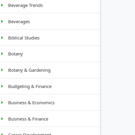
12-18
Beverage Trends
inches tall
Beverages
Biblical Studies
Botany
Botany & Gardening
Budgeting & Finance
Business & Economics
Business & Finance
Career Development