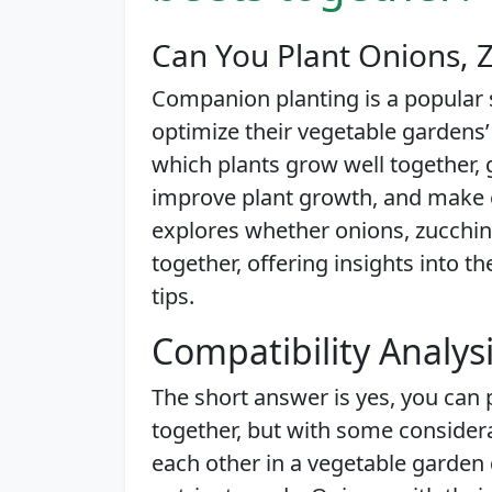
Can You Plant Onions, Z
Companion planting is a popular
optimize their vegetable gardens’
which plants grow well together,
improve plant growth, and make ef
explores whether onions, zucchini
together, offering insights into t
tips.
Compatibility Analys
The short answer is yes, you can 
together, but with some conside
each other in a vegetable garden 