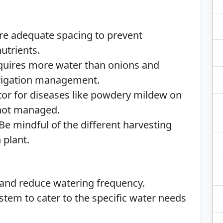
ure adequate spacing to prevent
utrients.
equires more water than onions and
irrigation management.
tor for diseases like powdery mildew on
 not managed.
 Be mindful of the different harvesting
 plant.
 and reduce watering frequency.
stem to cater to the specific water needs