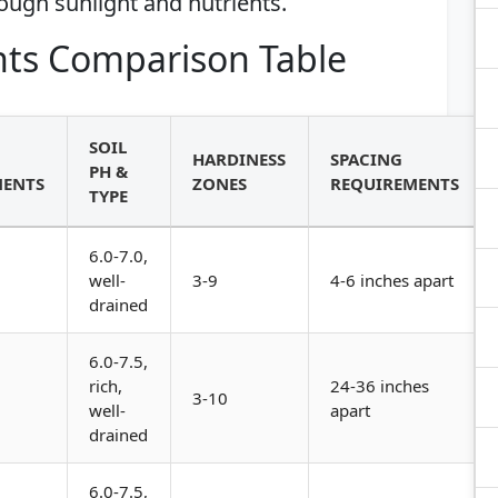
ough sunlight and nutrients.
ts Comparison Table
SOIL
HARDINESS
SPACING
PH &
MENTS
ZONES
REQUIREMENTS
TYPE
6.0-7.0,
well-
3-9
4-6 inches apart
drained
6.0-7.5,
rich,
24-36 inches
3-10
well-
apart
drained
6.0-7.5,