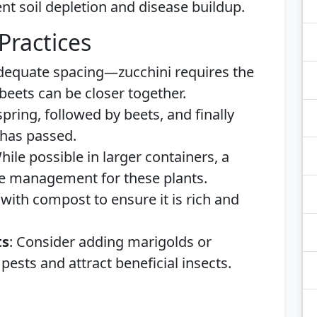
nt soil depletion and disease buildup.
Practices
adequate spacing—zucchini requires the
eets can be closer together.
 spring, followed by beets, and finally
t has passed.
While possible in larger containers, a
ce management for these plants.
 with compost to ensure it is rich and
ts
: Consider adding marigolds or
pests and attract beneficial insects.