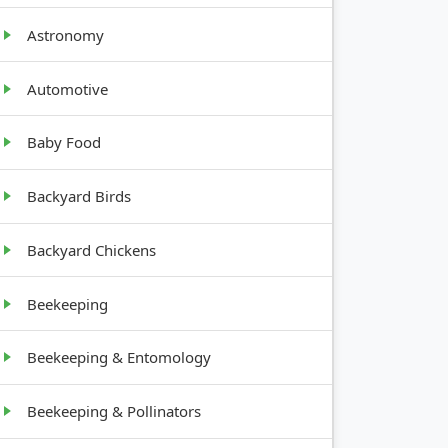
Astronomy
Automotive
Baby Food
GROWTH
HABIT
Backyard Birds
Upright,
Backyard Chickens
12-18
inches tall
Beekeeping
Sprawling,
2-3 feet
Beekeeping & Entomology
tall and
wide
Beekeeping & Pollinators
Upright,