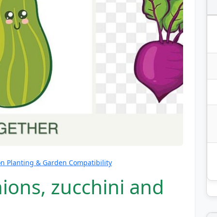
 Planting & Garden Compatibility
ions, zucchini and