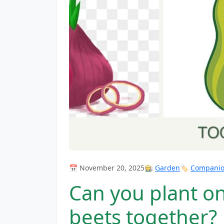
📅 November 20, 2025
👩‍🌾
Garden
🏷️
Companion
Can you plant on
beets together?