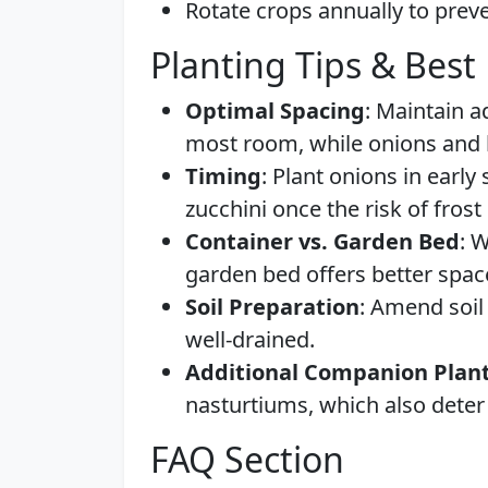
Rotate crops annually to preve
Planting Tips & Best 
Optimal Spacing
: Maintain 
most room, while onions and b
Timing
: Plant onions in early
zucchini once the risk of fros
Container vs. Garden Bed
: 
garden bed offers better spa
Soil Preparation
: Amend soil
well-drained.
Additional Companion Plan
nasturtiums, which also deter 
FAQ Section