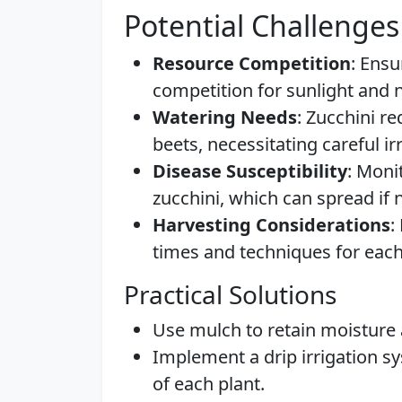
Potential Challenges
Resource Competition
: Ens
competition for sunlight and n
Watering Needs
: Zucchini r
beets, necessitating careful 
Disease Susceptibility
: Moni
zucchini, which can spread if
Harvesting Considerations
:
times and techniques for each
Practical Solutions
Use mulch to retain moisture
Implement a drip irrigation sy
of each plant.