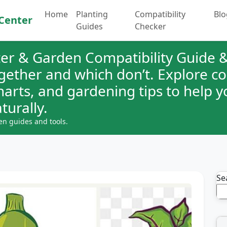
Home
Planting
Compatibility
Blo
Center
Guides
Checker
er & Garden Compatibility Guide &
ogether and which don’t. Explore 
charts, and gardening tips to help 
turally.
en guides and tools.
Se