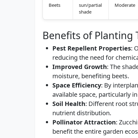
Beets
sun/partial
Moderate
shade
Benefits of Planting
Pest Repellent Properties
: 
reducing the need for chemica
Improved Growth
: The shad
moisture, benefiting beets.
Space Efficiency
: By interpl
available space, particularly i
Soil Health
: Different root s
nutrient distribution.
Pollinator Attraction
: Zucchi
benefit the entire garden eco