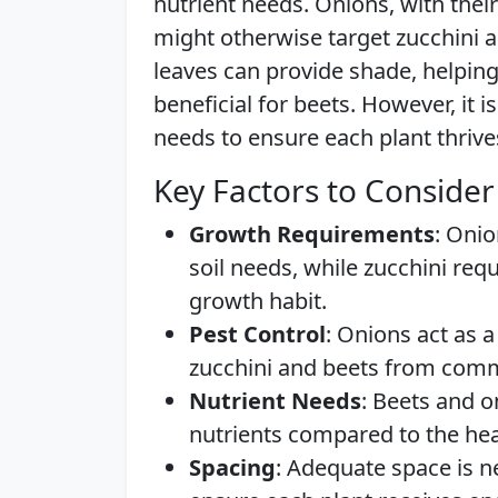
nutrient needs. Onions, with thei
might otherwise target zucchini a
leaves can provide shade, helping 
beneficial for beets. However, it 
needs to ensure each plant thrive
Key Factors to Consider
Growth Requirements
: Onio
soil needs, while zucchini req
growth habit.
Pest Control
: Onions act as a
zucchini and beets from com
Nutrient Needs
: Beets and o
nutrients compared to the hea
Spacing
: Adequate space is n