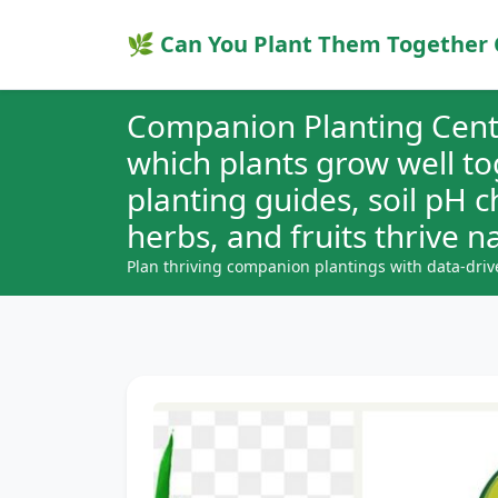
🌿 Can You Plant Them Together 
Companion Planting Cent
which plants grow well t
planting guides, soil pH 
herbs, and fruits thrive na
Plan thriving companion plantings with data-driv