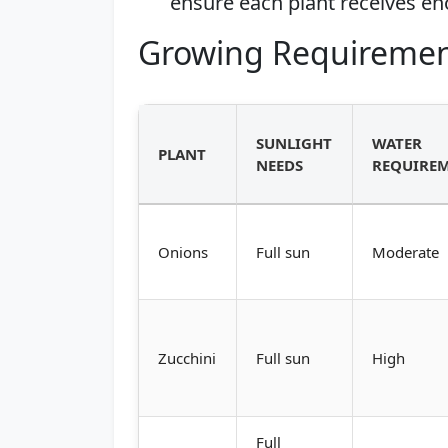
ensure each plant receives en
Growing Requiremen
SUNLIGHT
WATER
PLANT
NEEDS
REQUIRE
Onions
Full sun
Moderate
Zucchini
Full sun
High
Full