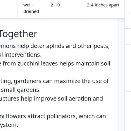
well-
2-10
2-4 inches apart
drained
 Together
Onions help deter aphids and other pests,
l interventions.
e from zucchini leaves helps maintain soil
anting, gardeners can maximize the use of
n small gardens.
tructures help improve soil aeration and
ni flowers attract pollinators, which can
system.