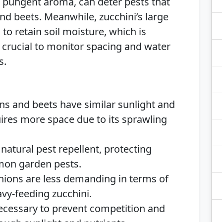
r pungent aroma, can deter pests that
nd beets. Meanwhile, zucchini’s large
to retain soil moisture, which is
is crucial to monitor spacing and water
s.
ns and beets have similar sunlight and
uires more space due to its sprawling
 natural pest repellent, protecting
mon garden pests.
nions are less demanding in terms of
vy-feeding zucchini.
ecessary to prevent competition and