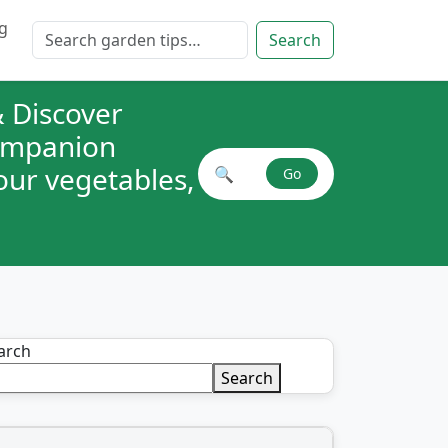
g
Search for:
Search
 Discover
companion
your vegetables,
🔍
Go
Search plant combinations
arch
Search