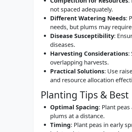
Competition for Resources
:
not spaced adequately.
Different Watering Needs
: 
needs, but plums may require 
Disease Susceptibility
: Ensu
diseases.
Harvesting Considerations
:
overlapping harvests.
Practical Solutions
: Use rai
and resource allocation effecti
Planting Tips & Best 
Optimal Spacing
: Plant peas
plums at a distance.
Timing
: Plant peas in early s