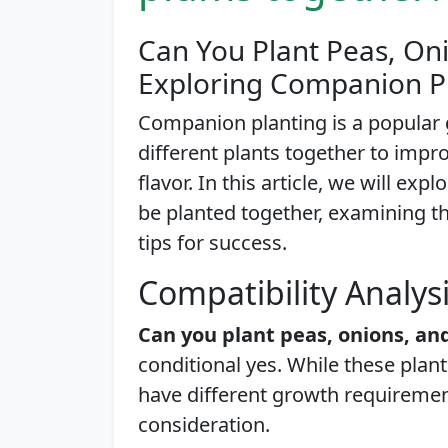
Can You Plant Peas, On
Exploring Companion P
Companion planting is a popular 
different plants together to impr
flavor. In this article, we will e
be planted together, examining the
tips for success.
Compatibility Analys
Can you plant peas, onions, a
conditional yes. While these plan
have different growth requirement
consideration.