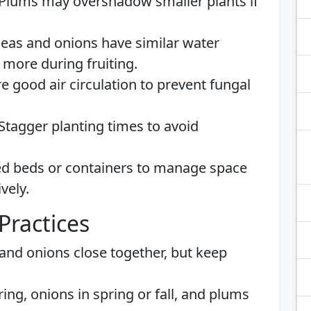
 Plums may overshadow smaller plants if
Peas and onions have similar water
more during fruiting.
re good air circulation to prevent fungal
 Stagger planting times to avoid
sed beds or containers to manage space
vely.
Practices
 and onions close together, but keep
pring, onions in spring or fall, and plums