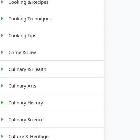
Cooking & Recipes
Cooking Techniques
Cooking Tips
Crime & Law
Culinary & Health
Culinary Arts
Culinary History
Culinary Science
Culture & Heritage