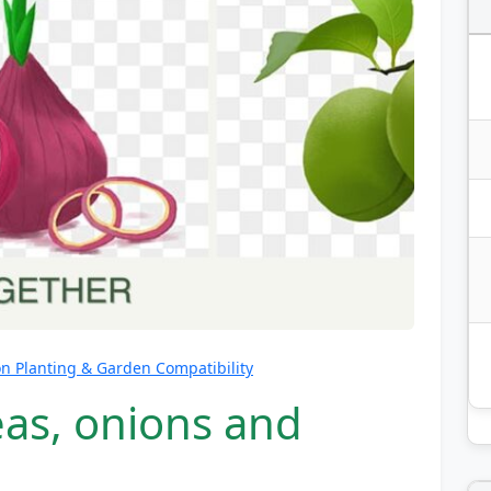
 Planting & Garden Compatibility
eas, onions and