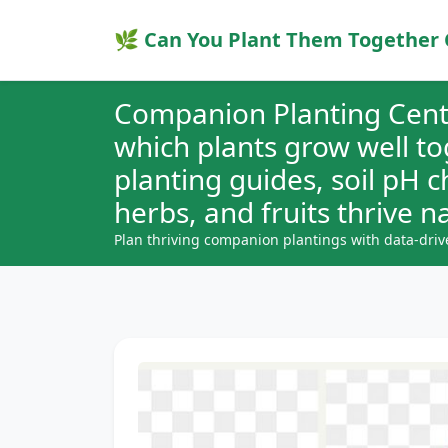
🌿 Can You Plant Them Together 
Companion Planting Cent
which plants grow well t
planting guides, soil pH 
herbs, and fruits thrive na
Plan thriving companion plantings with data-driv