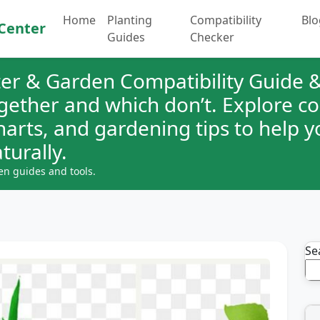
Home
Planting
Compatibility
Blo
Center
Guides
Checker
er & Garden Compatibility Guide &
ogether and which don’t. Explore 
charts, and gardening tips to help 
turally.
en guides and tools.
Se