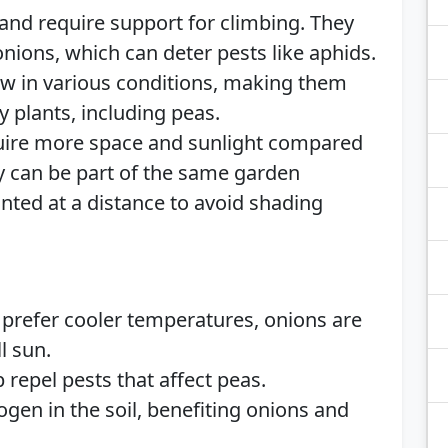
 and require support for climbing. They
nions, which can deter pests like aphids.
w in various conditions, making them
 plants, including peas.
equire more space and sunlight compared
y can be part of the same garden
nted at a distance to avoid shading
 prefer cooler temperatures, onions are
l sun.
 repel pests that affect peas.
rogen in the soil, benefiting onions and