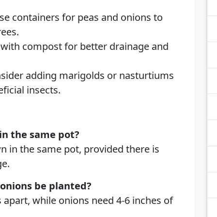
Use containers for peas and onions to
ees.
 with compost for better drainage and
nsider adding marigolds or nasturtiums
ficial insects.
in the same pot?
n in the same pot, provided there is
e.
 onions be planted?
 apart, while onions need 4-6 inches of