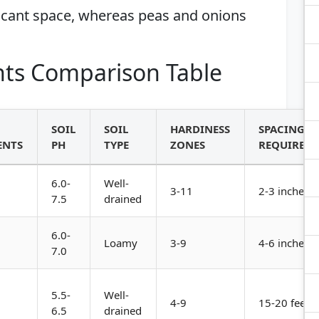
ficant space, whereas peas and onions
ts Comparison Table
SOIL
SOIL
HARDINESS
SPACING
ENTS
PH
TYPE
ZONES
REQUIREM
6.0-
Well-
3-11
2-3 inches a
7.5
drained
6.0-
Loamy
3-9
4-6 inches a
7.0
5.5-
Well-
4-9
15-20 feet a
6.5
drained