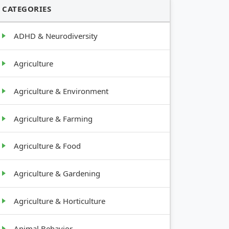
CATEGORIES
ADHD & Neurodiversity
Agriculture
Agriculture & Environment
Agriculture & Farming
Agriculture & Food
Agriculture & Gardening
Agriculture & Horticulture
Animal Behavior