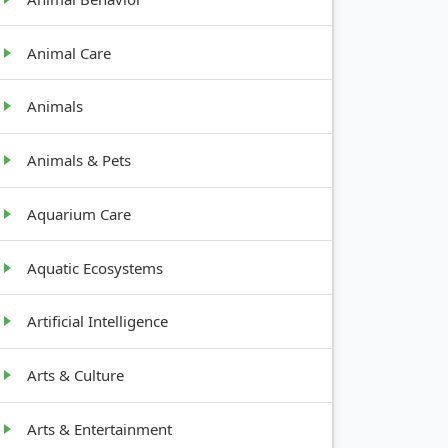
Animal Care
Animals
Animals & Pets
Aquarium Care
Aquatic Ecosystems
Artificial Intelligence
Arts & Culture
Arts & Entertainment