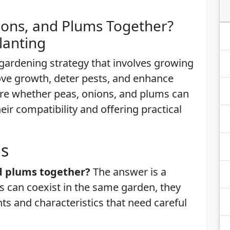
ions, and Plums Together?
lanting
gardening strategy that involves growing
ove growth, deter pests, and enhance
xplore whether peas, onions, and plums can
ir compatibility and offering practical
is
nd plums together?
The answer is a
ts can coexist in the same garden, they
s and characteristics that need careful