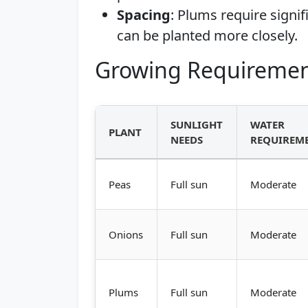
Spacing
: Plums require signi
can be planted more closely.
Growing Requiremen
SUNLIGHT
WATER
PLANT
NEEDS
REQUIREM
Peas
Full sun
Moderate
Onions
Full sun
Moderate
Plums
Full sun
Moderate