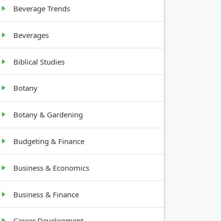
Beverage Trends
Beverages
Biblical Studies
Botany
Botany & Gardening
Budgeting & Finance
Business & Economics
Business & Finance
Career Development