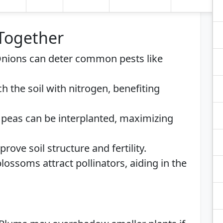
 Together
Onions can deter common pests like
ch the soil with nitrogen, benefiting
 peas can be interplanted, maximizing
prove soil structure and fertility.
lossoms attract pollinators, aiding in the