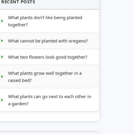
RECENT POSTS
What plants don’t like being planted
together?
What cannot be planted with oregano?
What two flowers look good together?
What plants grow well together in a
raised bed?
What plants can go next to each other in
a garden?