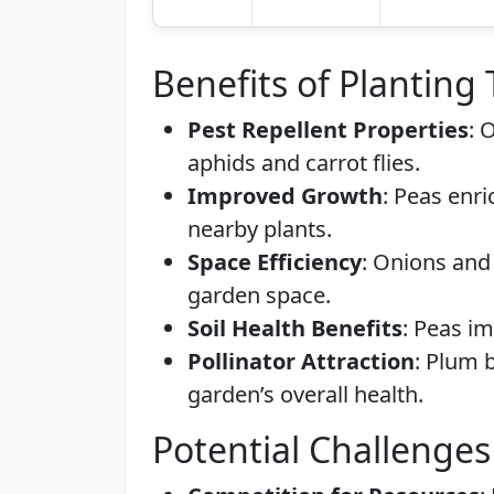
Benefits of Planting
Pest Repellent Properties
: 
aphids and carrot flies.
Improved Growth
: Peas enri
nearby plants.
Space Efficiency
: Onions and
garden space.
Soil Health Benefits
: Peas im
Pollinator Attraction
: Plum b
garden’s overall health.
Potential Challenges