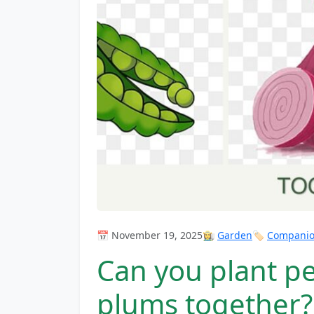
📅 November 19, 2025
👩‍🌾
Garden
🏷️
Companion
Can you plant p
plums together?