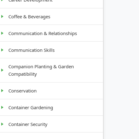
Coffee & Beverages
Communication & Relationships
Communication Skills
Companion Planting & Garden
Compatibility
Conservation
Container Gardening
Container Security