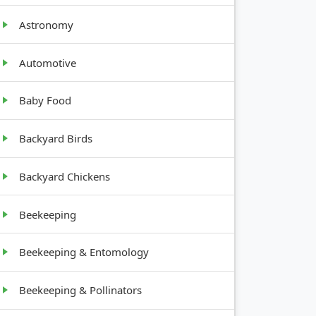
Astronomy
Automotive
Baby Food
GROWTH
Backyard Birds
ENTS
HABIT
Backyard Chickens
Climbing,
part
2-3 feet
Beekeeping
Bulb, 12-
part
18 inches
Beekeeping & Entomology
Tree, 10-
Beekeeping & Pollinators
part
20 feet
tall