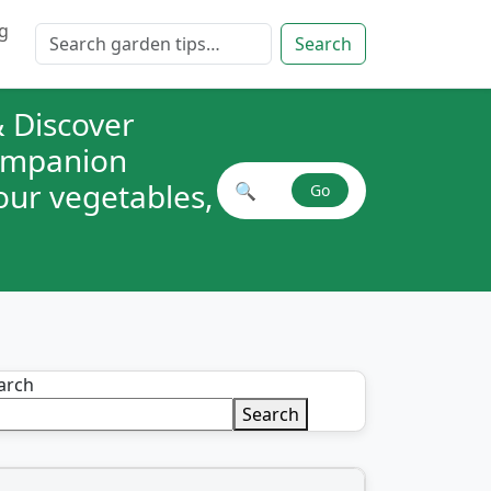
g
Search for:
Search
 Discover
companion
your vegetables,
🔍
Go
Search plant combinations
arch
Search