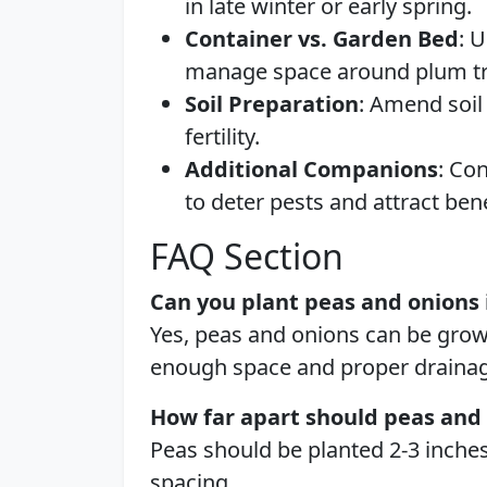
in late winter or early spring.
Container vs. Garden Bed
: 
manage space around plum tr
Soil Preparation
: Amend soil
fertility.
Additional Companions
: Co
to deter pests and attract bene
FAQ Section
Can you plant peas and onions 
Yes, peas and onions can be grow
enough space and proper drainag
How far apart should peas and
Peas should be planted 2-3 inches
spacing.