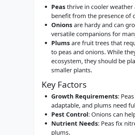
Peas
thrive in cooler weather
benefit from the presence of o
Onions
are hardy and can gro
versatile companions for many
Plums
are fruit trees that r
to peas and onions. While the
ecosystem, they should be pla
smaller plants.
Key Factors
Growth Requirements
: Peas
adaptable, and plums need ful
Pest Control
: Onions can help
Nutrient Needs
: Peas fix nit
plums.