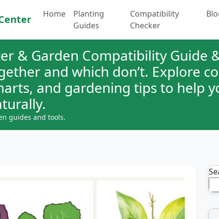
Home
Planting
Compatibility
Blo
Center
Guides
Checker
er & Garden Compatibility Guide &
ogether and which don’t. Explore 
charts, and gardening tips to help 
turally.
en guides and tools.
Se