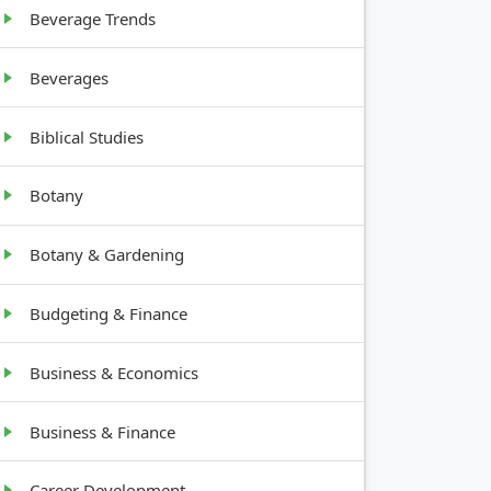
Beverage Trends
10-20
Beverages
feet tall,
bushy
Biblical Studies
Botany
Botany & Gardening
Budgeting & Finance
Business & Economics
Business & Finance
Career Development