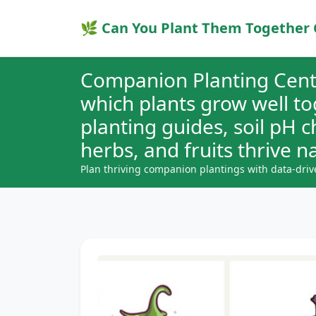
🌿 Can You Plant Them Together 
Companion Planting Cent
which plants grow well t
planting guides, soil pH 
herbs, and fruits thrive na
Plan thriving companion plantings with data-driv