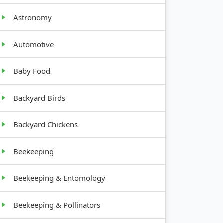
Astronomy
Automotive
Baby Food
Backyard Birds
GROWTH
HABIT
Backyard Chickens
Beekeeping
1-3 feet
tall,
bushy
Beekeeping & Entomology
10-30
Beekeeping & Pollinators
feet tall,
spreading