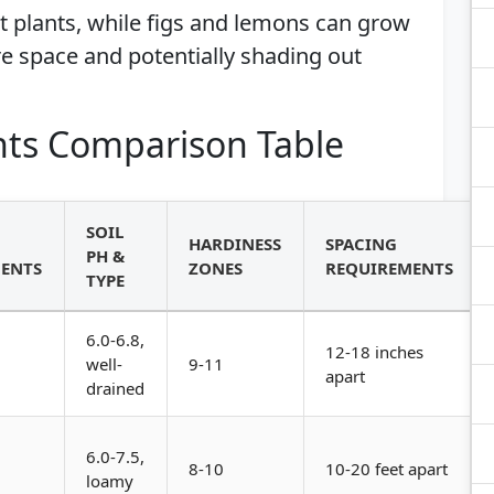
t plants, while figs and lemons can grow
re space and potentially shading out
ts Comparison Table
SOIL
HARDINESS
SPACING
PH &
ENTS
ZONES
REQUIREMENTS
TYPE
6.0-6.8,
12-18 inches
well-
9-11
apart
drained
6.0-7.5,
8-10
10-20 feet apart
loamy