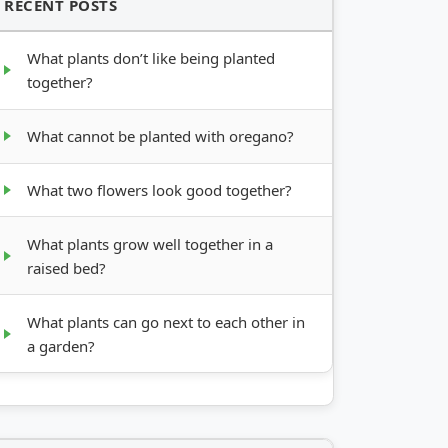
RECENT POSTS
What plants don’t like being planted
together?
What cannot be planted with oregano?
What two flowers look good together?
What plants grow well together in a
raised bed?
What plants can go next to each other in
a garden?