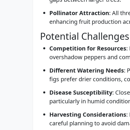
Pollinator Attraction
: All th
enhancing fruit production ac
Potential Challenges
Competition for Resources
:
overshadow peppers and compe
Different Watering Needs
: 
figs prefer drier conditions, c
Disease Susceptibility
: Clos
particularly in humid conditio
Harvesting Considerations
:
careful planning to avoid dam