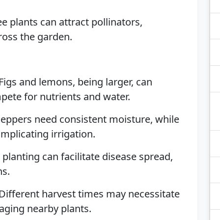
ree plants can attract pollinators,
ross the garden.
 Figs and lemons, being larger, can
te for nutrients and water.
Peppers need consistent moisture, while
omplicating irrigation.
e planting can facilitate disease spread,
ns.
 Different harvest times may necessitate
aging nearby plants.