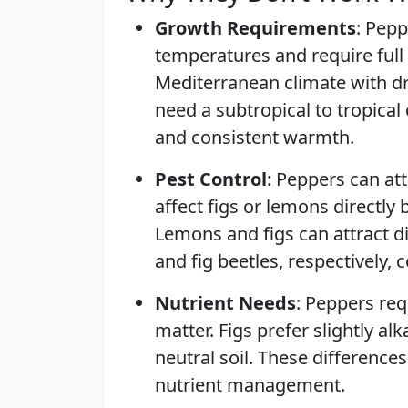
Growth Requirements
: Pepp
temperatures and require full 
Mediterranean climate with d
need a subtropical to tropical
and consistent warmth.
Pest Control
: Peppers can at
affect figs or lemons directly
Lemons and figs can attract di
and fig beetles, respectively
Nutrient Needs
: Peppers req
matter. Figs prefer slightly al
neutral soil. These difference
nutrient management.