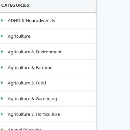
CATEGORIES
ADHD & Neurodiversity
Agriculture
Agriculture & Environment
Agriculture & Farming
Agriculture & Food
Agriculture & Gardening
Agriculture & Horticulture
Animal Behavior