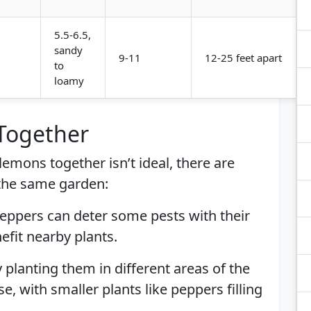
5.5-6.5,
sandy
9-11
12-25 feet apart
to
loamy
 Together
lemons together isn’t ideal, there are
 the same garden:
Peppers can deter some pests with their
efit nearby plants.
ly planting them in different areas of the
 with smaller plants like peppers filling