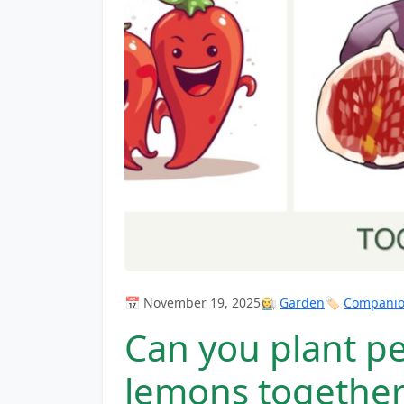
📅 November 19, 2025
👩‍🌾
Garden
🏷️
Companion
Can you plant pe
lemons together