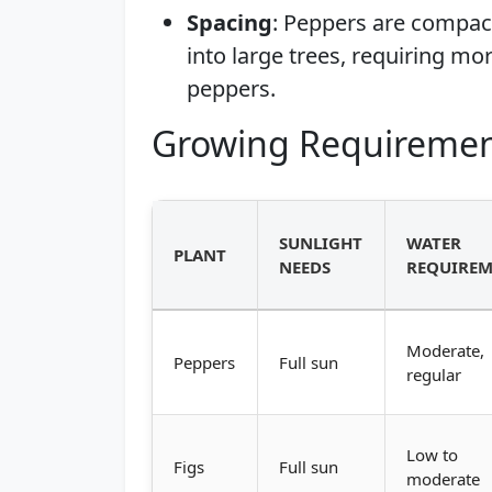
Spacing
: Peppers are compac
into large trees, requiring mo
peppers.
Growing Requiremen
SUNLIGHT
WATER
PLANT
NEEDS
REQUIREM
Moderate,
Peppers
Full sun
regular
Low to
Figs
Full sun
moderate