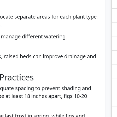
llocate separate areas for each plant type
.
p manage different watering
s, raised beds can improve drainage and
Practices
equate spacing to prevent shading and
 at least 18 inches apart, figs 10-20
e last frost in spring, while figs and