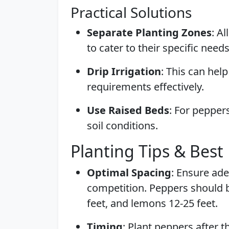
Practical Solutions
Separate Planting Zones
: A
to cater to their specific needs
Drip Irrigation
: This can hel
requirements effectively.
Use Raised Beds
: For pepper
soil conditions.
Planting Tips & Best 
Optimal Spacing
: Ensure ad
competition. Peppers should be
feet, and lemons 12-25 feet.
Timing
: Plant peppers after th