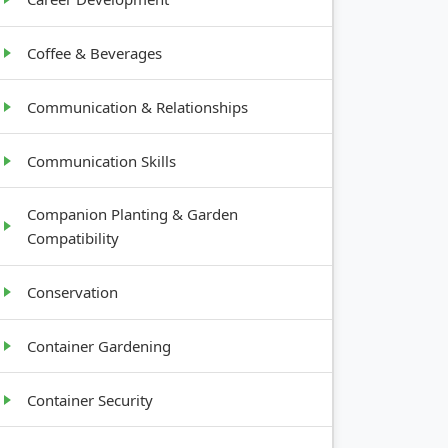
Coffee & Beverages
Communication & Relationships
Communication Skills
Companion Planting & Garden
Compatibility
Conservation
Container Gardening
Container Security