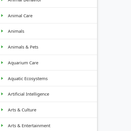
Animal Care
Animals
Animals & Pets
Aquarium Care
Aquatic Ecosystems
Artificial Intelligence
Arts & Culture
Arts & Entertainment