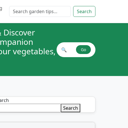
g
Search for:
Search
 Discover
companion
your vegetables,
🔍
Go
Search plant combinations
arch
Search