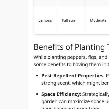
Lemons
Full sun
Moderate
Benefits of Planting
While planting peppers, figs, and 
some benefits to having them in
Pest Repellent Properties
: 
strong scent, which might ben
Space Efficiency
: Strategical
garden can maximize space use,
gaps between larger trees.