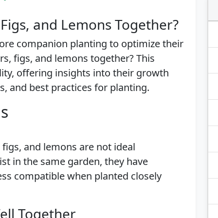
 Figs, and Lemons Together?
ore companion planting to optimize their
s, figs, and lemons together? This
lity, offering insights into their growth
, and best practices for planting.
is
 figs, and lemons are not ideal
st in the same garden, they have
ess compatible when planted closely
ell Together