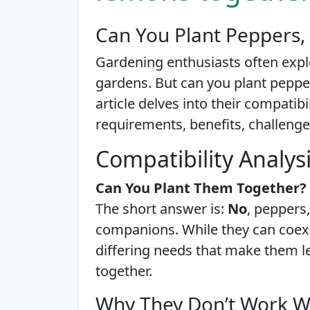
Can You Plant Peppers,
Gardening enthusiasts often expl
gardens. But can you plant pepper
article delves into their compatibi
requirements, benefits, challenges
Compatibility Analys
Can You Plant Them Together?
The short answer is:
No
, peppers,
companions. While they can coexi
differing needs that make them l
together.
Why They Don’t Work W