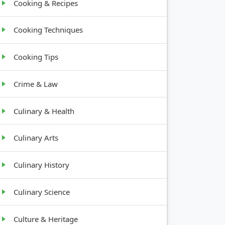
Cooking & Recipes
Cooking Techniques
Cooking Tips
Crime & Law
Culinary & Health
Culinary Arts
Culinary History
Culinary Science
Culture & Heritage