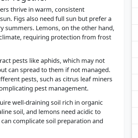
ers thrive in warm, consistent
sun. Figs also need full sun but prefer a
ry summers. Lemons, on the other hand,
 climate, requiring protection from frost
tract pests like aphids, which may not
 but can spread to them if not managed.
fferent pests, such as citrus leaf miners
, complicating pest management.
uire well-draining soil rich in organic
kaline soil, and lemons need acidic to
s can complicate soil preparation and