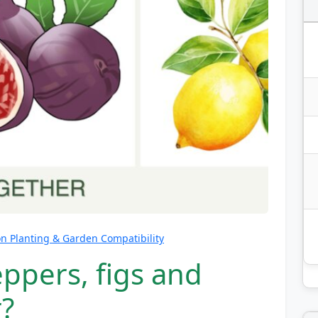
 Planting & Garden Compatibility
ppers, figs and
?