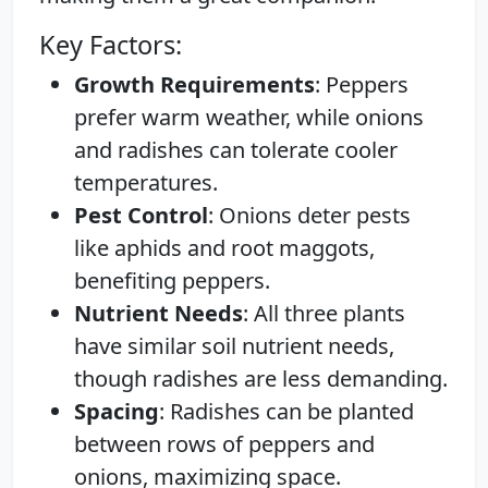
Key Factors:
Growth Requirements
: Peppers
prefer warm weather, while onions
and radishes can tolerate cooler
temperatures.
Pest Control
: Onions deter pests
like aphids and root maggots,
benefiting peppers.
Nutrient Needs
: All three plants
have similar soil nutrient needs,
though radishes are less demanding.
Spacing
: Radishes can be planted
between rows of peppers and
onions, maximizing space.