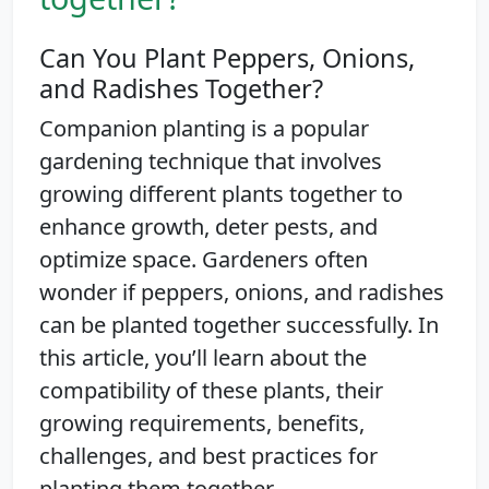
Can You Plant Peppers, Onions,
and Radishes Together?
Companion planting is a popular
gardening technique that involves
growing different plants together to
enhance growth, deter pests, and
optimize space. Gardeners often
wonder if peppers, onions, and radishes
can be planted together successfully. In
this article, you’ll learn about the
compatibility of these plants, their
growing requirements, benefits,
challenges, and best practices for
planting them together.