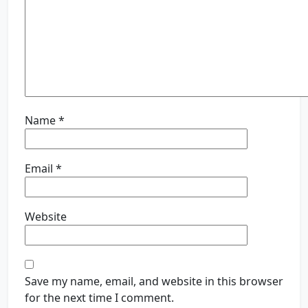
Name
*
Email
*
Website
Save my name, email, and website in this browser
for the next time I comment.