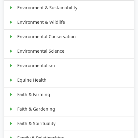
Environment & Sustainability
Environment & Wildlife
Environmental Conservation
Environmental Science
Environmentalism
Equine Health
Faith & Farming
Faith & Gardening
Faith & Spirituality
Family & Relationships