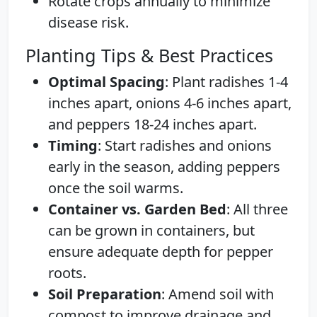
Rotate crops annually to minimize
disease risk.
Planting Tips & Best Practices
Optimal Spacing
: Plant radishes 1-4
inches apart, onions 4-6 inches apart,
and peppers 18-24 inches apart.
Timing
: Start radishes and onions
early in the season, adding peppers
once the soil warms.
Container vs. Garden Bed
: All three
can be grown in containers, but
ensure adequate depth for pepper
roots.
Soil Preparation
: Amend soil with
compost to improve drainage and