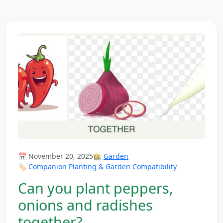
📅 November 20, 2025
👩‍🌾
Garden
🏷️
Companion Planting & Garden Compatibility
Can you plant peppers,
onions and radishes
together?