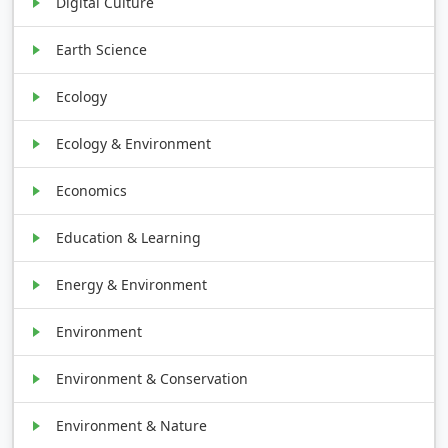
Digital Culture
Earth Science
Ecology
Ecology & Environment
Economics
Education & Learning
Energy & Environment
Environment
Environment & Conservation
Environment & Nature