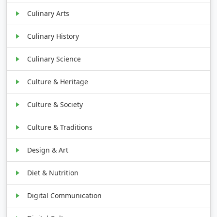
Culinary Arts
Culinary History
Culinary Science
Culture & Heritage
Culture & Society
Culture & Traditions
Design & Art
Diet & Nutrition
Digital Communication