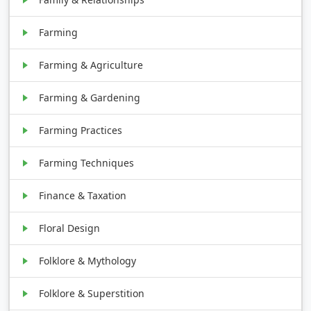
Farming
Farming & Agriculture
Farming & Gardening
Farming Practices
Farming Techniques
Finance & Taxation
Floral Design
Folklore & Mythology
Folklore & Superstition