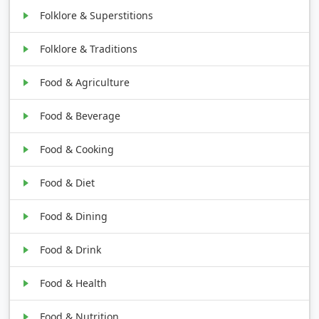
Folklore & Superstitions
Folklore & Traditions
Food & Agriculture
Food & Beverage
Food & Cooking
Food & Diet
Food & Dining
Food & Drink
Food & Health
Food & Nutrition