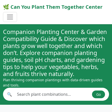
🌿 Can You Plant Them Together Center
Companion Planting Center & Garden
Compatibility Guide & Discover which
plants grow well together and which
don’t. Explore companion planting
guides, soil pH charts, and gardening
tips to help your vegetables, herbs,
and fruits thrive naturally.
Plan thriving companion plantings with data-driven guides
and tools.
🔍
Go
Search plant combinations