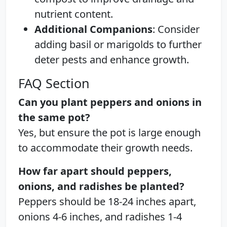
nutrient content.
Additional Companions
: Consider
adding basil or marigolds to further
deter pests and enhance growth.
FAQ Section
Can you plant peppers and onions in
the same pot?
Yes, but ensure the pot is large enough
to accommodate their growth needs.
How far apart should peppers,
onions, and radishes be planted?
Peppers should be 18-24 inches apart,
onions 4-6 inches, and radishes 1-4