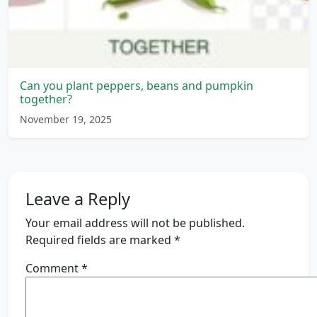
Can you plant peppers, beans and pumpkin
together?
November 19, 2025
Leave a Reply
Your email address will not be published.
Required fields are marked
*
Comment
*