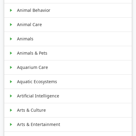
Animal Behavior
Animal Care
Animals
Animals & Pets
Aquarium Care
Aquatic Ecosystems
Artificial Intelligence
Arts & Culture
Arts & Entertainment