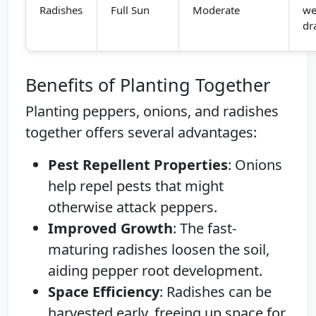
Radishes
Full Sun
Moderate
we
dr
Benefits of Planting Together
Planting peppers, onions, and radishes
together offers several advantages:
Pest Repellent Properties
: Onions
help repel pests that might
otherwise attack peppers.
Improved Growth
: The fast-
maturing radishes loosen the soil,
aiding pepper root development.
Space Efficiency
: Radishes can be
harvested early, freeing up space for