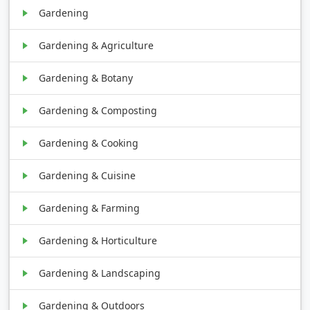
Gardening
Gardening & Agriculture
Gardening & Botany
Gardening & Composting
Gardening & Cooking
Gardening & Cuisine
Gardening & Farming
Gardening & Horticulture
Gardening & Landscaping
Gardening & Outdoors