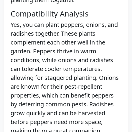
Compatibility Analysis
Yes, you can plant peppers, onions, and
radishes together. These plants
complement each other well in the
garden. Peppers thrive in warm
conditions, while onions and radishes
can tolerate cooler temperatures,
allowing for staggered planting. Onions
are known for their pest-repellent
properties, which can benefit peppers
by deterring common pests. Radishes
grow quickly and can be harvested
before peppers need more space,
making them a great companion.