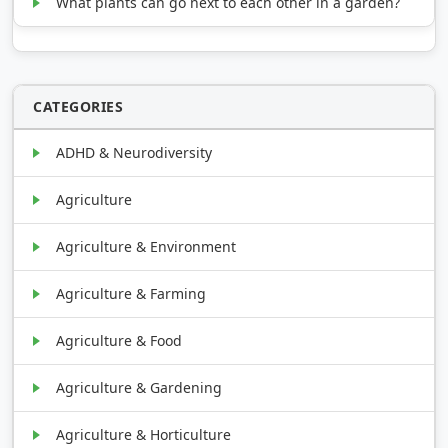
What plants can go next to each other in a garden?
CATEGORIES
ADHD & Neurodiversity
Agriculture
Agriculture & Environment
Agriculture & Farming
Agriculture & Food
Agriculture & Gardening
Agriculture & Horticulture