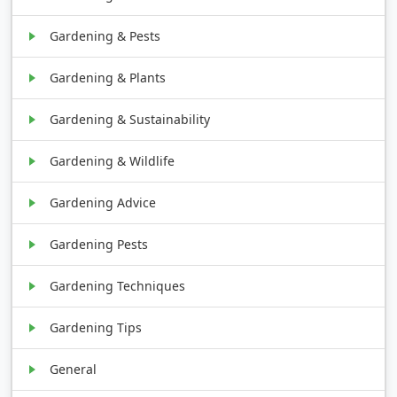
Gardening & Pests
Gardening & Plants
Gardening & Sustainability
Gardening & Wildlife
Gardening Advice
Gardening Pests
Gardening Techniques
Gardening Tips
General