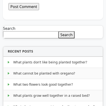
Search
Search
RECENT POSTS
What plants don’t like being planted together?
What cannot be planted with oregano?
What two flowers look good together?
What plants grow well together in a raised bed?