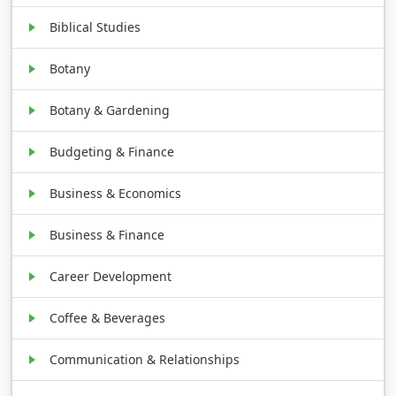
Biblical Studies
Botany
Botany & Gardening
Budgeting & Finance
Business & Economics
Business & Finance
Career Development
Coffee & Beverages
Communication & Relationships