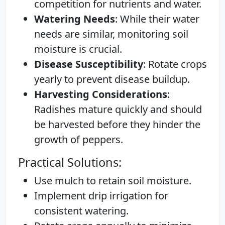
competition for nutrients and water.
Watering Needs
: While their water
needs are similar, monitoring soil
moisture is crucial.
Disease Susceptibility
: Rotate crops
yearly to prevent disease buildup.
Harvesting Considerations
:
Radishes mature quickly and should
be harvested before they hinder the
growth of peppers.
Practical Solutions:
Use mulch to retain soil moisture.
Implement drip irrigation for
consistent watering.