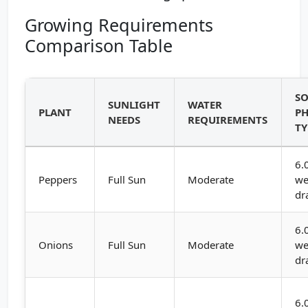
Growing Requirements
Comparison Table
SO
SUNLIGHT
WATER
PLANT
PH
NEEDS
REQUIREMENTS
TY
6.
Peppers
Full Sun
Moderate
we
dr
6.
Onions
Full Sun
Moderate
we
dr
6.