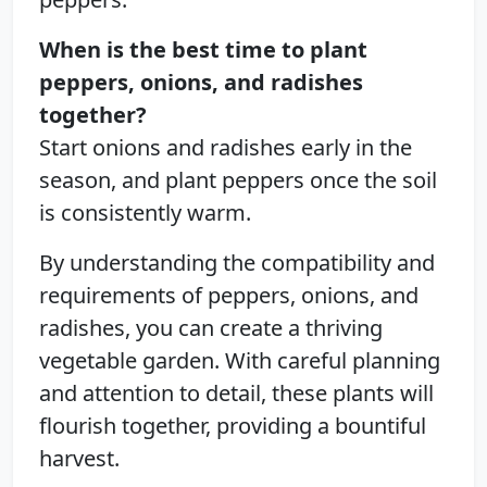
When is the best time to plant
peppers, onions, and radishes
together?
Start onions and radishes early in the
season, and plant peppers once the soil
is consistently warm.
By understanding the compatibility and
requirements of peppers, onions, and
radishes, you can create a thriving
vegetable garden. With careful planning
and attention to detail, these plants will
flourish together, providing a bountiful
harvest.