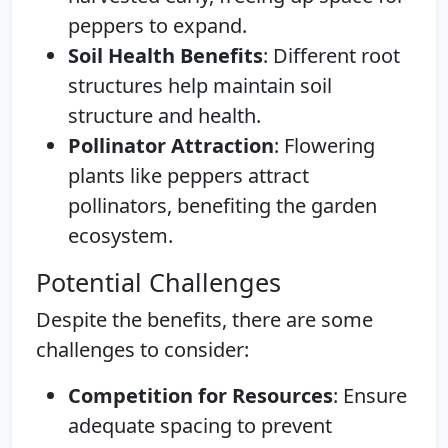
peppers to expand.
Soil Health Benefits
: Different root
structures help maintain soil
structure and health.
Pollinator Attraction
: Flowering
plants like peppers attract
pollinators, benefiting the garden
ecosystem.
Potential Challenges
Despite the benefits, there are some
challenges to consider:
Competition for Resources
: Ensure
adequate spacing to prevent