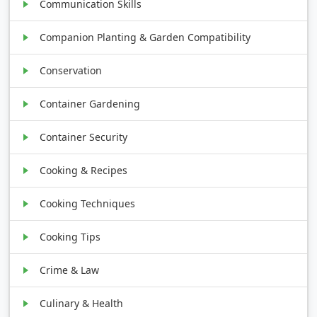
Communication Skills
Companion Planting & Garden Compatibility
Conservation
Container Gardening
Container Security
Cooking & Recipes
Cooking Techniques
Cooking Tips
Crime & Law
Culinary & Health