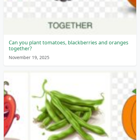
Can you plant tomatoes, blackberries and oranges
together?
November 19, 2025