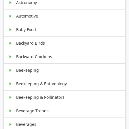
Astronomy
Automotive
Baby Food
Backyard Birds
Backyard Chickens
Beekeeping
Beekeeping & Entomology
Beekeeping & Pollinators
Beverage Trends
Beverages