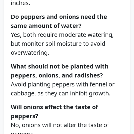
inches.
Do peppers and onions need the
same amount of water?
Yes, both require moderate watering,
but monitor soil moisture to avoid
overwatering.
What should not be planted with
peppers, onions, and radishes?
Avoid planting peppers with fennel or
cabbage, as they can inhibit growth.
Will onions affect the taste of
peppers?
No, onions will not alter the taste of
peppers.