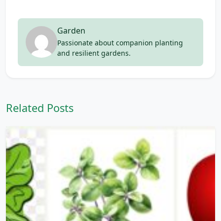
Garden
Passionate about companion planting
and resilient gardens.
Related Posts