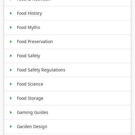
Food History
Food Myths
Food Preservation
Food Safety
Food Safety Regulations
Food Science
Food Storage
Gaming Guides
Garden Design