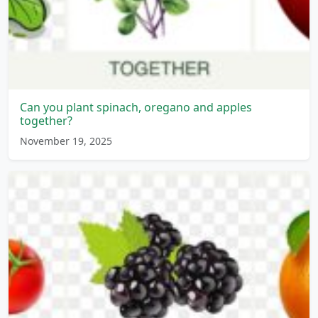
Can you plant spinach, oregano and apples
together?
November 19, 2025