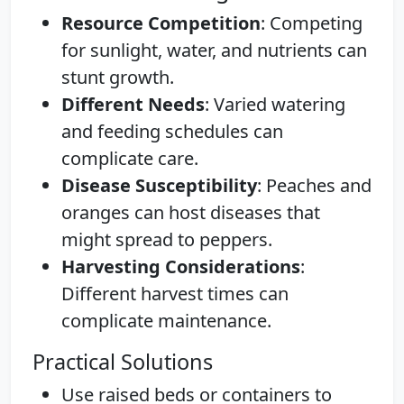
Resource Competition
: Competing
for sunlight, water, and nutrients can
stunt growth.
Different Needs
: Varied watering
and feeding schedules can
complicate care.
Disease Susceptibility
: Peaches and
oranges can host diseases that
might spread to peppers.
Harvesting Considerations
:
Different harvest times can
complicate maintenance.
Practical Solutions
Use raised beds or containers to