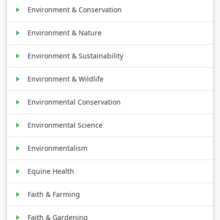
Environment & Conservation
Environment & Nature
Environment & Sustainability
Environment & Wildlife
Environmental Conservation
Environmental Science
Environmentalism
Equine Health
Faith & Farming
Faith & Gardening