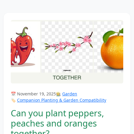
📅 November 19, 2025
👩‍🌾
Garden
🏷️
Companion Planting & Garden Compatibility
Can you plant peppers,
peaches and oranges
together?