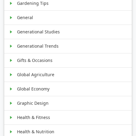
Gardening Tips
General
Generational Studies
Generational Trends
Gifts & Occasions
Global Agriculture
Global Economy
Graphic Design
Health & Fitness
Health & Nutrition