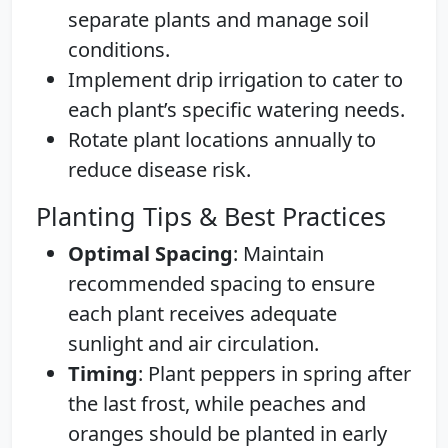
separate plants and manage soil
conditions.
Implement drip irrigation to cater to
each plant’s specific watering needs.
Rotate plant locations annually to
reduce disease risk.
Planting Tips & Best Practices
Optimal Spacing
: Maintain
recommended spacing to ensure
each plant receives adequate
sunlight and air circulation.
Timing
: Plant peppers in spring after
the last frost, while peaches and
oranges should be planted in early