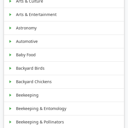
Arts & Culture
Arts & Entertainment
Astronomy
Automotive
Baby Food
Backyard Birds
Backyard Chickens
Beekeeping
Beekeeping & Entomology
Beekeeping & Pollinators