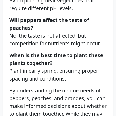
Avoid planting near vegetables that
require different pH levels.
Will peppers affect the taste of
peaches?
No, the taste is not affected, but
competition for nutrients might occur.
When is the best time to plant these
plants together?
Plant in early spring, ensuring proper
spacing and conditions.
By understanding the unique needs of
peppers, peaches, and oranges, you can
make informed decisions about whether
to plant them together. While they may