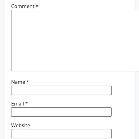
Comment
*
Name
*
Email
*
Website