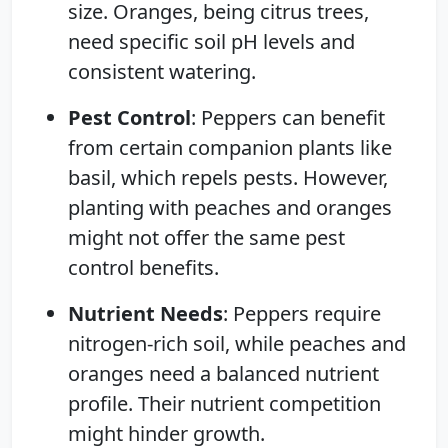
size. Oranges, being citrus trees,
need specific soil pH levels and
consistent watering.
Pest Control
: Peppers can benefit
from certain companion plants like
basil, which repels pests. However,
planting with peaches and oranges
might not offer the same pest
control benefits.
Nutrient Needs
: Peppers require
nitrogen-rich soil, while peaches and
oranges need a balanced nutrient
profile. Their nutrient competition
might hinder growth.