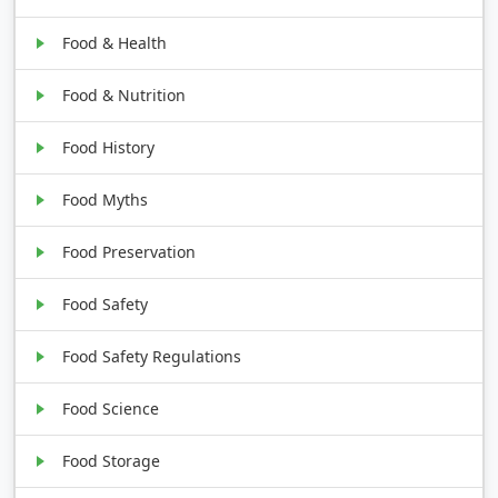
Food & Health
Food & Nutrition
Food History
Food Myths
Food Preservation
Food Safety
Food Safety Regulations
Food Science
Food Storage