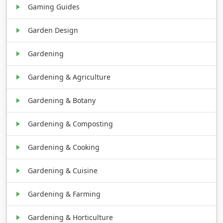
Gaming Guides
Garden Design
Gardening
Gardening & Agriculture
Gardening & Botany
Gardening & Composting
Gardening & Cooking
Gardening & Cuisine
Gardening & Farming
Gardening & Horticulture