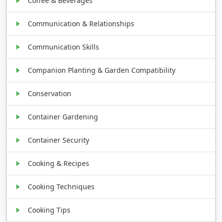
Coffee & Beverages
Communication & Relationships
Communication Skills
Companion Planting & Garden Compatibility
Conservation
Container Gardening
Container Security
Cooking & Recipes
Cooking Techniques
Cooking Tips