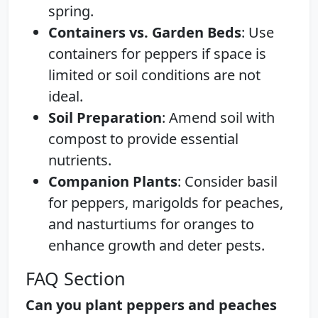
spring.
Containers vs. Garden Beds
: Use
containers for peppers if space is
limited or soil conditions are not
ideal.
Soil Preparation
: Amend soil with
compost to provide essential
nutrients.
Companion Plants
: Consider basil
for peppers, marigolds for peaches,
and nasturtiums for oranges to
enhance growth and deter pests.
FAQ Section
Can you plant peppers and peaches