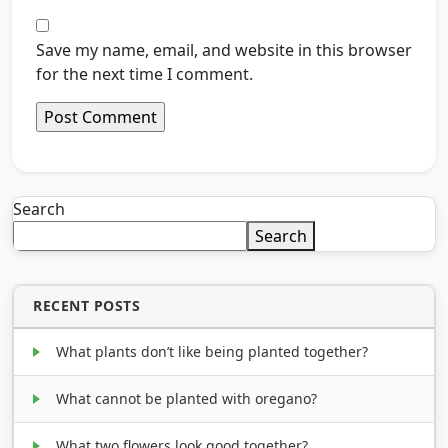
Save my name, email, and website in this browser
for the next time I comment.
Search
Search
RECENT POSTS
What plants don’t like being planted together?
What cannot be planted with oregano?
What two flowers look good together?