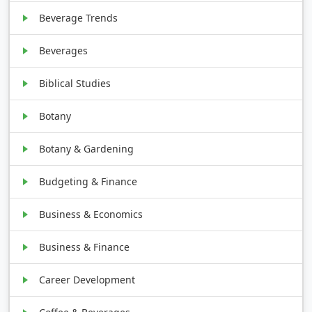
Beverage Trends
Beverages
Biblical Studies
Botany
Botany & Gardening
Budgeting & Finance
Business & Economics
Business & Finance
Career Development