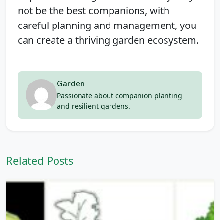
not be the best companions, with
careful planning and management, you
can create a thriving garden ecosystem.
Garden
Passionate about companion planting
and resilient gardens.
Related Posts