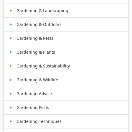
Gardening & Landscaping
Gardening & Outdoors
Gardening & Pests
Gardening & Plants
Gardening & Sustainability
Gardening & Wildlife
Gardening Advice
Gardening Pests
Gardening Techniques