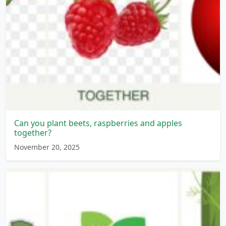
Can you plant beets, raspberries and apples
together?
November 20, 2025