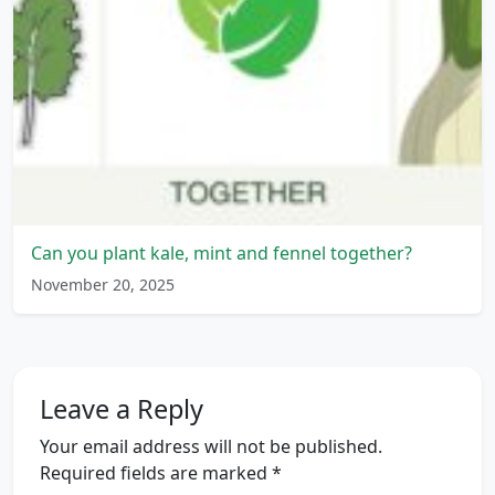
Can you plant kale, mint and fennel together?
November 20, 2025
Leave a Reply
Your email address will not be published.
Required fields are marked
*