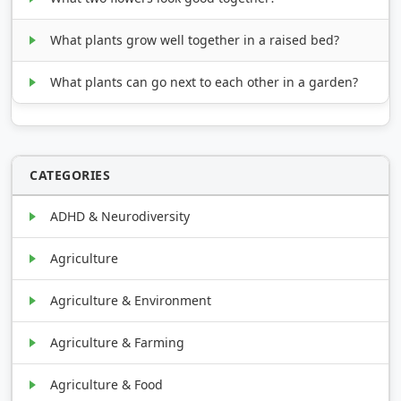
What plants grow well together in a raised bed?
What plants can go next to each other in a garden?
CATEGORIES
ADHD & Neurodiversity
Agriculture
Agriculture & Environment
Agriculture & Farming
Agriculture & Food