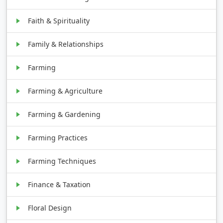
Faith & Spirituality
Family & Relationships
Farming
Farming & Agriculture
Farming & Gardening
Farming Practices
Farming Techniques
Finance & Taxation
Floral Design