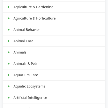
Agriculture & Gardening
Agriculture & Horticulture
Animal Behavior
Animal Care
Animals
Animals & Pets
Aquarium Care
Aquatic Ecosystems
Artificial Intelligence