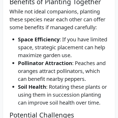
Benefits of Planting Together
While not ideal companions, planting
these species near each other can offer
some benefits if managed carefully:
Space Efficiency
: If you have limited
space, strategic placement can help
maximize garden use.
Pollinator Attraction
: Peaches and
oranges attract pollinators, which
can benefit nearby peppers.
Soil Health
: Rotating these plants or
using them in succession planting
can improve soil health over time.
Potential Challenges