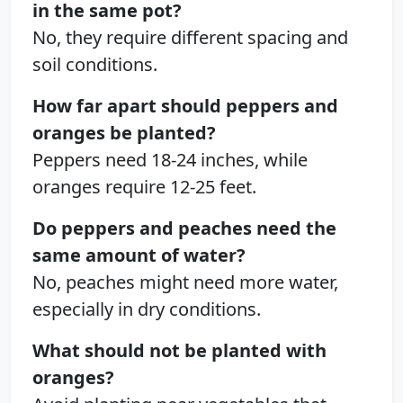
in the same pot?
No, they require different spacing and
soil conditions.
How far apart should peppers and
oranges be planted?
Peppers need 18-24 inches, while
oranges require 12-25 feet.
Do peppers and peaches need the
same amount of water?
No, peaches might need more water,
especially in dry conditions.
What should not be planted with
oranges?