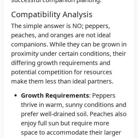
Compatibility Analysis
The simple answer is NO; peppers,
peaches, and oranges are not ideal
companions. While they can be grown in
proximity under certain conditions, their
differing growth requirements and
potential competition for resources
make them less than ideal partners.
Growth Requirements
: Peppers
thrive in warm, sunny conditions and
prefer well-drained soil. Peaches also
enjoy full sun but require more
space to accommodate their larger