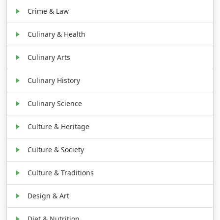
Crime & Law
Culinary & Health
Culinary Arts
Culinary History
Culinary Science
Culture & Heritage
Culture & Society
Culture & Traditions
Design & Art
Diet & Nutrition