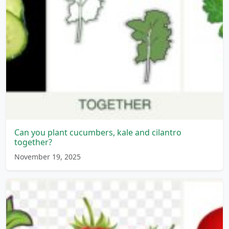
Can you plant cucumbers, kale and cilantro
together?
November 19, 2025