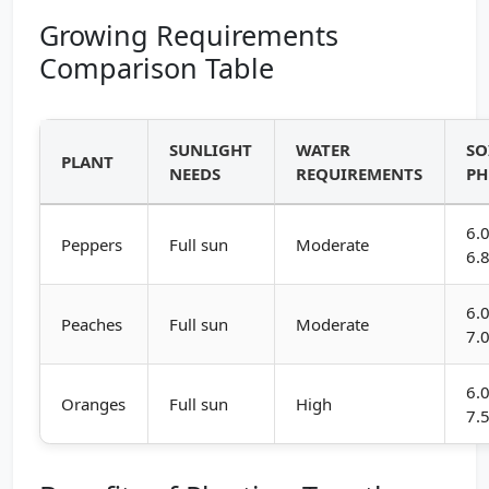
Growing Requirements
Comparison Table
SUNLIGHT
WATER
SO
PLANT
NEEDS
REQUIREMENTS
PH
6.0
Peppers
Full sun
Moderate
6.
6.0
Peaches
Full sun
Moderate
7.
6.0
Oranges
Full sun
High
7.