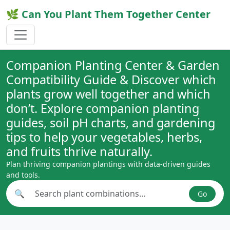
🌿 Can You Plant Them Together Center
Companion Planting Center & Garden
Compatibility Guide & Discover which
plants grow well together and which
don’t. Explore companion planting
guides, soil pH charts, and gardening
tips to help your vegetables, herbs,
and fruits thrive naturally.
Plan thriving companion plantings with data-driven guides
and tools.
🔍
Go
Search plant combinations