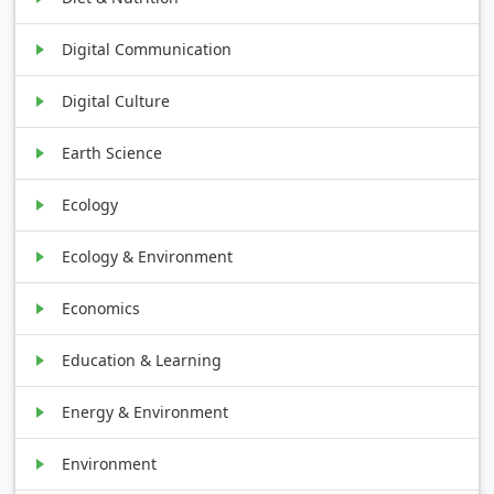
Digital Communication
Digital Culture
Earth Science
Ecology
Ecology & Environment
Economics
Education & Learning
Energy & Environment
Environment