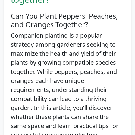
Can You Plant Peppers, Peaches,
and Oranges Together?
Companion planting is a popular
strategy among gardeners seeking to
maximize the health and yield of their
plants by growing compatible species
together. While peppers, peaches, and
oranges each have unique
requirements, understanding their
compatibility can lead to a thriving
garden. In this article, you’ll discover
whether these plants can share the
same space and learn practical tips for
successful companion planting.