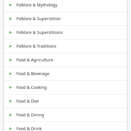
Folklore & Mythology
Folklore & Superstition
Folklore & Superstitions
Folklore & Traditions
Food & Agriculture
Food & Beverage
Food & Cooking
Food & Diet
Food & Dining
Food & Drink