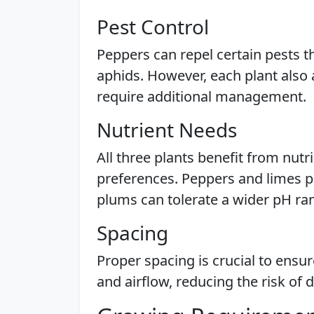
Pest Control
Peppers can repel certain pests t
aphids. However, each plant also 
require additional management.
Nutrient Needs
All three plants benefit from nutr
preferences. Peppers and limes pre
plums can tolerate a wider pH ra
Spacing
Proper spacing is crucial to ensu
and airflow, reducing the risk of 