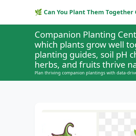
🌿 Can You Plant Them Together 
Companion Planting Cent
which plants grow well t
planting guides, soil pH 
herbs, and fruits thrive na
Plan thriving companion plantings with data-driv