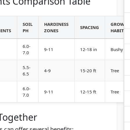
ts Comparison Table
SOIL
HARDINESS
GROWT
SPACING
ENTS
PH
ZONES
HABIT
6.0-
9-11
12-18 in
Bushy
7.0
5.5-
4-9
15-20 ft
Tree
6.5
6.0-
9-11
12-15 ft
Tree
7.0
 Together
can offer several benefits: