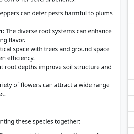
eppers can deter pests harmful to plums
h:
The diverse root systems can enhance
ng flavor.
rtical space with trees and ground space
n efficiency.
t root depths improve soil structure and
iety of flowers can attract a wide range
et.
nting these species together: