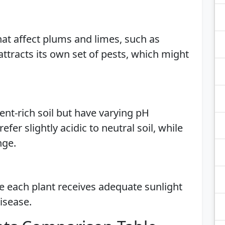
hat affect plums and limes, such as
attracts its own set of pests, which might
ient-rich soil but have varying pH
fer slightly acidic to neutral soil, while
nge.
re each plant receives adequate sunlight
disease.