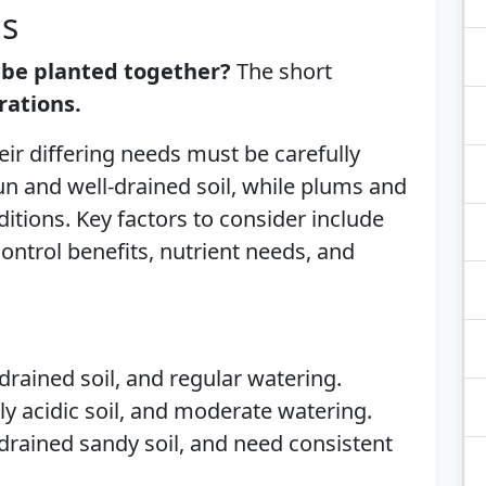
is
 be planted together?
The short
rations.
eir differing needs must be carefully
un and well-drained soil, while plums and
ditions. Key factors to consider include
ontrol benefits, nutrient needs, and
-drained soil, and regular watering.
tly acidic soil, and moderate watering.
l-drained sandy soil, and need consistent