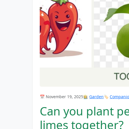
📅 November 19, 2025
👩‍🌾
Garden
🏷️
Companion
Can you plant p
limes together?