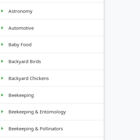
Astronomy
Automotive
Baby Food
Backyard Birds
Backyard Chickens
Beekeeping
Beekeeping & Entomology
Beekeeping & Pollinators