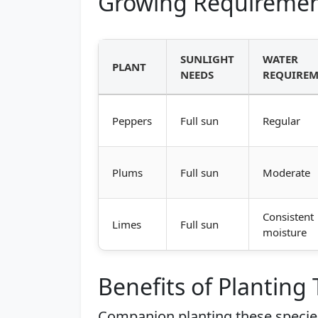
Growing Requiremen
SUNLIGHT
WATER
PLANT
NEEDS
REQUIREM
Peppers
Full sun
Regular
Plums
Full sun
Moderate
Consistent
Limes
Full sun
moisture
Benefits of Planting
Companion planting these species 