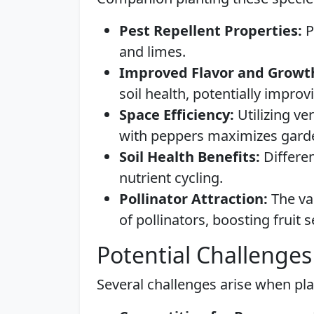
Pest Repellent Properties:
P
and limes.
Improved Flavor and Growt
soil health, potentially improvi
Space Efficiency:
Utilizing ve
with peppers maximizes garde
Soil Health Benefits:
Differen
nutrient cycling.
Pollinator Attraction:
The var
of pollinators, boosting fruit s
Potential Challenges
Several challenges arise when pla