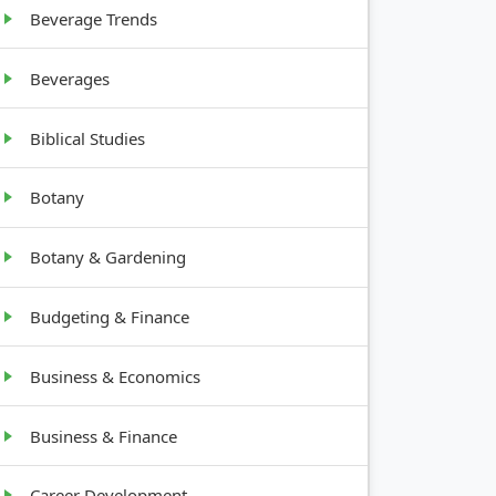
Beverage Trends
Beverages
H
Biblical Studies
Botany
Botany & Gardening
Budgeting & Finance
Business & Economics
Business & Finance
Career Development