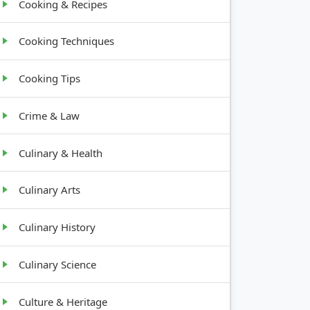
Cooking & Recipes
Cooking Techniques
Cooking Tips
Crime & Law
Culinary & Health
Culinary Arts
Culinary History
Culinary Science
Culture & Heritage