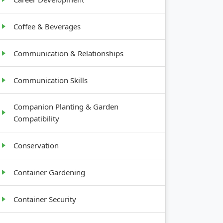
Coffee & Beverages
Communication & Relationships
Communication Skills
Companion Planting & Garden
Compatibility
Conservation
Container Gardening
Container Security