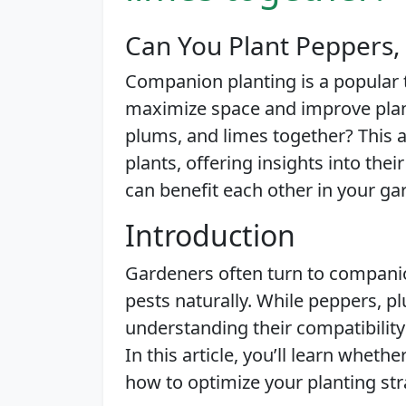
Can You Plant Peppers,
Companion planting is a popular
maximize space and improve plant
plums, and limes together? This ar
plants, offering insights into th
can benefit each other in your ga
Introduction
Gardeners often turn to companio
pests naturally. While peppers, 
understanding their compatibility
In this article, you’ll learn wheth
how to optimize your planting str