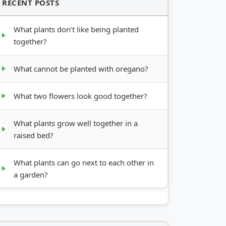
RECENT POSTS
What plants don’t like being planted
together?
What cannot be planted with oregano?
What two flowers look good together?
What plants grow well together in a
raised bed?
What plants can go next to each other in
a garden?