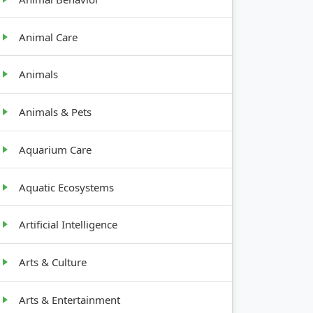
Animal Care
Animals
Animals & Pets
Aquarium Care
Aquatic Ecosystems
Artificial Intelligence
Arts & Culture
Arts & Entertainment