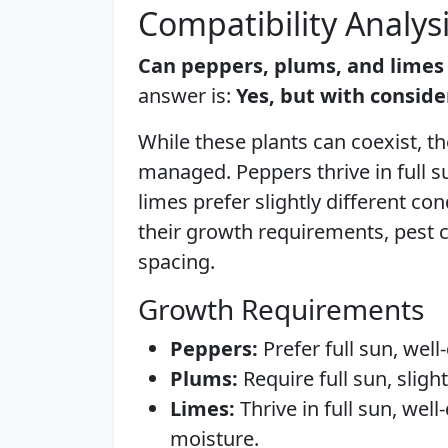
Compatibility Analys
Can peppers, plums, and limes
answer is:
Yes, but with conside
While these plants can coexist, th
managed. Peppers thrive in full s
limes prefer slightly different con
their growth requirements, pest c
spacing.
Growth Requirements
Peppers:
Prefer full sun, well
Plums:
Require full sun, sligh
Limes:
Thrive in full sun, wel
moisture.