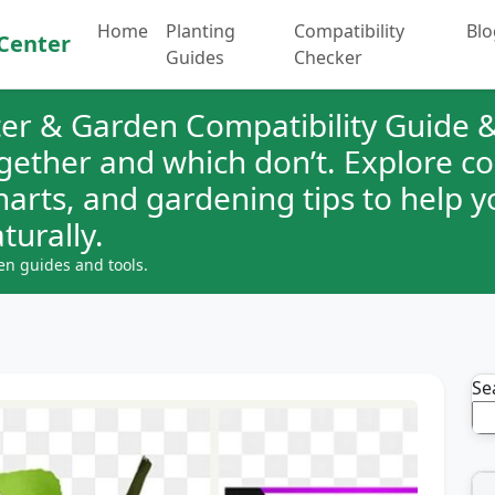
Home
Planting
Compatibility
Blo
Center
Guides
Checker
er & Garden Compatibility Guide &
ogether and which don’t. Explore 
charts, and gardening tips to help 
turally.
en guides and tools.
Se