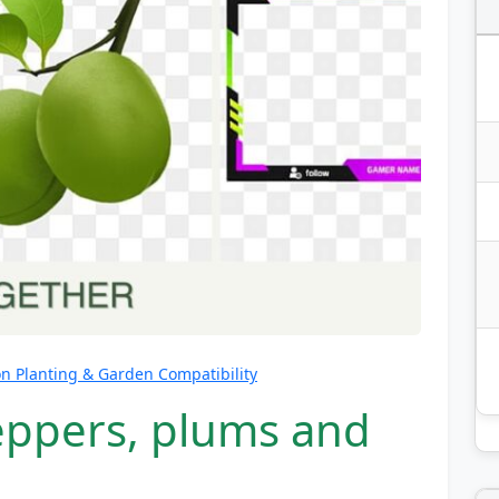
 Planting & Garden Compatibility
eppers, plums and