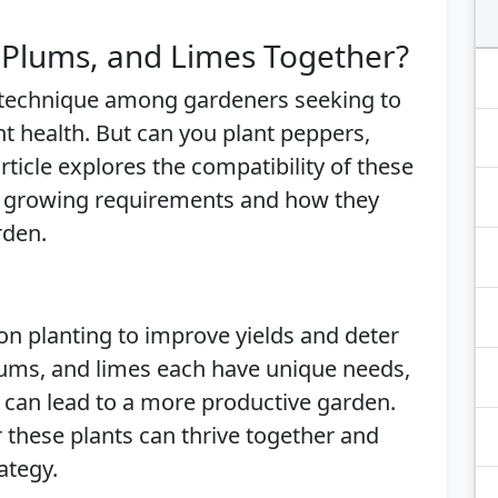
 Plums, and Limes Together?
 technique among gardeners seeking to
 health. But can you plant peppers,
ticle explores the compatibility of these
eir growing requirements and how they
rden.
n planting to improve yields and deter
plums, and limes each have unique needs,
 can lead to a more productive garden.
er these plants can thrive together and
ategy.