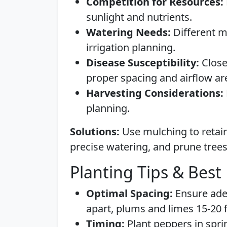
Competition for Resources:
sunlight and nutrients.
Watering Needs:
Different m
irrigation planning.
Disease Susceptibility:
Close
proper spacing and airflow are 
Harvesting Considerations:
planning.
Solutions:
Use mulching to retain 
precise watering, and prune trees
Planting Tips & Best 
Optimal Spacing:
Ensure ade
apart, plums and limes 15-20 f
Timing:
Plant peppers in spring