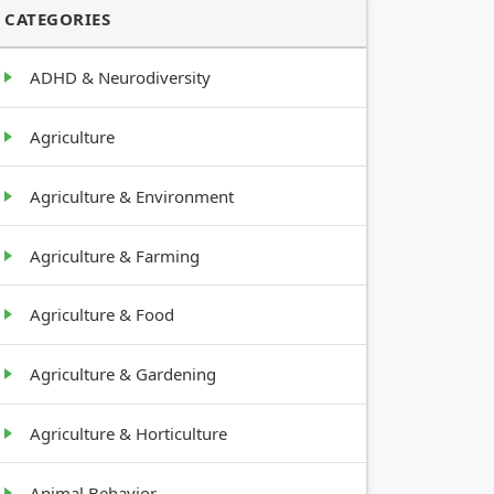
CATEGORIES
ADHD & Neurodiversity
Agriculture
Agriculture & Environment
Agriculture & Farming
Agriculture & Food
Agriculture & Gardening
Agriculture & Horticulture
Animal Behavior