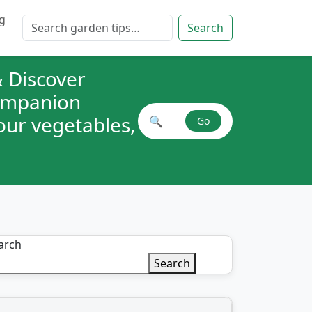
g
Search for:
Search
 Discover
companion
your vegetables,
🔍
Go
Search plant combinations
arch
Search