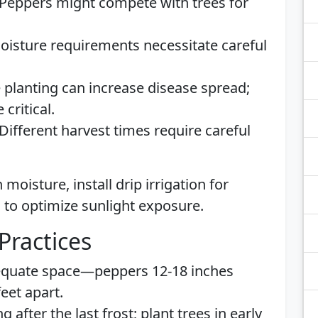
Peppers might compete with trees for
oisture requirements necessitate careful
 planting can increase disease spread;
critical.
Different harvest times require careful
moisture, install drip irrigation for
 to optimize sunlight exposure.
Practices
quate space—peppers 12-18 inches
eet apart.
 after the last frost; plant trees in early