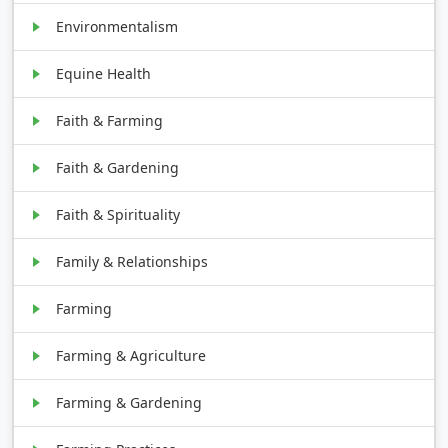
Environmentalism
Equine Health
Faith & Farming
Faith & Gardening
Faith & Spirituality
Family & Relationships
Farming
Farming & Agriculture
Farming & Gardening