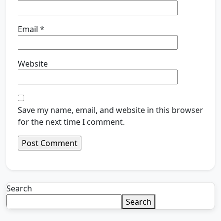
Email
*
Website
Save my name, email, and website in this browser
for the next time I comment.
Search
Search