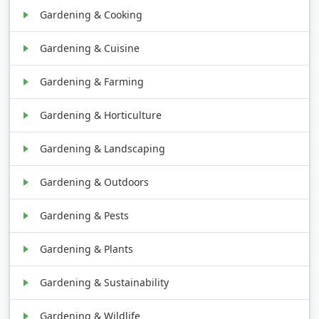
Gardening & Cooking
Gardening & Cuisine
Gardening & Farming
Gardening & Horticulture
Gardening & Landscaping
Gardening & Outdoors
Gardening & Pests
Gardening & Plants
Gardening & Sustainability
Gardening & Wildlife