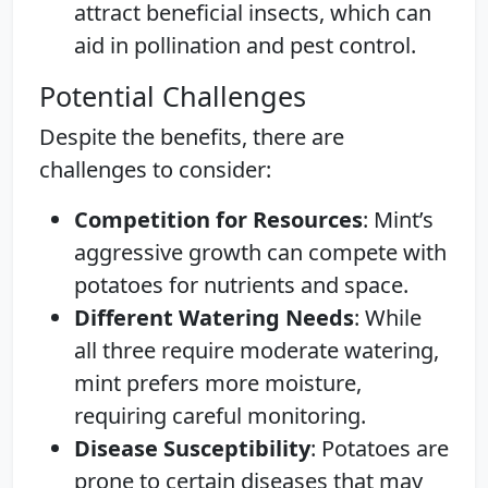
attract beneficial insects, which can
aid in pollination and pest control.
Potential Challenges
Despite the benefits, there are
challenges to consider:
Competition for Resources
: Mint’s
aggressive growth can compete with
potatoes for nutrients and space.
Different Watering Needs
: While
all three require moderate watering,
mint prefers more moisture,
requiring careful monitoring.
Disease Susceptibility
: Potatoes are
prone to certain diseases that may