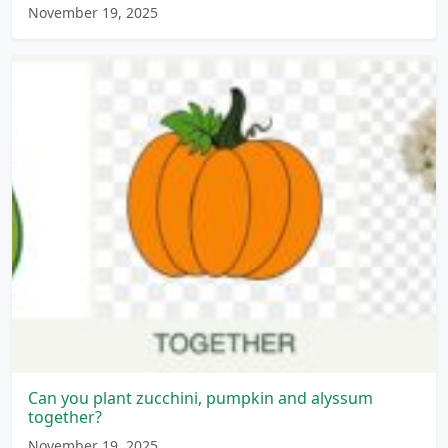
November 19, 2025
Can you plant zucchini, pumpkin and alyssum
together?
November 19, 2025