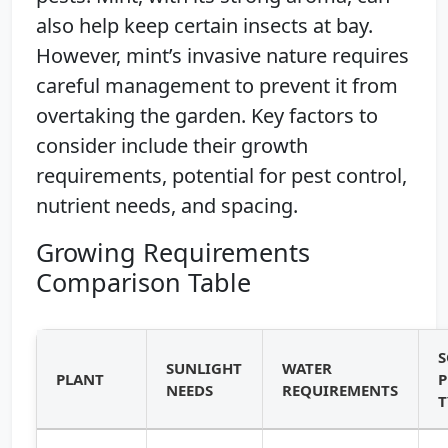
also help keep certain insects at bay.
However, mint’s invasive nature requires
careful management to prevent it from
overtaking the garden. Key factors to
consider include their growth
requirements, potential for pest control,
nutrient needs, and spacing.
Growing Requirements
Comparison Table
S
SUNLIGHT
WATER
PLANT
P
NEEDS
REQUIREMENTS
T