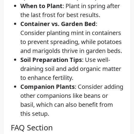
When to Plant
: Plant in spring after
the last frost for best results.
Container vs. Garden Bed
:
Consider planting mint in containers
to prevent spreading, while potatoes
and marigolds thrive in garden beds.
Soil Preparation Tips
: Use well-
draining soil and add organic matter
to enhance fertility.
Companion Plants
: Consider adding
other companions like beans or
basil, which can also benefit from
this setup.
FAQ Section