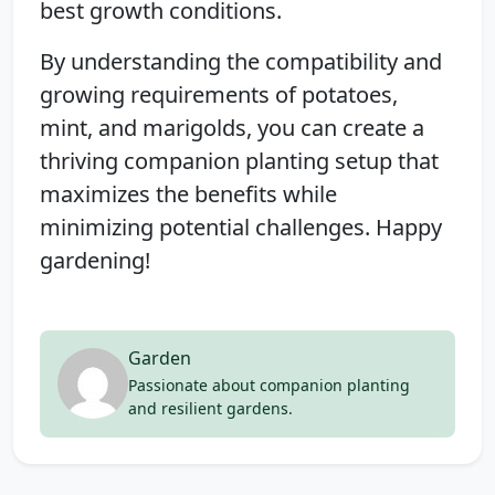
best growth conditions.
By understanding the compatibility and
growing requirements of potatoes,
mint, and marigolds, you can create a
thriving companion planting setup that
maximizes the benefits while
minimizing potential challenges. Happy
gardening!
Garden
Passionate about companion planting
and resilient gardens.