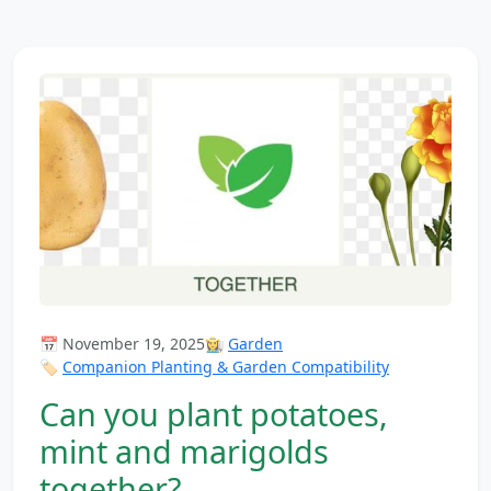
📅 November 19, 2025
👩‍🌾
Garden
🏷️
Companion Planting & Garden Compatibility
Can you plant potatoes,
mint and marigolds
together?