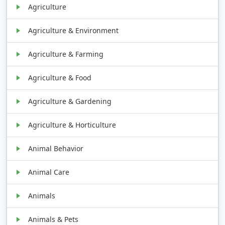
Agriculture
Agriculture & Environment
Agriculture & Farming
Agriculture & Food
Agriculture & Gardening
Agriculture & Horticulture
Animal Behavior
Animal Care
Animals
Animals & Pets