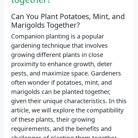
Can You Plant Potatoes, Mint, and
Marigolds Together?
Companion planting is a popular
gardening technique that involves
growing different plants in close
proximity to enhance growth, deter
pests, and maximize space. Gardeners
often wonder if potatoes, mint, and
marigolds can be planted together,
given their unique characteristics. In this
article, we will explore the compatibility
of these plants, their growing
requirements, and the benefits and
challenges of planting them together.