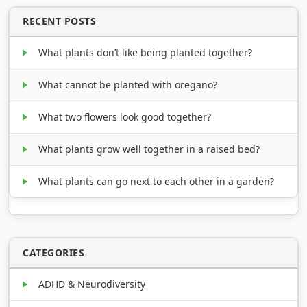
RECENT POSTS
What plants don’t like being planted together?
What cannot be planted with oregano?
What two flowers look good together?
What plants grow well together in a raised bed?
What plants can go next to each other in a garden?
CATEGORIES
ADHD & Neurodiversity