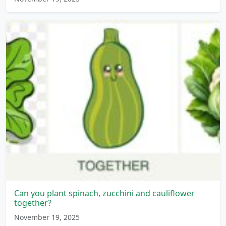
Can you plant spinach, zucchini and cauliflower
together?
November 19, 2025