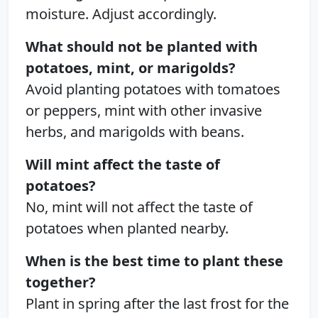
moisture. Adjust accordingly.
What should not be planted with
potatoes, mint, or marigolds?
Avoid planting potatoes with tomatoes
or peppers, mint with other invasive
herbs, and marigolds with beans.
Will mint affect the taste of
potatoes?
No, mint will not affect the taste of
potatoes when planted nearby.
When is the best time to plant these
together?
Plant in spring after the last frost for the