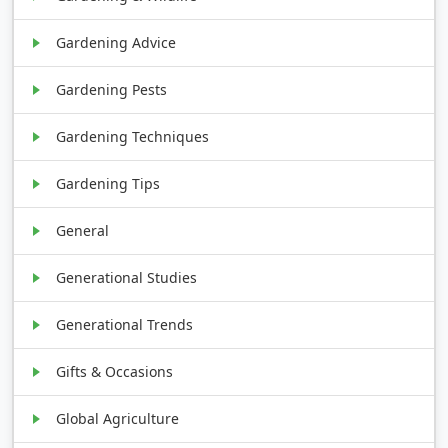
Gardening Advice
Gardening Pests
Gardening Techniques
Gardening Tips
General
Generational Studies
Generational Trends
Gifts & Occasions
Global Agriculture