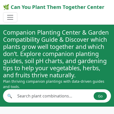
🌿 Can You Plant Them Together Center
Companion Planting Center & Garden
Compatibility Guide & Discover which
plants grow well together and which
don’t. Explore companion planting
guides, soil pH charts, and gardening
tips to help your vegetables, herbs,
and fruits thrive naturally.
Plan thriving companion plantings with data-driven guides
and tools.
🔍
Go
Search plant combinations