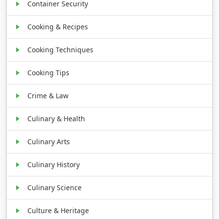
Container Security
Cooking & Recipes
Cooking Techniques
Cooking Tips
Crime & Law
Culinary & Health
Culinary Arts
Culinary History
Culinary Science
Culture & Heritage