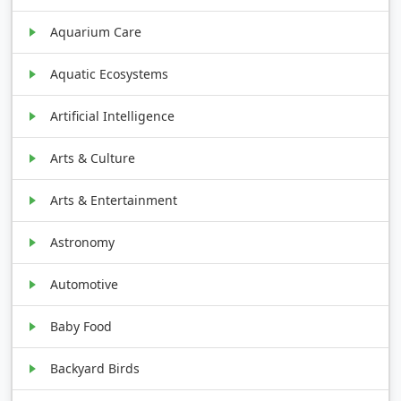
Aquarium Care
Aquatic Ecosystems
Artificial Intelligence
Arts & Culture
Arts & Entertainment
Astronomy
Automotive
Baby Food
Backyard Birds