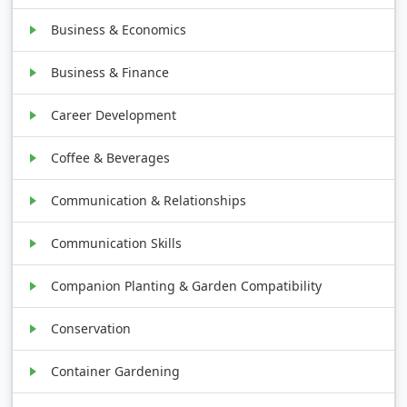
Business & Economics
Business & Finance
Career Development
Coffee & Beverages
Communication & Relationships
Communication Skills
Companion Planting & Garden Compatibility
Conservation
Container Gardening