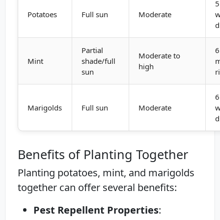
5
Potatoes
Full sun
Moderate
w
d
Partial
6
Moderate to
Mint
shade/full
m
high
sun
r
6
Marigolds
Full sun
Moderate
w
d
Benefits of Planting Together
Planting potatoes, mint, and marigolds
together can offer several benefits:
Pest Repellent Properties
: