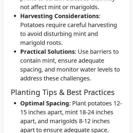
not affect mint or marigolds.
Harvesting Considerations
:
Potatoes require careful harvesting
to avoid disturbing mint and
marigold roots.
Practical Solutions
: Use barriers to
contain mint, ensure adequate
spacing, and monitor water levels to
address these challenges.
Planting Tips & Best Practices
Optimal Spacing
: Plant potatoes 12-
15 inches apart, mint 18-24 inches
apart, and marigolds 8-12 inches
apart to ensure adequate space.