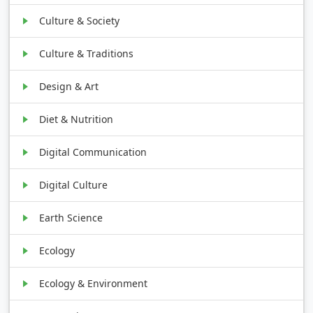
Culture & Society
Culture & Traditions
Design & Art
Diet & Nutrition
Digital Communication
Digital Culture
Earth Science
Ecology
Ecology & Environment