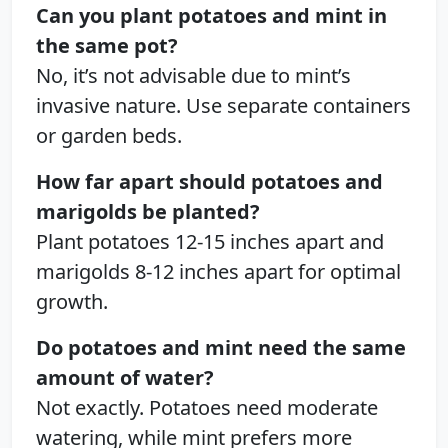
Can you plant potatoes and mint in
the same pot?
No, it’s not advisable due to mint’s
invasive nature. Use separate containers
or garden beds.
How far apart should potatoes and
marigolds be planted?
Plant potatoes 12-15 inches apart and
marigolds 8-12 inches apart for optimal
growth.
Do potatoes and mint need the same
amount of water?
Not exactly. Potatoes need moderate
watering, while mint prefers more