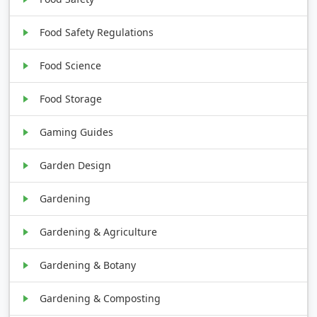
Food Safety Regulations
Food Science
Food Storage
Gaming Guides
Garden Design
Gardening
Gardening & Agriculture
Gardening & Botany
Gardening & Composting