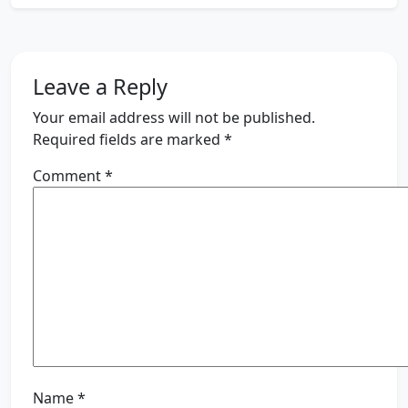
Leave a Reply
Your email address will not be published.
Required fields are marked
*
Comment
*
Name
*