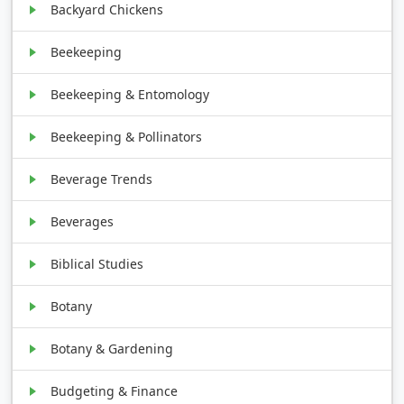
Backyard Chickens
Beekeeping
Beekeeping & Entomology
Beekeeping & Pollinators
Beverage Trends
Beverages
Biblical Studies
Botany
Botany & Gardening
Budgeting & Finance