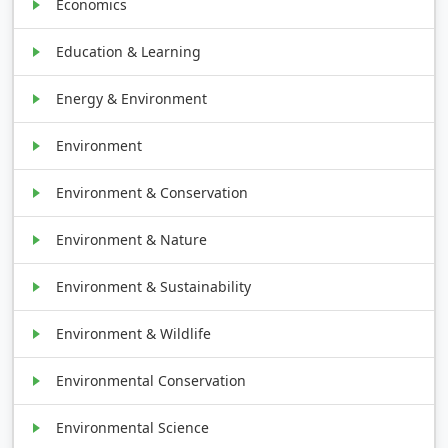
Economics
Education & Learning
Energy & Environment
Environment
Environment & Conservation
Environment & Nature
Environment & Sustainability
Environment & Wildlife
Environmental Conservation
Environmental Science