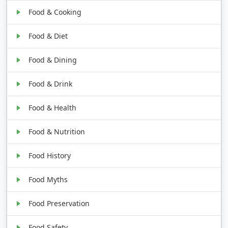
Food & Cooking
Food & Diet
Food & Dining
Food & Drink
Food & Health
Food & Nutrition
Food History
Food Myths
Food Preservation
Food Safety