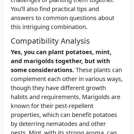
You’ll also find practical tips and
answers to common questions about
this intriguing combination.
Compatibility Analysis
Yes, you can plant potatoes, mint,
and marigolds together, but with
some considerations.
These plants can
complement each other in various ways,
though they have different growth
habits and requirements. Marigolds are
known for their pest-repellent
properties, which can benefit potatoes
by deterring nematodes and other
pests. Mint, with its strong aroma, can