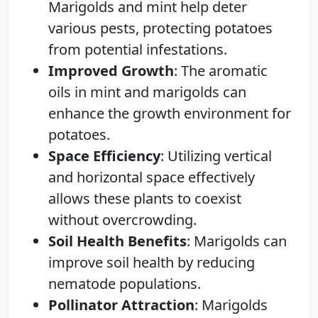
Marigolds and mint help deter
various pests, protecting potatoes
from potential infestations.
Improved Growth
: The aromatic
oils in mint and marigolds can
enhance the growth environment for
potatoes.
Space Efficiency
: Utilizing vertical
and horizontal space effectively
allows these plants to coexist
without overcrowding.
Soil Health Benefits
: Marigolds can
improve soil health by reducing
nematode populations.
Pollinator Attraction
: Marigolds