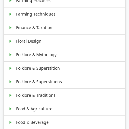
Farming Practices
Farming Techniques
Finance & Taxation
Floral Design
Folklore & Mythology
Folklore & Superstition
Folklore & Superstitions
Folklore & Traditions
Food & Agriculture
Food & Beverage