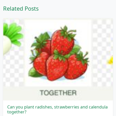
Related Posts
Can you plant radishes, strawberries and calendula
together?