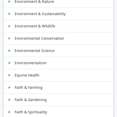
Environment & Nature
Environment & Sustainability
Environment & Wildlife
Environmental Conservation
Environmental Science
Environmentalism
Equine Health
Faith & Farming
Faith & Gardening
Faith & Spirituality