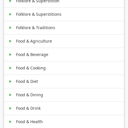
Folklore & Superstition
Folklore & Superstitions
Folklore & Traditions
Food & Agriculture
Food & Beverage
Food & Cooking
Food & Diet
Food & Dining
Food & Drink
Food & Health