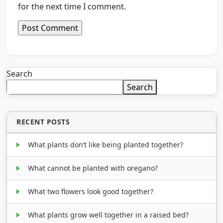
for the next time I comment.
Search
Search
RECENT POSTS
What plants don’t like being planted together?
What cannot be planted with oregano?
What two flowers look good together?
What plants grow well together in a raised bed?