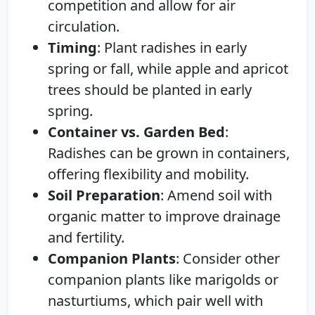
competition and allow for air
circulation.
Timing
: Plant radishes in early
spring or fall, while apple and apricot
trees should be planted in early
spring.
Container vs. Garden Bed
:
Radishes can be grown in containers,
offering flexibility and mobility.
Soil Preparation
: Amend soil with
organic matter to improve drainage
and fertility.
Companion Plants
: Consider other
companion plants like marigolds or
nasturtiums, which pair well with