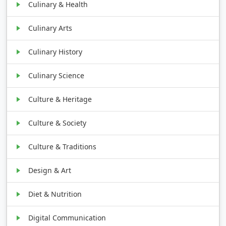
Culinary & Health
Culinary Arts
Culinary History
Culinary Science
Culture & Heritage
Culture & Society
Culture & Traditions
Design & Art
Diet & Nutrition
Digital Communication