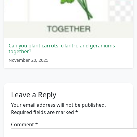
Can you plant carrots, cilantro and geraniums
together?
November 20, 2025
Leave a Reply
Your email address will not be published.
Required fields are marked
*
Comment
*