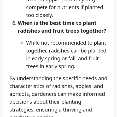
compete for nutrients if planted
too closely.
When is the best time to plant
radishes and fruit trees together?
While not recommended to plant
together, radishes can be planted
in early spring or fall, and fruit
trees in early spring.
By understanding the specific needs and
characteristics of radishes, apples, and
apricots, gardeners can make informed
decisions about their planting
strategies, ensuring a thriving and