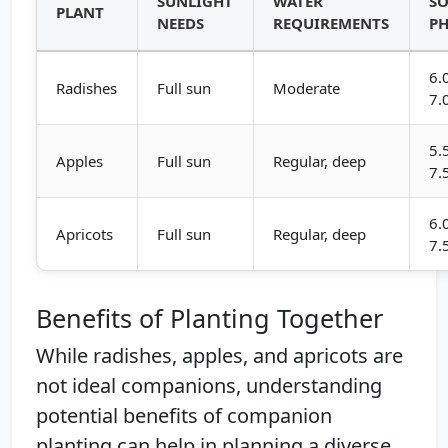
SUNLIGHT
WATER
SO
PLANT
NEEDS
REQUIREMENTS
P
6.
Radishes
Full sun
Moderate
7.
5.
Apples
Full sun
Regular, deep
7.
6.
Apricots
Full sun
Regular, deep
7.
Benefits of Planting Together
While radishes, apples, and apricots are
not ideal companions, understanding
potential benefits of companion
planting can help in planning a diverse