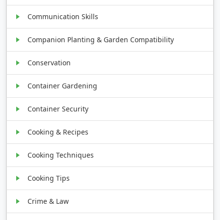
Communication Skills
Companion Planting & Garden Compatibility
Conservation
Container Gardening
Container Security
Cooking & Recipes
Cooking Techniques
Cooking Tips
Crime & Law