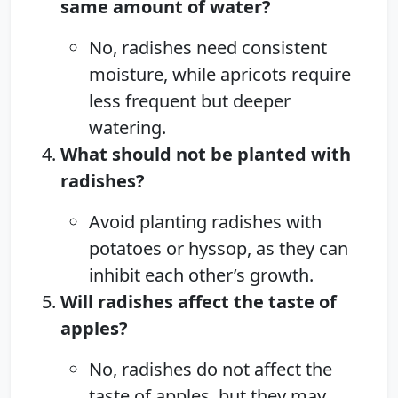
same amount of water?
No, radishes need consistent
moisture, while apricots require
less frequent but deeper
watering.
What should not be planted with
radishes?
Avoid planting radishes with
potatoes or hyssop, as they can
inhibit each other’s growth.
Will radishes affect the taste of
apples?
No, radishes do not affect the
taste of apples, but they may