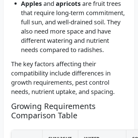
Apples
and
apricots
are fruit trees
that require long-term commitment,
full sun, and well-drained soil. They
also need more space and have
different watering and nutrient
needs compared to radishes.
The key factors affecting their
compatibility include differences in
growth requirements, pest control
needs, nutrient uptake, and spacing.
Growing Requirements
Comparison Table