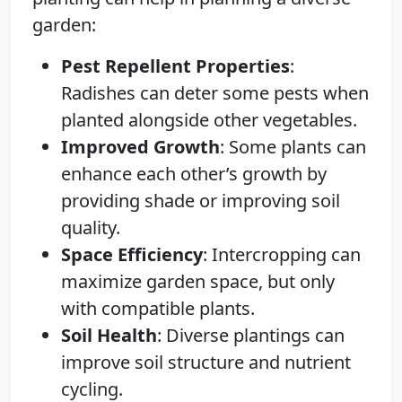
garden:
Pest Repellent Properties
:
Radishes can deter some pests when
planted alongside other vegetables.
Improved Growth
: Some plants can
enhance each other’s growth by
providing shade or improving soil
quality.
Space Efficiency
: Intercropping can
maximize garden space, but only
with compatible plants.
Soil Health
: Diverse plantings can
improve soil structure and nutrient
cycling.