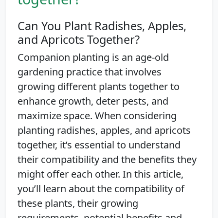
Can You Plant Radishes, Apples,
and Apricots Together?
Companion planting is an age-old
gardening practice that involves
growing different plants together to
enhance growth, deter pests, and
maximize space. When considering
planting radishes, apples, and apricots
together, it’s essential to understand
their compatibility and the benefits they
might offer each other. In this article,
you’ll learn about the compatibility of
these plants, their growing
requirements, potential benefits and