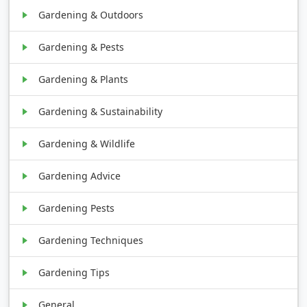
Gardening & Outdoors
Gardening & Pests
Gardening & Plants
Gardening & Sustainability
Gardening & Wildlife
Gardening Advice
Gardening Pests
Gardening Techniques
Gardening Tips
General