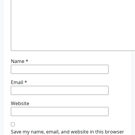
Name
*
Email
*
Website
Save my name, email, and website in this browser