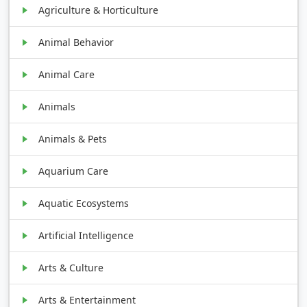
Agriculture & Horticulture
Animal Behavior
Animal Care
Animals
Animals & Pets
Aquarium Care
Aquatic Ecosystems
Artificial Intelligence
Arts & Culture
Arts & Entertainment