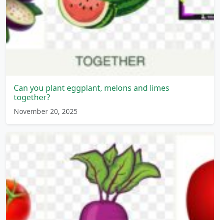
Can you plant eggplant, melons and limes
together?
November 20, 2025