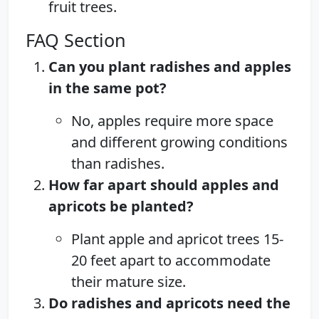
fruit trees.
FAQ Section
Can you plant radishes and apples
in the same pot?
No, apples require more space
and different growing conditions
than radishes.
How far apart should apples and
apricots be planted?
Plant apple and apricot trees 15-
20 feet apart to accommodate
their mature size.
Do radishes and apricots need the