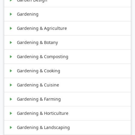
Gardening
Gardening & Agriculture
Gardening & Botany
Gardening & Composting
Gardening & Cooking
Gardening & Cuisine
Gardening & Farming
Gardening & Horticulture
Gardening & Landscaping