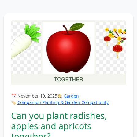
📅 November 19, 2025
👩‍🌾
Garden
🏷️
Companion Planting & Garden Compatibility
Can you plant radishes,
apples and apricots
together?