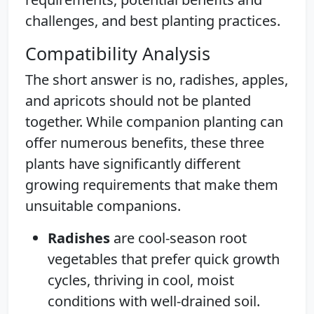
challenges, and best planting practices.
Compatibility Analysis
The short answer is no, radishes, apples,
and apricots should not be planted
together. While companion planting can
offer numerous benefits, these three
plants have significantly different
growing requirements that make them
unsuitable companions.
Radishes
are cool-season root
vegetables that prefer quick growth
cycles, thriving in cool, moist
conditions with well-drained soil.