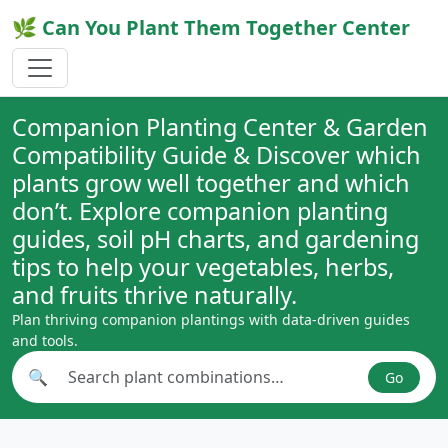
🌿 Can You Plant Them Together Center
Companion Planting Center & Garden
Compatibility Guide & Discover which
plants grow well together and which
don’t. Explore companion planting
guides, soil pH charts, and gardening
tips to help your vegetables, herbs,
and fruits thrive naturally.
Plan thriving companion plantings with data-driven guides
and tools.
🔍
Go
Search plant combinations