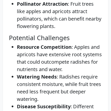
Pollinator Attraction
: Fruit trees
like apples and apricots attract
pollinators, which can benefit nearby
flowering plants.
Potential Challenges
Resource Competition
: Apples and
apricots have extensive root systems
that could outcompete radishes for
nutrients and water.
Watering Needs
: Radishes require
consistent moisture, while fruit trees
need less frequent but deeper
watering.
Disease Susceptibility
: Different