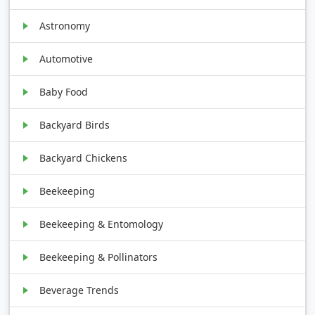
Astronomy
Automotive
Baby Food
Backyard Birds
Backyard Chickens
Beekeeping
Beekeeping & Entomology
Beekeeping & Pollinators
Beverage Trends