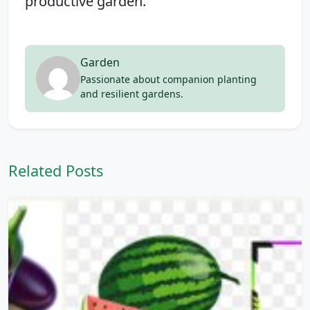
productive garden.
Garden
Passionate about companion planting
and resilient gardens.
Related Posts