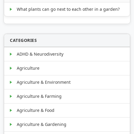
What plants can go next to each other in a garden?
CATEGORIES
ADHD & Neurodiversity
Agriculture
Agriculture & Environment
Agriculture & Farming
Agriculture & Food
Agriculture & Gardening