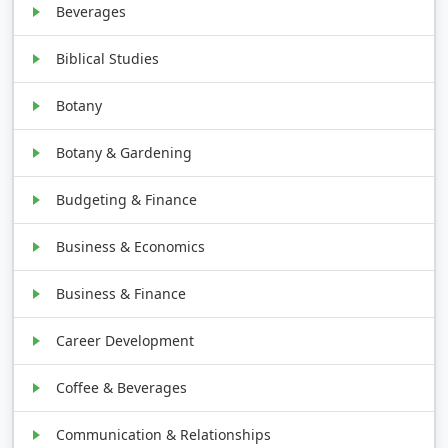
Beverages
Biblical Studies
Botany
Botany & Gardening
Budgeting & Finance
Business & Economics
Business & Finance
Career Development
Coffee & Beverages
Communication & Relationships