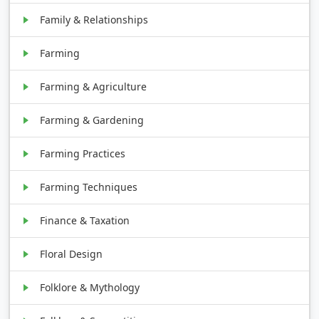
Family & Relationships
Farming
Farming & Agriculture
Farming & Gardening
Farming Practices
Farming Techniques
Finance & Taxation
Floral Design
Folklore & Mythology