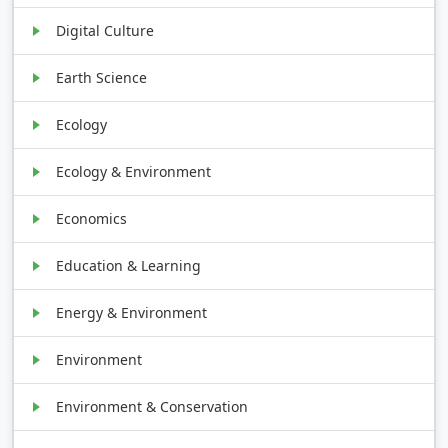
Digital Culture
Earth Science
Ecology
Ecology & Environment
Economics
Education & Learning
Energy & Environment
Environment
Environment & Conservation