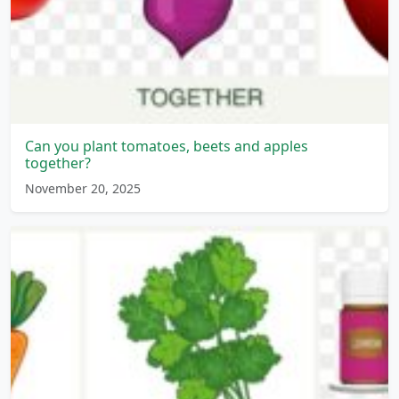
Can you plant tomatoes, beets and apples
together?
November 20, 2025