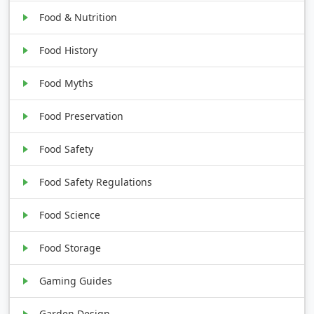
Food & Nutrition
Food History
Food Myths
Food Preservation
Food Safety
Food Safety Regulations
Food Science
Food Storage
Gaming Guides
Garden Design