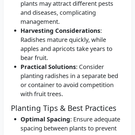
plants may attract different pests
and diseases, complicating
management.
Harvesting Considerations
:
Radishes mature quickly, while
apples and apricots take years to
bear fruit.
Practical Solutions
: Consider
planting radishes in a separate bed
or container to avoid competition
with fruit trees.
Planting Tips & Best Practices
Optimal Spacing
: Ensure adequate
spacing between plants to prevent