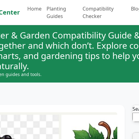
Home
Planting
Compatibility
Blo
Center
Guides
Checker
er & Garden Compatibility Guide &
ogether and which don’t. Explore 
charts, and gardening tips to help 
turally.
en guides and tools.
Se