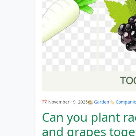
📅 November 19, 2025
👩‍🌾
Garden
🏷️
Companion
Can you plant ra
and grapes toge