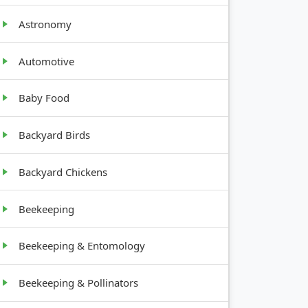
Low, root
Astronomy
vegetable
Automotive
Shrub,
Baby Food
bushy
Backyard Birds
Vine,
Backyard Chickens
climbing
Beekeeping
Beekeeping & Entomology
Beekeeping & Pollinators