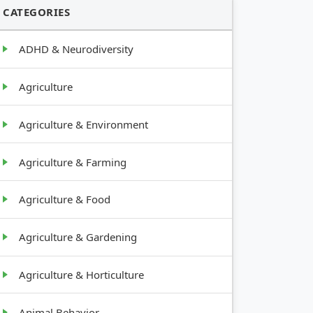
CATEGORIES
ADHD & Neurodiversity
Agriculture
Agriculture & Environment
Agriculture & Farming
Agriculture & Food
Agriculture & Gardening
Agriculture & Horticulture
Animal Behavior