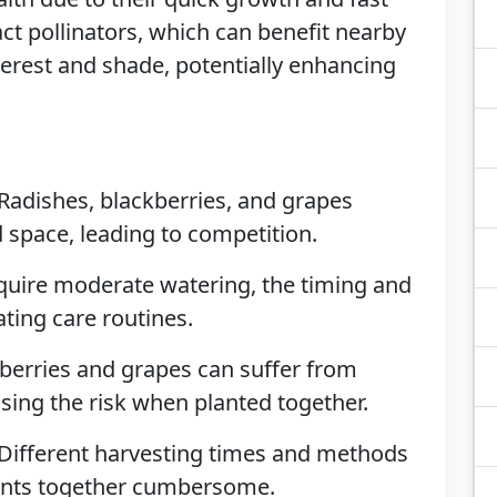
ct pollinators, which can benefit nearby
nterest and shade, potentially enhancing
 Radishes, blackberries, and grapes
d space, leading to competition.
require moderate watering, the timing and
ting care routines.
kberries and grapes can suffer from
asing the risk when planted together.
 Different harvesting times and methods
ants together cumbersome.