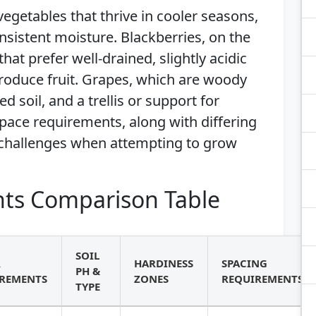
egetables that thrive in cooler seasons,
nsistent moisture. Blackberries, on the
hat prefer well-drained, slightly acidic
produce fruit. Grapes, which are woody
d soil, and a trellis or support for
pace requirements, along with differing
 challenges when attempting to grow
ts Comparison Table
SOIL
R
HARDINESS
SPACING
PH &
REMENTS
ZONES
REQUIREMENTS
TYPE