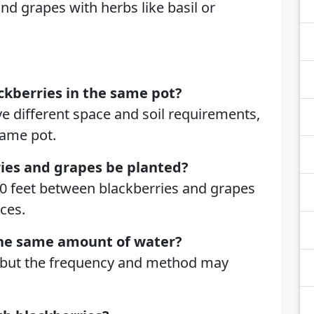
nd grapes with herbs like basil or
ckberries in the same pot?
e different space and soil requirements,
same pot.
ries and grapes be planted?
-10 feet between blackberries and grapes
ces.
the same amount of water?
 but the frequency and method may