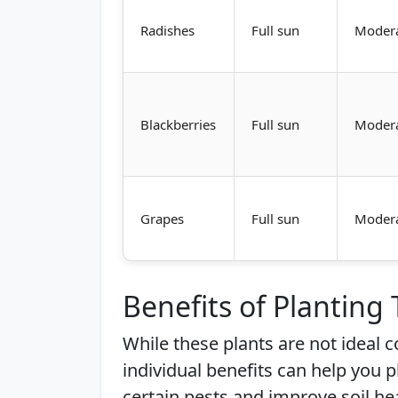
Radishes
Full sun
Moder
Blackberries
Full sun
Moder
Grapes
Full sun
Moder
Benefits of Planting
While these plants are not ideal
individual benefits can help you 
certain pests and improve soil he