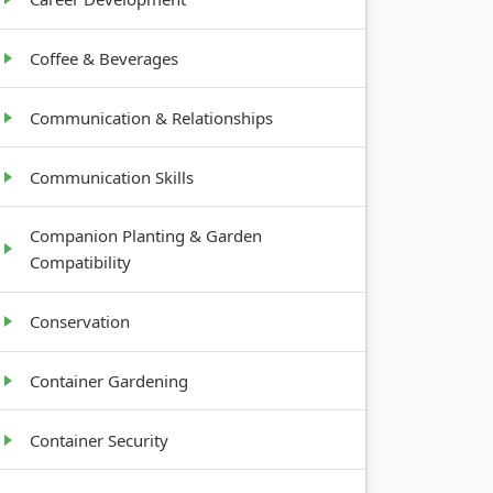
Coffee & Beverages
Communication & Relationships
Communication Skills
Companion Planting & Garden
Compatibility
Conservation
Container Gardening
Container Security