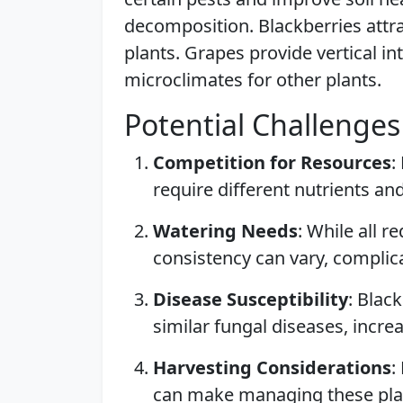
decomposition. Blackberries attra
plants. Grapes provide vertical i
microclimates for other plants.
Potential Challenges
Competition for Resources
:
require different nutrients an
Watering Needs
: While all 
consistency can vary, complica
Disease Susceptibility
: Blac
similar fungal diseases, incre
Harvesting Considerations
:
can make managing these pl