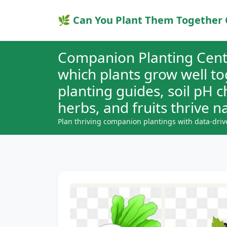
🌿 Can You Plant Them Together 
Companion Planting Cent
which plants grow well t
planting guides, soil pH 
herbs, and fruits thrive na
Plan thriving companion plantings with data-driv