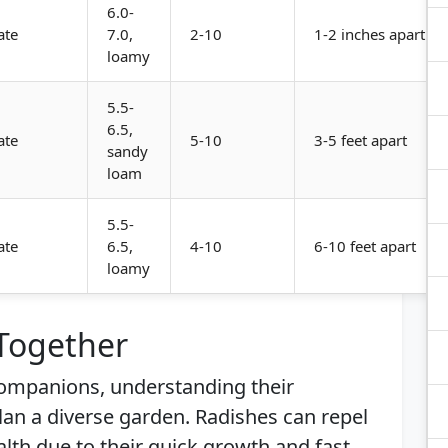
6.0-
ate
7.0,
2-10
1-2 inches apart
loamy
5.5-
6.5,
ate
5-10
3-5 feet apart
sandy
loam
5.5-
ate
6.5,
4-10
6-10 feet apart
loamy
 Together
 companions, understanding their
plan a diverse garden. Radishes can repel
alth due to their quick growth and fast