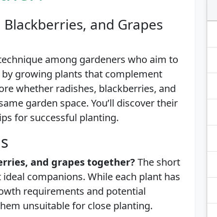
 Blackberries, and Grapes
 technique among gardeners who aim to
l by growing plants that complement
plore whether radishes, blackberries, and
 same garden space. You’ll discover their
ips for successful planting.
is
erries, and grapes together?
The short
ot ideal companions. While each plant has
growth requirements and potential
hem unsuitable for close planting.