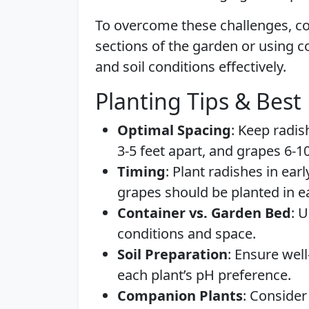
To overcome these challenges, co
sections of the garden or using 
and soil conditions effectively.
Planting Tips & Best 
Optimal Spacing
: Keep radis
3-5 feet apart, and grapes 6-1
Timing
: Plant radishes in earl
grapes should be planted in ea
Container vs. Garden Bed
: 
conditions and space.
Soil Preparation
: Ensure well
each plant’s pH preference.
Companion Plants
: Consider