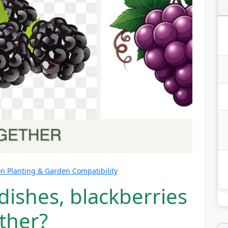
 Planting & Garden Compatibility
dishes, blackberries
ther?