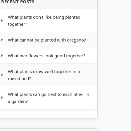
RECENT POSTS
What plants don’t like being planted
together?
What cannot be planted with oregano?
What two flowers look good together?
What plants grow well together in a
raised bed?
What plants can go next to each other in
a garden?