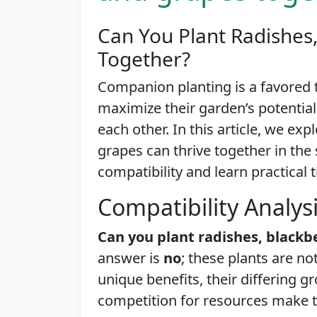
Can You Plant Radishes,
Together?
Companion planting is a favored
maximize their garden’s potentia
each other. In this article, we ex
grapes can thrive together in the
compatibility and learn practical t
Compatibility Analys
Can you plant radishes, blackb
answer is
no
; these plants are n
unique benefits, their differing 
competition for resources make t