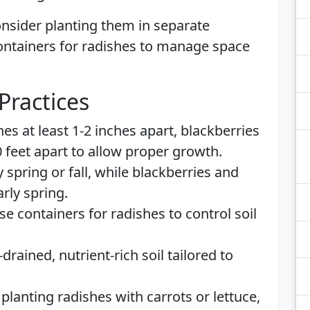
nsider planting them in separate
containers for radishes to manage space
Practices
hes at least 1-2 inches apart, blackberries
0 feet apart to allow proper growth.
y spring or fall, while blackberries and
rly spring.
Use containers for radishes to control soil
-drained, nutrient-rich soil tailored to
 planting radishes with carrots or lettuce,