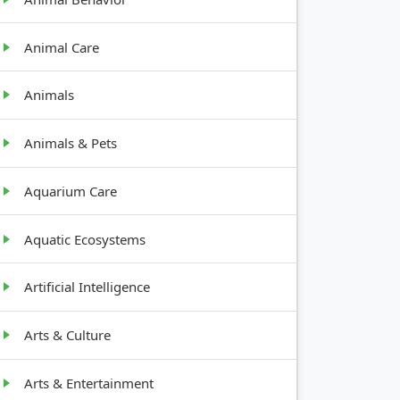
Animal Care
Animals
Animals & Pets
Aquarium Care
Aquatic Ecosystems
Artificial Intelligence
GROWTH
Arts & Culture
HABIT
Arts & Entertainment