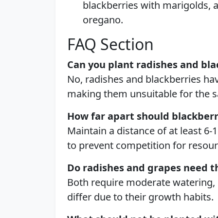
blackberries with marigolds, a
oregano.
FAQ Section
Can you plant radishes and bla
No, radishes and blackberries hav
making them unsuitable for the 
How far apart should blackber
Maintain a distance of at least 6
to prevent competition for resour
Do radishes and grapes need 
Both require moderate watering,
differ due to their growth habits.