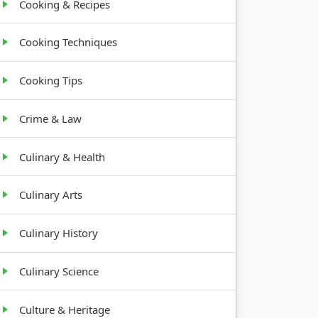
Cooking & Recipes
Cooking Techniques
Cooking Tips
Crime & Law
Culinary & Health
Culinary Arts
Culinary History
Culinary Science
Culture & Heritage