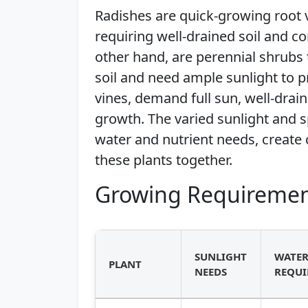
Radishes are quick-growing root v
requiring well-drained soil and co
other hand, are perennial shrubs t
soil and need ample sunlight to 
vines, demand full sun, well-draine
growth. The varied sunlight and s
water and nutrient needs, create
these plants together.
Growing Requiremen
SUNLIGHT
WATE
PLANT
NEEDS
REQUI