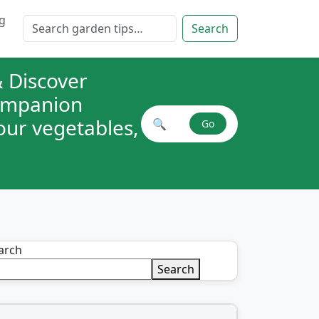
g
Search for:
Search
 Discover
companion
your vegetables,
🔍
Go
Search plant combinations
arch
Search