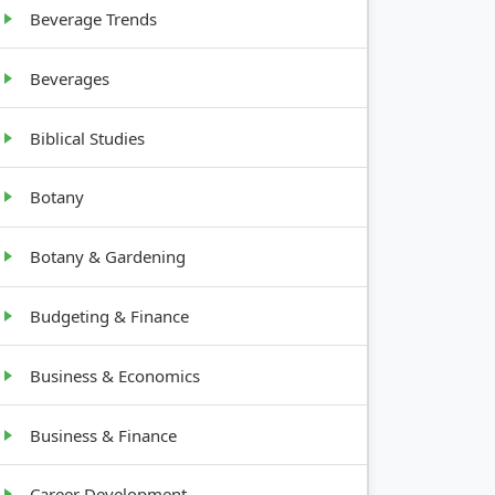
Beverage Trends
Beverages
Biblical Studies
Botany
Botany & Gardening
Budgeting & Finance
Business & Economics
Business & Finance
Career Development