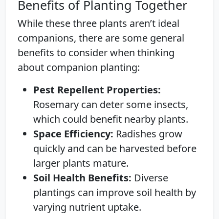
Benefits of Planting Together
While these three plants aren’t ideal
companions, there are some general
benefits to consider when thinking
about companion planting:
Pest Repellent Properties:
Rosemary can deter some insects,
which could benefit nearby plants.
Space Efficiency:
Radishes grow
quickly and can be harvested before
larger plants mature.
Soil Health Benefits:
Diverse
plantings can improve soil health by
varying nutrient uptake.