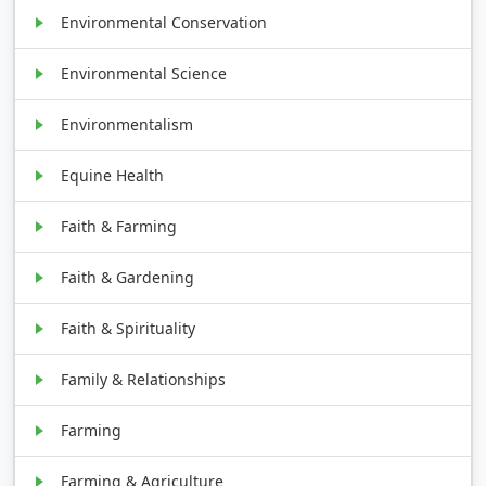
Environmental Conservation
Environmental Science
Environmentalism
Equine Health
Faith & Farming
Faith & Gardening
Faith & Spirituality
Family & Relationships
Farming
Farming & Agriculture