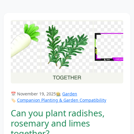
📅 November 19, 2025
👩‍🌾
Garden
🏷️
Companion Planting & Garden Compatibility
Can you plant radishes,
rosemary and limes
together?