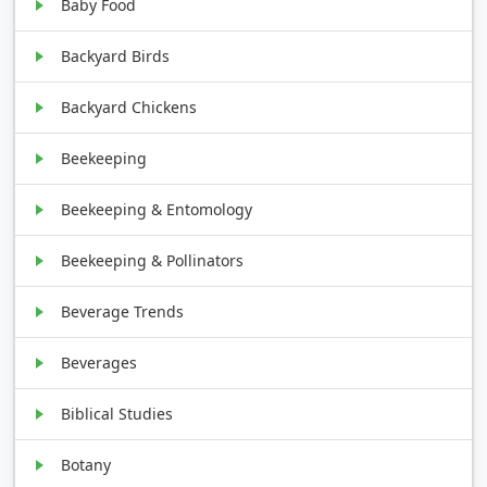
Baby Food
Backyard Birds
Backyard Chickens
Beekeeping
Beekeeping & Entomology
Beekeeping & Pollinators
Beverage Trends
Beverages
Biblical Studies
Botany