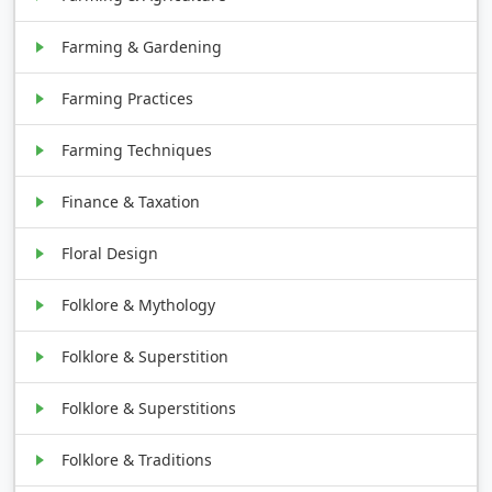
Farming & Gardening
Farming Practices
Farming Techniques
Finance & Taxation
Floral Design
Folklore & Mythology
Folklore & Superstition
Folklore & Superstitions
Folklore & Traditions