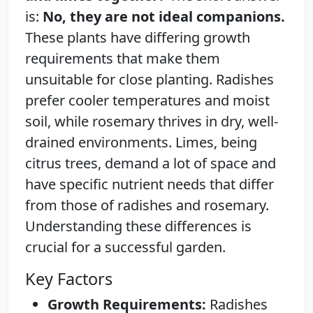
is:
No, they are not ideal companions.
These plants have differing growth
requirements that make them
unsuitable for close planting. Radishes
prefer cooler temperatures and moist
soil, while rosemary thrives in dry, well-
drained environments. Limes, being
citrus trees, demand a lot of space and
have specific nutrient needs that differ
from those of radishes and rosemary.
Understanding these differences is
crucial for a successful garden.
Key Factors
Growth Requirements:
Radishes