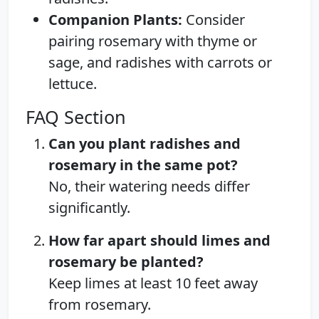
Companion Plants:
Consider
pairing rosemary with thyme or
sage, and radishes with carrots or
lettuce.
FAQ Section
Can you plant radishes and
rosemary in the same pot?
No, their watering needs differ
significantly.
How far apart should limes and
rosemary be planted?
Keep limes at least 10 feet away
from rosemary.