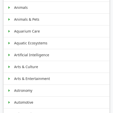
Animals
Animals & Pets
Aquarium Care
Aquatic Ecosystems
Artificial Intelligence
Arts & Culture
Arts & Entertainment
Astronomy
Automotive