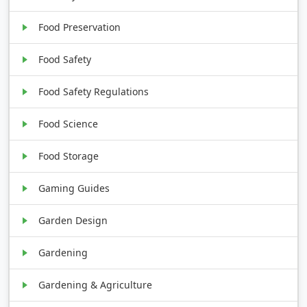
Food Preservation
Food Safety
Food Safety Regulations
Food Science
Food Storage
Gaming Guides
Garden Design
Gardening
Gardening & Agriculture