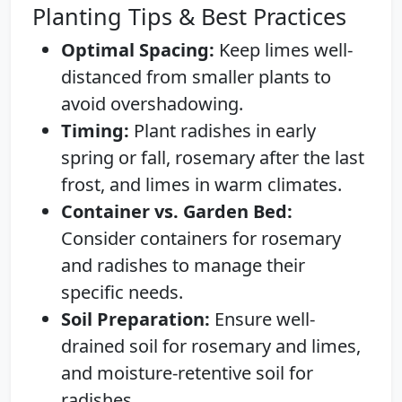
Planting Tips & Best Practices
Optimal Spacing:
Keep limes well-
distanced from smaller plants to
avoid overshadowing.
Timing:
Plant radishes in early
spring or fall, rosemary after the last
frost, and limes in warm climates.
Container vs. Garden Bed:
Consider containers for rosemary
and radishes to manage their
specific needs.
Soil Preparation:
Ensure well-
drained soil for rosemary and limes,
and moisture-retentive soil for
radishes.