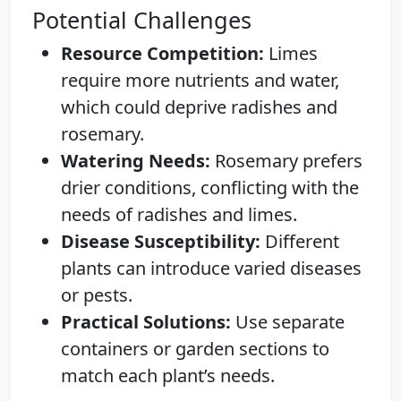
Potential Challenges
Resource Competition:
Limes
require more nutrients and water,
which could deprive radishes and
rosemary.
Watering Needs:
Rosemary prefers
drier conditions, conflicting with the
needs of radishes and limes.
Disease Susceptibility:
Different
plants can introduce varied diseases
or pests.
Practical Solutions:
Use separate
containers or garden sections to
match each plant’s needs.