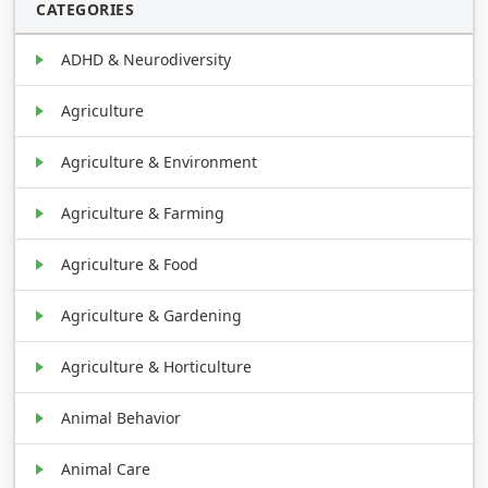
CATEGORIES
ADHD & Neurodiversity
Agriculture
Agriculture & Environment
Agriculture & Farming
Agriculture & Food
Agriculture & Gardening
Agriculture & Horticulture
Animal Behavior
Animal Care