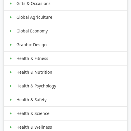
Gifts & Occasions
Global Agriculture
Global Economy
Graphic Design
Health & Fitness
Health & Nutrition
Health & Psychology
Health & Safety
Health & Science
Health & Wellness