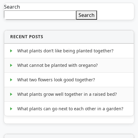
Search
Search
RECENT POSTS
What plants don’t like being planted together?
What cannot be planted with oregano?
What two flowers look good together?
What plants grow well together in a raised bed?
What plants can go next to each other in a garden?