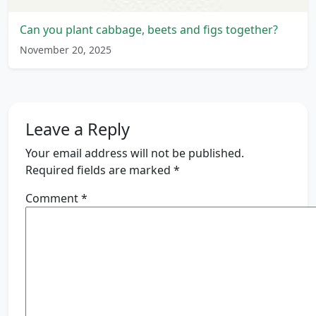
Can you plant cabbage, beets and figs together?
November 20, 2025
Leave a Reply
Your email address will not be published.
Required fields are marked
*
Comment
*