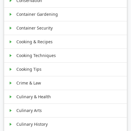
Conservation
Container Gardening
Container Security
Cooking & Recipes
Cooking Techniques
Cooking Tips
Crime & Law
Culinary & Health
Culinary Arts
Culinary History