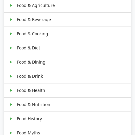
Food & Agriculture
Food & Beverage
Food & Cooking
Food & Diet
Food & Dining
Food & Drink
Food & Health
Food & Nutrition
Food History
Food Myths