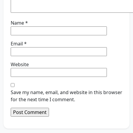
Name
*
Email
*
Website
Save my name, email, and website in this browser
for the next time I comment.