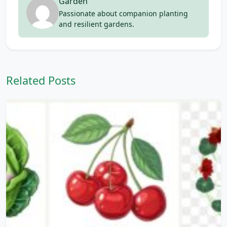
Garden
Passionate about companion planting
and resilient gardens.
Related Posts