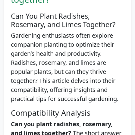
Can You Plant Radishes,
Rosemary, and Limes Together?
Gardening enthusiasts often explore
companion planting to optimize their
garden’s health and productivity.
Radishes, rosemary, and limes are
popular plants, but can they thrive
together? This article delves into their
compatibility, offering insights and
practical tips for successful gardening.
Compatibility Analysis
Can you plant radishes, rosemary,
and limes together?
The short answer