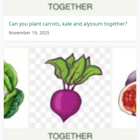
Can you plant carrots, kale and alyssum together?
November 19, 2025