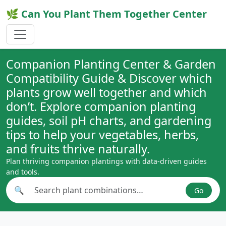
🌿 Can You Plant Them Together Center
Companion Planting Center & Garden
Compatibility Guide & Discover which
plants grow well together and which
don’t. Explore companion planting
guides, soil pH charts, and gardening
tips to help your vegetables, herbs,
and fruits thrive naturally.
Plan thriving companion plantings with data-driven guides
and tools.
🔍
Go
Search plant combinations