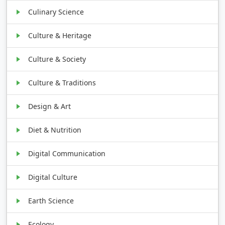
Culinary Science
Culture & Heritage
Culture & Society
Culture & Traditions
Design & Art
Diet & Nutrition
Digital Communication
Digital Culture
Earth Science
Ecology