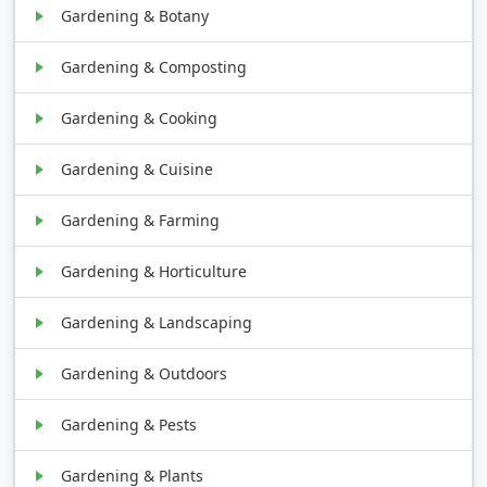
Gardening & Botany
Gardening & Composting
Gardening & Cooking
Gardening & Cuisine
Gardening & Farming
Gardening & Horticulture
Gardening & Landscaping
Gardening & Outdoors
Gardening & Pests
Gardening & Plants