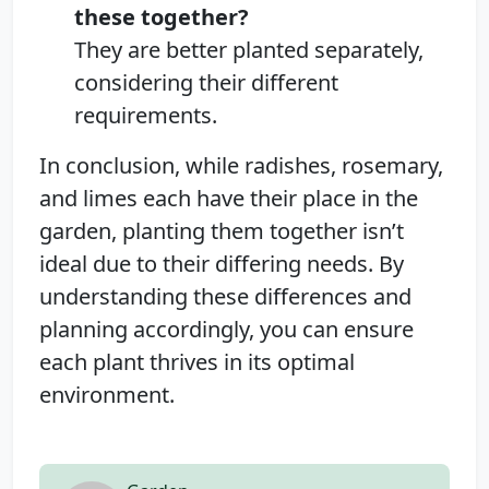
these together?
They are better planted separately,
considering their different
requirements.
In conclusion, while radishes, rosemary,
and limes each have their place in the
garden, planting them together isn’t
ideal due to their differing needs. By
understanding these differences and
planning accordingly, you can ensure
each plant thrives in its optimal
environment.