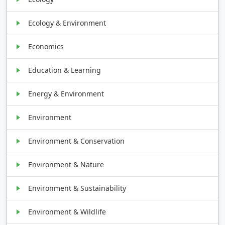
Ecology & Environment
Economics
Education & Learning
Energy & Environment
Environment
Environment & Conservation
Environment & Nature
Environment & Sustainability
Environment & Wildlife