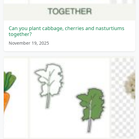
Can you plant cabbage, cherries and nasturtiums
together?
November 19, 2025