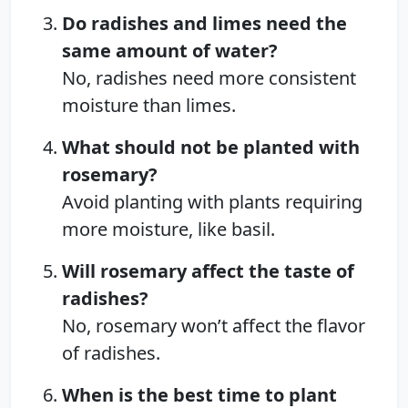
Do radishes and limes need the
same amount of water?
No, radishes need more consistent
moisture than limes.
What should not be planted with
rosemary?
Avoid planting with plants requiring
more moisture, like basil.
Will rosemary affect the taste of
radishes?
No, rosemary won’t affect the flavor
of radishes.
When is the best time to plant