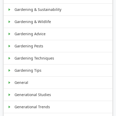
Gardening & Sustainability
Gardening & Wildlife
Gardening Advice
Gardening Pests
Gardening Techniques
Gardening Tips
General
Generational Studies
Generational Trends