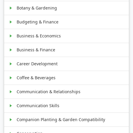
Botany & Gardening
Budgeting & Finance
Business & Economics
Business & Finance
Career Development
Coffee & Beverages
Communication & Relationships
Communication Skills
Companion Planting & Garden Compatibility