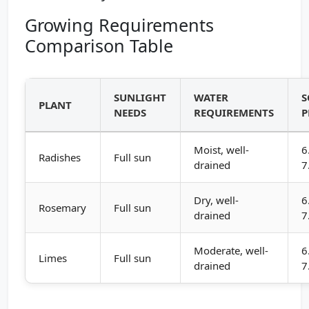
Growing Requirements
Comparison Table
SUNLIGHT
WATER
S
PLANT
NEEDS
REQUIREMENTS
P
Moist, well-
6
Radishes
Full sun
drained
7
Dry, well-
6
Rosemary
Full sun
drained
7
Moderate, well-
6
Limes
Full sun
drained
7