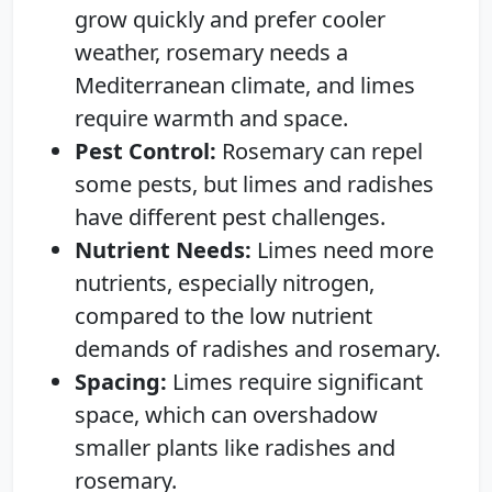
grow quickly and prefer cooler
weather, rosemary needs a
Mediterranean climate, and limes
require warmth and space.
Pest Control:
Rosemary can repel
some pests, but limes and radishes
have different pest challenges.
Nutrient Needs:
Limes need more
nutrients, especially nitrogen,
compared to the low nutrient
demands of radishes and rosemary.
Spacing:
Limes require significant
space, which can overshadow
smaller plants like radishes and
rosemary.